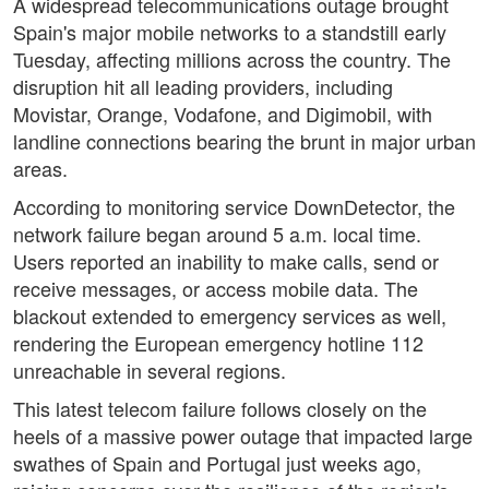
A widespread telecommunications outage brought
Spain's major mobile networks to a standstill early
Tuesday, affecting millions across the country. The
disruption hit all leading providers, including
Movistar, Orange, Vodafone, and Digimobil, with
landline connections bearing the brunt in major urban
areas.
According to monitoring service DownDetector, the
network failure began around 5 a.m. local time.
Users reported an inability to make calls, send or
receive messages, or access mobile data. The
blackout extended to emergency services as well,
rendering the European emergency hotline 112
unreachable in several regions.
This latest telecom failure follows closely on the
heels of a massive power outage that impacted large
swathes of Spain and Portugal just weeks ago,