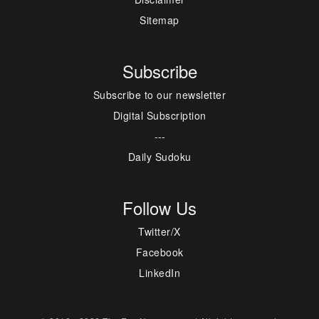
Sitemap
Subscribe
Subscribe to our newsletter
Digital Subscription
---
Daily Sudoku
Follow Us
Twitter/X
Facebook
LinkedIn