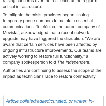
raising concerns over the resilience of the region's
critical infrastructure.
To mitigate the crisis, providers began issuing
temporary phone numbers to maintain essential
communications. Telefónica, the parent company of
Movistar, acknowledged that a recent network
upgrade may have triggered the disruption. "We are
aware that certain services have been affected by
ongoing infrastructure improvements. Our teams are
actively working to restore full functionality," a
company spokesperson told
.
The Independent
Authorities are continuing to assess the scope of the
impact as technicians race to restore connectivity.
Article collated/edited/curated, or written in-