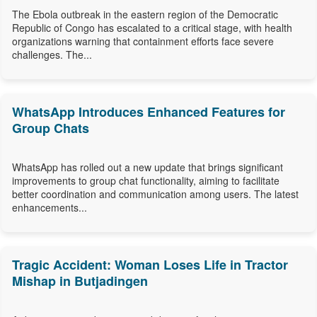
The Ebola outbreak in the eastern region of the Democratic
Republic of Congo has escalated to a critical stage, with health
organizations warning that containment efforts face severe
challenges. The...
WhatsApp Introduces Enhanced Features for
Group Chats
WhatsApp has rolled out a new update that brings significant
improvements to group chat functionality, aiming to facilitate
better coordination and communication among users. The latest
enhancements...
Tragic Accident: Woman Loses Life in Tractor
Mishap in Butjadingen