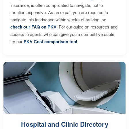
insurance, is often complicated to navigate, not to
mention expensive. As an expat, you are required to
navigate this landscape within weeks of arriving, so
check our FAQ on PKV
. For our guide on resources and
access to agents who can give you a competitive quote,
try our
PKV Cost comparison tool
.
Hospital and Clinic Directory