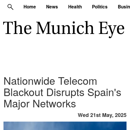
Home
News
Health
Politics
Busi
Nationwide Telecom
Blackout Disrupts Spain's
Major Networks
Wed 21st May, 2025