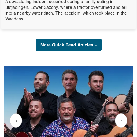
A devastating incident occurred during a family outing in
Butjadingen, Lower Saxony, where a tractor overturned and fell
into a nearby water ditch. The accident, which took place in the
Waddens...
More Quick Read Articles »
‹
›