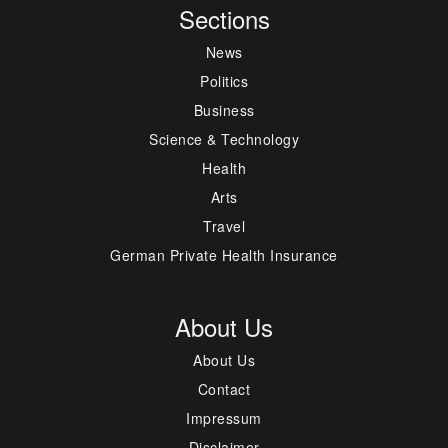
Sections
News
Politics
Business
Science & Technology
Health
Arts
Travel
German Private Health Insurance
About Us
About Us
Contact
Impressum
Disclaimer