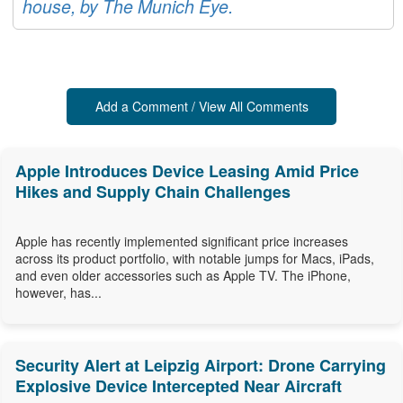
house, by The Munich Eye.
Add a Comment / View All Comments
Apple Introduces Device Leasing Amid Price
Hikes and Supply Chain Challenges
Apple has recently implemented significant price increases
across its product portfolio, with notable jumps for Macs, iPads,
and even older accessories such as Apple TV. The iPhone,
however, has...
Security Alert at Leipzig Airport: Drone Carrying
Explosive Device Intercepted Near Aircraft