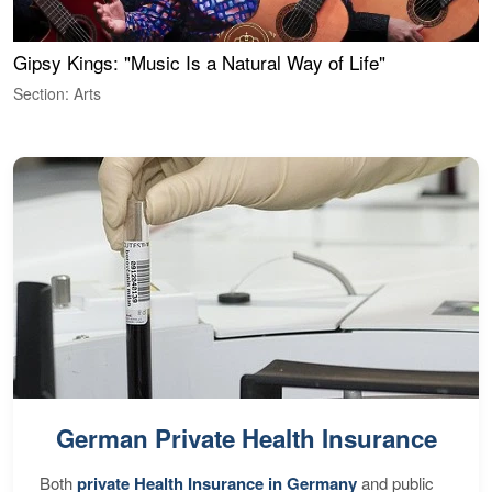
Gipsy Kings: "Music Is a Natural Way of Life"
W
Section: Arts
S
German Private Health Insurance
Both
private Health Insurance in Germany
and public