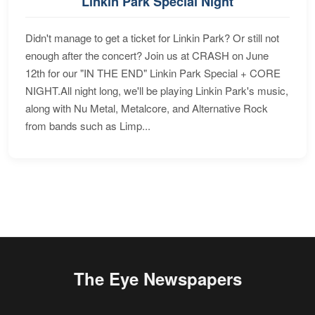
Linkin Park Special Night
Didn't manage to get a ticket for Linkin Park? Or still not
enough after the concert? Join us at CRASH on June
12th for our "IN THE END" Linkin Park Special + CORE
NIGHT.All night long, we'll be playing Linkin Park's music,
along with Nu Metal, Metalcore, and Alternative Rock
from bands such as Limp...
The Eye Newspapers