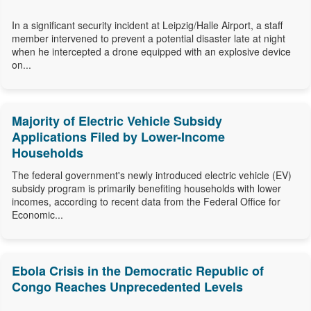
In a significant security incident at Leipzig/Halle Airport, a staff
member intervened to prevent a potential disaster late at night
when he intercepted a drone equipped with an explosive device
on...
Majority of Electric Vehicle Subsidy
Applications Filed by Lower-Income
Households
The federal government's newly introduced electric vehicle (EV)
subsidy program is primarily benefiting households with lower
incomes, according to recent data from the Federal Office for
Economic...
Ebola Crisis in the Democratic Republic of
Congo Reaches Unprecedented Levels