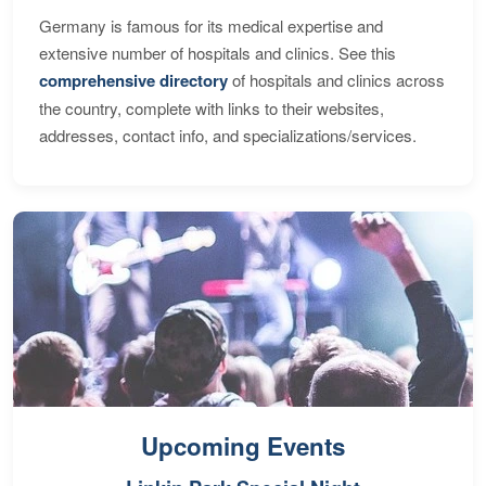
Germany is famous for its medical expertise and
extensive number of hospitals and clinics. See this
comprehensive directory
of hospitals and clinics across
the country, complete with links to their websites,
addresses, contact info, and specializations/services.
Upcoming Events