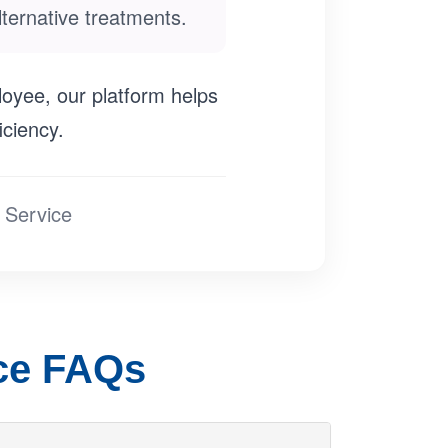
ternative treatments.
loyee, our platform helps
iciency.
 Service
nce FAQs