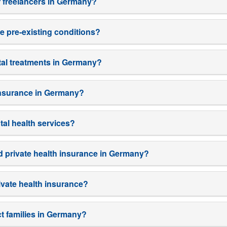
r freelancers in Germany?
e pre-existing conditions?
tal treatments in Germany?
 insurance in Germany?
tal health services?
d private health insurance in Germany?
ivate health insurance?
t families in Germany?