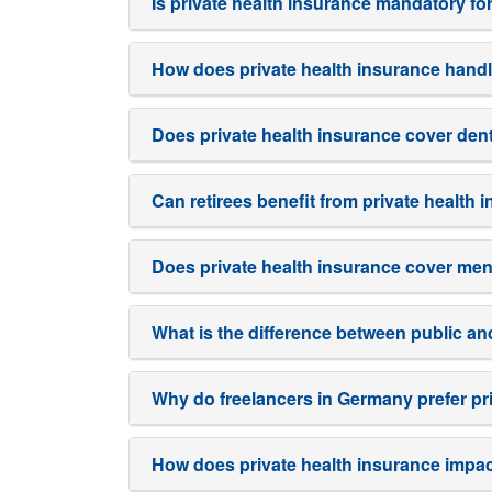
Is private health insurance mandatory fo
How does private health insurance handl
Does private health insurance cover den
Can retirees benefit from private health
Does private health insurance cover men
What is the difference between public an
Why do freelancers in Germany prefer pr
How does private health insurance impac