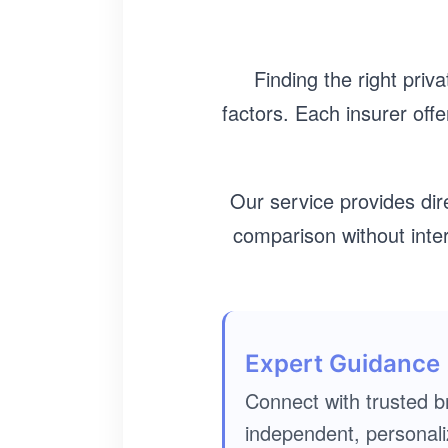
Finding the right priv
factors. Each insurer offe
Our service provides dir
comparison without int
Expert Guidance
Connect with trusted b
independent, personali