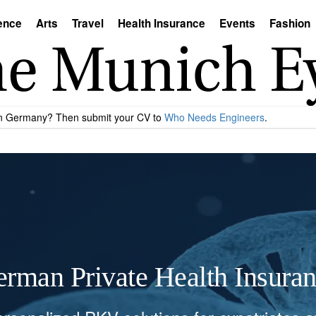
ence
Arts
Travel
Health Insurance
Events
Fashion
 in Germany? Then submit your CV to
Who Needs Engineers
.
rman Private Health Insura