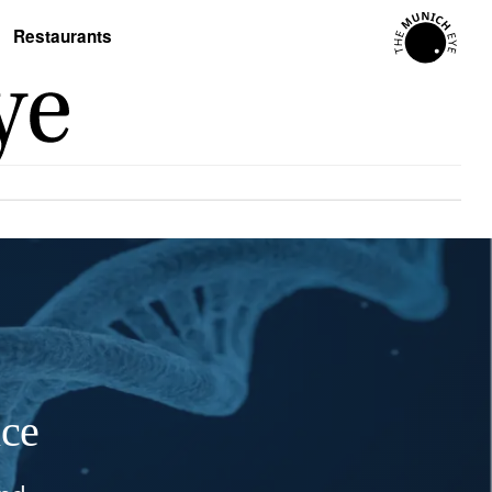
Restaurants
nce