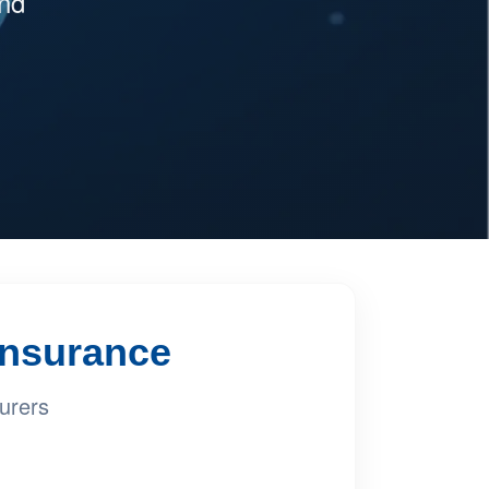
and
 Insurance
urers