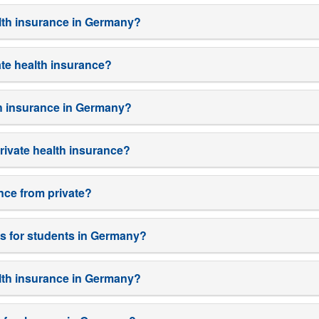
alth insurance in Germany?
ate health insurance?
lth insurance in Germany?
rivate health insurance?
ance from private?
ns for students in Germany?
ealth insurance in Germany?