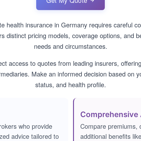
Get My Quote
ate health insurance in Germany requires careful co
rs distinct pricing models, coverage options, and ben
needs and circumstances.
ect access to quotes from leading insurers, offering
ermediaries. Make an informed decision based on 
status, and health profile.
Comprehensive 
rokers who provide
Compare premiums, d
zed advice tailored to
additional benefits lik