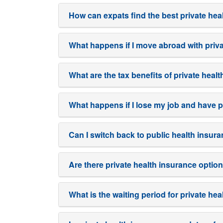
How can expats find the best private he
What happens if I move abroad with priv
What are the tax benefits of private hea
What happens if I lose my job and have p
Can I switch back to public health insur
Are there private health insurance optio
What is the waiting period for private h