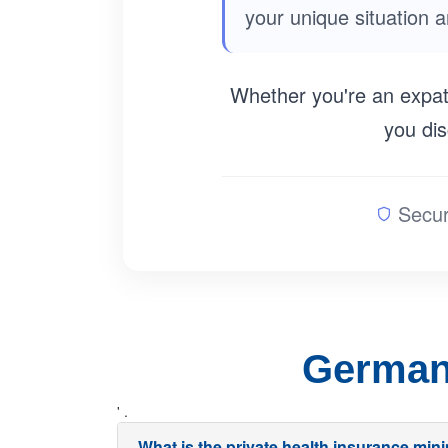
your unique situation 
Whether you're an expatr
you dis
Secur
German 
' .
What is the private health insurance mi