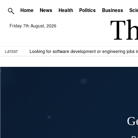
Home
News
Health
Politics
Business
Sci
Friday 7th August, 2026
Looking for software development or engineering jobs
LATEST
Ge