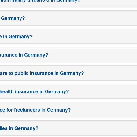
in Germany?
ce in Germany?
insurance in Germany?
are to public insurance in Germany?
e health insurance in Germany?
nce for freelancers in Germany?
milies in Germany?