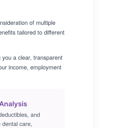
nsideration of multiple
efits tailored to different
 you a clear, transparent
your income, employment
Analysis
eductibles, and
e dental care,