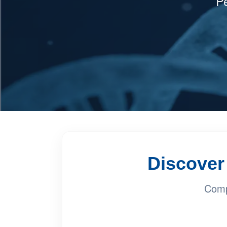
Pe
Discover 
Comp