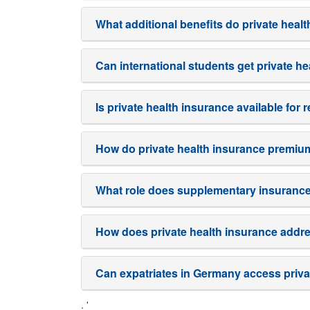
What additional benefits do private heal
Can international students get private h
Is private health insurance available for
How do private health insurance premiu
What role does supplementary insurance 
How does private health insurance addr
Can expatriates in Germany access priva
. '