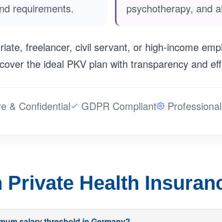
and requirements.
psychotherapy, and al
iate, freelancer, civil servant, or high-income emp
cover the ideal PKV plan with transparency and eff
e & Confidential
GDPR Compliant
Professional
Private Health Insura
nimum salary threshold in Germany?