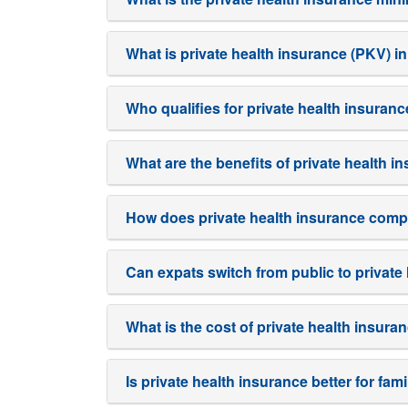
What is private health insurance (PKV) 
Who qualifies for private health insuran
What are the benefits of private health 
How does private health insurance comp
Can expats switch from public to privat
What is the cost of private health insura
Is private health insurance better for fa