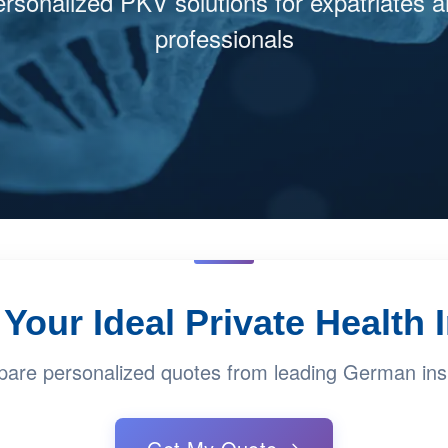
rsonalized PKV solutions for expatriates 
professionals
Your Ideal Private Health
are personalized quotes from leading German ins