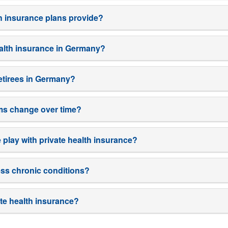
th insurance plans provide?
ealth insurance in Germany?
 retirees in Germany?
ms change over time?
play with private health insurance?
ess chronic conditions?
te health insurance?