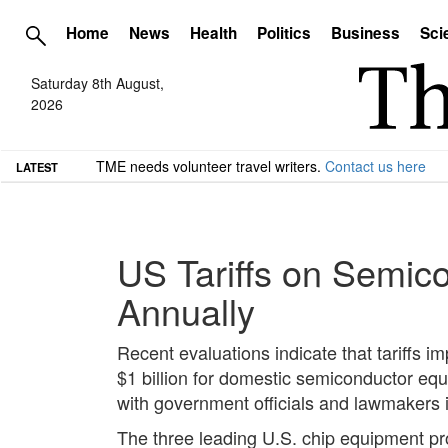
Home
News
Health
Politics
Business
Sci
Saturday 8th August,
2026
TME needs volunteer travel writers.
Contact us here
LATEST
US Tariffs on Semic
Annually
Recent evaluations indicate that tariffs 
$1 billion for domestic semiconductor eq
with government officials and lawmakers in
The three leading U.S. chip equipment pr