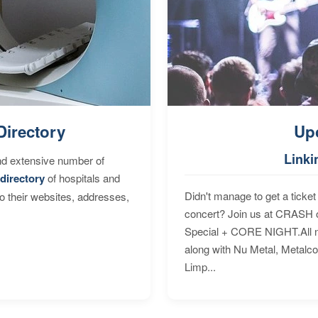
Directory
Up
Linki
nd extensive number of
directory
of hospitals and
Didn't manage to get a ticket 
to their websites, addresses,
concert? Join us at CRASH o
Special + CORE NIGHT.All nig
along with Nu Metal, Metalc
Limp...