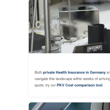
Both
private Health Insurance in Germany
an
navigate this landscape within weeks of arrivin
quote, try our
PKV Cost comparison tool
.