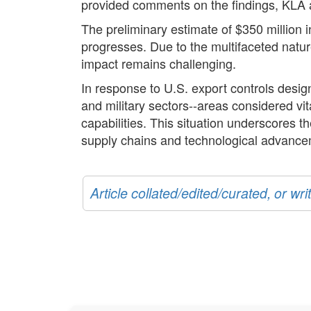
provided comments on the findings, KLA 
The preliminary estimate of $350 million 
progresses. Due to the multifaceted natur
impact remains challenging.
In response to U.S. export controls designe
and military sectors--areas considered vi
capabilities. This situation underscores 
supply chains and technological advance
Article collated/edited/curated, or w