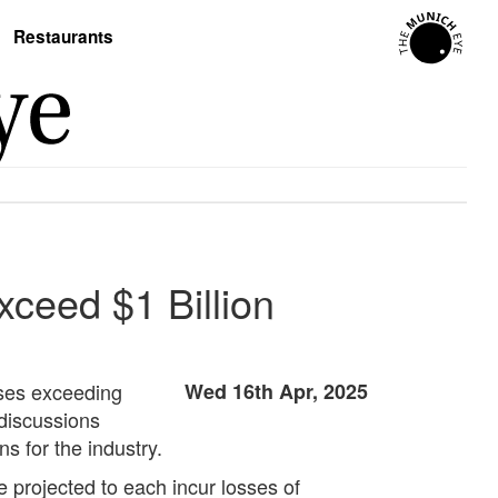
Restaurants
ceed $1 Billion
sses exceeding
Wed 16th Apr, 2025
discussions
s for the industry.
projected to each incur losses of