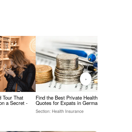
›
Find the Best Private Health Insurance
Sig
 Tour That
Quotes for Expats in Germany
Mea
on a Secret -
Section: Health Insurance
Sec