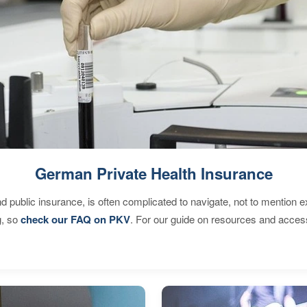
German Private Health Insurance
d public insurance, is often complicated to navigate, not to mention 
g, so
check our FAQ on PKV
. For our guide on resources and acces