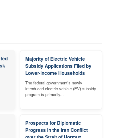
sted
Majority of Electric Vehicle
isk
Subsidy Applications Filed by
Lower-Income Households
The federal government's newly
introduced electric vehicle (EV) subsidy
program is primarily...
Prospects for Diplomatic
Progress in the Iran Conflict
over the Strait of Hormuz