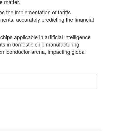
e matter.
s the implementation of tariffs
nts, accurately predicting the financial
ips applicable in artificial intelligence
ents in domestic chip manufacturing
semiconductor arena, impacting global