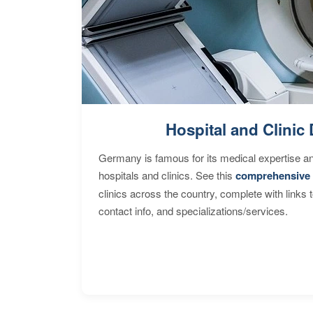
Hospital and Clinic 
Germany is famous for its medical expertise a
hospitals and clinics. See this
comprehensive 
clinics across the country, complete with links 
contact info, and specializations/services.