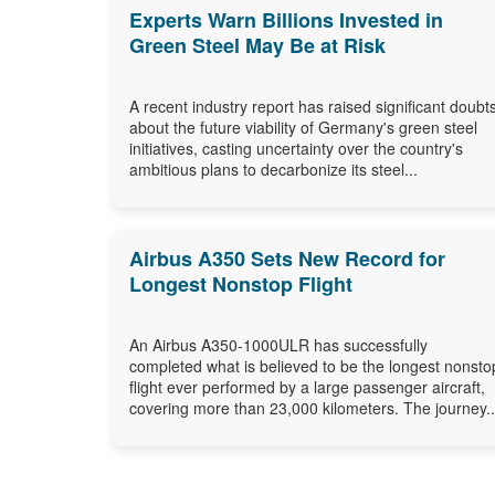
Experts Warn Billions Invested in
Green Steel May Be at Risk
A recent industry report has raised significant doubt
about the future viability of Germany's green steel
initiatives, casting uncertainty over the country's
ambitious plans to decarbonize its steel...
Airbus A350 Sets New Record for
Longest Nonstop Flight
An Airbus A350-1000ULR has successfully
completed what is believed to be the longest nonsto
flight ever performed by a large passenger aircraft,
covering more than 23,000 kilometers. The journey..