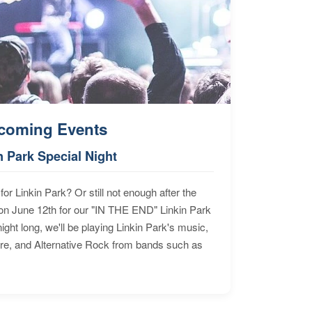
coming Events
n Park Special Night
for Linkin Park? Or still not enough after the
n June 12th for our "IN THE END" Linkin Park
ht long, we'll be playing Linkin Park's music,
ore, and Alternative Rock from bands such as