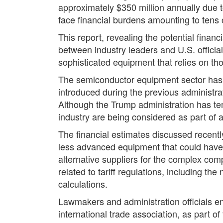
approximately $350 million annually due to
face financial burdens amounting to tens of
This report, revealing the potential fin
between industry leaders and U.S. officia
sophisticated equipment that relies on t
The semiconductor equipment sector has al
introduced during the previous administra
Although the Trump administration has temp
industry are being considered as part of 
The financial estimates discussed recentl
less advanced equipment that could have 
alternative suppliers for the complex com
related to tariff regulations, including th
calculations.
Lawmakers and administration officials e
international trade association, as part o