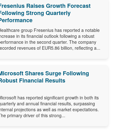
Fresenius Raises Growth Forecast
Following Strong Quarterly
Performance
Healthcare group Fresenius has reported a notable
increase in its financial outlook following a robust
performance in the second quarter. The company
recorded revenues of EUR5.86 billion, reflecting a...
Microsoft Shares Surge Following
Robust Financial Results
Microsoft has reported significant growth in both its
quarterly and annual financial results, surpassing
internal projections as well as market expectations.
The primary driver of this strong...