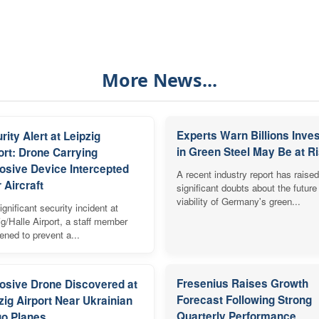
More News...
Experts Warn Billions Inve
rity Alert at Leipzig
in Green Steel May Be at R
ort: Drone Carrying
osive Device Intercepted
A recent industry report has raised
 Aircraft
significant doubts about the future
viability of Germany's green...
ignificant security incident at
ig/Halle Airport, a staff member
vened to prevent a...
Fresenius Raises Growth
osive Drone Discovered at
Forecast Following Strong
zig Airport Near Ukrainian
Quarterly Performance
o Planes