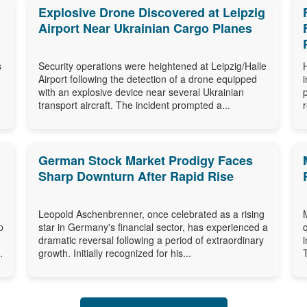
Explosive Drone Discovered at Leipzig
Airport Near Ukrainian Cargo Planes
s
Security operations were heightened at Leipzig/Halle
Airport following the detection of a drone equipped
with an explosive device near several Ukrainian
transport aircraft. The incident prompted a...
German Stock Market Prodigy Faces
Sharp Downturn After Rapid Rise
Leopold Aschenbrenner, once celebrated as a rising
p
star in Germany's financial sector, has experienced a
dramatic reversal following a period of extraordinary
.
growth. Initially recognized for his...