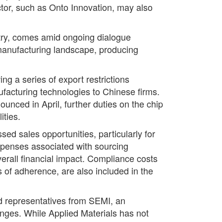
ector, such as Onto Innovation, may also
stry, comes amid ongoing dialogue
p manufacturing landscape, producing
g a series of export restrictions
ufacturing technologies to Chinese firms.
ounced in April, further duties on the chip
ities.
d sales opportunities, particularly for
xpenses associated with sourcing
verall financial impact. Compliance costs
es of adherence, are also included in the
d representatives from SEMI, an
lenges. While Applied Materials has not