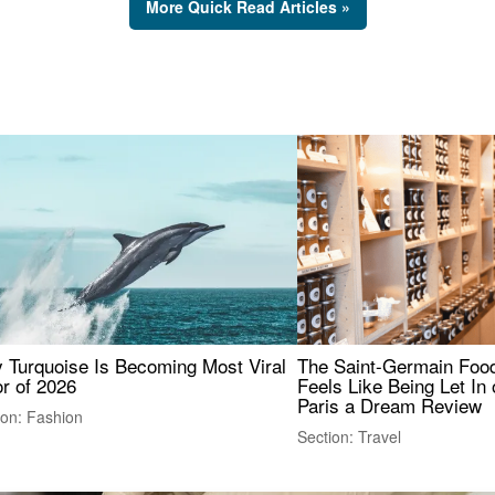
More Quick Read Articles »
 Turquoise Is Becoming Most Viral
The Saint-Germain Food
r of 2026
Feels Like Being Let In 
Paris a Dream Review
ion: Fashion
Section: Travel