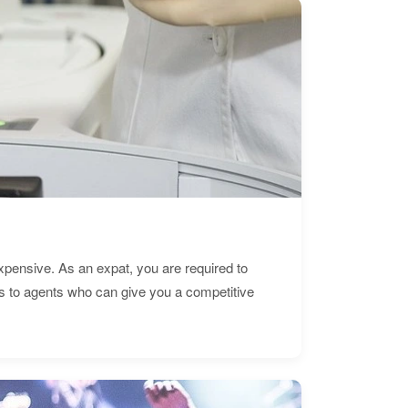
expensive. As an expat, you are required to
s to agents who can give you a competitive