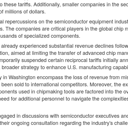
 these tariffs. Additionally, smaller companies in the s
 millions of dollars.
ancial repercussions on the semiconductor equipment indu
ls. The companies are critical players in the global chi
housands of specialized components.
ready experienced substantial revenue declines followin
tion, aimed at limiting the transfer of advanced chip man
orarily suspended certain reciprocal tariffs initially ann
a broader strategy to enhance U.S. manufacturing capabil
y in Washington encompass the loss of revenue from misse
been sold to international competitors. Moreover, the e
ponents used in chipmaking tools are factored into the o
e need for additional personnel to navigate the complexiti
ngaged in discussions with semiconductor executives an
f their ongoing consultation regarding the industry's chal