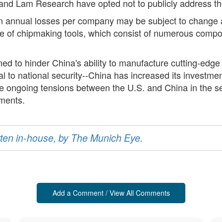
and Lam Research have opted not to publicly address th
in annual losses per company may be subject to change a
e of chipmaking tools, which consist of numerous compone
d to hinder China's ability to manufacture cutting-edge ch
tal to national security--China has increased its investm
the ongoing tensions between the U.S. and China in the 
ments.
ritten in-house, by The Munich Eye.
Add a Comment / View All Comments