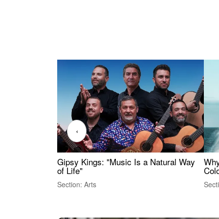
‹
Gipsy Kings: "Music Is a Natural Way
Why
of Life"
Colo
Section: Arts
Sect