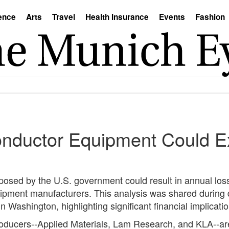
ence
Arts
Travel
Health Insurance
Events
Fashion
onductor Equipment Could Ex
imposed by the U.S. government could result in annual lo
uipment manufacturers. This analysis was shared during 
 Washington, highlighting significant financial implication
oducers--Applied Materials, Lam Research, and KLA--are 