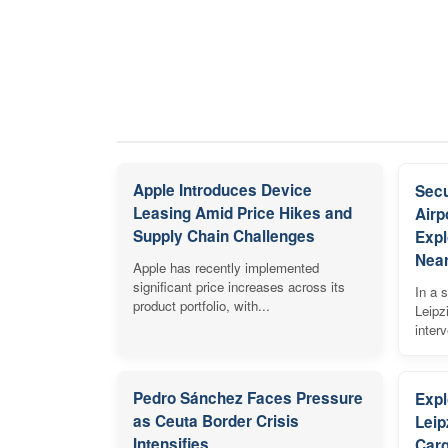
Apple Introduces Device
Secu
Leasing Amid Price Hikes and
Airp
Supply Chain Challenges
Expl
Near
Apple has recently implemented
significant price increases across its
In a s
product portfolio, with...
Leipz
inter
Pedro Sánchez Faces Pressure
Expl
as Ceuta Border Crisis
Leip
Intensifies
Carg