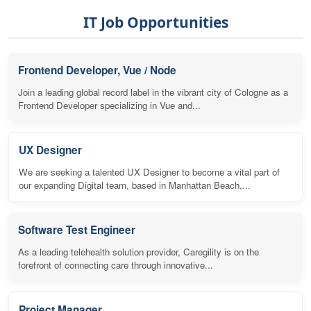
IT Job Opportunities
Frontend Developer, Vue / Node
Join a leading global record label in the vibrant city of Cologne as a
Frontend Developer specializing in Vue and...
UX Designer
We are seeking a talented UX Designer to become a vital part of
our expanding Digital team, based in Manhattan Beach,...
Software Test Engineer
As a leading telehealth solution provider, Caregility is on the
forefront of connecting care through innovative...
Project Manager