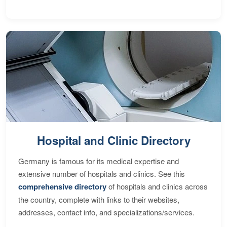
Hospital and Clinic Directory
Germany is famous for its medical expertise and
extensive number of hospitals and clinics. See this
comprehensive directory
of hospitals and clinics across
the country, complete with links to their websites,
addresses, contact info, and specializations/services.