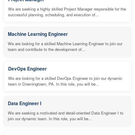
We are seeking a highly skilled Project Manager responsible for the
successful planning, scheduling, and execution of...
Machine Learning Engineer
We are looking for a skilled Machine Learning Engineer to join our
team and contribute to the development of...
DevOps Engineer
We are looking for a skilled DevOps Engineer to join our dynamic
team in Downingtown, PA. In this role, you will be...
Data Engineer I
We are seeking a motivated and detail-oriented Data Engineer I to
join our dynamic team. In this role, you will be...