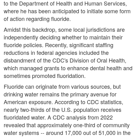
to the Department of Health and Human Services,
where he has been anticipated to initiate some form
of action regarding fluoride.
Amidst this backdrop, some local jurisdictions are
independently deciding whether to maintain their
fluoride policies. Recently, significant staffing
reductions in federal agencies included the
disbandment of the CDC's Division of Oral Health,
which managed grants to enhance dental health and
sometimes promoted fluoridation.
Fluoride can originate from various sources, but
drinking water remains the primary avenue for
American exposure. According to CDC statistics,
nearly two-thirds of the U.S. population receives
fluoridated water. A CDC analysis from 2022
revealed that approximately one-third of community
water systems -- around 17,000 out of 51,000 in the