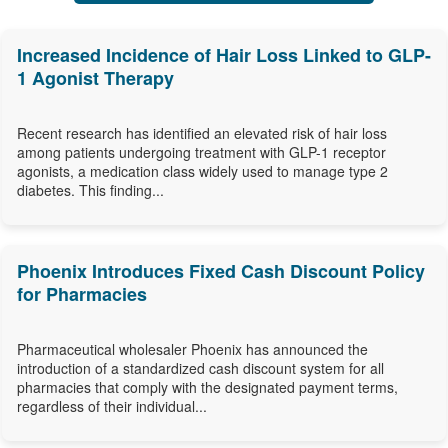
Increased Incidence of Hair Loss Linked to GLP-
1 Agonist Therapy
Recent research has identified an elevated risk of hair loss
among patients undergoing treatment with GLP-1 receptor
agonists, a medication class widely used to manage type 2
diabetes. This finding...
Phoenix Introduces Fixed Cash Discount Policy
for Pharmacies
Pharmaceutical wholesaler Phoenix has announced the
introduction of a standardized cash discount system for all
pharmacies that comply with the designated payment terms,
regardless of their individual...