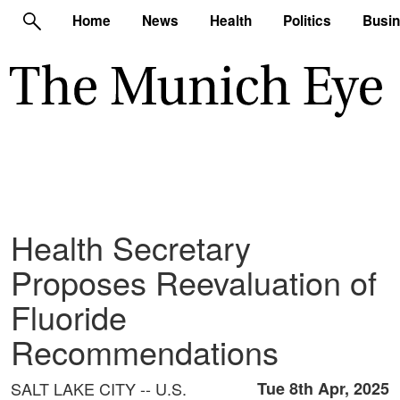
Home
News
Health
Politics
Busi
Health Secretary
Proposes Reevaluation of
Fluoride
Recommendations
SALT LAKE CITY -- U.S.
Tue 8th Apr, 2025