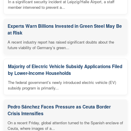
In a significant security incident at Leipzig/Halle Airport, a staff
member intervened to prevent a...
Experts Warn Billions Invested in Green Steel May Be
at Risk
A recent industry report has raised significant doubts about the
future viability of Germany's green...
Majority of Electric Vehicle Subsidy Applications Filed
by Lower-Income Households
The federal government's newly introduced electric vehicle (EV)
subsidy program is primarily...
Pedro Sánchez Faces Pressure as Ceuta Border
Crisis Intensifies
On a recent Friday, global attention turned to the Spanish enclave of
Ceuta, where images of a...