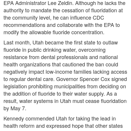
EPA Administrator Lee Zeldin. Although he lacks the
authority to mandate the cessation of fluoridation at
the community level, he can influence CDC
recommendations and collaborate with the EPA to
modify the allowable fluoride concentration.
Last month, Utah became the first state to outlaw
fluoride in public drinking water, overcoming
resistance from dental professionals and national
health organizations that cautioned the ban could
negatively impact low-income families lacking access
to regular dental care. Governor Spencer Cox signed
legislation prohibiting municipalities from deciding on
the addition of fluoride to their water supply. As a
result, water systems in Utah must cease fluoridation
by May 7.
Kennedy commended Utah for taking the lead in
health reform and expressed hope that other states