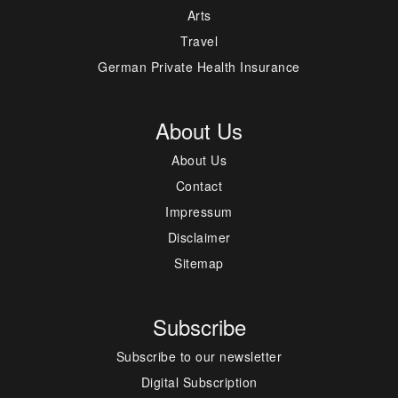
Arts
Travel
German Private Health Insurance
About Us
About Us
Contact
Impressum
Disclaimer
Sitemap
Subscribe
Subscribe to our newsletter
Digital Subscription