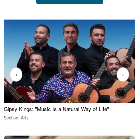
‹
›
Gipsy Kings: "Music Is a Natural Way of Life"
W
Section: Arts
S