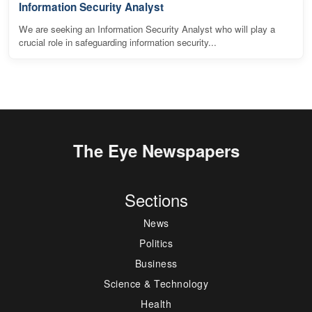
Information Security Analyst
We are seeking an Information Security Analyst who will play a
crucial role in safeguarding information security...
The Eye Newspapers
Sections
News
Politics
Business
Science & Technology
Health