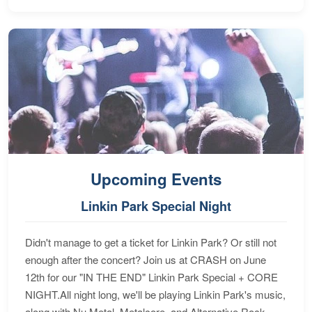
Upcoming Events
Linkin Park Special Night
Didn't manage to get a ticket for Linkin Park? Or still not
enough after the concert? Join us at CRASH on June
12th for our "IN THE END" Linkin Park Special + CORE
NIGHT.All night long, we'll be playing Linkin Park's music,
along with Nu Metal, Metalcore, and Alternative Rock