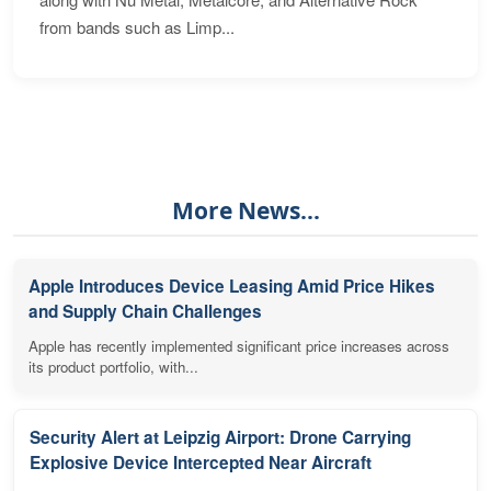
from bands such as Limp...
More News...
Apple Introduces Device Leasing Amid Price Hikes
and Supply Chain Challenges
Apple has recently implemented significant price increases across
its product portfolio, with...
Security Alert at Leipzig Airport: Drone Carrying
Explosive Device Intercepted Near Aircraft