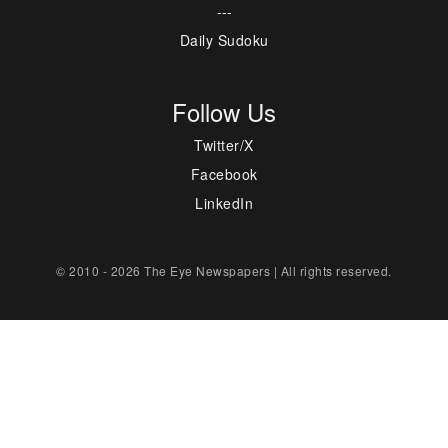
---
Daily Sudoku
Follow Us
Twitter/X
Facebook
LinkedIn
© 2010 - 2026 The Eye Newspapers | All rights reserved.