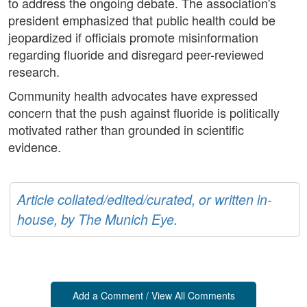
to address the ongoing debate. The association's
president emphasized that public health could be
jeopardized if officials promote misinformation
regarding fluoride and disregard peer-reviewed
research.
Community health advocates have expressed
concern that the push against fluoride is politically
motivated rather than grounded in scientific
evidence.
Article collated/edited/curated, or written in-
house, by The Munich Eye.
Add a Comment / View All Comments