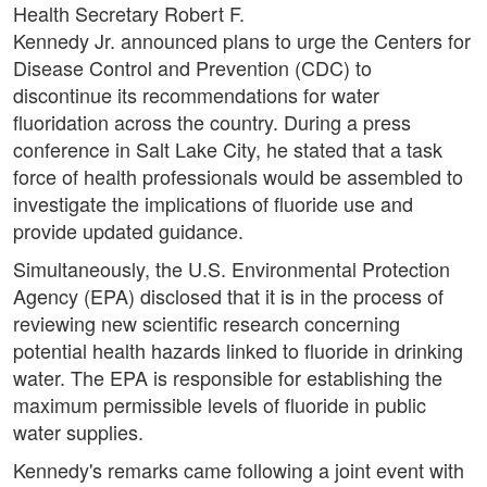
Health Secretary Robert F.
Kennedy Jr. announced plans to urge the Centers for
Disease Control and Prevention (CDC) to
discontinue its recommendations for water
fluoridation across the country. During a press
conference in Salt Lake City, he stated that a task
force of health professionals would be assembled to
investigate the implications of fluoride use and
provide updated guidance.
Simultaneously, the U.S. Environmental Protection
Agency (EPA) disclosed that it is in the process of
reviewing new scientific research concerning
potential health hazards linked to fluoride in drinking
water. The EPA is responsible for establishing the
maximum permissible levels of fluoride in public
water supplies.
Kennedy's remarks came following a joint event with