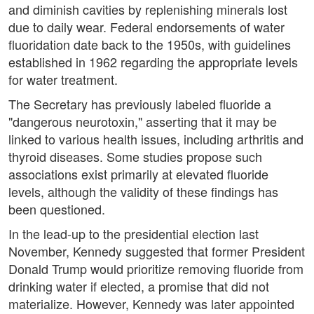
and diminish cavities by replenishing minerals lost
due to daily wear. Federal endorsements of water
fluoridation date back to the 1950s, with guidelines
established in 1962 regarding the appropriate levels
for water treatment.
The Secretary has previously labeled fluoride a
"dangerous neurotoxin," asserting that it may be
linked to various health issues, including arthritis and
thyroid diseases. Some studies propose such
associations exist primarily at elevated fluoride
levels, although the validity of these findings has
been questioned.
In the lead-up to the presidential election last
November, Kennedy suggested that former President
Donald Trump would prioritize removing fluoride from
drinking water if elected, a promise that did not
materialize. However, Kennedy was later appointed