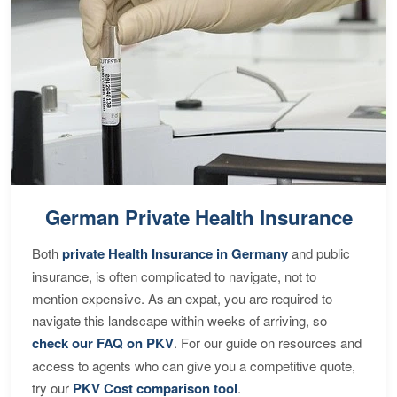
German Private Health Insurance
Both
private Health Insurance in Germany
and public
insurance, is often complicated to navigate, not to
mention expensive. As an expat, you are required to
navigate this landscape within weeks of arriving, so
check our FAQ on PKV
. For our guide on resources and
access to agents who can give you a competitive quote,
try our
PKV Cost comparison tool
.