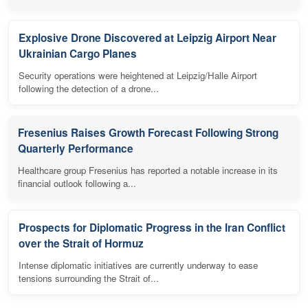
Explosive Drone Discovered at Leipzig Airport Near
Ukrainian Cargo Planes
Security operations were heightened at Leipzig/Halle Airport
following the detection of a drone...
Fresenius Raises Growth Forecast Following Strong
Quarterly Performance
Healthcare group Fresenius has reported a notable increase in its
financial outlook following a...
Prospects for Diplomatic Progress in the Iran Conflict
over the Strait of Hormuz
Intense diplomatic initiatives are currently underway to ease
tensions surrounding the Strait of...