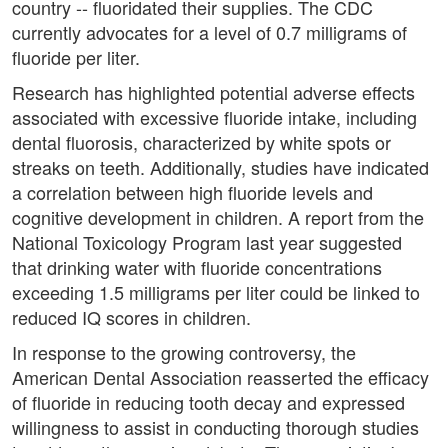
country -- fluoridated their supplies. The CDC
currently advocates for a level of 0.7 milligrams of
fluoride per liter.
Research has highlighted potential adverse effects
associated with excessive fluoride intake, including
dental fluorosis, characterized by white spots or
streaks on teeth. Additionally, studies have indicated
a correlation between high fluoride levels and
cognitive development in children. A report from the
National Toxicology Program last year suggested
that drinking water with fluoride concentrations
exceeding 1.5 milligrams per liter could be linked to
reduced IQ scores in children.
In response to the growing controversy, the
American Dental Association reasserted the efficacy
of fluoride in reducing tooth decay and expressed
willingness to assist in conducting thorough studies