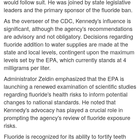
would follow suit. He was joined by state legislative
leaders and the primary sponsor of the fluoride ban.
As the overseer of the CDC, Kennedy's influence is
significant, although the agency's recommendations
are advisory and not obligatory. Decisions regarding
fluoride addition to water supplies are made at the
state and local levels, contingent upon the maximum
levels set by the EPA, which currently stands at 4
milligrams per liter.
Administrator Zeldin emphasized that the EPA is
launching a renewed examination of scientific studies
regarding fluoride's health risks to inform potential
changes to national standards. He noted that
Kennedy's advocacy has played a crucial role in
prompting the agency's review of fluoride exposure
risks.
Fluoride is recognized for its ability to fortify teeth