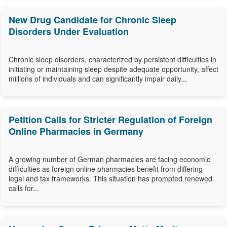
New Drug Candidate for Chronic Sleep
Disorders Under Evaluation
Chronic sleep disorders, characterized by persistent difficulties in
initiating or maintaining sleep despite adequate opportunity, affect
millions of individuals and can significantly impair daily...
Petition Calls for Stricter Regulation of Foreign
Online Pharmacies in Germany
A growing number of German pharmacies are facing economic
difficulties as foreign online pharmacies benefit from differing
legal and tax frameworks. This situation has prompted renewed
calls for...