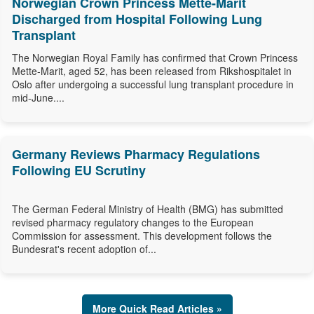
Norwegian Crown Princess Mette-Marit
Discharged from Hospital Following Lung
Transplant
The Norwegian Royal Family has confirmed that Crown Princess
Mette-Marit, aged 52, has been released from Rikshospitalet in
Oslo after undergoing a successful lung transplant procedure in
mid-June....
Germany Reviews Pharmacy Regulations
Following EU Scrutiny
The German Federal Ministry of Health (BMG) has submitted
revised pharmacy regulatory changes to the European
Commission for assessment. This development follows the
Bundesrat's recent adoption of...
More Quick Read Articles »