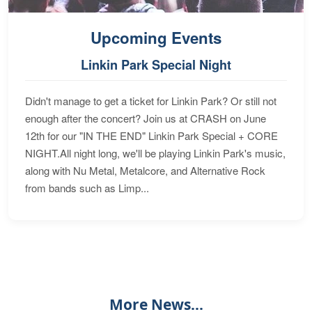
Upcoming Events
Linkin Park Special Night
Didn't manage to get a ticket for Linkin Park? Or still not
enough after the concert? Join us at CRASH on June
12th for our "IN THE END" Linkin Park Special + CORE
NIGHT.All night long, we'll be playing Linkin Park's music,
along with Nu Metal, Metalcore, and Alternative Rock
from bands such as Limp...
More News...