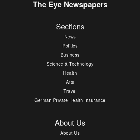
The Eye Newspapers
Sections
News
Politics
Business
Science & Technology
Health
Arts
Travel
German Private Health Insurance
About Us
About Us