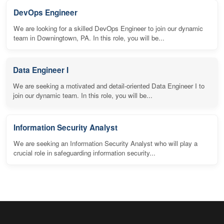
DevOps Engineer
We are looking for a skilled DevOps Engineer to join our dynamic
team in Downingtown, PA. In this role, you will be...
Data Engineer I
We are seeking a motivated and detail-oriented Data Engineer I to
join our dynamic team. In this role, you will be...
Information Security Analyst
We are seeking an Information Security Analyst who will play a
crucial role in safeguarding information security...