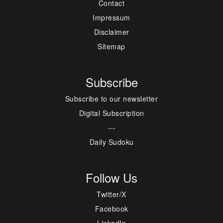
Contact
Impressum
Disclaimer
Sitemap
Subscribe
Subscribe to our newsletter
Digital Subscription
---
Daily Sudoku
Follow Us
Twitter/X
Facebook
LinkedIn