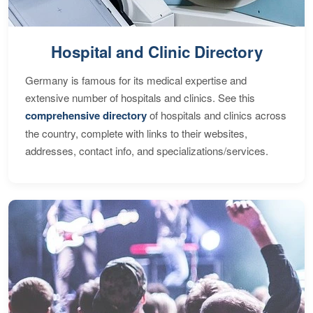
Hospital and Clinic Directory
Germany is famous for its medical expertise and
extensive number of hospitals and clinics. See this
comprehensive directory
of hospitals and clinics across
the country, complete with links to their websites,
addresses, contact info, and specializations/services.