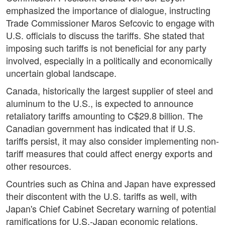
emphasized the importance of dialogue, instructing
Trade Commissioner Maros Sefcovic to engage with
U.S. officials to discuss the tariffs. She stated that
imposing such tariffs is not beneficial for any party
involved, especially in a politically and economically
uncertain global landscape.
Canada, historically the largest supplier of steel and
aluminum to the U.S., is expected to announce
retaliatory tariffs amounting to C$29.8 billion. The
Canadian government has indicated that if U.S.
tariffs persist, it may also consider implementing non-
tariff measures that could affect energy exports and
other resources.
Countries such as China and Japan have expressed
their discontent with the U.S. tariffs as well, with
Japan's Chief Cabinet Secretary warning of potential
ramifications for U.S.-Japan economic relations.