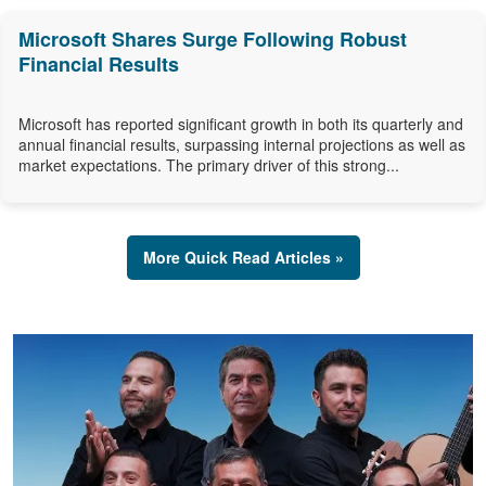
Microsoft Shares Surge Following Robust
Financial Results
Microsoft has reported significant growth in both its quarterly and
annual financial results, surpassing internal projections as well as
market expectations. The primary driver of this strong...
More Quick Read Articles »