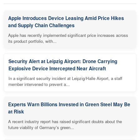
Apple Introduces Device Leasing Amid Price Hikes
and Supply Chain Challenges
Apple has recently implemented significant price increases across
its product portfolio, with...
Security Alert at Leipzig Airport: Drone Carrying
Explosive Device Intercepted Near Aircraft
In a significant security incident at Leipzig/Halle Airport, a staff
member intervened to prevent a...
Experts Warn Billions Invested in Green Steel May Be
at Risk
A recent industry report has raised significant doubts about the
future viability of Germany's green...