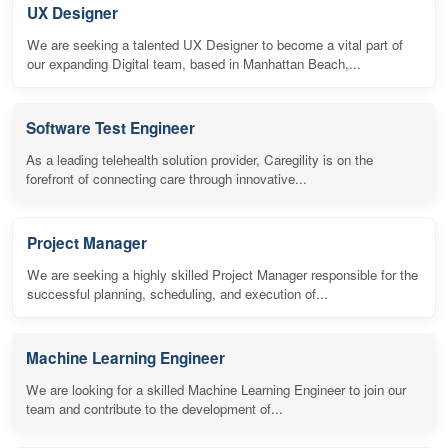
UX Designer
We are seeking a talented UX Designer to become a vital part of
our expanding Digital team, based in Manhattan Beach,...
Software Test Engineer
As a leading telehealth solution provider, Caregility is on the
forefront of connecting care through innovative...
Project Manager
We are seeking a highly skilled Project Manager responsible for the
successful planning, scheduling, and execution of...
Machine Learning Engineer
We are looking for a skilled Machine Learning Engineer to join our
team and contribute to the development of...