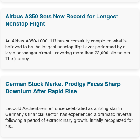
Airbus A350 Sets New Record for Longest
Nonstop Flight
An Airbus A350-1000ULR has successfully completed what is
believed to be the longest nonstop flight ever performed by a
large passenger aircraft, covering more than 23,000 kilometers.
The journey...
German Stock Market Prodigy Faces Sharp
Downturn After Rapid Rise
Leopold Aschenbrenner, once celebrated as a rising star in
Germany's financial sector, has experienced a dramatic reversal
following a period of extraordinary growth. Initially recognized for
his...