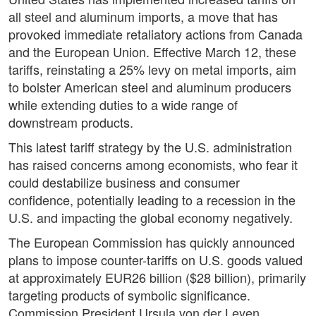
all steel and aluminum imports, a move that has
provoked immediate retaliatory actions from Canada
and the European Union. Effective March 12, these
tariffs, reinstating a 25% levy on metal imports, aim
to bolster American steel and aluminum producers
while extending duties to a wide range of
downstream products.
This latest tariff strategy by the U.S. administration
has raised concerns among economists, who fear it
could destabilize business and consumer
confidence, potentially leading to a recession in the
U.S. and impacting the global economy negatively.
The European Commission has quickly announced
plans to impose counter-tariffs on U.S. goods valued
at approximately EUR26 billion ($28 billion), primarily
targeting products of symbolic significance.
Commission President Ursula von der Leyen