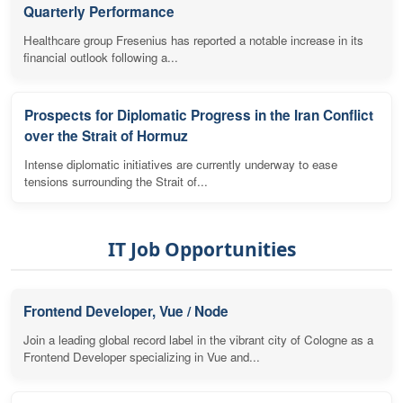
Quarterly Performance
Healthcare group Fresenius has reported a notable increase in its
financial outlook following a...
Prospects for Diplomatic Progress in the Iran Conflict
over the Strait of Hormuz
Intense diplomatic initiatives are currently underway to ease
tensions surrounding the Strait of...
IT Job Opportunities
Frontend Developer, Vue / Node
Join a leading global record label in the vibrant city of Cologne as a
Frontend Developer specializing in Vue and...