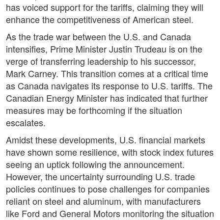
has voiced support for the tariffs, claiming they will
enhance the competitiveness of American steel.
As the trade war between the U.S. and Canada
intensifies, Prime Minister Justin Trudeau is on the
verge of transferring leadership to his successor,
Mark Carney. This transition comes at a critical time
as Canada navigates its response to U.S. tariffs. The
Canadian Energy Minister has indicated that further
measures may be forthcoming if the situation
escalates.
Amidst these developments, U.S. financial markets
have shown some resilience, with stock index futures
seeing an uptick following the announcement.
However, the uncertainty surrounding U.S. trade
policies continues to pose challenges for companies
reliant on steel and aluminum, with manufacturers
like Ford and General Motors monitoring the situation