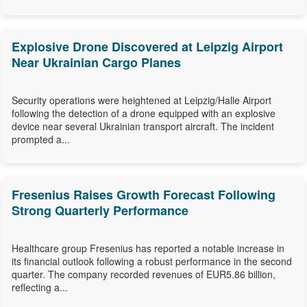
Explosive Drone Discovered at Leipzig Airport
Near Ukrainian Cargo Planes
Security operations were heightened at Leipzig/Halle Airport
following the detection of a drone equipped with an explosive
device near several Ukrainian transport aircraft. The incident
prompted a...
Fresenius Raises Growth Forecast Following
Strong Quarterly Performance
Healthcare group Fresenius has reported a notable increase in
its financial outlook following a robust performance in the second
quarter. The company recorded revenues of EUR5.86 billion,
reflecting a...