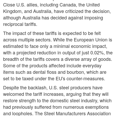
Close U.S. allies, including Canada, the United
Kingdom, and Australia, have criticized the decision,
although Australia has decided against imposing
reciprocal tariffs.
The impact of these tariffs is expected to be felt
across multiple sectors. While the European Union is
estimated to face only a minimal economic impact,
with a projected reduction in output of just 0.02%, the
breadth of the tariffs covers a diverse array of goods.
Some of the products affected include everyday
items such as dental floss and bourbon, which are
set to be taxed under the EU's counter-measures.
Despite the backlash, U.S. steel producers have
welcomed the tariff increases, arguing that they will
restore strength to the domestic steel industry, which
had previously suffered from numerous exemptions
and loopholes. The Steel Manufacturers Association