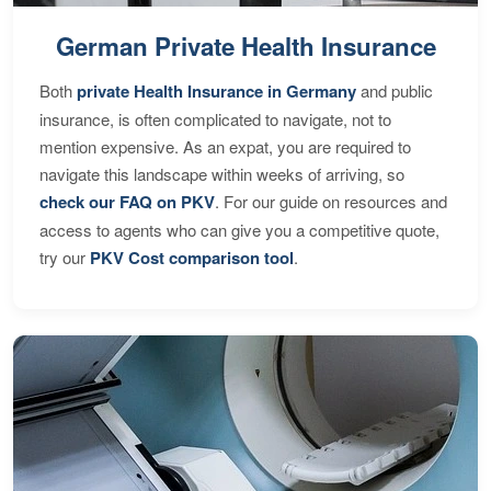
German Private Health Insurance
Both
private Health Insurance in Germany
and public
insurance, is often complicated to navigate, not to
mention expensive. As an expat, you are required to
navigate this landscape within weeks of arriving, so
check our FAQ on PKV
. For our guide on resources and
access to agents who can give you a competitive quote,
try our
PKV Cost comparison tool
.