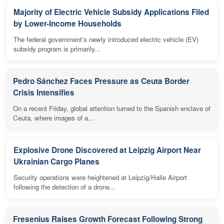
Majority of Electric Vehicle Subsidy Applications Filed
by Lower-Income Households
The federal government's newly introduced electric vehicle (EV)
subsidy program is primarily...
Pedro Sánchez Faces Pressure as Ceuta Border
Crisis Intensifies
On a recent Friday, global attention turned to the Spanish enclave of
Ceuta, where images of a...
Explosive Drone Discovered at Leipzig Airport Near
Ukrainian Cargo Planes
Security operations were heightened at Leipzig/Halle Airport
following the detection of a drone...
Fresenius Raises Growth Forecast Following Strong