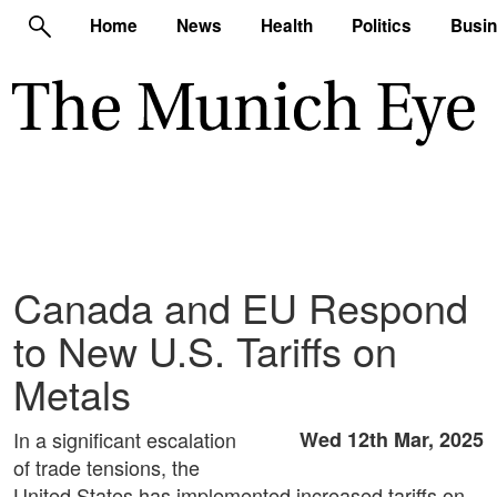
Home
News
Health
Politics
Busi
Canada and EU Respond
to New U.S. Tariffs on
Metals
In a significant escalation
Wed 12th Mar, 2025
of trade tensions, the
United States has implemented increased tariffs on