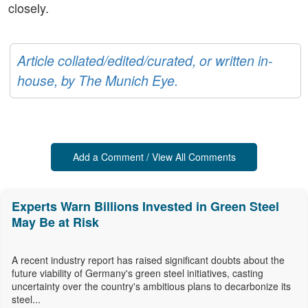
closely.
Article collated/edited/curated, or written in-
house, by The Munich Eye.
Add a Comment / View All Comments
Experts Warn Billions Invested in Green Steel
May Be at Risk
A recent industry report has raised significant doubts about the
future viability of Germany's green steel initiatives, casting
uncertainty over the country's ambitious plans to decarbonize its
steel...