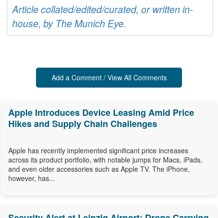
Article collated/edited/curated, or written in-
house, by The Munich Eye.
Add a Comment / View All Comments
Apple Introduces Device Leasing Amid Price
Hikes and Supply Chain Challenges
Apple has recently implemented significant price increases
across its product portfolio, with notable jumps for Macs, iPads,
and even older accessories such as Apple TV. The iPhone,
however, has...
Security Alert at Leipzig Airport: Drone Carrying