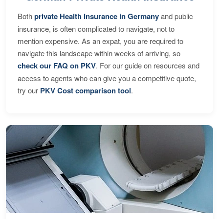
Both
private Health Insurance in Germany
and public
insurance, is often complicated to navigate, not to
mention expensive. As an expat, you are required to
navigate this landscape within weeks of arriving, so
check our FAQ on PKV
. For our guide on resources and
access to agents who can give you a competitive quote,
try our
PKV Cost comparison tool
.