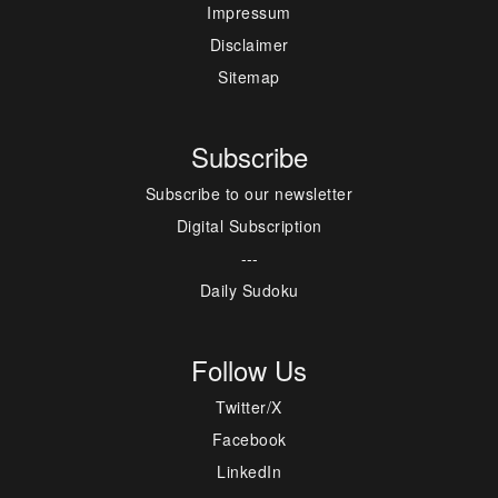
Impressum
Disclaimer
Sitemap
Subscribe
Subscribe to our newsletter
Digital Subscription
---
Daily Sudoku
Follow Us
Twitter/X
Facebook
LinkedIn