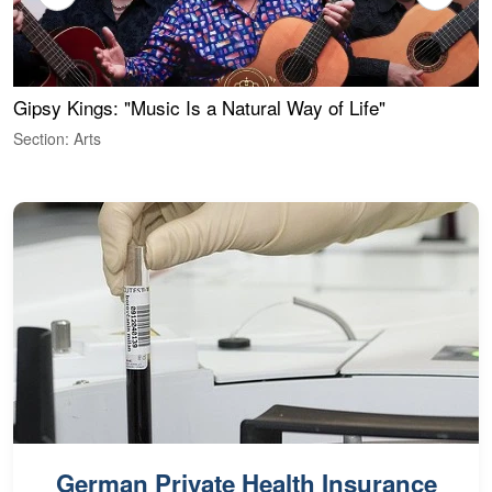
Gipsy Kings: "Music Is a Natural Way of Life"
W
Section: Arts
S
German Private Health Insurance