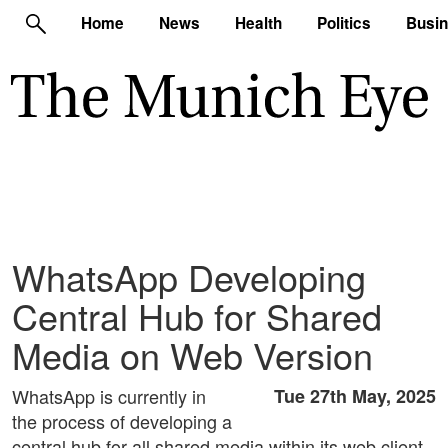
Home
News
Health
Politics
Busi
WhatsApp Developing
Central Hub for Shared
Media on Web Version
WhatsApp is currently in
Tue 27th May, 2025
the process of developing a
central hub for all shared media within its web client,