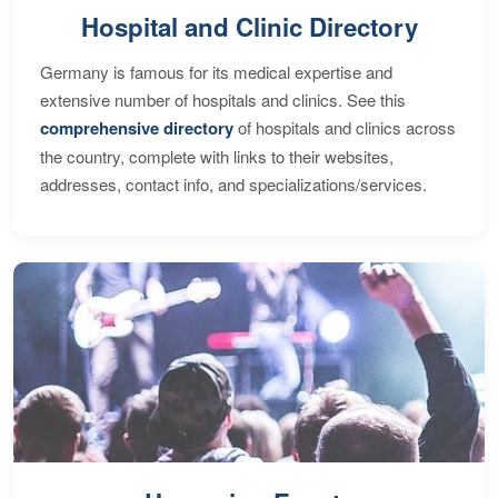
Hospital and Clinic Directory
Germany is famous for its medical expertise and
extensive number of hospitals and clinics. See this
comprehensive directory
of hospitals and clinics across
the country, complete with links to their websites,
addresses, contact info, and specializations/services.