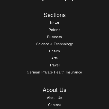
Sections
News
Politics
Business
Science & Technology
Health
Arts
Travel
German Private Health Insurance
About Us
About Us
Contact