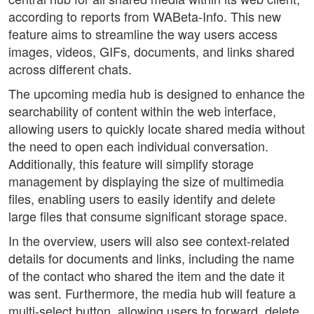
according to reports from WABeta-Info. This new
feature aims to streamline the way users access
images, videos, GIFs, documents, and links shared
across different chats.
The upcoming media hub is designed to enhance the
searchability of content within the web interface,
allowing users to quickly locate shared media without
the need to open each individual conversation.
Additionally, this feature will simplify storage
management by displaying the size of multimedia
files, enabling users to easily identify and delete
large files that consume significant storage space.
In the overview, users will also see context-related
details for documents and links, including the name
of the contact who shared the item and the date it
was sent. Furthermore, the media hub will feature a
multi-select button, allowing users to forward, delete,