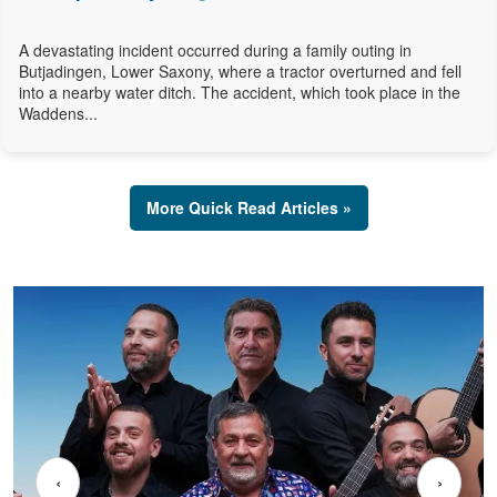
A devastating incident occurred during a family outing in
Butjadingen, Lower Saxony, where a tractor overturned and fell
into a nearby water ditch. The accident, which took place in the
Waddens...
More Quick Read Articles »
‹
›