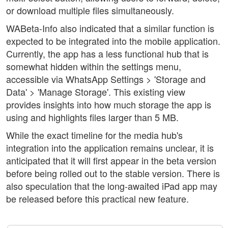
or download multiple files simultaneously.
WABeta-Info also indicated that a similar function is
expected to be integrated into the mobile application.
Currently, the app has a less functional hub that is
somewhat hidden within the settings menu,
accessible via WhatsApp Settings > 'Storage and
Data' > 'Manage Storage'. This existing view
provides insights into how much storage the app is
using and highlights files larger than 5 MB.
While the exact timeline for the media hub's
integration into the application remains unclear, it is
anticipated that it will first appear in the beta version
before being rolled out to the stable version. There is
also speculation that the long-awaited iPad app may
be released before this practical new feature.