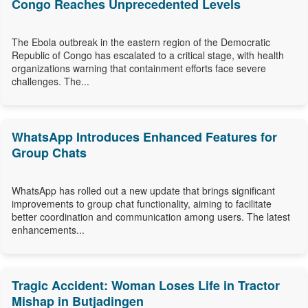
Congo Reaches Unprecedented Levels
The Ebola outbreak in the eastern region of the Democratic
Republic of Congo has escalated to a critical stage, with health
organizations warning that containment efforts face severe
challenges. The...
WhatsApp Introduces Enhanced Features for
Group Chats
WhatsApp has rolled out a new update that brings significant
improvements to group chat functionality, aiming to facilitate
better coordination and communication among users. The latest
enhancements...
Tragic Accident: Woman Loses Life in Tractor
Mishap in Butjadingen