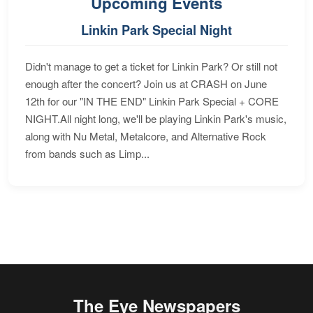
Upcoming Events
Linkin Park Special Night
Didn't manage to get a ticket for Linkin Park? Or still not
enough after the concert? Join us at CRASH on June
12th for our "IN THE END" Linkin Park Special + CORE
NIGHT.All night long, we'll be playing Linkin Park's music,
along with Nu Metal, Metalcore, and Alternative Rock
from bands such as Limp...
The Eye Newspapers