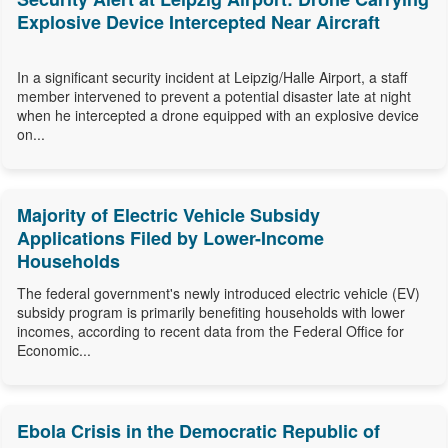
Explosive Device Intercepted Near Aircraft
In a significant security incident at Leipzig/Halle Airport, a staff
member intervened to prevent a potential disaster late at night
when he intercepted a drone equipped with an explosive device
on...
Majority of Electric Vehicle Subsidy
Applications Filed by Lower-Income
Households
The federal government's newly introduced electric vehicle (EV)
subsidy program is primarily benefiting households with lower
incomes, according to recent data from the Federal Office for
Economic...
Ebola Crisis in the Democratic Republic of