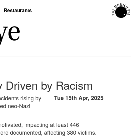
Restaurants
ny Driven by Racism
cidents rising by
Tue 15th Apr, 2025
ized neo-Nazi
motivated, impacting at least 446
were documented, affecting 380 victims.