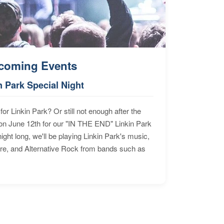
coming Events
n Park Special Night
for Linkin Park? Or still not enough after the
n June 12th for our "IN THE END" Linkin Park
ht long, we'll be playing Linkin Park's music,
ore, and Alternative Rock from bands such as