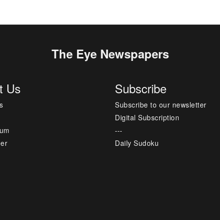
The Eye Newspapers
t Us
Subscribe
s
Subscribe to our newsletter
Digital Subscription
sum
---
mer
Daily Sudoku