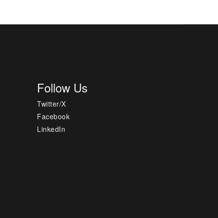
Follow Us
Twitter/X
Facebook
LinkedIn