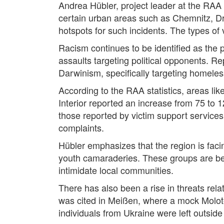
Andrea Hübler, project leader at the RAA S
certain urban areas such as Chemnitz, Dre
hotspots for such incidents. The types of 
Racism continues to be identified as the 
assaults targeting political opponents. Re
Darwinism, specifically targeting homeless
According to the RAA statistics, areas li
Interior reported an increase from 75 to
those reported by victim support services
complaints.
Hübler emphasizes that the region is fac
youth camaraderies. These groups are bec
intimidate local communities.
There has also been a rise in threats rela
was cited in Meißen, where a mock Molotov
individuals from Ukraine were left outside