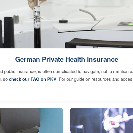
German Private Health Insurance
d public insurance, is often complicated to navigate, not to mention 
g, so
check our FAQ on PKV
. For our guide on resources and acces