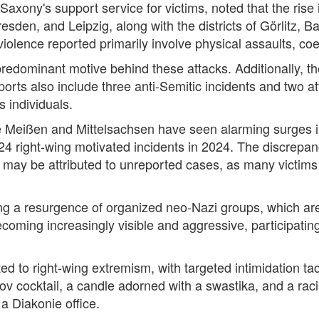
axony's support service for victims, noted that the rise
sden, and Leipzig, along with the districts of Görlitz, 
violence reported primarily involve physical assaults, coe
predominant motive behind these attacks. Additionally, t
ports also include three anti-Semitic incidents and two a
 individuals.
ke Meißen and Mittelsachsen have seen alarming surges in
 124 right-wing motivated incidents in 2024. The discrep
 may be attributed to unreported cases, as many victims 
ing a resurgence of organized neo-Nazi groups, which ar
oming increasingly visible and aggressive, participatin
ted to right-wing extremism, with targeted intimidation ta
 cocktail, a candle adorned with a swastika, and a raci
 a Diakonie office.