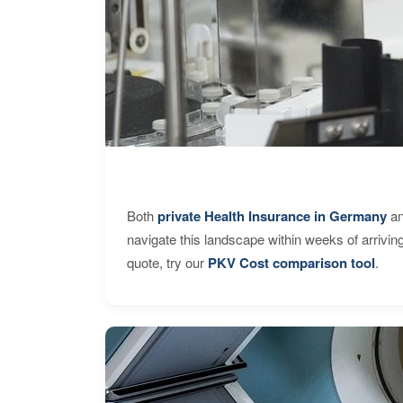
Both
private Health Insurance in Germany
an
navigate this landscape within weeks of arrivin
quote, try our
PKV Cost comparison tool
.