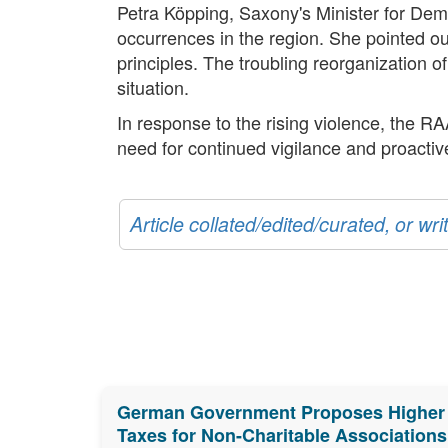
Petra Köpping, Saxony's Minister for Demo
occurrences in the region. She pointed ou
principles. The troubling reorganization o
situation.
In response to the rising violence, the R
need for continued vigilance and proacti
Article collated/edited/curated, or w
German Government Proposes Higher
Taxes for Non-Charitable Associations