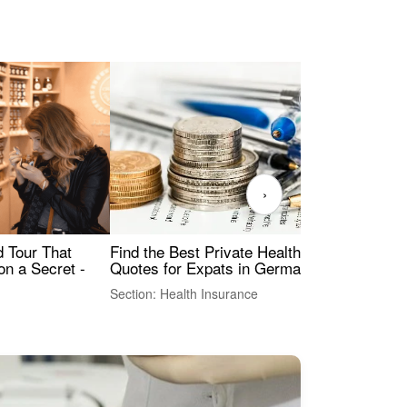
›
Find the Best Private Health Insurance
Sig
 Tour That
Quotes for Expats in Germany
Mea
on a Secret -
Section: Health Insurance
Sec