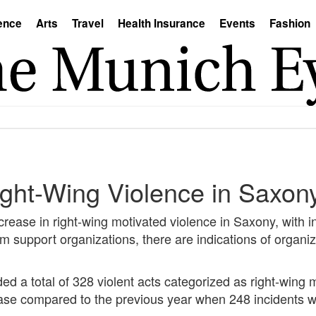
ence
Arts
Travel
Health Insurance
Events
Fashion
Right-Wing Violence in Saxo
crease in right-wing motivated violence in Saxony, with in
im support organizations, there are indications of organ
d a total of 328 violent acts categorized as right-wing 
rease compared to the previous year when 248 incidents 