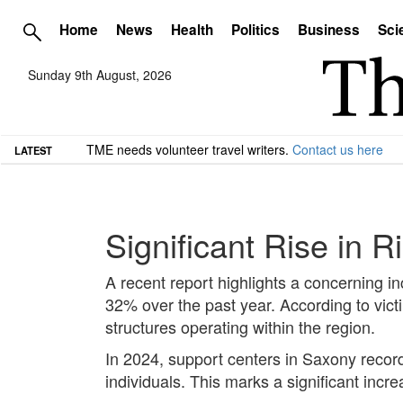
Home
News
Health
Politics
Business
Sci
Sunday 9th August, 2026
TME needs volunteer travel writers.
Contact us here
LATEST
Significant Rise in 
A recent report highlights a concerning in
32% over the past year. According to vict
structures operating within the region.
In 2024, support centers in Saxony recorde
individuals. This marks a significant inc