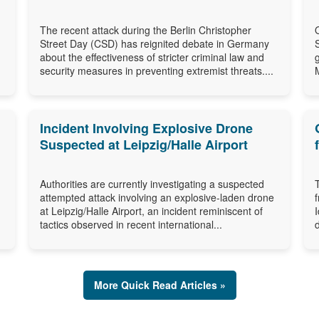
The recent attack during the Berlin Christopher
Street Day (CSD) has reignited debate in Germany
about the effectiveness of stricter criminal law and
security measures in preventing extremist threats....
Incident Involving Explosive Drone
Suspected at Leipzig/Halle Airport
Authorities are currently investigating a suspected
attempted attack involving an explosive-laden drone
at Leipzig/Halle Airport, an incident reminiscent of
tactics observed in recent international...
More Quick Read Articles »