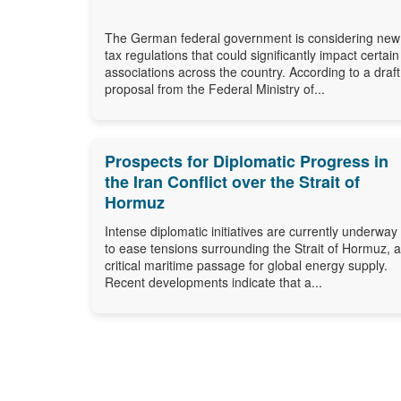
The German federal government is considering new
tax regulations that could significantly impact certain
associations across the country. According to a draft
proposal from the Federal Ministry of...
Prospects for Diplomatic Progress in
the Iran Conflict over the Strait of
Hormuz
Intense diplomatic initiatives are currently underway
to ease tensions surrounding the Strait of Hormuz, a
critical maritime passage for global energy supply.
Recent developments indicate that a...