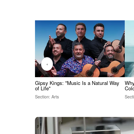
‹
Gipsy Kings: "Music Is a Natural Way
Why
of Life"
Colo
Section: Arts
Sect