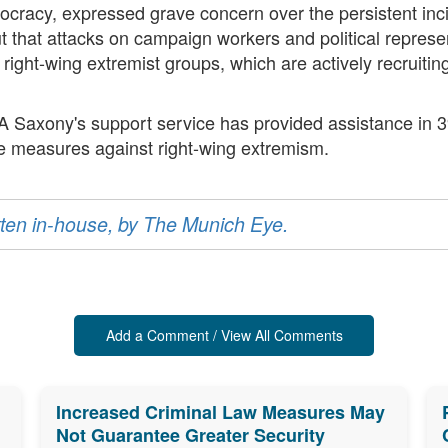
cracy, expressed grave concern over the persistent incide
t that attacks on campaign workers and political represe
f right-wing extremist groups, which are actively recruiti
AA Saxony's support service has provided assistance in 
ve measures against right-wing extremism.
ritten in-house, by The Munich Eye.
Add a Comment / View All Comments
Increased Criminal Law Measures May
Not Guarantee Greater Security