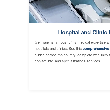
Hospital and Clinic 
Germany is famous for its medical expertise a
hospitals and clinics. See this
comprehensive 
clinics across the country, complete with links 
contact info, and specializations/services.