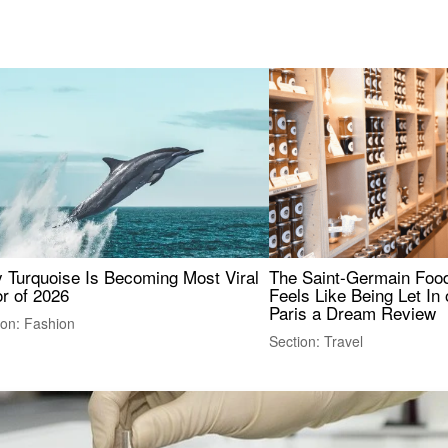
 Turquoise Is Becoming Most Viral
The Saint-Germain Food
r of 2026
Feels Like Being Let In 
Paris a Dream Review
ion: Fashion
Section: Travel