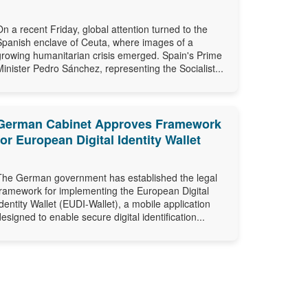
On a recent Friday, global attention turned to the
Spanish enclave of Ceuta, where images of a
growing humanitarian crisis emerged. Spain's Prime
Minister Pedro Sánchez, representing the Socialist...
German Cabinet Approves Framework
for European Digital Identity Wallet
The German government has established the legal
framework for implementing the European Digital
Identity Wallet (EUDI-Wallet), a mobile application
designed to enable secure digital identification...