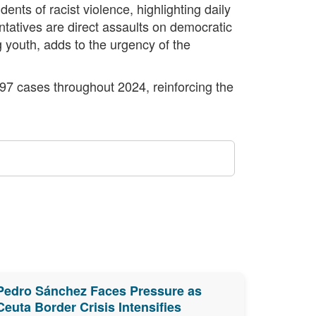
nts of racist violence, highlighting daily
ntatives are direct assaults on democratic
ng youth, adds to the urgency of the
397 cases throughout 2024, reinforcing the
Pedro Sánchez Faces Pressure as
Ceuta Border Crisis Intensifies