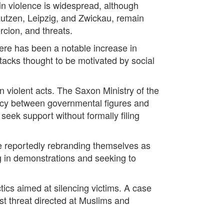
 in violence is widespread, although
Bautzen, Leipzig, and Zwickau, remain
rcion, and threats.
here has been a notable increase in
ttacks thought to be motivated by social
 violent acts. The Saxon Ministry of the
ancy between governmental figures and
seek support without formally filing
e reportedly rebranding themselves as
g in demonstrations and seeking to
ctics aimed at silencing victims. A case
st threat directed at Muslims and