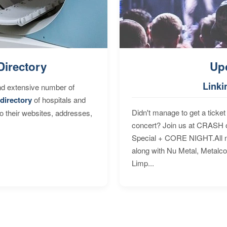
Directory
Up
Linki
nd extensive number of
directory
of hospitals and
Didn't manage to get a ticket 
to their websites, addresses,
concert? Join us at CRASH o
Special + CORE NIGHT.All nig
along with Nu Metal, Metalc
Limp...