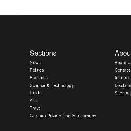
Sections
Abou
News
About U
Politics
Contact
Business
Impres
Science & Technology
Disclai
Health
Sitemap
Arts
Travel
German Private Health Insurance