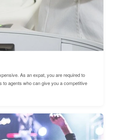
expensive. As an expat, you are required to
s to agents who can give you a competitive