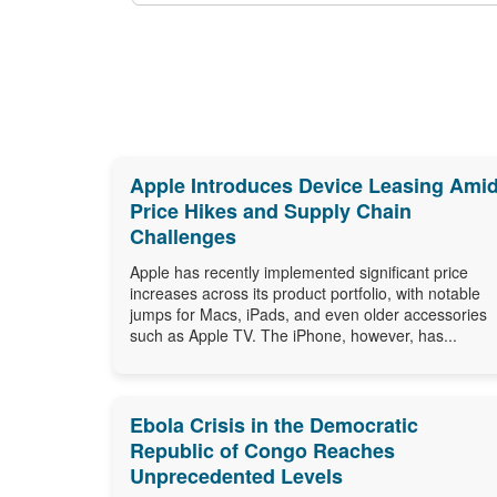
Apple Introduces Device Leasing Ami
Price Hikes and Supply Chain
Challenges
Apple has recently implemented significant price
increases across its product portfolio, with notable
jumps for Macs, iPads, and even older accessories
such as Apple TV. The iPhone, however, has...
Ebola Crisis in the Democratic
Republic of Congo Reaches
Unprecedented Levels