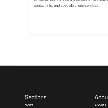
contact info, and specializations/services.
Sections
Abou
News
About U