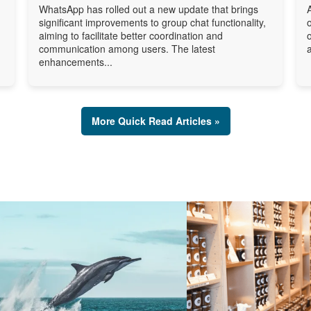
WhatsApp has rolled out a new update that brings
significant improvements to group chat functionality,
aiming to facilitate better coordination and
communication among users. The latest
enhancements...
More Quick Read Articles »