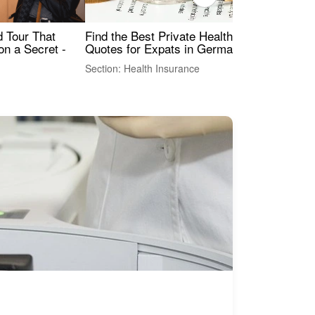
Find the Best Private Health Insurance
Sig
 Tour That
Quotes for Expats in Germany
Mea
on a Secret -
Section: Health Insurance
Sec