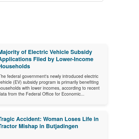
Majority of Electric Vehicle Subsidy
Applications Filed by Lower-Income
Households
The federal government's newly introduced electric
vehicle (EV) subsidy program is primarily benefiting
households with lower incomes, according to recent
data from the Federal Office for Economic...
Tragic Accident: Woman Loses Life in
Tractor Mishap in Butjadingen