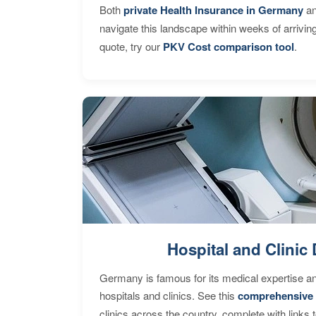
Both
private Health Insurance in Germany
an
navigate this landscape within weeks of arrivin
quote, try our
PKV Cost comparison tool
.
Hospital and Clinic 
Germany is famous for its medical expertise a
hospitals and clinics. See this
comprehensive 
clinics across the country, complete with links 