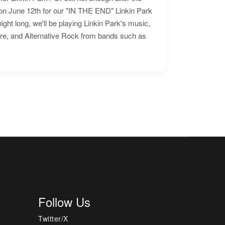
n June 12th for our "IN THE END" Linkin Park
ht long, we'll be playing Linkin Park's music,
ore, and Alternative Rock from bands such as
Follow Us
Twitter/X