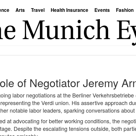
ence
Arts
Travel
Health Insurance
Events
Fashion
ole of Negotiator Jeremy Ar
oing labor negotiations at the Berliner Verkehrsbetrieb
representing the Verdi union. His assertive approach du
her notable labor leaders, sparking conversations about
med at advocating for better working conditions, the ne
tage. Despite the escalating tensions outside, both part
sputes amicably.