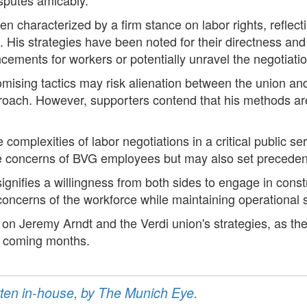
een characterized by a firm stance on labor rights, reflec
His strategies have been noted for their directness an
cements for workers or potentially unravel the negotiatio
romising tactics may risk alienation between the union 
roach. However, supporters contend that his methods are 
 complexities of labor negotiations in a critical public se
e concerns of BVG employees but may also set precedents 
nifies a willingness from both sides to engage in constr
oncerns of the workforce while maintaining operational st
 on Jeremy Arndt and the Verdi union's strategies, as their
he coming months.
ritten in-house, by The Munich Eye.