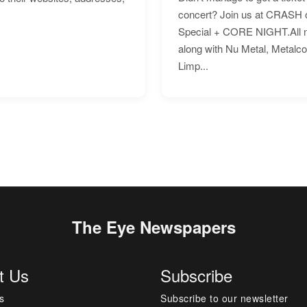
concert? Join us at CRASH o
Special + CORE NIGHT.All nig
along with Nu Metal, Metalc
Limp...
The Eye Newspapers
t Us
Subscribe
s
Subscribe to our newsletter