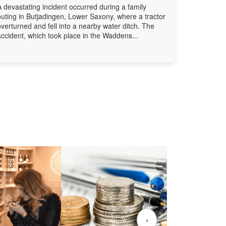
A devastating incident occurred during a family
outing in Butjadingen, Lower Saxony, where a tractor
overturned and fell into a nearby water ditch. The
accident, which took place in the Waddens...
›