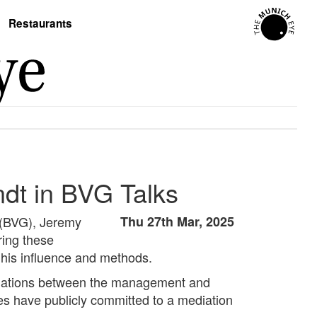
Restaurants
ndt in BVG Talks
e (BVG), Jeremy
Thu 27th Mar, 2025
ring these
 his influence and methods.
gotiations between the management and
ies have publicly committed to a mediation