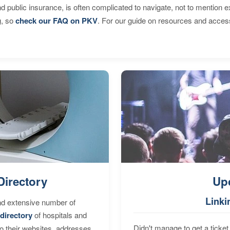
d public insurance, is often complicated to navigate, not to mention 
g, so
check our FAQ on PKV
. For our guide on resources and acces
Directory
Up
Linki
nd extensive number of
directory
of hospitals and
Didn't manage to get a ticket 
to their websites, addresses,