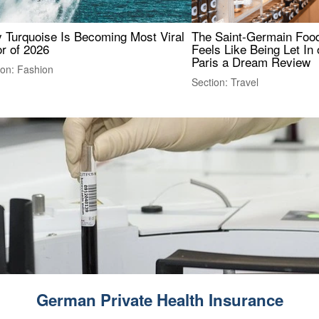
 Turquoise Is Becoming Most Viral
The Saint-Germain Food
r of 2026
Feels Like Being Let In 
Paris a Dream Review
ion: Fashion
Section: Travel
German Private Health Insurance