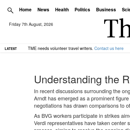
Home
News
Health
Politics
Business
Sci
Friday 7th August, 2026
TME needs volunteer travel writers.
Contact us here
LATEST
Understanding the R
In recent discussions surrounding the ong
Arndt has emerged as a prominent figure 
negotiations has drawn comparisons to ot
As BVG workers participate in strikes ai
Verdi representatives have taken center s
process, aiming to resolve the ongoing di