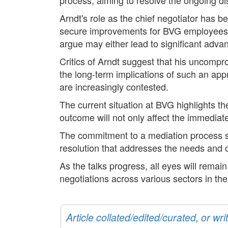
Arndt's role as the chief negotiator has b
secure improvements for BVG employees. 
argue may either lead to significant advan
Critics of Arndt suggest that his uncomp
the long-term implications of such an app
are increasingly contested.
The current situation at BVG highlights the
outcome will not only affect the immediat
The commitment to a mediation process sig
resolution that addresses the needs and c
As the talks progress, all eyes will remain
negotiations across various sectors in t
Article collated/edited/curated, or w