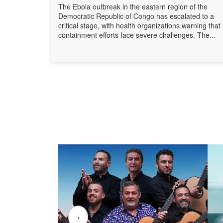
The Ebola outbreak in the eastern region of the
Democratic Republic of Congo has escalated to a
critical stage, with health organizations warning that
containment efforts face severe challenges. The...
‹