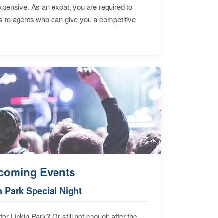
expensive. As an expat, you are required to
s to agents who can give you a competitive
coming Events
n Park Special Night
for Linkin Park? Or still not enough after the