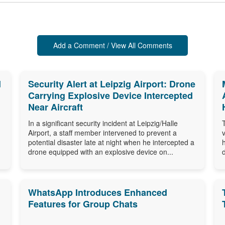
Add a Comment / View All Comments
d
Security Alert at Leipzig Airport: Drone
Carrying Explosive Device Intercepted
Near Aircraft
In a significant security incident at Leipzig/Halle
Airport, a staff member intervened to prevent a
potential disaster late at night when he intercepted a
drone equipped with an explosive device on...
WhatsApp Introduces Enhanced
Features for Group Chats