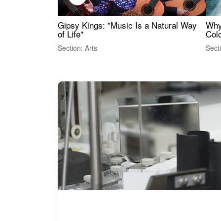
Gipsy Kings: "Music Is a Natural Way
Why
of Life"
Colo
Section: Arts
Sect