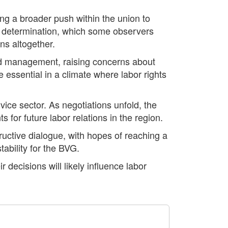
ting a broader push within the union to
d determination, which some observers
ns altogether.
and management, raising concerns about
essential in a climate where labor rights
rvice sector. As negotiations unfold, the
for future labor relations in the region.
uctive dialogue, with hopes of reaching a
ability for the BVG.
 decisions will likely influence labor