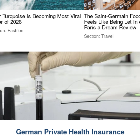
 Turquoise Is Becoming Most Viral
The Saint-Germain Food
r of 2026
Feels Like Being Let In 
Paris a Dream Review
ion: Fashion
Section: Travel
German Private Health Insurance