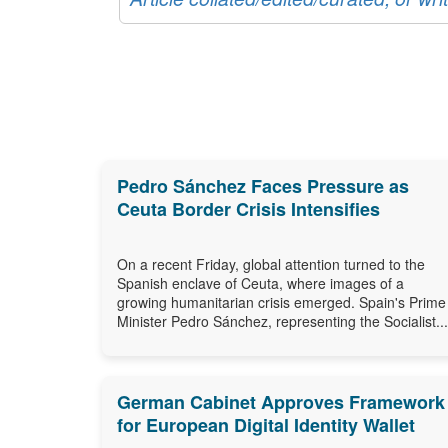
Pedro Sánchez Faces Pressure as
Ceuta Border Crisis Intensifies
On a recent Friday, global attention turned to the
Spanish enclave of Ceuta, where images of a
growing humanitarian crisis emerged. Spain's Prime
Minister Pedro Sánchez, representing the Socialist...
German Cabinet Approves Framework
for European Digital Identity Wallet