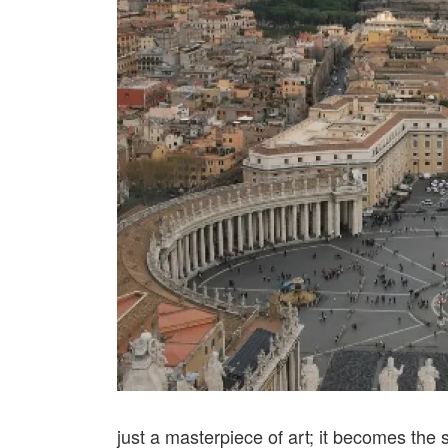
just a masterpiece of art; it becomes the 