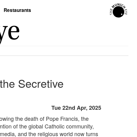
Restaurants
the Secretive
Tue 22nd Apr, 2025
lowing the death of Pope Francis, the
ention of the global Catholic community,
 media, and the religious world now turns