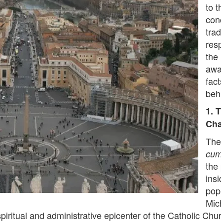
to t
con
tra
resp
the
awa
fact
beh
1. 
Cha
The
cum
the 
insi
pop
Mic
spiritual and administrative epicenter of the Catholic Chur