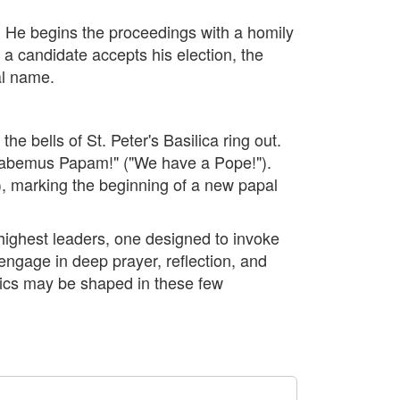
. He begins the proceedings with a homily
 a candidate accepts his election, the
al name.
e bells of St. Peter's Basilica ring out.
"Habemus Papam!" ("We have a Pope!").
), marking the beginning of a new papal
s highest leaders, one designed to invoke
 engage in deep prayer, reflection, and
olics may be shaped in these few