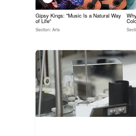
Gipsy Kings: "Music Is a Natural Way
Why
of Life"
Colo
Section: Arts
Sect