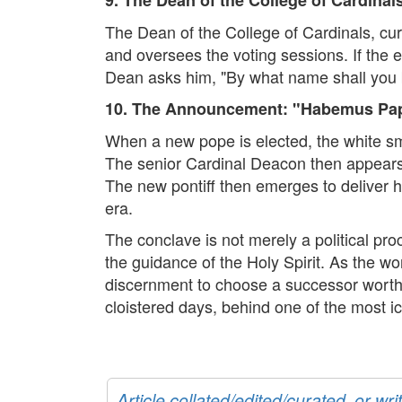
The Dean of the College of Cardinals, cur
and oversees the voting sessions. If the 
Dean asks him, "By what name shall you 
10. The Announcement: "Habemus P
When a new pope is elected, the white smok
The senior Cardinal Deacon then appears 
The new pontiff then emerges to deliver hi
era.
The conclave is not merely a political pro
the guidance of the Holy Spirit. As the wo
discernment to choose a successor worthy 
cloistered days, behind one of the most ic
Article collated/edited/curated, or w