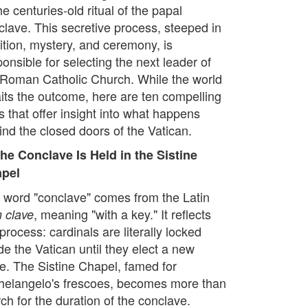
he centuries-old ritual of the papal
clave. This secretive process, steeped in
dition, mystery, and ceremony, is
onsible for selecting the next leader of
 Roman Catholic Church. While the world
its the outcome, here are ten compelling
s that offer insight into what happens
ind the closed doors of the Vatican.
The Conclave Is Held in the Sistine
pel
 word "conclave" comes from the Latin
, meaning "with a key." It reflects
 clave
process: cardinals are literally locked
de the Vatican until they elect a new
e. The Sistine Chapel, famed for
helangelo's frescoes, becomes more than
ch for the duration of the conclave.