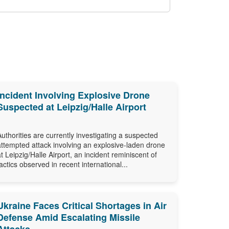
Incident Involving Explosive Drone
Suspected at Leipzig/Halle Airport
Authorities are currently investigating a suspected
attempted attack involving an explosive-laden drone
at Leipzig/Halle Airport, an incident reminiscent of
tactics observed in recent international...
Ukraine Faces Critical Shortages in Air
Defense Amid Escalating Missile
Attacks