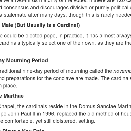
 consensus and discourages divisive or purely political 
 a stalemate after many days, though this is rarely neede
Male (But Usually Is a Cardinal)
e could be elected pope, in practice, it has almost alway
rdinals typically select one of their own, as they are 
Day Mourning Period
traditional nine-day period of mourning called the
novemd
nd preparations for the conclave are made. The cardinals
n place.
ae Marthae
 Chapel, the cardinals reside in the Domus Sanctae Mar
pe John Paul II in 1996, replaced the old method of hous
 comfortable, yet still cloistered, setting.
s Plays a Key Role