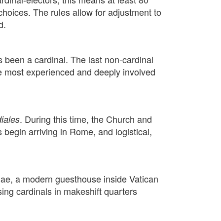
choices. The rules allow for adjustment to
d.
s been a cardinal. The last non-cardinal
the most experienced and deeply involved
. During this time, the Church and
iales
 begin arriving in Rome, and logistical,
thae, a modern guesthouse inside Vatican
ing cardinals in makeshift quarters