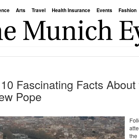
ence
Arts
Travel
Health Insurance
Events
Fashion
 10 Fascinating Facts About 
New Pope
Fol
att
the