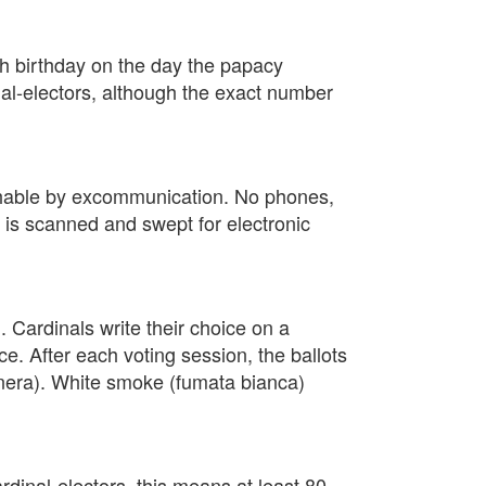
th birthday on the day the papacy
nal-electors, although the exact number
nishable by excommunication. No phones,
el is scanned and swept for electronic
. Cardinals write their choice on a
ice. After each voting session, the ballots
 nera). White smoke (fumata bianca)
rdinal-electors, this means at least 80