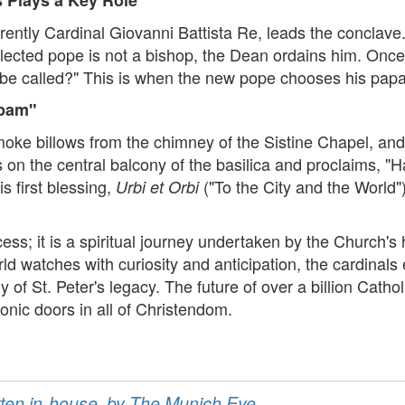
rently Cardinal Giovanni Battista Re, leads the conclave
elected pope is not a bishop, the Dean ordains him. Once
be called?" This is when the new pope chooses his pap
apam"
e billows from the chimney of the Sistine Chapel, and th
on the central balcony of the basilica and proclaims, 
s first blessing,
("To the City and the World"
Urbi et Orbi
cess; it is a spiritual journey undertaken by the Church'
rld watches with curiosity and anticipation, the cardinals
of St. Peter's legacy. The future of over a billion Cath
onic doors in all of Christendom.
ritten in-house, by The Munich Eye.