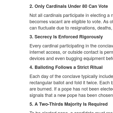
2. Only Cardinals Under 80 Can Vote
Not all cardinals participate in electing
becomes vacant are eligible to vote. As o
can fluctuate due to resignations, deaths
3. Secrecy Is Enforced Rigorously
Every cardinal participating in the concl
internet access, or outside contact is per
devices and even bugging equipment befo
4. Balloting Follows a Strict Ritual
Each day of the conclave typically include
rectangular ballot and fold it twice. Each 
are burned. If a pope has not been elect
signals that a new pope has been chosen
5. A Two-Thirds Majority Is Required
To be elected pope, a candidate must recei