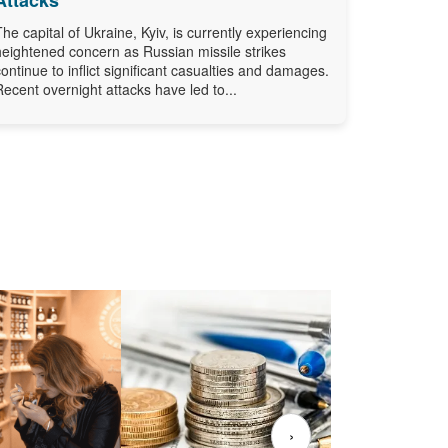
The capital of Ukraine, Kyiv, is currently experiencing
heightened concern as Russian missile strikes
continue to inflict significant casualties and damages.
Recent overnight attacks have led to...
›