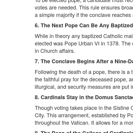
votes are needed. This rule ensures broad
a simple majority if the conclave reaches
6. The Next Pope Can Be Any Baptized 
While in theory any baptized Catholic mal
elected was Pope Urban VI in 1378. The ca
in Church affairs.
7. The Conclave Begins After a Nine-
Following the death of a pope, there is a 
the faithful pray for the deceased pope, a
liturgical, and security measures are put i
8. Cardinals Stay in the Domus Sanct
Though voting takes place in the Sistine
City. This arrangement, established by Po
throughout the Vatican. It allows for a more
9. The Dean of the College of Cardinal