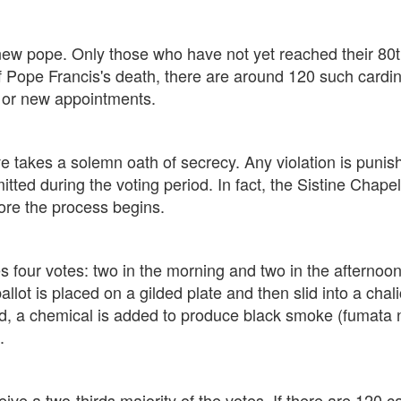
 a new pope. Only those who have not yet reached their 80
f Pope Francis's death, there are around 120 such cardi
, or new appointments.
ave takes a solemn oath of secrecy. Any violation is pu
mitted during the voting period. In fact, the Sistine Chap
re the process begins.
s four votes: two in the morning and two in the afternoon
ballot is placed on a gilded plate and then slid into a chal
ed, a chemical is added to produce black smoke (fumata
.
ve a two-thirds majority of the votes. If there are 120 ca