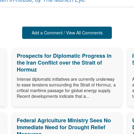
Add a Comment / View All Comments
Prospects for Diplomatic Progress in
the Iran Conflict over the Strait of
Hormuz
Intense diplomatic initiatives are currently underway
to ease tensions surrounding the Strait of Hormuz, a
critical maritime passage for global energy supply.
Recent developments indicate that a...
Federal Agriculture Ministry Sees No
Immediate Need for Drought Relief
Measures