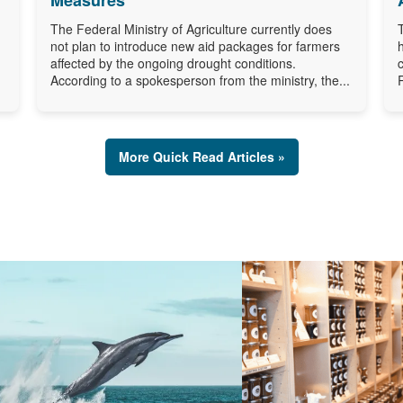
The Federal Ministry of Agriculture currently does
not plan to introduce new aid packages for farmers
affected by the ongoing drought conditions.
According to a spokesperson from the ministry, the...
More Quick Read Articles »