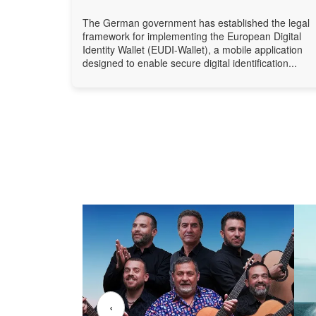
The German government has established the legal
framework for implementing the European Digital
Identity Wallet (EUDI-Wallet), a mobile application
designed to enable secure digital identification...
‹