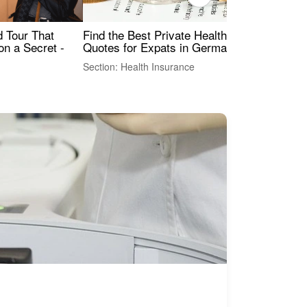
Find the Best Private Health Insurance
Sig
 Tour That
Quotes for Expats in Germany
Mea
on a Secret -
Section: Health Insurance
Sec