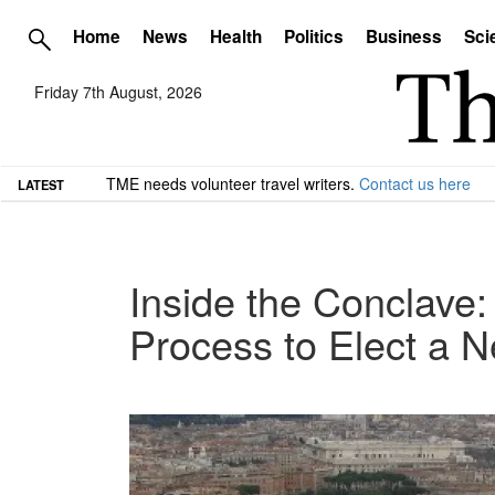
Home
News
Health
Politics
Business
Sci
Friday 7th August, 2026
TME needs volunteer travel writers.
Contact us here
LATEST
Inside the Conclave:
Process to Elect a 