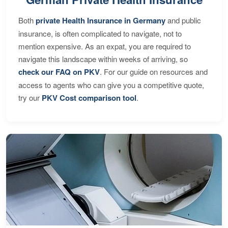
Both
private Health Insurance in Germany
and public
insurance, is often complicated to navigate, not to
mention expensive. As an expat, you are required to
navigate this landscape within weeks of arriving, so
check our FAQ on PKV
. For our guide on resources and
access to agents who can give you a competitive quote,
try our
PKV Cost comparison tool
.