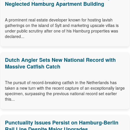
Neglected Hamburg Apartment Building
A prominent real estate developer known for hosting lavish
gatherings on the island of Sylt and marketing upscale villas is
under public scrutiny after one of his Hamburg properties was
declared...
Dutch Angler Sets New National Record with
Massive Catfish Catch
The pursuit of record-breaking catfish in the Netherlands has
taken a new turn with the recent capture of an exceptionally large
specimen, surpassing the previous national record set earlier
this...
Punctuality Issues Persist on Hamburg-Berlin
Rail Line Despite Major Upgrades