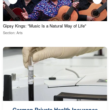
Gipsy Kings: "Music Is a Natural Way of Life"
W
Section: Arts
S
German Private Health Insurance