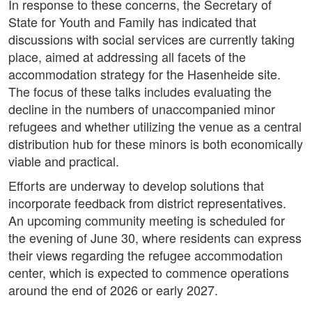
In response to these concerns, the Secretary of
State for Youth and Family has indicated that
discussions with social services are currently taking
place, aimed at addressing all facets of the
accommodation strategy for the Hasenheide site.
The focus of these talks includes evaluating the
decline in the numbers of unaccompanied minor
refugees and whether utilizing the venue as a central
distribution hub for these minors is both economically
viable and practical.
Efforts are underway to develop solutions that
incorporate feedback from district representatives.
An upcoming community meeting is scheduled for
the evening of June 30, where residents can express
their views regarding the refugee accommodation
center, which is expected to commence operations
around the end of 2026 or early 2027.