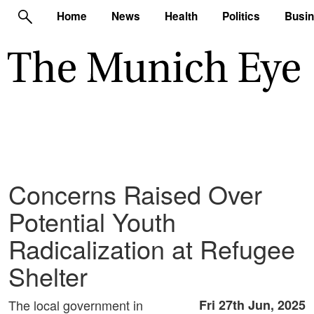
Home
News
Health
Politics
Busi
Concerns Raised Over
Potential Youth
Radicalization at Refugee
Shelter
The local government in
Fri 27th Jun, 2025