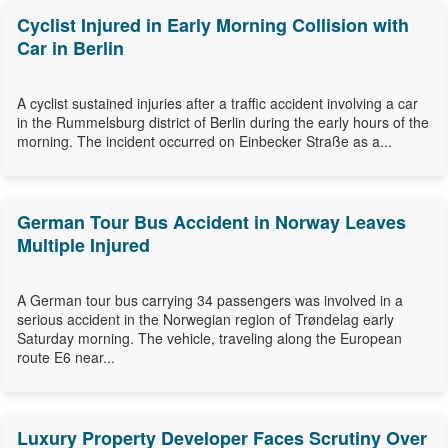
Cyclist Injured in Early Morning Collision with
Car in Berlin
A cyclist sustained injuries after a traffic accident involving a car
in the Rummelsburg district of Berlin during the early hours of the
morning. The incident occurred on Einbecker Straße as a...
German Tour Bus Accident in Norway Leaves
Multiple Injured
A German tour bus carrying 34 passengers was involved in a
serious accident in the Norwegian region of Trøndelag early
Saturday morning. The vehicle, traveling along the European
route E6 near...
Luxury Property Developer Faces Scrutiny Over