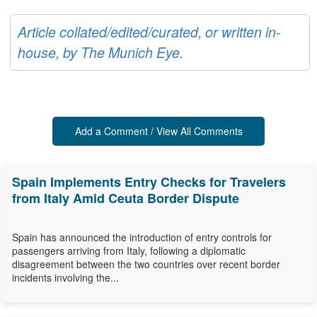
Article collated/edited/curated, or written in-
house, by The Munich Eye.
Add a Comment / View All Comments
Spain Implements Entry Checks for Travelers
from Italy Amid Ceuta Border Dispute
Spain has announced the introduction of entry controls for
passengers arriving from Italy, following a diplomatic
disagreement between the two countries over recent border
incidents involving the...