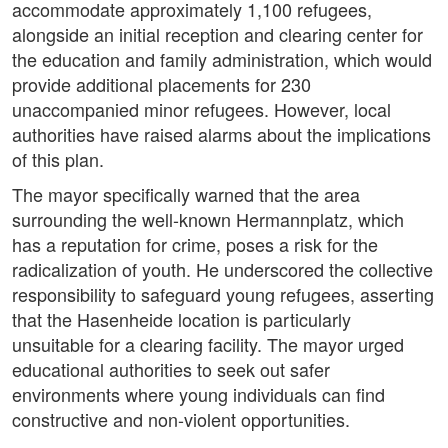
accommodate approximately 1,100 refugees,
alongside an initial reception and clearing center for
the education and family administration, which would
provide additional placements for 230
unaccompanied minor refugees. However, local
authorities have raised alarms about the implications
of this plan.
The mayor specifically warned that the area
surrounding the well-known Hermannplatz, which
has a reputation for crime, poses a risk for the
radicalization of youth. He underscored the collective
responsibility to safeguard young refugees, asserting
that the Hasenheide location is particularly
unsuitable for a clearing facility. The mayor urged
educational authorities to seek out safer
environments where young individuals can find
constructive and non-violent opportunities.