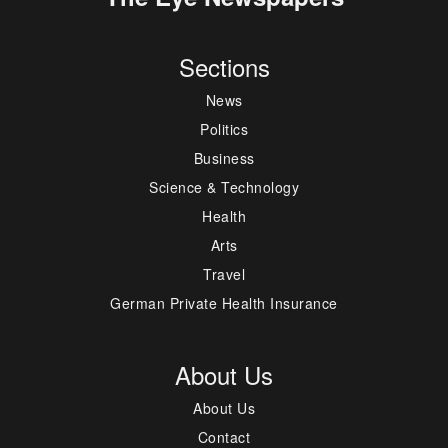
Sections
News
Politics
Business
Science & Technology
Health
Arts
Travel
German Private Health Insurance
About Us
About Us
Contact