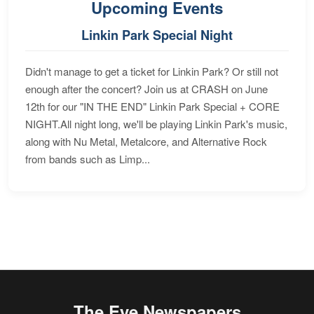
Upcoming Events
Linkin Park Special Night
Didn't manage to get a ticket for Linkin Park? Or still not
enough after the concert? Join us at CRASH on June
12th for our "IN THE END" Linkin Park Special + CORE
NIGHT.All night long, we'll be playing Linkin Park's music,
along with Nu Metal, Metalcore, and Alternative Rock
from bands such as Limp...
The Eye Newspapers