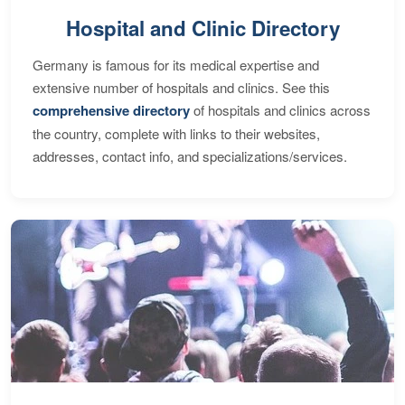
Hospital and Clinic Directory
Germany is famous for its medical expertise and
extensive number of hospitals and clinics. See this
comprehensive directory
of hospitals and clinics across
the country, complete with links to their websites,
addresses, contact info, and specializations/services.