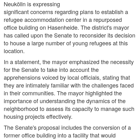
Neukölln is expressing
significant concerns regarding plans to establish a
refugee accommodation center in a repurposed
office building on Hasenheide. The district's mayor
has called upon the Senate to reconsider its decision
to house a large number of young refugees at this
location.
In a statement, the mayor emphasized the necessity
for the Senate to take into account the
apprehensions voiced by local officials, stating that
they are intimately familiar with the challenges faced
in their communities. The mayor highlighted the
importance of understanding the dynamics of the
neighborhood to assess its capacity to manage such
housing projects effectively.
The Senate's proposal includes the conversion of a
former office building into a facility that would