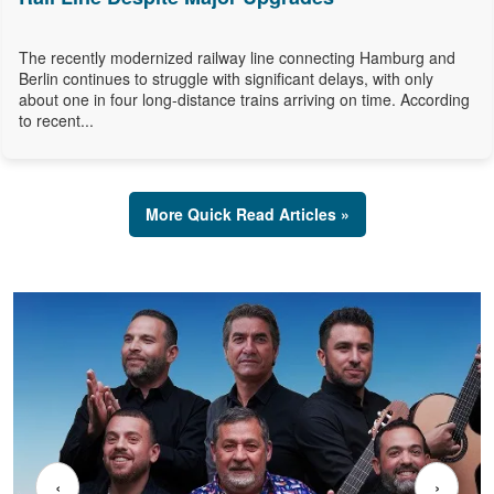
The recently modernized railway line connecting Hamburg and
Berlin continues to struggle with significant delays, with only
about one in four long-distance trains arriving on time. According
to recent...
More Quick Read Articles »
‹
›