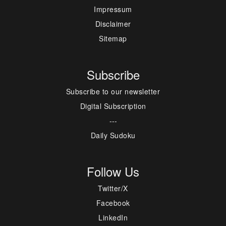
Impressum
Disclaimer
Sitemap
Subscribe
Subscribe to our newsletter
Digital Subscription
---
Daily Sudoku
Follow Us
Twitter/X
Facebook
LinkedIn