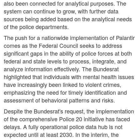
also been connected for analytical purposes. The
system can continue to grow, with further data
sources being added based on the analytical needs
of the police departments.
The push for a nationwide implementation of Palantir
comes as the Federal Council seeks to address
significant gaps in the ability of police forces at both
federal and state levels to process, integrate, and
analyze information effectively. The Bundesrat
highlighted that individuals with mental health issues
have increasingly been linked to violent crimes,
emphasizing the need for timely identification and
assessment of behavioral patterns and risks.
Despite the Bundesrat's request, the implementation
of the comprehensive Police 20 initiative has faced
delays. A fully operational police data hub is not
expected until at least 2030. In the interim, the