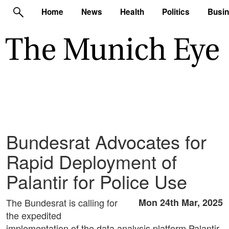
Home
News
Health
Politics
Busi
Bundesrat Advocates for
Rapid Deployment of
Palantir for Police Use
The Bundesrat is calling for
Mon 24th Mar, 2025
the expedited
implementation of the data analysis platform Palantir