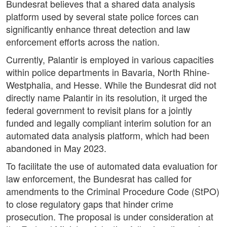
Bundesrat believes that a shared data analysis
platform used by several state police forces can
significantly enhance threat detection and law
enforcement efforts across the nation.
Currently, Palantir is employed in various capacities
within police departments in Bavaria, North Rhine-
Westphalia, and Hesse. While the Bundesrat did not
directly name Palantir in its resolution, it urged the
federal government to revisit plans for a jointly
funded and legally compliant interim solution for an
automated data analysis platform, which had been
abandoned in May 2023.
To facilitate the use of automated data evaluation for
law enforcement, the Bundesrat has called for
amendments to the Criminal Procedure Code (StPO)
to close regulatory gaps that hinder crime
prosecution. The proposal is under consideration at