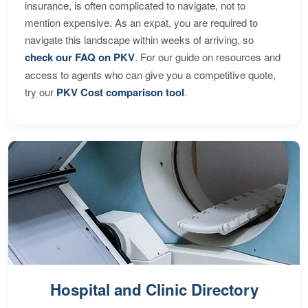
insurance, is often complicated to navigate, not to
mention expensive. As an expat, you are required to
navigate this landscape within weeks of arriving, so
check our FAQ on PKV
. For our guide on resources and
access to agents who can give you a competitive quote,
try our
PKV Cost comparison tool
.
Hospital and Clinic Directory