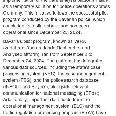
as a temporary solution for police operations across
Germany. This initiative follows the successful pilot
program conducted by the Bavarian police, which
concluded its testing phase and has been
operational since December 25, 2024.
Bavaria's pilot program, known as VeRA
(verfahrensübergreifende Recherche- und
Analyseplattform), ran from September 2 to
December 24, 2024. The platform has integrated
various data sources, including the state's case
processing system (VBS), the case management
system (FBS), and the police search database
(INPOL-Land-Bayern), alongside relevant
communication for national messaging (EPost).
Additionally, important data fields from the
operational management system (ELS) and the
traffic regulation processing program (ProVi) have