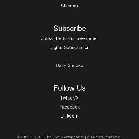
Sitemap
Subscribe
Subscribe to our newsletter
Digital Subscription
---
Daily Sudoku
Follow Us
Twitter/X
Facebook
LinkedIn
© 2010 - 2026 The Eye Newspapers | All rights reserved.