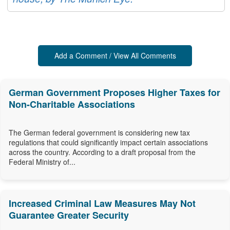
Add a Comment / View All Comments
German Government Proposes Higher Taxes for
Non-Charitable Associations
The German federal government is considering new tax
regulations that could significantly impact certain associations
across the country. According to a draft proposal from the
Federal Ministry of...
Increased Criminal Law Measures May Not
Guarantee Greater Security