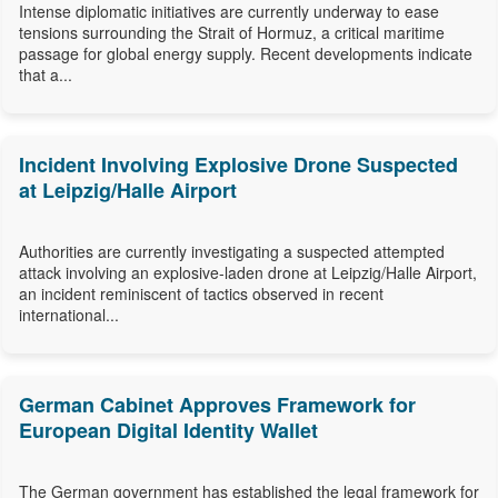
Intense diplomatic initiatives are currently underway to ease
tensions surrounding the Strait of Hormuz, a critical maritime
passage for global energy supply. Recent developments indicate
that a...
Incident Involving Explosive Drone Suspected
at Leipzig/Halle Airport
Authorities are currently investigating a suspected attempted
attack involving an explosive-laden drone at Leipzig/Halle Airport,
an incident reminiscent of tactics observed in recent
international...
German Cabinet Approves Framework for
European Digital Identity Wallet
The German government has established the legal framework for