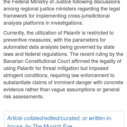
the Federal Ministry of Justice following discussions
among regional justice ministers regarding the legal
framework for implementing cross-jurisdictional
analysis platforms in investigations.
Currently, the utilization of Palantir is restricted to
preventive measures, with the parameters for
automated data analysis being governed by state
laws and federal regulations. The recent ruling by the
Bavarian Constitutional Court affirmed the legality of
using Palantir for threat mitigation but imposed
stringent conditions, requiring law enforcement to
substantiate claims of imminent danger with concrete
evidence rather than vague assumptions or general
risk assessments.
Article collated/edited/curated, or written in-
house, by The Munich Eye.