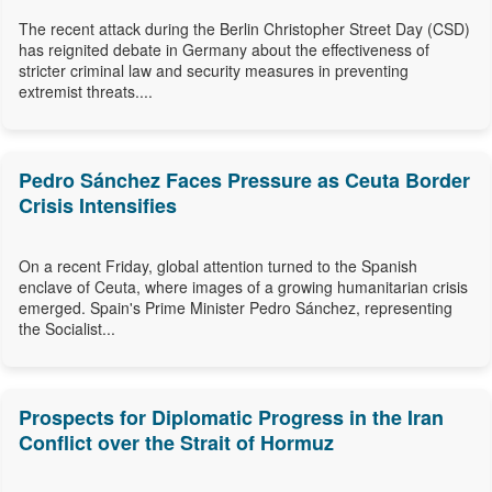
The recent attack during the Berlin Christopher Street Day (CSD)
has reignited debate in Germany about the effectiveness of
stricter criminal law and security measures in preventing
extremist threats....
Pedro Sánchez Faces Pressure as Ceuta Border
Crisis Intensifies
On a recent Friday, global attention turned to the Spanish
enclave of Ceuta, where images of a growing humanitarian crisis
emerged. Spain's Prime Minister Pedro Sánchez, representing
the Socialist...
Prospects for Diplomatic Progress in the Iran
Conflict over the Strait of Hormuz