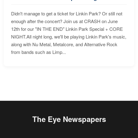
Didn't manage to get a ticket for Linkin Park? Or still not
enough after the concert? Join us at CRASH on June
12th for our "IN THE END" Linkin Park Special + CORE
NIGHT.All night long, we'll be playing Linkin Park's music,
along with Nu Metal, Metalcore, and Alternative Rock
from bands such as Limp...
The Eye Newspapers