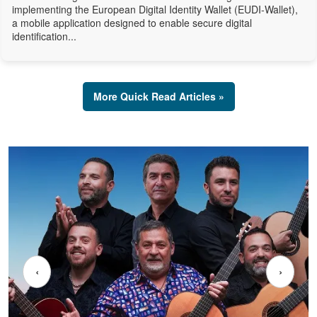
implementing the European Digital Identity Wallet (EUDI-Wallet),
a mobile application designed to enable secure digital
identification...
More Quick Read Articles »
‹
›