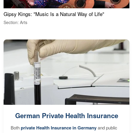
Gipsy Kings: "Music Is a Natural Way of Life"
W
Section: Arts
S
German Private Health Insurance
Both
private Health Insurance in Germany
and public