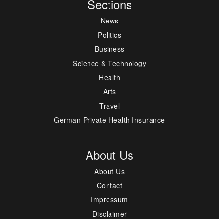
Sections
News
Politics
Business
Science & Technology
Health
Arts
Travel
German Private Health Insurance
About Us
About Us
Contact
Impressum
Disclaimer