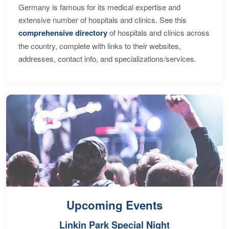
Germany is famous for its medical expertise and
extensive number of hospitals and clinics. See this
comprehensive directory
of hospitals and clinics across
the country, complete with links to their websites,
addresses, contact info, and specializations/services.
Upcoming Events
Linkin Park Special Night