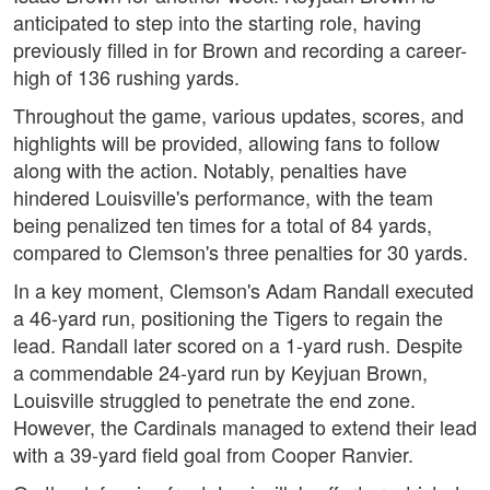
anticipated to step into the starting role, having
previously filled in for Brown and recording a career-
high of 136 rushing yards.
Throughout the game, various updates, scores, and
highlights will be provided, allowing fans to follow
along with the action. Notably, penalties have
hindered Louisville's performance, with the team
being penalized ten times for a total of 84 yards,
compared to Clemson's three penalties for 30 yards.
In a key moment, Clemson's Adam Randall executed
a 46-yard run, positioning the Tigers to regain the
lead. Randall later scored on a 1-yard rush. Despite
a commendable 24-yard run by Keyjuan Brown,
Louisville struggled to penetrate the end zone.
However, the Cardinals managed to extend their lead
with a 39-yard field goal from Cooper Ranvier.