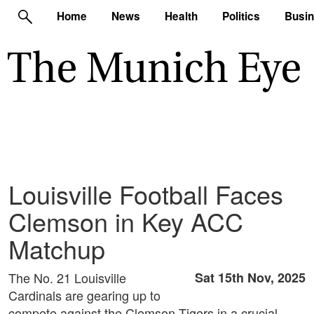
Home
News
Health
Politics
Busi
Louisville Football Faces
Clemson in Key ACC
Matchup
The No. 21 Louisville
Sat 15th Nov, 2025
Cardinals are gearing up to
compete against the Clemson Tigers in a crucial