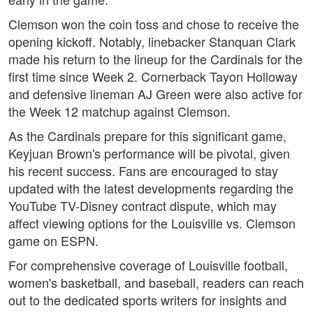
Clemson won the coin toss and chose to receive the
opening kickoff. Notably, linebacker Stanquan Clark
made his return to the lineup for the Cardinals for the
first time since Week 2. Cornerback Tayon Holloway
and defensive lineman AJ Green were also active for
the Week 12 matchup against Clemson.
As the Cardinals prepare for this significant game,
Keyjuan Brown's performance will be pivotal, given
his recent success. Fans are encouraged to stay
updated with the latest developments regarding the
YouTube TV-Disney contract dispute, which may
affect viewing options for the Louisville vs. Clemson
game on ESPN.
For comprehensive coverage of Louisville football,
women's basketball, and baseball, readers can reach
out to the dedicated sports writers for insights and