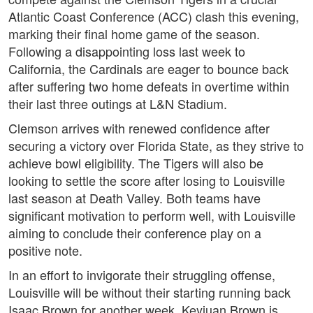
Atlantic Coast Conference (ACC) clash this evening,
marking their final home game of the season.
Following a disappointing loss last week to
California, the Cardinals are eager to bounce back
after suffering two home defeats in overtime within
their last three outings at L&N Stadium.
Clemson arrives with renewed confidence after
securing a victory over Florida State, as they strive to
achieve bowl eligibility. The Tigers will also be
looking to settle the score after losing to Louisville
last season at Death Valley. Both teams have
significant motivation to perform well, with Louisville
aiming to conclude their conference play on a
positive note.
In an effort to invigorate their struggling offense,
Louisville will be without their starting running back
Isaac Brown for another week. Keyjuan Brown is