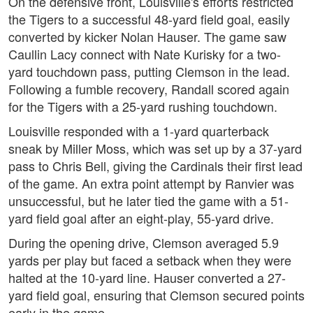
On the defensive front, Louisville's efforts restricted
the Tigers to a successful 48-yard field goal, easily
converted by kicker Nolan Hauser. The game saw
Caullin Lacy connect with Nate Kurisky for a two-
yard touchdown pass, putting Clemson in the lead.
Following a fumble recovery, Randall scored again
for the Tigers with a 25-yard rushing touchdown.
Louisville responded with a 1-yard quarterback
sneak by Miller Moss, which was set up by a 37-yard
pass to Chris Bell, giving the Cardinals their first lead
of the game. An extra point attempt by Ranvier was
unsuccessful, but he later tied the game with a 51-
yard field goal after an eight-play, 55-yard drive.
During the opening drive, Clemson averaged 5.9
yards per play but faced a setback when they were
halted at the 10-yard line. Hauser converted a 27-
yard field goal, ensuring that Clemson secured points
early in the game.