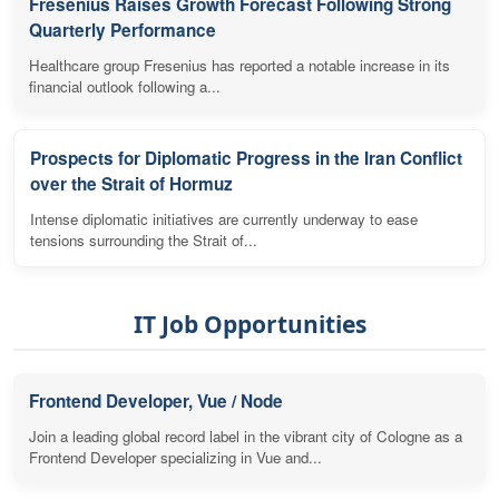
Fresenius Raises Growth Forecast Following Strong
Quarterly Performance
Healthcare group Fresenius has reported a notable increase in its
financial outlook following a...
Prospects for Diplomatic Progress in the Iran Conflict
over the Strait of Hormuz
Intense diplomatic initiatives are currently underway to ease
tensions surrounding the Strait of...
IT Job Opportunities
Frontend Developer, Vue / Node
Join a leading global record label in the vibrant city of Cologne as a
Frontend Developer specializing in Vue and...