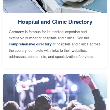
Hospital and Clinic Directory
Germany is famous for its medical expertise and
extensive number of hospitals and clinics. See this
comprehensive directory
of hospitals and clinics across
the country, complete with links to their websites,
addresses, contact info, and specializations/services.