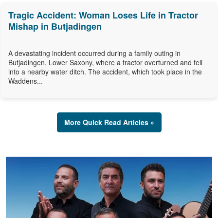
Tragic Accident: Woman Loses Life in Tractor
Mishap in Butjadingen
A devastating incident occurred during a family outing in
Butjadingen, Lower Saxony, where a tractor overturned and fell
into a nearby water ditch. The accident, which took place in the
Waddens...
More Quick Read Articles »