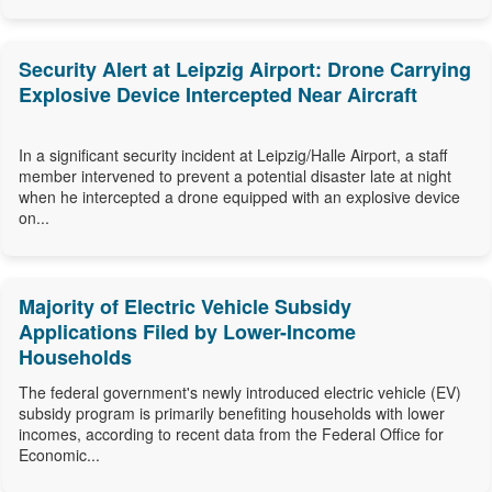
Security Alert at Leipzig Airport: Drone Carrying
Explosive Device Intercepted Near Aircraft
In a significant security incident at Leipzig/Halle Airport, a staff
member intervened to prevent a potential disaster late at night
when he intercepted a drone equipped with an explosive device
on...
Majority of Electric Vehicle Subsidy
Applications Filed by Lower-Income
Households
The federal government's newly introduced electric vehicle (EV)
subsidy program is primarily benefiting households with lower
incomes, according to recent data from the Federal Office for
Economic...