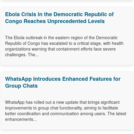
Ebola Crisis in the Democratic Republic of
Congo Reaches Unprecedented Levels
The Ebola outbreak in the eastern region of the Democratic
Republic of Congo has escalated to a critical stage, with health
organizations warning that containment efforts face severe
challenges. The...
WhatsApp Introduces Enhanced Features for
Group Chats
WhatsApp has rolled out a new update that brings significant
improvements to group chat functionality, aiming to facilitate
better coordination and communication among users. The latest
enhancements...