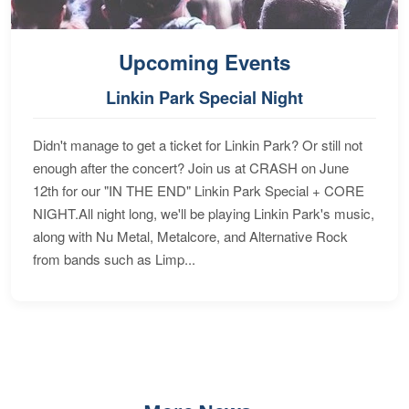
Upcoming Events
Linkin Park Special Night
Didn't manage to get a ticket for Linkin Park? Or still not
enough after the concert? Join us at CRASH on June
12th for our "IN THE END" Linkin Park Special + CORE
NIGHT.All night long, we'll be playing Linkin Park's music,
along with Nu Metal, Metalcore, and Alternative Rock
from bands such as Limp...