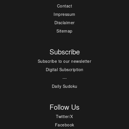
Contact
Impressum
Disclaimer
Sitemap
Subscribe
Subscribe to our newsletter
Digital Subscription
---
Daily Sudoku
Follow Us
Twitter/X
Facebook