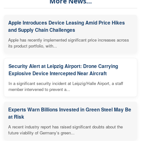
More News...
Apple Introduces Device Leasing Amid Price Hikes
and Supply Chain Challenges
Apple has recently implemented significant price increases across
its product portfolio, with...
Security Alert at Leipzig Airport: Drone Carrying
Explosive Device Intercepted Near Aircraft
In a significant security incident at Leipzig/Halle Airport, a staff
member intervened to prevent a...
Experts Warn Billions Invested in Green Steel May Be
at Risk
A recent industry report has raised significant doubts about the
future viability of Germany's green...