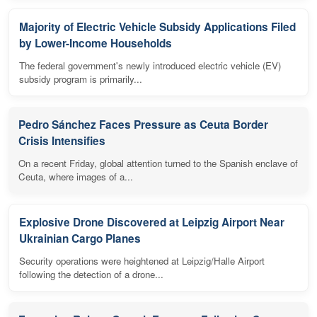
Majority of Electric Vehicle Subsidy Applications Filed
by Lower-Income Households
The federal government's newly introduced electric vehicle (EV)
subsidy program is primarily...
Pedro Sánchez Faces Pressure as Ceuta Border
Crisis Intensifies
On a recent Friday, global attention turned to the Spanish enclave of
Ceuta, where images of a...
Explosive Drone Discovered at Leipzig Airport Near
Ukrainian Cargo Planes
Security operations were heightened at Leipzig/Halle Airport
following the detection of a drone...