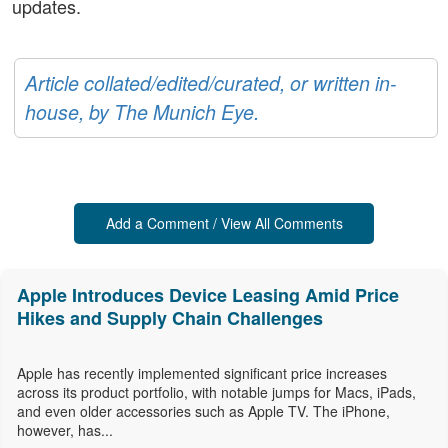
updates.
Article collated/edited/curated, or written in-
house, by The Munich Eye.
Add a Comment / View All Comments
Apple Introduces Device Leasing Amid Price
Hikes and Supply Chain Challenges
Apple has recently implemented significant price increases
across its product portfolio, with notable jumps for Macs, iPads,
and even older accessories such as Apple TV. The iPhone,
however, has...