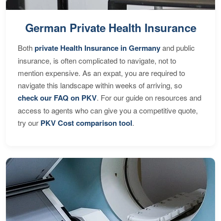
German Private Health Insurance
Both
private Health Insurance in Germany
and public
insurance, is often complicated to navigate, not to
mention expensive. As an expat, you are required to
navigate this landscape within weeks of arriving, so
check our FAQ on PKV
. For our guide on resources and
access to agents who can give you a competitive quote,
try our
PKV Cost comparison tool
.