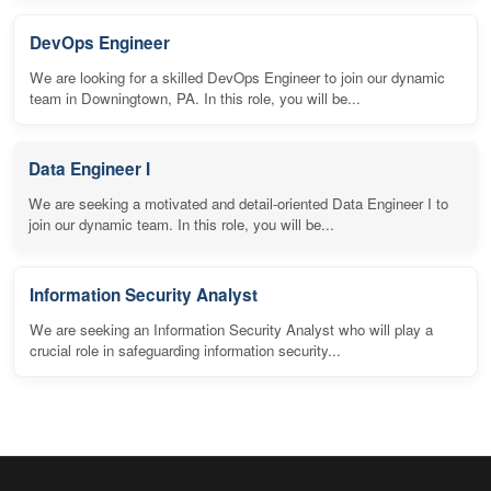
DevOps Engineer
We are looking for a skilled DevOps Engineer to join our dynamic
team in Downingtown, PA. In this role, you will be...
Data Engineer I
We are seeking a motivated and detail-oriented Data Engineer I to
join our dynamic team. In this role, you will be...
Information Security Analyst
We are seeking an Information Security Analyst who will play a
crucial role in safeguarding information security...