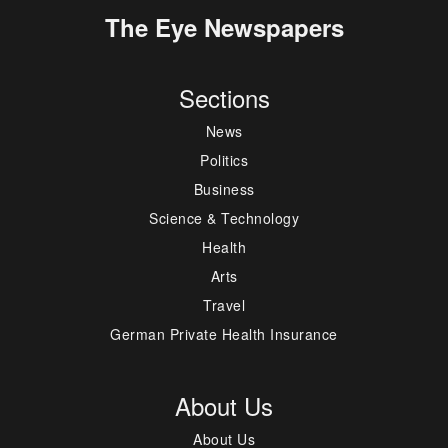
The Eye Newspapers
Sections
News
Politics
Business
Science & Technology
Health
Arts
Travel
German Private Health Insurance
About Us
About Us