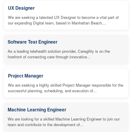
UX Designer
We are seeking a talented UX Designer to become a vital part of
our expanding Digital team, based in Manhattan Beach,...
Software Test Engineer
As a leading telehealth solution provider, Caregility is on the
forefront of connecting care through innovative...
Project Manager
We are seeking a highly skilled Project Manager responsible for the
successful planning, scheduling, and execution of...
Machine Learning Engineer
We are looking for a skilled Machine Learning Engineer to join our
team and contribute to the development of...