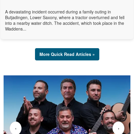
A devastating incident occurred during a family outing in
Butjadingen, Lower Saxony, where a tractor overturned and fell
into a nearby water ditch. The accident, which took place in the
Waddens...
More Quick Read Articles »
‹
›