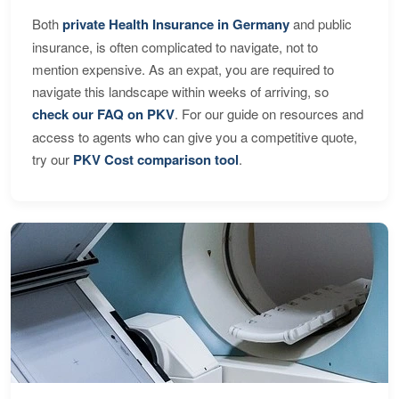
Both
private Health Insurance in Germany
and public
insurance, is often complicated to navigate, not to
mention expensive. As an expat, you are required to
navigate this landscape within weeks of arriving, so
check our FAQ on PKV
. For our guide on resources and
access to agents who can give you a competitive quote,
try our
PKV Cost comparison tool
.