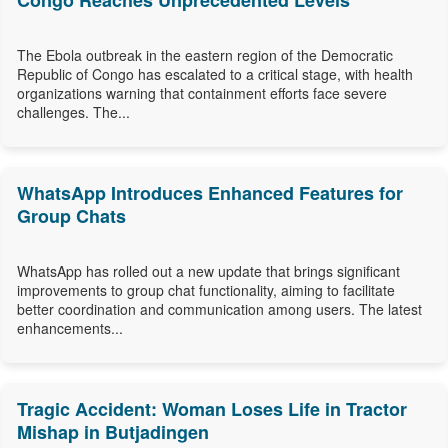
Congo Reaches Unprecedented Levels
The Ebola outbreak in the eastern region of the Democratic
Republic of Congo has escalated to a critical stage, with health
organizations warning that containment efforts face severe
challenges. The...
WhatsApp Introduces Enhanced Features for
Group Chats
WhatsApp has rolled out a new update that brings significant
improvements to group chat functionality, aiming to facilitate
better coordination and communication among users. The latest
enhancements...
Tragic Accident: Woman Loses Life in Tractor
Mishap in Butjadingen