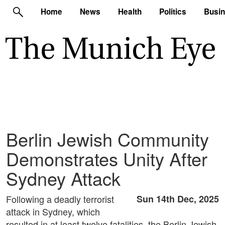
Home
News
Health
Politics
Busi
Berlin Jewish Community
Demonstrates Unity After
Sydney Attack
Following a deadly terrorist
Sun 14th Dec, 2025
attack in Sydney, which
resulted in at least twelve fatalities, the Berlin Jewish