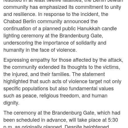
community has emphasized its commitment to unity
and resilience. In response to the incident, the
Chabad Berlin community announced the
continuation of a planned public Hanukkah candle
lighting ceremony at the Brandenburg Gate,
underscoring the importance of solidarity and
humanity in the face of violence.
Expressing empathy for those affected by the attack,
the community extended its thoughts to the victims,
the injured, and their families. The statement
highlighted that such acts of violence target not only
specific populations but also fundamental values
such as peace, religious freedom, and human
dignity.
The ceremony at the Brandenburg Gate, which had
been scheduled in advance, will take place at 5:30
p.m. as originally planned. Despite heightened