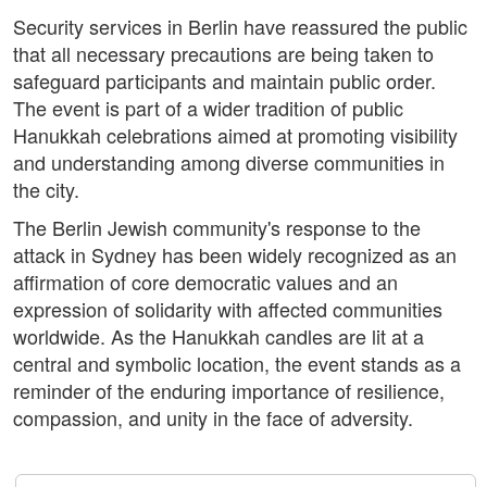
Security services in Berlin have reassured the public
that all necessary precautions are being taken to
safeguard participants and maintain public order.
The event is part of a wider tradition of public
Hanukkah celebrations aimed at promoting visibility
and understanding among diverse communities in
the city.
The Berlin Jewish community's response to the
attack in Sydney has been widely recognized as an
affirmation of core democratic values and an
expression of solidarity with affected communities
worldwide. As the Hanukkah candles are lit at a
central and symbolic location, the event stands as a
reminder of the enduring importance of resilience,
compassion, and unity in the face of adversity.