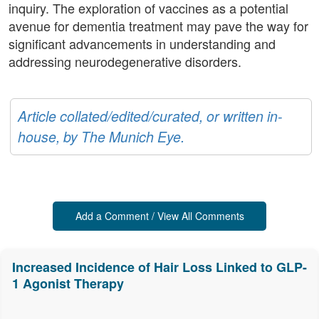
inquiry. The exploration of vaccines as a potential
avenue for dementia treatment may pave the way for
significant advancements in understanding and
addressing neurodegenerative disorders.
Article collated/edited/curated, or written in-
house, by The Munich Eye.
Add a Comment / View All Comments
Increased Incidence of Hair Loss Linked to GLP-
1 Agonist Therapy