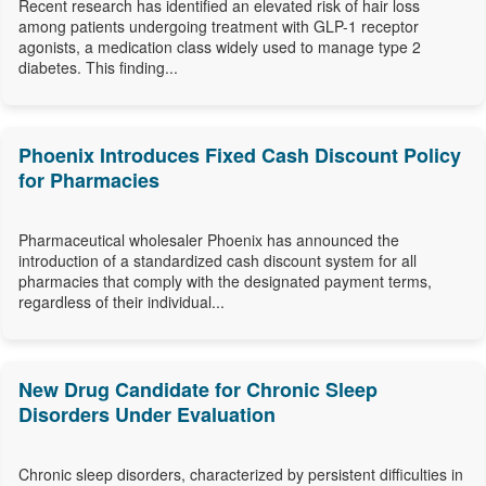
Recent research has identified an elevated risk of hair loss
among patients undergoing treatment with GLP-1 receptor
agonists, a medication class widely used to manage type 2
diabetes. This finding...
Phoenix Introduces Fixed Cash Discount Policy
for Pharmacies
Pharmaceutical wholesaler Phoenix has announced the
introduction of a standardized cash discount system for all
pharmacies that comply with the designated payment terms,
regardless of their individual...
New Drug Candidate for Chronic Sleep
Disorders Under Evaluation
Chronic sleep disorders, characterized by persistent difficulties in