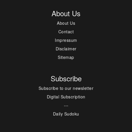
About Us
About Us
Contact
Impressum
Disclaimer
Sitemap
Subscribe
Subscribe to our newsletter
Digital Subscription
---
Daily Sudoku