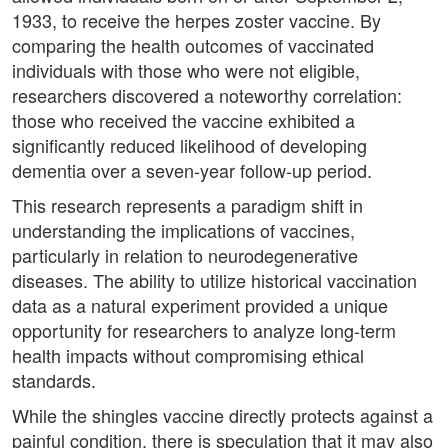
1933, to receive the herpes zoster vaccine. By
comparing the health outcomes of vaccinated
individuals with those who were not eligible,
researchers discovered a noteworthy correlation:
those who received the vaccine exhibited a
significantly reduced likelihood of developing
dementia over a seven-year follow-up period.
This research represents a paradigm shift in
understanding the implications of vaccines,
particularly in relation to neurodegenerative
diseases. The ability to utilize historical vaccination
data as a natural experiment provided a unique
opportunity for researchers to analyze long-term
health impacts without compromising ethical
standards.
While the shingles vaccine directly protects against a
painful condition, there is speculation that it may also