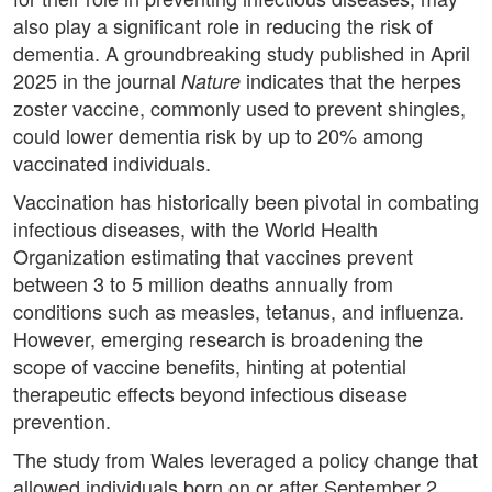
also play a significant role in reducing the risk of
dementia. A groundbreaking study published in April
2025 in the journal
indicates that the herpes
Nature
zoster vaccine, commonly used to prevent shingles,
could lower dementia risk by up to 20% among
vaccinated individuals.
Vaccination has historically been pivotal in combating
infectious diseases, with the World Health
Organization estimating that vaccines prevent
between 3 to 5 million deaths annually from
conditions such as measles, tetanus, and influenza.
However, emerging research is broadening the
scope of vaccine benefits, hinting at potential
therapeutic effects beyond infectious disease
prevention.
The study from Wales leveraged a policy change that
allowed individuals born on or after September 2,