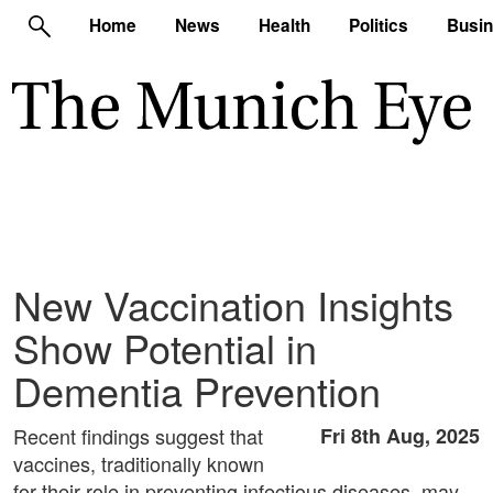
Home
News
Health
Politics
Busi
New Vaccination Insights
Show Potential in
Dementia Prevention
Recent findings suggest that
Fri 8th Aug, 2025
vaccines, traditionally known
for their role in preventing infectious diseases, may