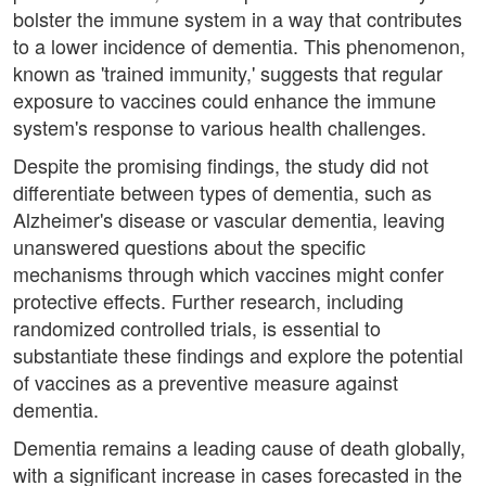
bolster the immune system in a way that contributes
to a lower incidence of dementia. This phenomenon,
known as 'trained immunity,' suggests that regular
exposure to vaccines could enhance the immune
system's response to various health challenges.
Despite the promising findings, the study did not
differentiate between types of dementia, such as
Alzheimer's disease or vascular dementia, leaving
unanswered questions about the specific
mechanisms through which vaccines might confer
protective effects. Further research, including
randomized controlled trials, is essential to
substantiate these findings and explore the potential
of vaccines as a preventive measure against
dementia.
Dementia remains a leading cause of death globally,
with a significant increase in cases forecasted in the