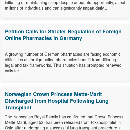
initiating or maintaining sleep despite adequate opportunity, affect
millions of individuals and can significantly impair daily...
Petition Calls for Stricter Regulation of Foreign
Online Pharmacies in Germany
A growing number of German pharmacies are facing economic
difficulties as foreign online pharmacies benefit from differing
legal and tax frameworks. This situation has prompted renewed
calls for...
Norwegian Crown Princess Mette-Marit
Discharged from Hospital Following Lung
Transplant
The Norwegian Royal Family has confirmed that Crown Princess
Mette-Marit, aged 52, has been released from Rikshospitalet in
Oslo after undergoing a successful lung transplant procedure in