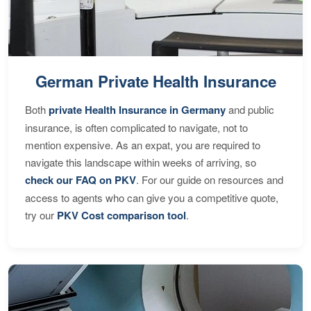
German Private Health Insurance
Both
private Health Insurance in Germany
and public
insurance, is often complicated to navigate, not to
mention expensive. As an expat, you are required to
navigate this landscape within weeks of arriving, so
check our FAQ on PKV
. For our guide on resources and
access to agents who can give you a competitive quote,
try our
PKV Cost comparison tool
.