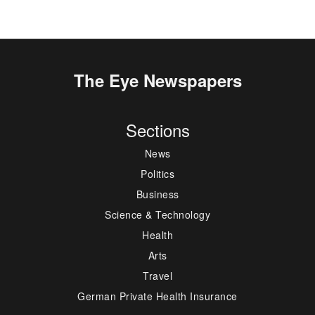
The Eye Newspapers
Sections
News
Politics
Business
Science & Technology
Health
Arts
Travel
German Private Health Insurance