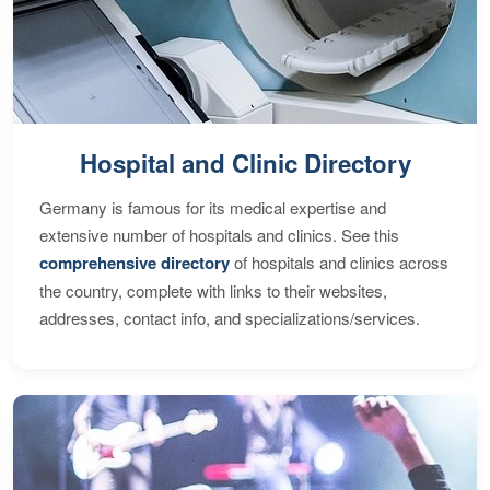
Hospital and Clinic Directory
Germany is famous for its medical expertise and
extensive number of hospitals and clinics. See this
comprehensive directory
of hospitals and clinics across
the country, complete with links to their websites,
addresses, contact info, and specializations/services.