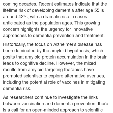
coming decades. Recent estimates indicate that the
lifetime risk of developing dementia after age 55 is
around 42%, with a dramatic rise in cases
anticipated as the population ages. This growing
concern highlights the urgency for innovative
approaches to dementia prevention and treatment.
Historically, the focus on Alzheimer's disease has
been dominated by the amyloid hypothesis, which
posits that amyloid protein accumulation in the brain
leads to cognitive decline. However, the mixed
results from amyloid-targeting therapies have
prompted scientists to explore alternative avenues,
including the potential role of vaccines in mitigating
dementia risk.
As researchers continue to investigate the links
between vaccination and dementia prevention, there
is a call for an open-minded approach to scientific