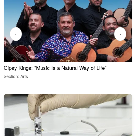
‹
›
Gipsy Kings: "Music Is a Natural Way of Life"
W
Section: Arts
S