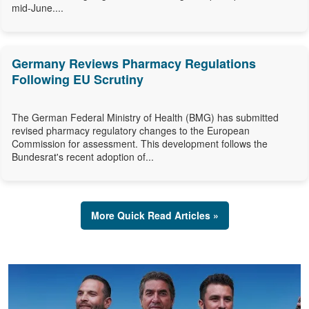
mid-June....
Germany Reviews Pharmacy Regulations
Following EU Scrutiny
The German Federal Ministry of Health (BMG) has submitted
revised pharmacy regulatory changes to the European
Commission for assessment. This development follows the
Bundesrat's recent adoption of...
More Quick Read Articles »