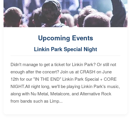
Upcoming Events
Linkin Park Special Night
Didn't manage to get a ticket for Linkin Park? Or still not
enough after the concert? Join us at CRASH on June
12th for our "IN THE END" Linkin Park Special + CORE
NIGHT.All night long, we'll be playing Linkin Park's music,
along with Nu Metal, Metalcore, and Alternative Rock
from bands such as Limp...