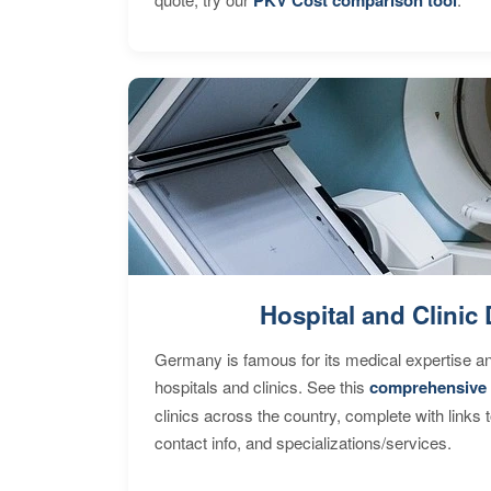
Hospital and Clinic 
Germany is famous for its medical expertise a
hospitals and clinics. See this
comprehensive 
clinics across the country, complete with links 
contact info, and specializations/services.