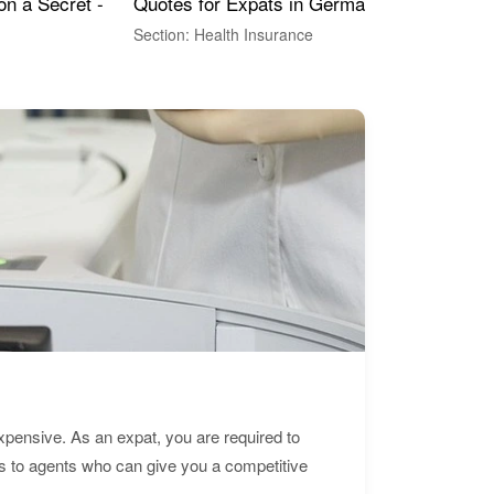
Quotes for Expats in Germany
Mea
on a Secret -
Section: Health Insurance
Sec
expensive. As an expat, you are required to
s to agents who can give you a competitive