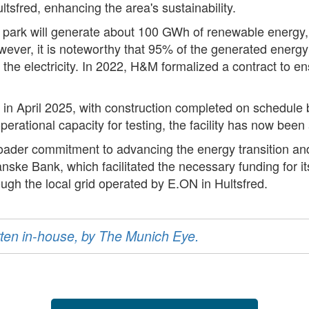
ltsfred, enhancing the area's sustainability.
r park will generate about 100 GWh of renewable energy,
r, it is noteworthy that 95% of the generated energy wil
 electricity. In 2022, H&M formalized a contract to ensure
d in April 2025, with construction completed on schedul
erational capacity for testing, the facility has now been a
 broader commitment to advancing the energy transition an
nske Bank, which facilitated the necessary funding for its
ough the local grid operated by E.ON in Hultsfred.
ritten in-house, by The Munich Eye.