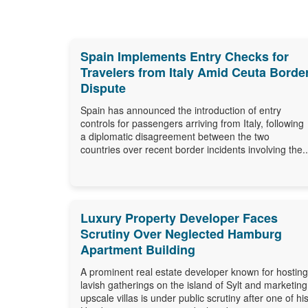
Spain Implements Entry Checks for
Travelers from Italy Amid Ceuta Borde
Dispute
Spain has announced the introduction of entry
controls for passengers arriving from Italy, following
a diplomatic disagreement between the two
countries over recent border incidents involving the..
Luxury Property Developer Faces
Scrutiny Over Neglected Hamburg
Apartment Building
A prominent real estate developer known for hosting
lavish gatherings on the island of Sylt and marketing
upscale villas is under public scrutiny after one of hi