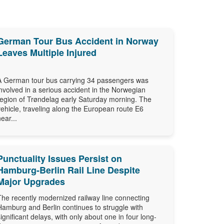
German Tour Bus Accident in Norway
Leaves Multiple Injured
A German tour bus carrying 34 passengers was
involved in a serious accident in the Norwegian
region of Trøndelag early Saturday morning. The
vehicle, traveling along the European route E6
near...
Punctuality Issues Persist on
Hamburg-Berlin Rail Line Despite
Major Upgrades
The recently modernized railway line connecting
Hamburg and Berlin continues to struggle with
significant delays, with only about one in four long-