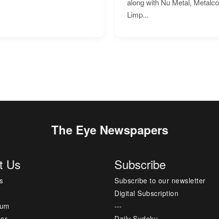
along with Nu Metal, Metalc
Limp...
The Eye Newspapers
t Us
Subscribe
s
Subscribe to our newsletter
Digital Subscription
sum
---
mer
Daily Sudoku