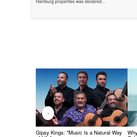
Hamburg properties was declared...
‹
Gipsy Kings: "Music Is a Natural Way
Why