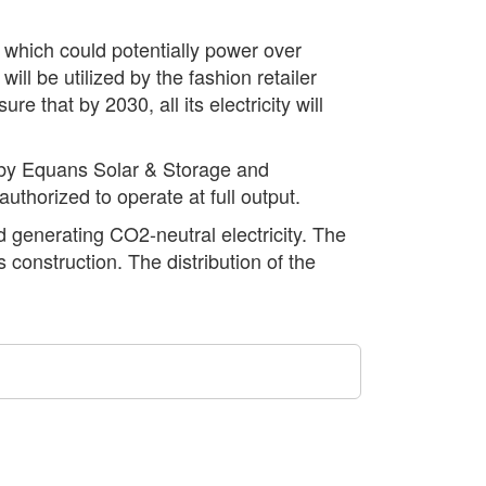
 which could potentially power over
l be utilized by the fashion retailer
 that by 2030, all its electricity will
e by Equans Solar & Storage and
uthorized to operate at full output.
d generating CO2-neutral electricity. The
 construction. The distribution of the