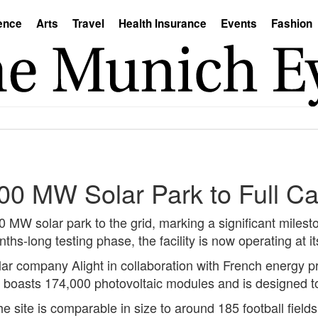
ence
Arts
Travel
Health Insurance
Events
Fashion
0 MW Solar Park to Full Ca
W solar park to the grid, marking a significant mileston
s-long testing phase, the facility is now operating at its
r company Alight in collaboration with French energy pr
ity boasts 174,000 photovoltaic modules and is designed
site is comparable in size to around 185 football fields.