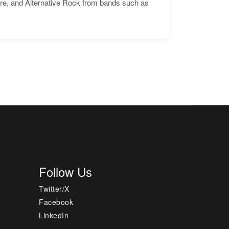
ore, and Alternative Rock from bands such as
Follow Us
Twitter/X
Facebook
LinkedIn