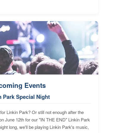
coming Events
n Park Special Night
for Linkin Park? Or still not enough after the
n June 12th for our "IN THE END" Linkin Park
ht long, we'll be playing Linkin Park's music,