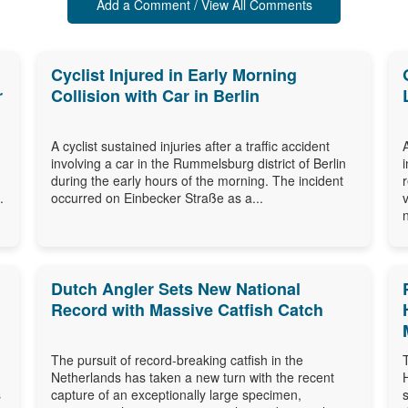
Add a Comment / View All Comments
Cyclist Injured in Early Morning
r
Collision with Car in Berlin
A cyclist sustained injuries after a traffic accident
involving a car in the Rummelsburg district of Berlin
during the early hours of the morning. The incident
.
occurred on Einbecker Straße as a...
Dutch Angler Sets New National
Record with Massive Catfish Catch
The pursuit of record-breaking catfish in the
Netherlands has taken a new turn with the recent
s
capture of an exceptionally large specimen,