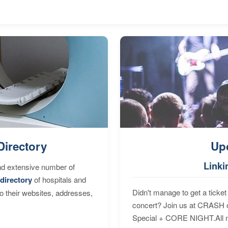
Directory
Up
Linki
nd extensive number of
directory
of hospitals and
Didn't manage to get a ticket 
to their websites, addresses,
concert? Join us at CRASH o
Special + CORE NIGHT.All nig