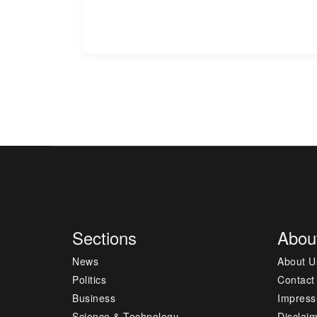
Sections
Abou
News
About U
Politics
Contact
Business
Impres
Science & Technology
Disclai