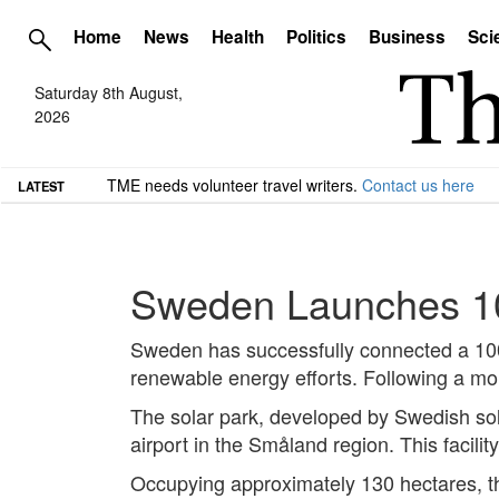
Home
News
Health
Politics
Business
Sci
Saturday 8th August,
2026
TME needs volunteer travel writers.
Contact us here
LATEST
Sweden Launches 10
Sweden has successfully connected a 100 M
renewable energy efforts. Following a month
The solar park, developed by Swedish sola
airport in the Småland region. This facil
Occupying approximately 130 hectares, the 