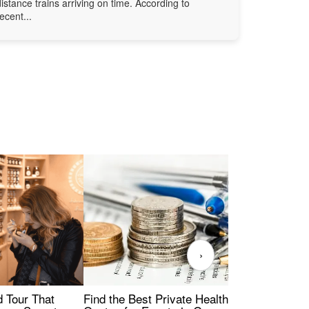
distance trains arriving on time. According to
recent...
›
Find the Best Private Health Insurance
Sig
 Tour That