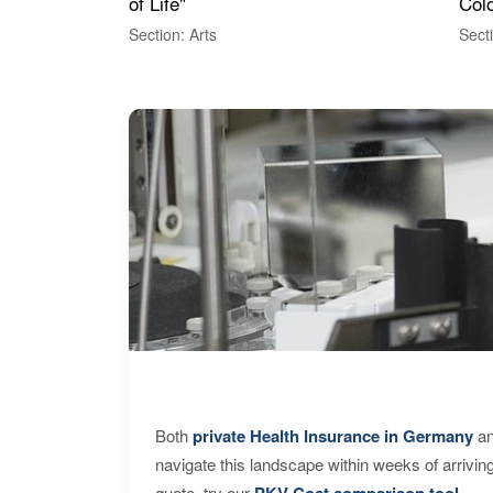
of Life"
Colo
Section: Arts
Sect
Both
private Health Insurance in Germany
an
navigate this landscape within weeks of arrivin
quote, try our
PKV Cost comparison tool
.