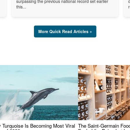
surpassing the previous national record set earlier
this...
More Quick Read Articles »
 Turquoise Is Becoming Most Viral
The Saint-Germain Food