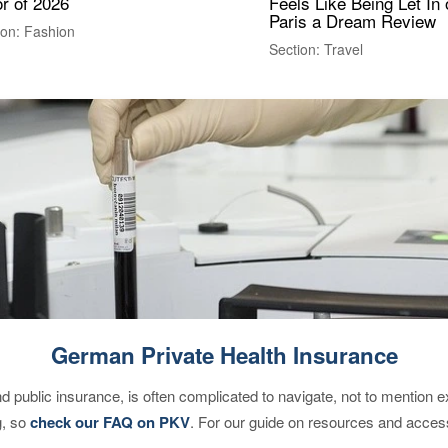
r of 2026
Feels Like Being Let In 
Paris a Dream Review
ion: Fashion
Section: Travel
German Private Health Insurance
d public insurance, is often complicated to navigate, not to mention 
g, so
check our FAQ on PKV
. For our guide on resources and acces