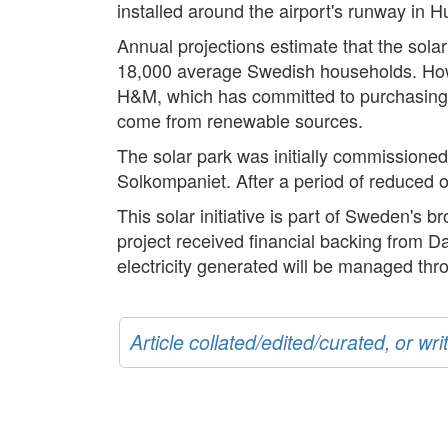
installed around the airport's runway in Hu
Annual projections estimate that the sola
18,000 average Swedish households. Howeve
H&M, which has committed to purchasing the
come from renewable sources.
The solar park was initially commissione
Solkompaniet. After a period of reduced op
This solar initiative is part of Sweden's
project received financial backing from Da
electricity generated will be managed thr
Article collated/edited/curated, or w