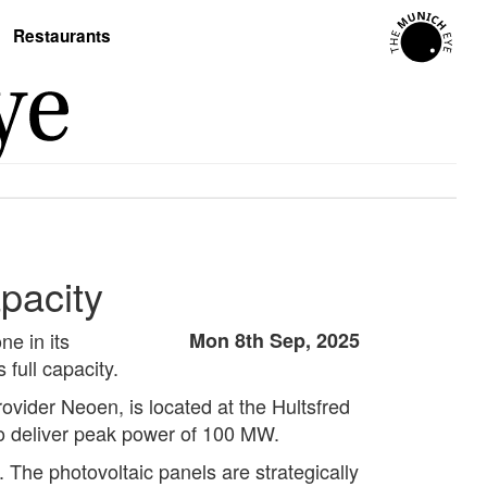
Restaurants
pacity
e in its
Mon 8th Sep, 2025
 full capacity.
ovider Neoen, is located at the Hultsfred
 to deliver peak power of 100 MW.
 The photovoltaic panels are strategically