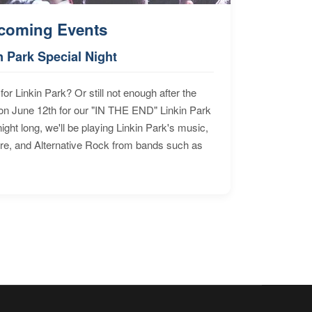
coming Events
n Park Special Night
for Linkin Park? Or still not enough after the
n June 12th for our "IN THE END" Linkin Park
ht long, we'll be playing Linkin Park's music,
ore, and Alternative Rock from bands such as