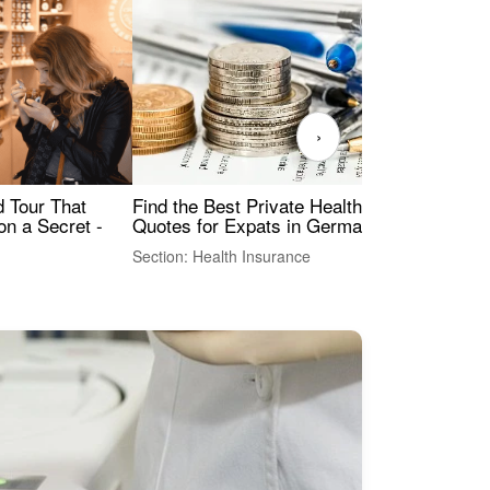
›
Find the Best Private Health Insurance
Sig
 Tour That
Quotes for Expats in Germany
Mea
on a Secret -
Section: Health Insurance
Sec