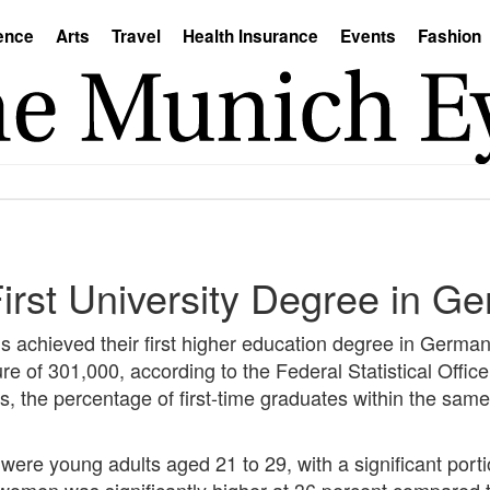
ence
Arts
Travel
Health Insurance
Events
Fashion
irst University Degree in G
s achieved their first higher education degree in Germa
gure of 301,000, according to the Federal Statistical Offi
s, the percentage of first-time graduates within the sa
 were young adults aged 21 to 29, with a significant port
 women was significantly higher at 36 percent compared 