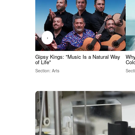
‹
Gipsy Kings: "Music Is a Natural Way
Why
of Life"
Colo
Section: Arts
Sect