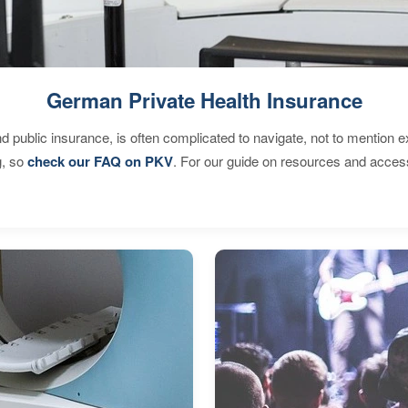
German Private Health Insurance
d public insurance, is often complicated to navigate, not to mention 
g, so
check our FAQ on PKV
. For our guide on resources and acces