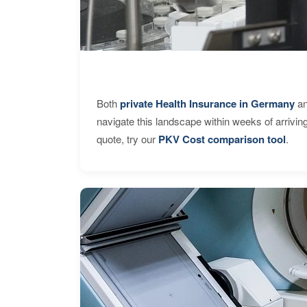
Both
private Health Insurance in Germany
an
navigate this landscape within weeks of arrivin
quote, try our
PKV Cost comparison tool
.