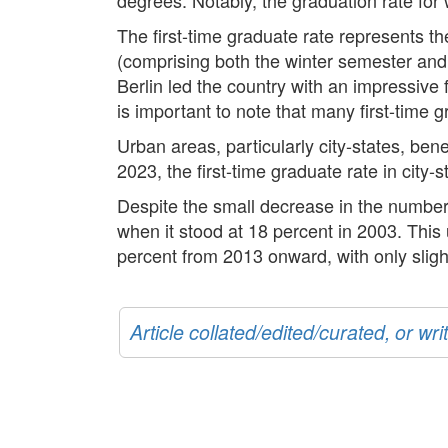
The first-time graduate rate represents th
(comprising both the winter semester and
Berlin led the country with an impressive 
is important to note that many first-time 
Urban areas, particularly city-states, ben
2023, the first-time graduate rate in city-
Despite the small decrease in the number 
when it stood at 18 percent in 2003. This
percent from 2013 onward, with only slig
Article collated/edited/curated, or w