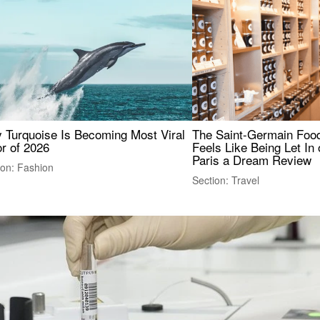
 Turquoise Is Becoming Most Viral
The Saint-Germain Food
r of 2026
Feels Like Being Let In 
Paris a Dream Review
ion: Fashion
Section: Travel