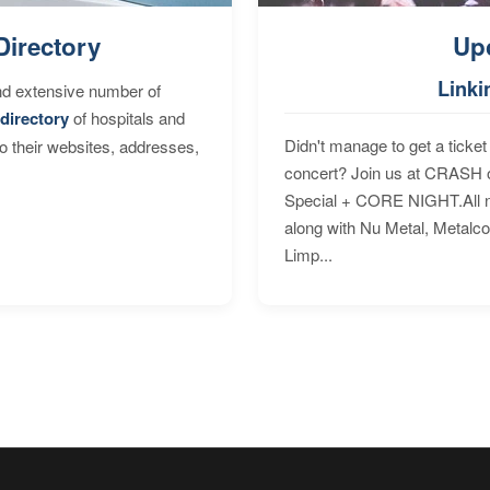
Directory
Up
Linki
nd extensive number of
directory
of hospitals and
Didn't manage to get a ticket 
to their websites, addresses,
concert? Join us at CRASH o
Special + CORE NIGHT.All nig
along with Nu Metal, Metalc
Limp...