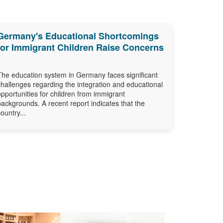
Germany's Educational Shortcomings
for Immigrant Children Raise Concerns
The education system in Germany faces significant
challenges regarding the integration and educational
opportunities for children from immigrant
backgrounds. A recent report indicates that the
country...