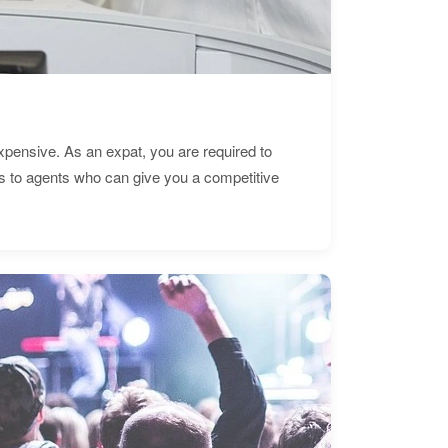
expensive. As an expat, you are required to
s to agents who can give you a competitive