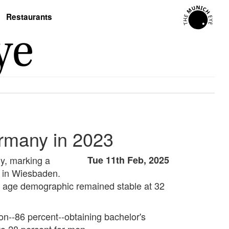
Restaurants
ermany in 2023
ny, marking a
Tue 11th Feb, 2025
ce in Wiesbaden.
me age demographic remained stable at 32
ion--86 percent--obtaining bachelor's
to 28 percent for men.