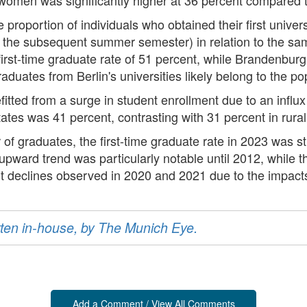
e proportion of individuals who obtained their first univ
 the subsequent summer semester) in relation to the sa
first-time graduate rate of 51 percent, while Brandenburg 
graduates from Berlin's universities likely belong to the 
efitted from a surge in student enrollment due to an influ
states was 41 percent, contrasting with 31 percent in rural
of graduates, the first-time graduate rate in 2023 was st
 upward trend was particularly notable until 2012, while 
ht declines observed in 2020 and 2021 due to the impac
ritten in-house, by The Munich Eye.
Add a Comment / View All Comments