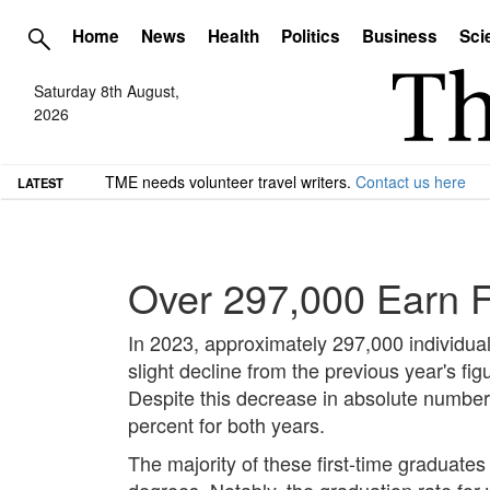
Home
News
Health
Politics
Business
Sci
Saturday 8th August,
2026
TME needs volunteer travel writers.
Contact us here
LATEST
Over 297,000 Earn F
In 2023, approximately 297,000 individual
slight decline from the previous year's fi
Despite this decrease in absolute number
percent for both years.
The majority of these first-time graduates
degrees. Notably, the graduation rate for