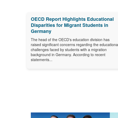
OECD Report Highlights Educational
Disparities for Migrant Students in
Germany
The head of the OECD's education division has
raised significant concerns regarding the educationa
challenges faced by students with a migration
background in Germany. According to recent
statements...