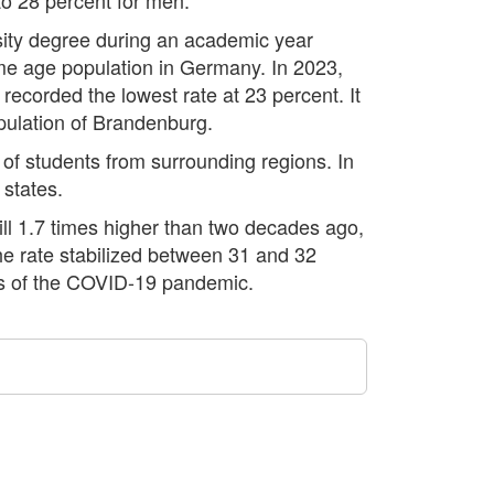
ersity degree during an academic year
me age population in Germany. In 2023,
recorded the lowest rate at 23 percent. It
population of Brandenburg.
x of students from surrounding regions. In
 states.
ill 1.7 times higher than two decades ago,
the rate stabilized between 31 and 32
ts of the COVID-19 pandemic.