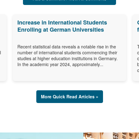
Increase in International Students
Enrolling at German Universities
Recent statistical data reveals a notable rise in the
l
number of international students commencing their
studies at higher education institutions in Germany.
In the academic year 2024, approximately...
More Quick Read Articles »