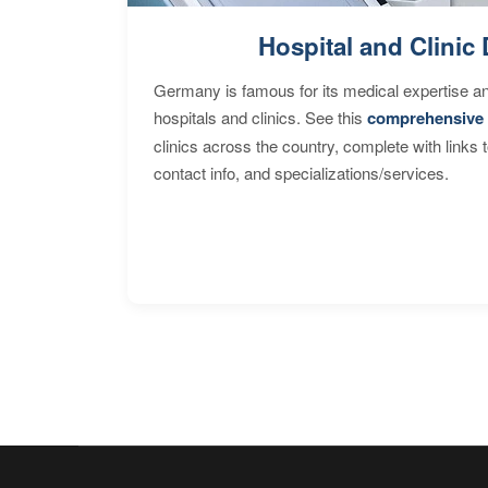
Hospital and Clinic 
Germany is famous for its medical expertise a
hospitals and clinics. See this
comprehensive 
clinics across the country, complete with links 
contact info, and specializations/services.