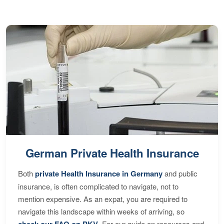
German Private Health Insurance
Both
private Health Insurance in Germany
and public
insurance, is often complicated to navigate, not to
mention expensive. As an expat, you are required to
navigate this landscape within weeks of arriving, so
check our FAQ on PKV
. For our guide on resources and