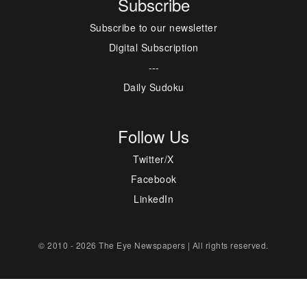
Subscribe
Subscribe to our newsletter
Digital Subscription
---
Daily Sudoku
Follow Us
Twitter/X
Facebook
LinkedIn
© 2010 - 2026 The Eye Newspapers | All rights reserved.