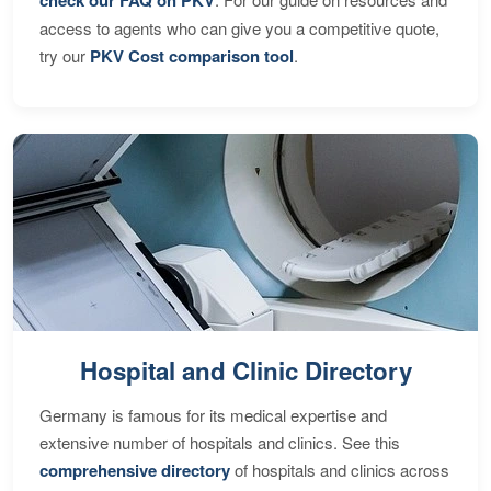
access to agents who can give you a competitive quote,
try our
PKV Cost comparison tool
.
Hospital and Clinic Directory
Germany is famous for its medical expertise and
extensive number of hospitals and clinics. See this
comprehensive directory
of hospitals and clinics across