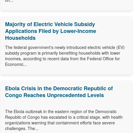
on...
Majority of Electric Vehicle Subsidy
Applications Filed by Lower-Income
Households
The federal government's newly introduced electric vehicle (EV)
subsidy program is primarily benefiting households with lower
incomes, according to recent data from the Federal Office for
Economic...
Ebola Crisis in the Democratic Republic of
Congo Reaches Unprecedented Levels
The Ebola outbreak in the eastern region of the Democratic
Republic of Congo has escalated to a critical stage, with health
organizations warning that containment efforts face severe
challenges. The...