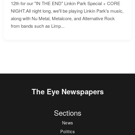
12th for our "IN THE END" Linkin Park Special + CORE
NIGHT.All night long, we'll be playing Linkin Park's music,
along with Nu Metal, Metalcore, and Alternative Rock
from bands such as Limp...
The Eye Newspapers
Sections
News
Politics