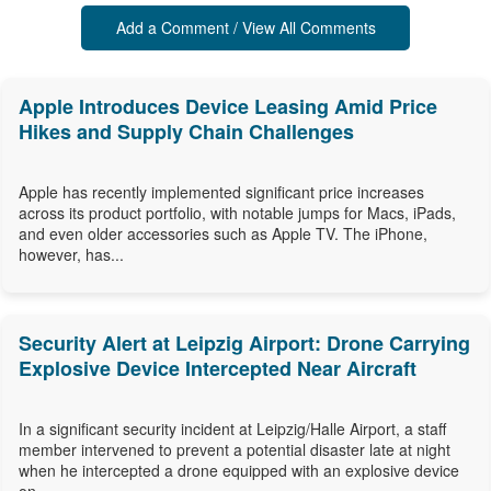
Add a Comment / View All Comments
Apple Introduces Device Leasing Amid Price
Hikes and Supply Chain Challenges
Apple has recently implemented significant price increases
across its product portfolio, with notable jumps for Macs, iPads,
and even older accessories such as Apple TV. The iPhone,
however, has...
Security Alert at Leipzig Airport: Drone Carrying
Explosive Device Intercepted Near Aircraft
In a significant security incident at Leipzig/Halle Airport, a staff
member intervened to prevent a potential disaster late at night
when he intercepted a drone equipped with an explosive device