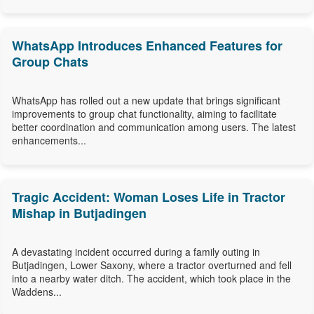
WhatsApp Introduces Enhanced Features for
Group Chats
WhatsApp has rolled out a new update that brings significant
improvements to group chat functionality, aiming to facilitate
better coordination and communication among users. The latest
enhancements...
Tragic Accident: Woman Loses Life in Tractor
Mishap in Butjadingen
A devastating incident occurred during a family outing in
Butjadingen, Lower Saxony, where a tractor overturned and fell
into a nearby water ditch. The accident, which took place in the
Waddens...