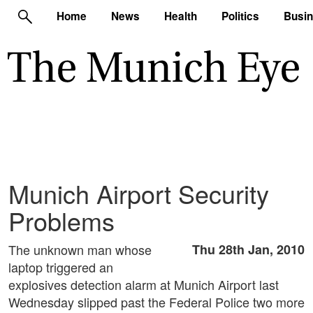
Home
News
Health
Politics
Busi
Munich Airport Security
Problems
The unknown man whose
Thu 28th Jan, 2010
laptop triggered an
explosives detection alarm at Munich Airport last
Wednesday slipped past the Federal Police two more