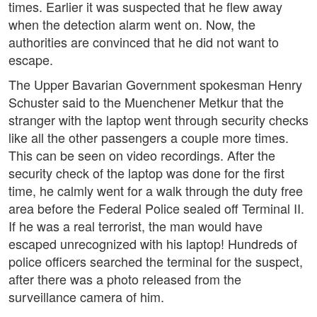
times. Earlier it was suspected that he flew away
when the detection alarm went on. Now, the
authorities are convinced that he did not want to
escape.
The Upper Bavarian Government spokesman Henry
Schuster said to the Muenchener Metkur that the
stranger with the laptop went through security checks
like all the other passengers a couple more times.
This can be seen on video recordings. After the
security check of the laptop was done for the first
time, he calmly went for a walk through the duty free
area before the Federal Police sealed off Terminal II.
If he was a real terrorist, the man would have
escaped unrecognized with his laptop! Hundreds of
police officers searched the terminal for the suspect,
after there was a photo released from the
surveillance camera of him.