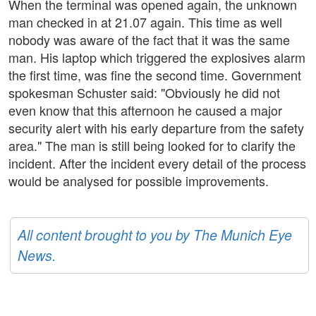
When the terminal was opened again, the unknown
man checked in at 21.07 again. This time as well
nobody was aware of the fact that it was the same
man. His laptop which triggered the explosives alarm
the first time, was fine the second time. Government
spokesman Schuster said: "Obviously he did not
even know that this afternoon he caused a major
security alert with his early departure from the safety
area." The man is still being looked for to clarify the
incident. After the incident every detail of the process
would be analysed for possible improvements.
All content brought to you by The Munich Eye
News.