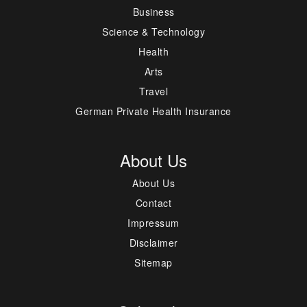
Business
Science & Technology
Health
Arts
Travel
German Private Health Insurance
About Us
About Us
Contact
Impressum
Disclaimer
Sitemap