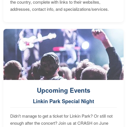
the country, complete with links to their websites,
addresses, contact info, and specializations/services.
Upcoming Events
Linkin Park Special Night
Didn't manage to get a ticket for Linkin Park? Or still not
enough after the concert? Join us at CRASH on June