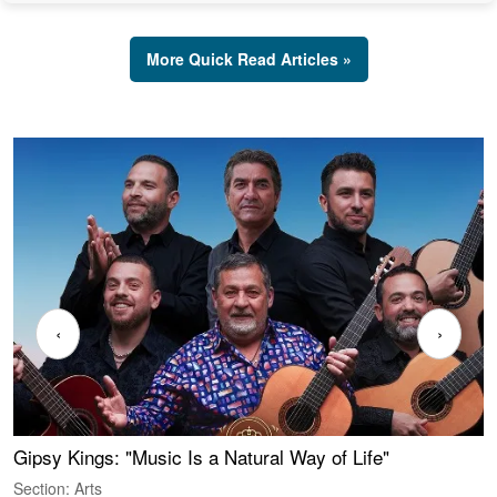
More Quick Read Articles »
‹
›
Gipsy Kings: "Music Is a Natural Way of Life"
W
Section: Arts
S