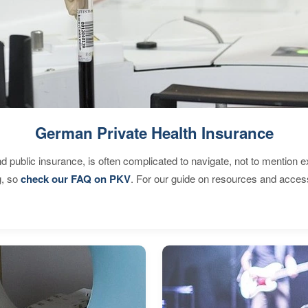
German Private Health Insurance
d public insurance, is often complicated to navigate, not to mention 
g, so
check our FAQ on PKV
. For our guide on resources and acces