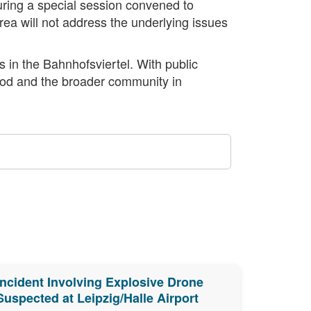
ring a special session convened to
area will not address the underlying issues
s in the Bahnhofsviertel. With public
hood and the broader community in
Incident Involving Explosive Drone
Suspected at Leipzig/Halle Airport