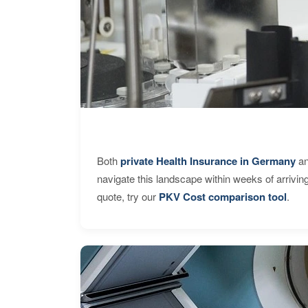
Both
private Health Insurance in Germany
an
navigate this landscape within weeks of arrivin
quote, try our
PKV Cost comparison tool
.