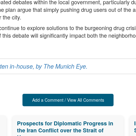
d debates within the local government, particularly du
 the plan argue that simply pushing drug users out of the 
 the city.
 continue to explore solutions to the burgeoning drug crisi
f this debate will significantly impact both the neighbor
ritten in-house, by The Munich Eye.
Add a Comment / View All Comments
Prospects for Diplomatic Progress in
the Iran Conflict over the Strait of