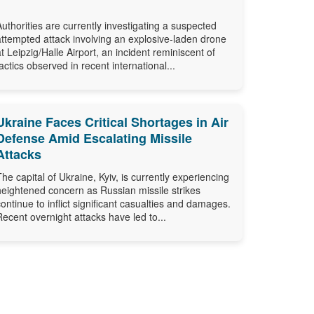
Authorities are currently investigating a suspected
attempted attack involving an explosive-laden drone
at Leipzig/Halle Airport, an incident reminiscent of
tactics observed in recent international...
Ukraine Faces Critical Shortages in Air
Defense Amid Escalating Missile
Attacks
The capital of Ukraine, Kyiv, is currently experiencing
heightened concern as Russian missile strikes
continue to inflict significant casualties and damages.
Recent overnight attacks have led to...