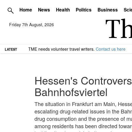
Home
News
Health
Politics
Business
Sci
Friday 7th August, 2026
TME needs volunteer travel writers.
Contact us here
LATEST
Hessen's Controversi
Bahnhofsviertel
The situation in Frankfurt am Main, Hessen
escalating drug-related issues in the Bahn
drug consumption and the presence of mak
among residents has been directed towar