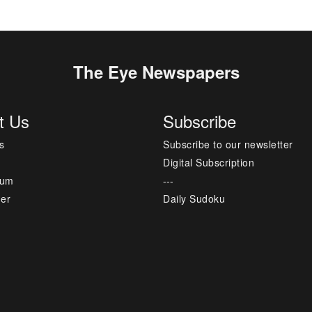
The Eye Newspapers
t Us
Subscribe
s
Subscribe to our newsletter
Digital Subscription
sum
---
mer
Daily Sudoku