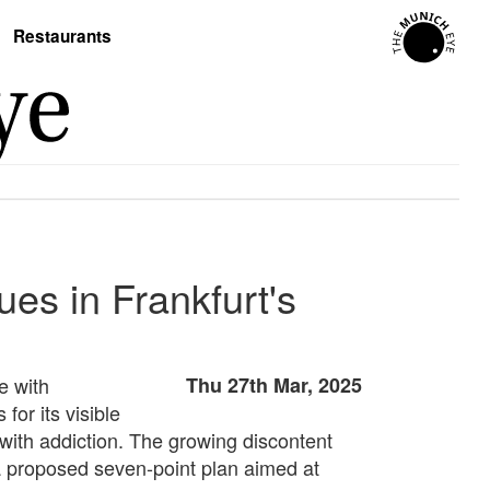
Restaurants
es in Frankfurt's
e with
Thu 27th Mar, 2025
for its visible
with addiction. The growing discontent
a proposed seven-point plan aimed at