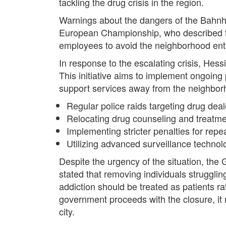
tackling the drug crisis in the region.
Warnings about the dangers of the Bahnhof
European Championship, who described th
employees to avoid the neighborhood entir
In response to the escalating crisis, Hes
This initiative aims to implement ongoing 
support services away from the neighbor
Regular police raids targeting drug dea
Relocating drug counseling and treatme
Implementing stricter penalties for repe
Utilizing advanced surveillance technolog
Despite the urgency of the situation, the
stated that removing individuals struggli
addiction should be treated as patients ra
government proceeds with the closure, it mu
city.