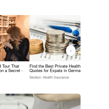
›
Find the Best Private Health Insurance
Sig
 Tour That
Quotes for Expats in Germany
Mea
on a Secret -
Section: Health Insurance
Sec