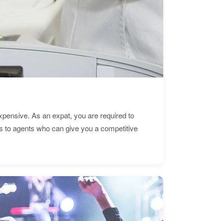
expensive. As an expat, you are required to
s to agents who can give you a competitive