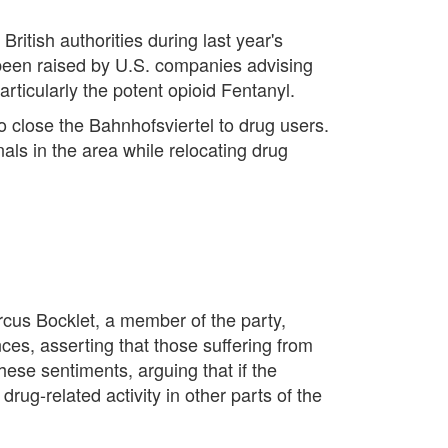
itish authorities during last year's
been raised by U.S. companies advising
ticularly the potent opioid Fentanyl.
o close the Bahnhofsviertel to drug users.
als in the area while relocating drug
rcus Bocklet, a member of the party,
ces, asserting that those suffering from
hese sentiments, arguing that if the
drug-related activity in other parts of the