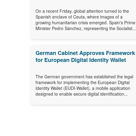
On a recent Friday, global attention turned to the
Spanish enclave of Ceuta, where images of a
growing humanitarian crisis emerged. Spain's Prime
Minister Pedro Sánchez, representing the Socialist...
German Cabinet Approves Framework
for European Digital Identity Wallet
The German government has established the legal
framework for implementing the European Digital
Identity Wallet (EUDI-Wallet), a mobile application
designed to enable secure digital identification...