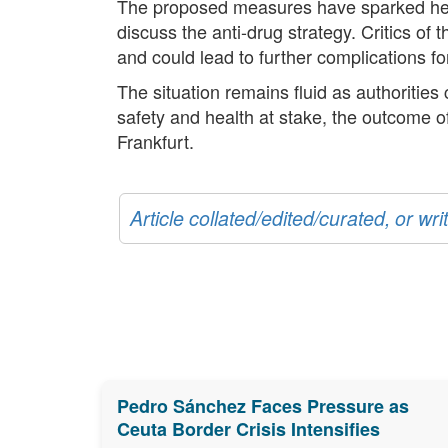
The proposed measures have sparked heate
discuss the anti-drug strategy. Critics of
and could lead to further complications for
The situation remains fluid as authorities
safety and health at stake, the outcome o
Frankfurt.
Article collated/edited/curated, or w
Pedro Sánchez Faces Pressure as
Ceuta Border Crisis Intensifies