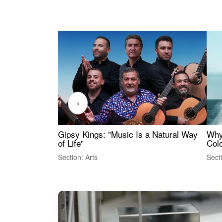
‹
Gipsy Kings: "Music Is a Natural Way
Why
of Life"
Colo
Section: Arts
Sect