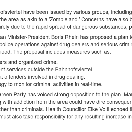
sviertel have been issued by various groups, including Br
e area as akin to a 'Zombieland.' Concerns have also 
ely due to the rapid spread of dangerous substances, par
sian Minister-President Boris Rhein has proposed a plan t
police operations against drug dealers and serious crimin
hood. The proposal includes measures such as:
lers and organized crime.
nt services outside the Bahnhofsviertel.
at offenders involved in drug dealing.
y to monitor criminal activities in real-time.
 Green Party has voiced strong opposition to the plan. Ma
ng with addiction from the area could have dire consequen
ther than criminals. Health Councillor Elke Voitl echoed t
st also take responsibility for any resulting increase in 