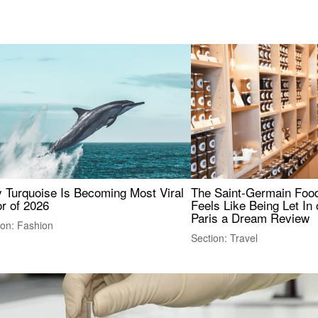
 Turquoise Is Becoming Most Viral
The Saint-Germain Food
r of 2026
Feels Like Being Let In 
Paris a Dream Review
ion: Fashion
Section: Travel