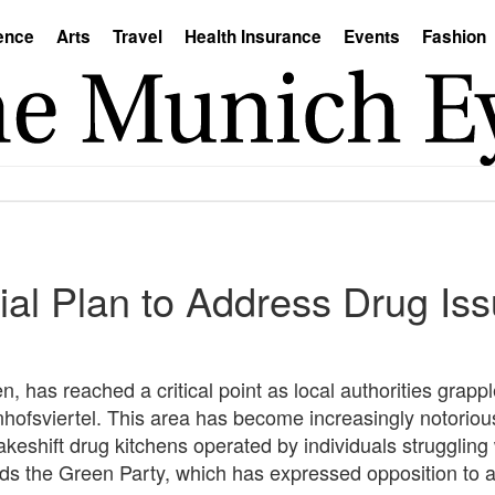
ence
Arts
Travel
Health Insurance
Events
Fashion
al Plan to Address Drug Issu
, has reached a critical point as local authorities grappl
hofsviertel. This area has become increasingly notorious 
eshift drug kitchens operated by individuals struggling 
ds the Green Party, which has expressed opposition to 