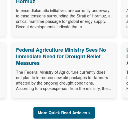
Hormuz
Intense diplomatic initiatives are currently underway
to ease tensions surrounding the Strait of Hormuz, a
critical maritime passage for global energy supply.
Recent developments indicate that a...
Federal Agriculture Ministry Sees No
Immediate Need for Drought Relief
Measures
The Federal Ministry of Agriculture currently does
not plan to introduce new aid packages for farmers
affected by the ongoing drought conditions.
According to a spokesperson from the ministry, the...
More Quick Read Articles »