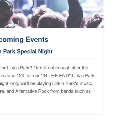
coming Events
n Park Special Night
for Linkin Park? Or still not enough after the
n June 12th for our "IN THE END" Linkin Park
ht long, we'll be playing Linkin Park's music,
ore, and Alternative Rock from bands such as