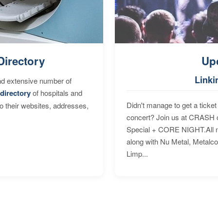
Directory
Up
Linki
nd extensive number of
directory
of hospitals and
Didn't manage to get a ticket 
to their websites, addresses,
concert? Join us at CRASH o
Special + CORE NIGHT.All nig
along with Nu Metal, Metalc
Limp...