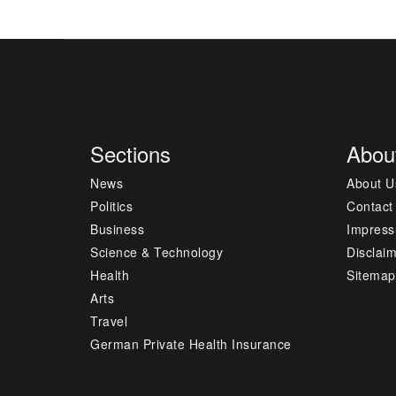
Sections
Abou
News
About U
Politics
Contact
Business
Impres
Science & Technology
Disclai
Health
Sitemap
Arts
Travel
German Private Health Insurance