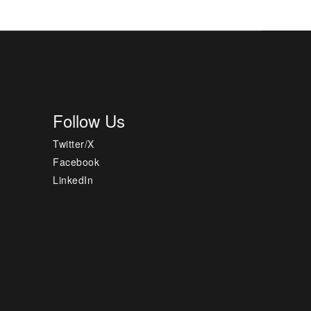
Follow Us
Twitter/X
Facebook
LinkedIn