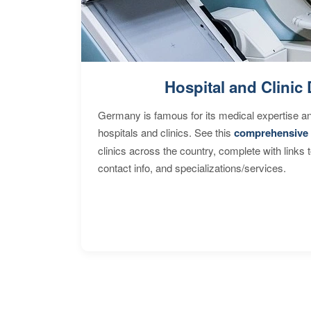
Hospital and Clinic 
Germany is famous for its medical expertise a
hospitals and clinics. See this
comprehensive 
clinics across the country, complete with links 
contact info, and specializations/services.