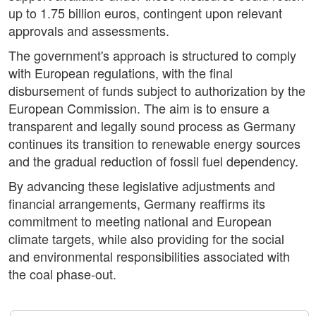
up to 1.75 billion euros, contingent upon relevant
approvals and assessments.
The government's approach is structured to comply
with European regulations, with the final
disbursement of funds subject to authorization by the
European Commission. The aim is to ensure a
transparent and legally sound process as Germany
continues its transition to renewable energy sources
and the gradual reduction of fossil fuel dependency.
By advancing these legislative adjustments and
financial arrangements, Germany reaffirms its
commitment to meeting national and European
climate targets, while also providing for the social
and environmental responsibilities associated with
the coal phase-out.