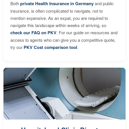
Both
private Health Insurance in Germany
and public
insurance, is often complicated to navigate, not to
mention expensive. As an expat, you are required to
navigate this landscape within weeks of arriving, so
check our FAQ on PKV
. For our guide on resources and
access to agents who can give you a competitive quote,
try our
PKV Cost comparison tool
.