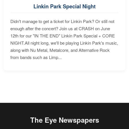
Linkin Park Special Night
Didn't manage to get a ticket for Linkin Park? Or still not
enough after the concert? Join us at CRASH on June
12th for our "IN THE END" Linkin Park Special + CORE
NIGHT.All night long, we'll be playing Linkin Park's music,
along with Nu Metal, Metalcore, and Alternative Rock
from bands such as Limp...
The Eye Newspapers