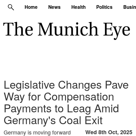
Home
News
Health
Politics
Busi
Legislative Changes Pave
Way for Compensation
Payments to Leag Amid
Germany's Coal Exit
Germany is moving forward
Wed 8th Oct, 2025