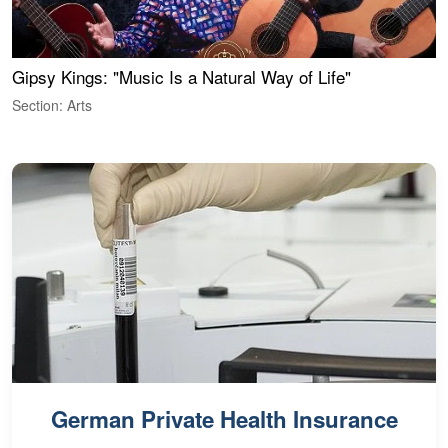
Gipsy Kings: "Music Is a Natural Way of Life"
W
Section: Arts
S
German Private Health Insurance