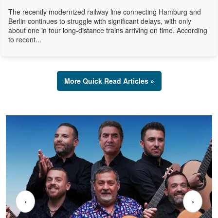
The recently modernized railway line connecting Hamburg and
Berlin continues to struggle with significant delays, with only
about one in four long-distance trains arriving on time. According
to recent...
More Quick Read Articles »
‹
›