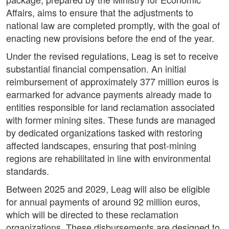
Affairs, aims to ensure that the adjustments to
national law are completed promptly, with the goal of
enacting new provisions before the end of the year.
Under the revised regulations, Leag is set to receive
substantial financial compensation. An initial
reimbursement of approximately 377 million euros is
earmarked for advance payments already made to
entities responsible for land reclamation associated
with former mining sites. These funds are managed
by dedicated organizations tasked with restoring
affected landscapes, ensuring that post-mining
regions are rehabilitated in line with environmental
standards.
Between 2025 and 2029, Leag will also be eligible
for annual payments of around 92 million euros,
which will be directed to these reclamation
organizations. These disbursements are designed to