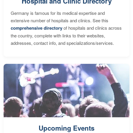
Hospital and Clinic Directory
Germany is famous for its medical expertise and
extensive number of hospitals and clinics. See this
comprehensive directory
of hospitals and clinics across
the country, complete with links to their websites,
addresses, contact info, and specializations/services.
Upcoming Events