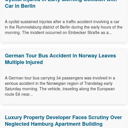
Car in Berlin
A cyclist sustained injuries after a traffic accident involving a car
in the Rummelsburg district of Berlin during the early hours of the
morning. The incident occurred on Einbecker Straße as a...
German Tour Bus Accident in Norway Leaves
Multiple Injured
A German tour bus carrying 34 passengers was involved in a
serious accident in the Norwegian region of Trøndelag early
Saturday morning. The vehicle, traveling along the European
route E6 near...
Luxury Property Developer Faces Scrutiny Over
Neglected Hamburg Apartment Building