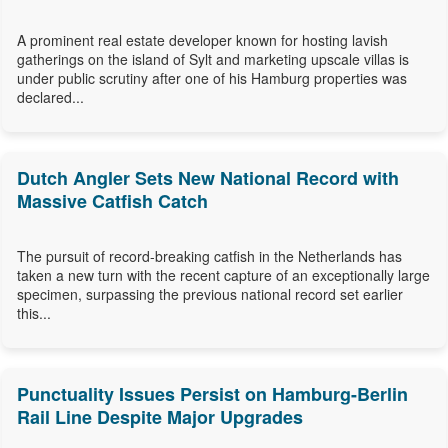
A prominent real estate developer known for hosting lavish
gatherings on the island of Sylt and marketing upscale villas is
under public scrutiny after one of his Hamburg properties was
declared...
Dutch Angler Sets New National Record with
Massive Catfish Catch
The pursuit of record-breaking catfish in the Netherlands has
taken a new turn with the recent capture of an exceptionally large
specimen, surpassing the previous national record set earlier
this...
Punctuality Issues Persist on Hamburg-Berlin
Rail Line Despite Major Upgrades