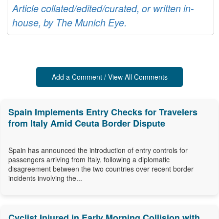
Article collated/edited/curated, or written in-
house, by The Munich Eye.
Add a Comment / View All Comments
Spain Implements Entry Checks for Travelers
from Italy Amid Ceuta Border Dispute
Spain has announced the introduction of entry controls for
passengers arriving from Italy, following a diplomatic
disagreement between the two countries over recent border
incidents involving the...
Cyclist Injured in Early Morning Collision with