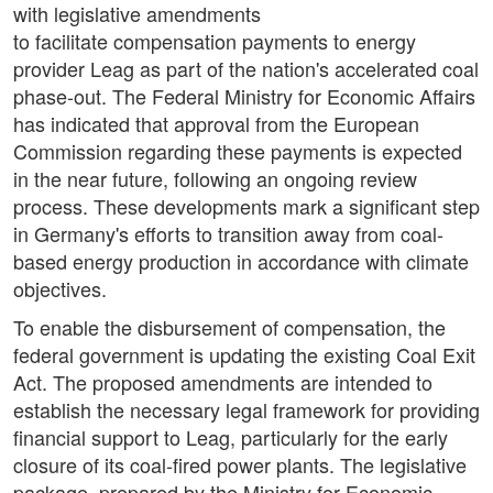
with legislative amendments
to facilitate compensation payments to energy
provider Leag as part of the nation's accelerated coal
phase-out. The Federal Ministry for Economic Affairs
has indicated that approval from the European
Commission regarding these payments is expected
in the near future, following an ongoing review
process. These developments mark a significant step
in Germany's efforts to transition away from coal-
based energy production in accordance with climate
objectives.
To enable the disbursement of compensation, the
federal government is updating the existing Coal Exit
Act. The proposed amendments are intended to
establish the necessary legal framework for providing
financial support to Leag, particularly for the early
closure of its coal-fired power plants. The legislative
package, prepared by the Ministry for Economic