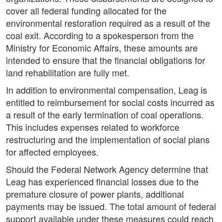
cover all federal funding allocated for the
environmental restoration required as a result of the
coal exit. According to a spokesperson from the
Ministry for Economic Affairs, these amounts are
intended to ensure that the financial obligations for
land rehabilitation are fully met.
In addition to environmental compensation, Leag is
entitled to reimbursement for social costs incurred as
a result of the early termination of coal operations.
This includes expenses related to workforce
restructuring and the implementation of social plans
for affected employees.
Should the Federal Network Agency determine that
Leag has experienced financial losses due to the
premature closure of power plants, additional
payments may be issued. The total amount of federal
support available under these measures could reach