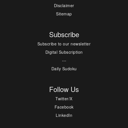
Disclaimer
Sitemap
Subscribe
Subscribe to our newsletter
Digital Subscription
---
Daily Sudoku
Follow Us
Twitter/X
Facebook
LinkedIn