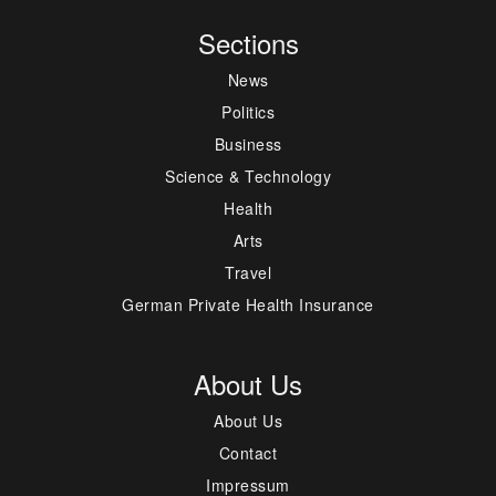
Sections
News
Politics
Business
Science & Technology
Health
Arts
Travel
German Private Health Insurance
About Us
About Us
Contact
Impressum