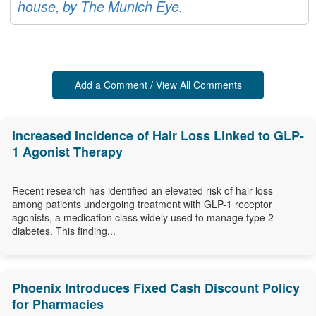
house, by The Munich Eye.
Add a Comment / View All Comments
Increased Incidence of Hair Loss Linked to GLP-
1 Agonist Therapy
Recent research has identified an elevated risk of hair loss
among patients undergoing treatment with GLP-1 receptor
agonists, a medication class widely used to manage type 2
diabetes. This finding...
Phoenix Introduces Fixed Cash Discount Policy
for Pharmacies