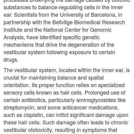
substances to balance-regulating cells in the inner
ear. Scientists from the University of Barcelona, in
partnership with the Bellvitge Biomedical Research
Institute and the National Center for Genomic
Analysis, have identified specific genetic
mechanisms that drive the degeneration of the
vestibular system following exposure to certain
drugs.
The vestibular system, located within the inner ear, is
crucial for maintaining balance and spatial
orientation. Its proper function relies on specialized
sensory cells known as hair cells. Prolonged use of
certain antibiotics, particularly aminoglycosides like
streptomycin, and some anticancer medications,
such as cisplatin, can inflict significant damage upon
these hair cells. Such damage often leads to chronic
vestibular ototoxicity, resulting in symptoms that