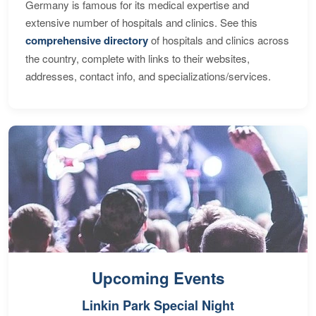
Germany is famous for its medical expertise and
extensive number of hospitals and clinics. See this
comprehensive directory
of hospitals and clinics across
the country, complete with links to their websites,
addresses, contact info, and specializations/services.
Upcoming Events
Linkin Park Special Night