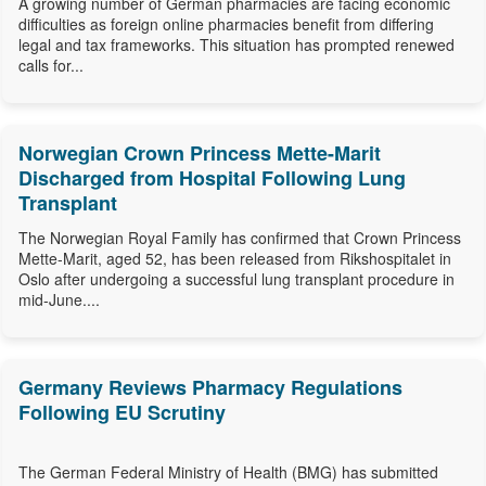
A growing number of German pharmacies are facing economic
difficulties as foreign online pharmacies benefit from differing
legal and tax frameworks. This situation has prompted renewed
calls for...
Norwegian Crown Princess Mette-Marit
Discharged from Hospital Following Lung
Transplant
The Norwegian Royal Family has confirmed that Crown Princess
Mette-Marit, aged 52, has been released from Rikshospitalet in
Oslo after undergoing a successful lung transplant procedure in
mid-June....
Germany Reviews Pharmacy Regulations
Following EU Scrutiny
The German Federal Ministry of Health (BMG) has submitted