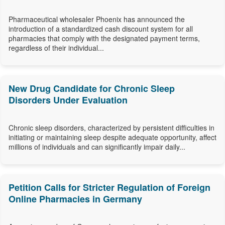
Pharmaceutical wholesaler Phoenix has announced the
introduction of a standardized cash discount system for all
pharmacies that comply with the designated payment terms,
regardless of their individual...
New Drug Candidate for Chronic Sleep
Disorders Under Evaluation
Chronic sleep disorders, characterized by persistent difficulties in
initiating or maintaining sleep despite adequate opportunity, affect
millions of individuals and can significantly impair daily...
Petition Calls for Stricter Regulation of Foreign
Online Pharmacies in Germany