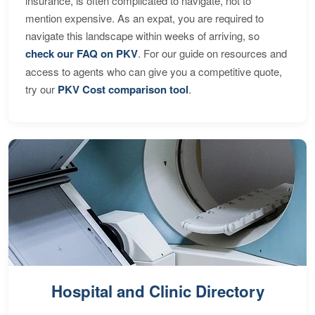
insurance, is often complicated to navigate, not to
mention expensive. As an expat, you are required to
navigate this landscape within weeks of arriving, so
check our FAQ on PKV
. For our guide on resources and
access to agents who can give you a competitive quote,
try our
PKV Cost comparison tool
.
Hospital and Clinic Directory