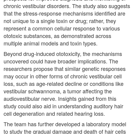
chronic vestibular disorders. The study also suggests
that the stress-response mechanisms identified are
not unique to a single toxin or drug; rather, they
represent a common cellular response to various
ototoxic substances, as demonstrated across
multiple animal models and toxin types.
Beyond drug-induced ototoxicity, the mechanisms
uncovered could have broader implications. The
researchers propose that similar genetic responses
may occur in other forms of chronic vestibular cell
loss, such as age-related decline or conditions like
vestibular schwannoma, a tumor affecting the
audiovestibular nerve. Insights gained from this
study could also aid in understanding auditory hair
cell degeneration and related hearing loss.
The team has further developed a laboratory model
to study the gradual damage and death of hair cells