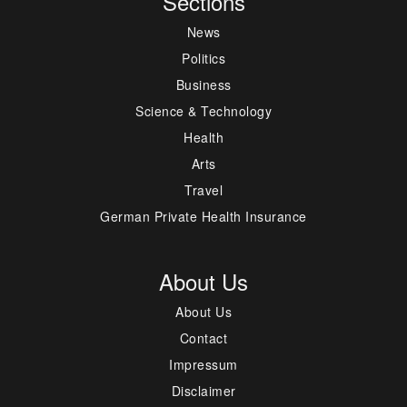
Sections
News
Politics
Business
Science & Technology
Health
Arts
Travel
German Private Health Insurance
About Us
About Us
Contact
Impressum
Disclaimer