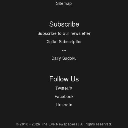
Sitemap
Subscribe
Subscribe to our newsletter
Digital Subscription
---
Daily Sudoku
Follow Us
Twitter/X
Facebook
LinkedIn
© 2010 - 2026 The Eye Newspapers | All rights reserved.