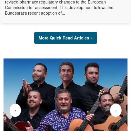
revised pharmacy regulatory changes to the European
Commission for assessment. This development follows the
Bundesrat's recent adoption of...
More Quick Read Articles »
‹
›