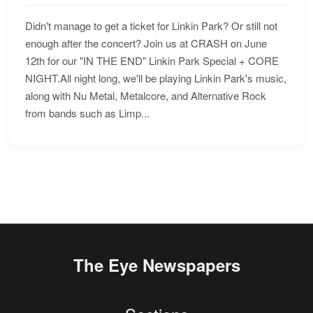
Didn't manage to get a ticket for Linkin Park? Or still not
enough after the concert? Join us at CRASH on June
12th for our "IN THE END" Linkin Park Special + CORE
NIGHT.All night long, we'll be playing Linkin Park's music,
along with Nu Metal, Metalcore, and Alternative Rock
from bands such as Limp...
The Eye Newspapers