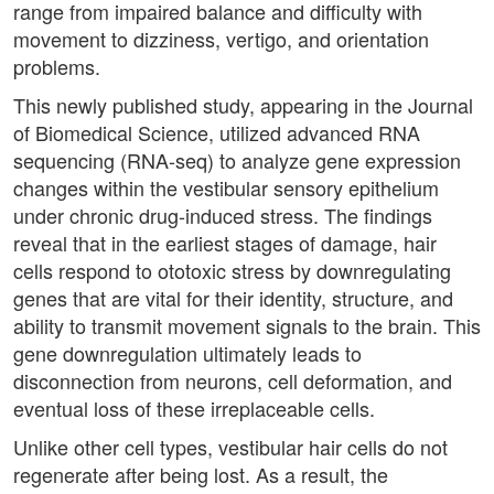
range from impaired balance and difficulty with
movement to dizziness, vertigo, and orientation
problems.
This newly published study, appearing in the Journal
of Biomedical Science, utilized advanced RNA
sequencing (RNA-seq) to analyze gene expression
changes within the vestibular sensory epithelium
under chronic drug-induced stress. The findings
reveal that in the earliest stages of damage, hair
cells respond to ototoxic stress by downregulating
genes that are vital for their identity, structure, and
ability to transmit movement signals to the brain. This
gene downregulation ultimately leads to
disconnection from neurons, cell deformation, and
eventual loss of these irreplaceable cells.
Unlike other cell types, vestibular hair cells do not
regenerate after being lost. As a result, the