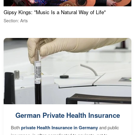
Gipsy Kings: "Music Is a Natural Way of Life"
W
Section: Arts
S
German Private Health Insurance
Both
private Health Insurance in Germany
and public