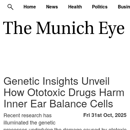
Home
News
Health
Politics
Busi
Genetic Insights Unveil
How Ototoxic Drugs Harm
Inner Ear Balance Cells
Recent research has
Fri 31st Oct, 2025
illuminated the genetic
processes underlying the damage caused by ototoxic