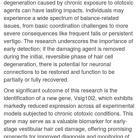
degeneration caused by chronic exposure to ototoxic
agents can have lasting impacts. Individuals may
experience a wide spectrum of balance-related
issues, from basic coordination challenges to more
severe consequences like frequent falls or persistent
vertigo. The research underscores the importance of
early detection; if the damaging agent is removed
during the initial, reversible phase of hair cell
degeneration, there is potential for neuronal
connections to be restored and function to be
partially or fully recovered.
One significant outcome of this research is the
identification of a new gene, Vsig10l2, which exhibits
markedly reduced expression across all experimental
models subjected to chronic ototoxic conditions. This
gene may serve as a valuable biomarker for early-
stage vestibular hair cell damage, offering promising
prospects for improved diagnosis and monitoring of