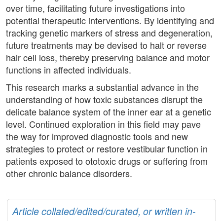
over time, facilitating future investigations into
potential therapeutic interventions. By identifying and
tracking genetic markers of stress and degeneration,
future treatments may be devised to halt or reverse
hair cell loss, thereby preserving balance and motor
functions in affected individuals.
This research marks a substantial advance in the
understanding of how toxic substances disrupt the
delicate balance system of the inner ear at a genetic
level. Continued exploration in this field may pave
the way for improved diagnostic tools and new
strategies to protect or restore vestibular function in
patients exposed to ototoxic drugs or suffering from
other chronic balance disorders.
Article collated/edited/curated, or written in-