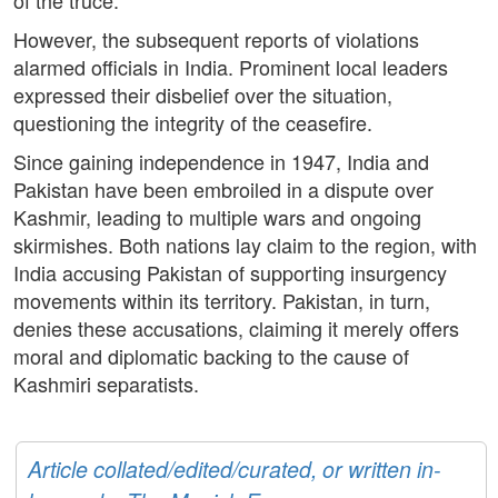
of the truce.
However, the subsequent reports of violations
alarmed officials in India. Prominent local leaders
expressed their disbelief over the situation,
questioning the integrity of the ceasefire.
Since gaining independence in 1947, India and
Pakistan have been embroiled in a dispute over
Kashmir, leading to multiple wars and ongoing
skirmishes. Both nations lay claim to the region, with
India accusing Pakistan of supporting insurgency
movements within its territory. Pakistan, in turn,
denies these accusations, claiming it merely offers
moral and diplomatic backing to the cause of
Kashmiri separatists.
Article collated/edited/curated, or written in-