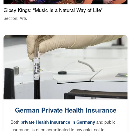
Gipsy Kings: "Music Is a Natural Way of Life"
W
Section: Arts
S
German Private Health Insurance
Both
private Health Insurance in Germany
and public
insurance, is often complicated to navigate, not to