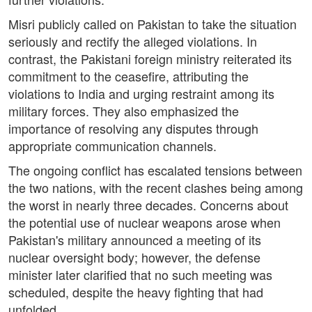
Misri publicly called on Pakistan to take the situation
seriously and rectify the alleged violations. In
contrast, the Pakistani foreign ministry reiterated its
commitment to the ceasefire, attributing the
violations to India and urging restraint among its
military forces. They also emphasized the
importance of resolving any disputes through
appropriate communication channels.
The ongoing conflict has escalated tensions between
the two nations, with the recent clashes being among
the worst in nearly three decades. Concerns about
the potential use of nuclear weapons arose when
Pakistan's military announced a meeting of its
nuclear oversight body; however, the defense
minister later clarified that no such meeting was
scheduled, despite the heavy fighting that had
unfolded.