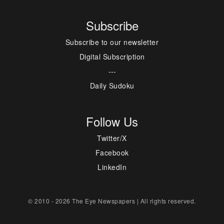
Subscribe
Subscribe to our newsletter
Digital Subscription
---
Daily Sudoku
Follow Us
Twitter/X
Facebook
LinkedIn
© 2010 - 2026 The Eye Newspapers | All rights reserved.