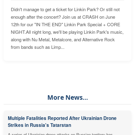
Didn't manage to get a ticket for Linkin Park? Or still not
enough after the concert? Join us at CRASH on June
12th for our "IN THE END" Linkin Park Special + CORE
NIGHT.All night long, we'll be playing Linkin Park's music,
along with Nu Metal, Metalcore, and Alternative Rock
from bands such as Limp...
More News...
Multiple Fatalities Reported After Ukrainian Drone
Strikes in Russia's Tatarstan
A series of Ukrainian drone attacks on Russian territory has