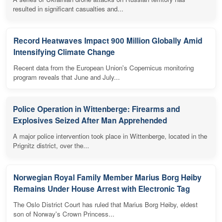
resulted in significant casualties and...
Record Heatwaves Impact 900 Million Globally Amid
Intensifying Climate Change
Recent data from the European Union's Copernicus monitoring
program reveals that June and July...
Police Operation in Wittenberge: Firearms and
Explosives Seized After Man Apprehended
A major police intervention took place in Wittenberge, located in the
Prignitz district, over the...
Norwegian Royal Family Member Marius Borg Høiby
Remains Under House Arrest with Electronic Tag
The Oslo District Court has ruled that Marius Borg Høiby, eldest
son of Norway's Crown Princess...