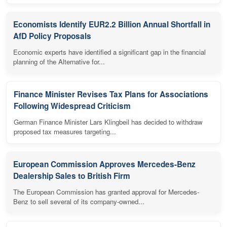
Economists Identify EUR2.2 Billion Annual Shortfall in
AfD Policy Proposals
Economic experts have identified a significant gap in the financial
planning of the Alternative for...
Finance Minister Revises Tax Plans for Associations
Following Widespread Criticism
German Finance Minister Lars Klingbeil has decided to withdraw
proposed tax measures targeting...
European Commission Approves Mercedes-Benz
Dealership Sales to British Firm
The European Commission has granted approval for Mercedes-
Benz to sell several of its company-owned...