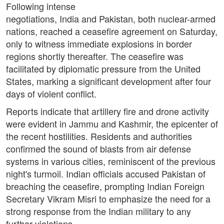
Following intense
negotiations, India and Pakistan, both nuclear-armed
nations, reached a ceasefire agreement on Saturday,
only to witness immediate explosions in border
regions shortly thereafter. The ceasefire was
facilitated by diplomatic pressure from the United
States, marking a significant development after four
days of violent conflict.
Reports indicate that artillery fire and drone activity
were evident in Jammu and Kashmir, the epicenter of
the recent hostilities. Residents and authorities
confirmed the sound of blasts from air defense
systems in various cities, reminiscent of the previous
night's turmoil. Indian officials accused Pakistan of
breaching the ceasefire, prompting Indian Foreign
Secretary Vikram Misri to emphasize the need for a
strong response from the Indian military to any
further violations.