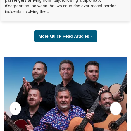
passengers arriving from Italy, following a diplomatic
disagreement between the two countries over recent border
incidents involving the...
More Quick Read Articles »
‹
›