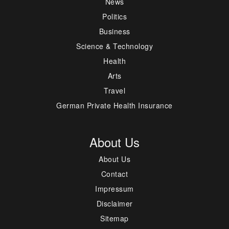
News
Politics
Business
Science & Technology
Health
Arts
Travel
German Private Health Insurance
About Us
About Us
Contact
Impressum
Disclaimer
Sitemap