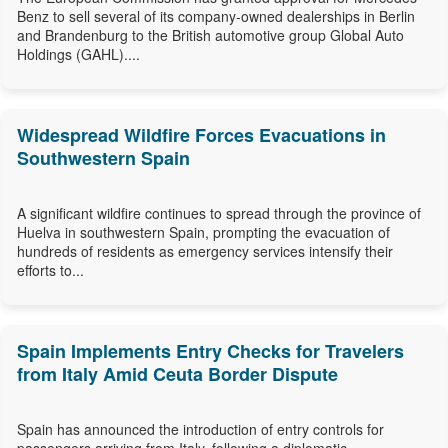
Benz to sell several of its company-owned dealerships in Berlin
and Brandenburg to the British automotive group Global Auto
Holdings (GAHL)....
Widespread Wildfire Forces Evacuations in
Southwestern Spain
A significant wildfire continues to spread through the province of
Huelva in southwestern Spain, prompting the evacuation of
hundreds of residents as emergency services intensify their
efforts to...
Spain Implements Entry Checks for Travelers
from Italy Amid Ceuta Border Dispute
Spain has announced the introduction of entry controls for