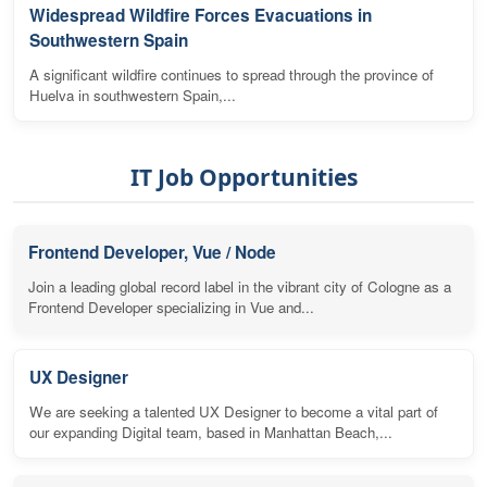
Widespread Wildfire Forces Evacuations in
Southwestern Spain
A significant wildfire continues to spread through the province of
Huelva in southwestern Spain,...
IT Job Opportunities
Frontend Developer, Vue / Node
Join a leading global record label in the vibrant city of Cologne as a
Frontend Developer specializing in Vue and...
UX Designer
We are seeking a talented UX Designer to become a vital part of
our expanding Digital team, based in Manhattan Beach,...