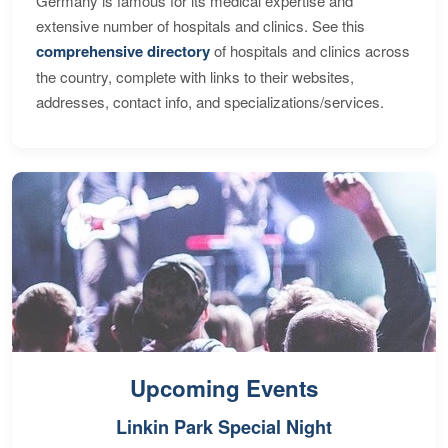
Germany is famous for its medical expertise and
extensive number of hospitals and clinics. See this
comprehensive directory
of hospitals and clinics across
the country, complete with links to their websites,
addresses, contact info, and specializations/services.
Upcoming Events
Linkin Park Special Night