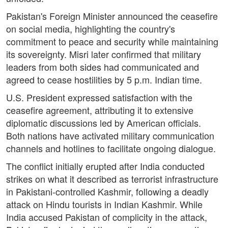
Pakistan's Foreign Minister announced the ceasefire
on social media, highlighting the country's
commitment to peace and security while maintaining
its sovereignty. Misri later confirmed that military
leaders from both sides had communicated and
agreed to cease hostilities by 5 p.m. Indian time.
U.S. President expressed satisfaction with the
ceasefire agreement, attributing it to extensive
diplomatic discussions led by American officials.
Both nations have activated military communication
channels and hotlines to facilitate ongoing dialogue.
The conflict initially erupted after India conducted
strikes on what it described as terrorist infrastructure
in Pakistani-controlled Kashmir, following a deadly
attack on Hindu tourists in Indian Kashmir. While
India accused Pakistan of complicity in the attack,