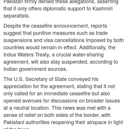
Pakistan firmly denied these allegations, asserting
that it only offers diplomatic support to Kashmiri
separatists.
Despite the ceasefire announcement, reports
suggest that punitive measures such as trade
suspensions and visa cancellations imposed by both
countries would remain in effect. Additionally, the
Indus Waters Treaty, a crucial water-sharing
agreement, will also stay suspended, according to
Indian government sources.
The U.S. Secretary of State conveyed his
appreciation for the agreement, stating that it not
only called for an immediate ceasefire but also
opened avenues for discussions on broader issues
at a neutral location. This news was met with a
sense of relief on both sides of the border, with
Pakistani authorities reopening their airspace in light