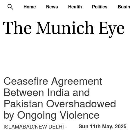
Home
News
Health
Politics
Busi
Ceasefire Agreement
Between India and
Pakistan Overshadowed
by Ongoing Violence
ISLAMABAD/NEW DELHI -
Sun 11th May, 2025