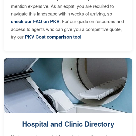
mention expensive. As an expat, you are required to
navigate this landscape within weeks of arriving, so
check our FAQ on PKV
. For our guide on resources and
access to agents who can give you a competitive quote,
try our
PKV Cost comparison tool
.
Hospital and Clinic Directory