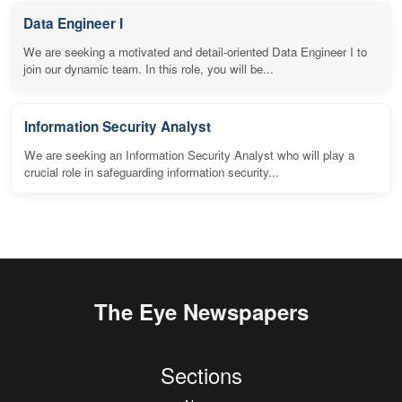
Data Engineer I
We are seeking a motivated and detail-oriented Data Engineer I to
join our dynamic team. In this role, you will be...
Information Security Analyst
We are seeking an Information Security Analyst who will play a
crucial role in safeguarding information security...
The Eye Newspapers
Sections