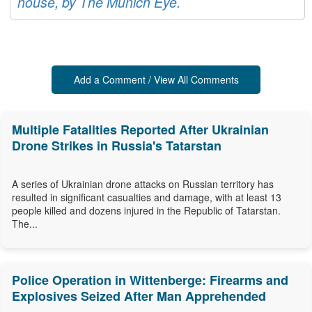
house, by The Munich Eye.
Add a Comment / View All Comments
Multiple Fatalities Reported After Ukrainian
Drone Strikes in Russia's Tatarstan
A series of Ukrainian drone attacks on Russian territory has
resulted in significant casualties and damage, with at least 13
people killed and dozens injured in the Republic of Tatarstan.
The...
Police Operation in Wittenberge: Firearms and
Explosives Seized After Man Apprehended