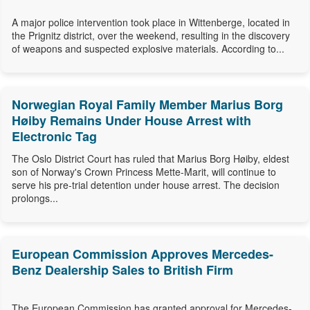
A major police intervention took place in Wittenberge, located in
the Prignitz district, over the weekend, resulting in the discovery
of weapons and suspected explosive materials. According to...
Norwegian Royal Family Member Marius Borg
Høiby Remains Under House Arrest with
Electronic Tag
The Oslo District Court has ruled that Marius Borg Høiby, eldest
son of Norway's Crown Princess Mette-Marit, will continue to
serve his pre-trial detention under house arrest. The decision
prolongs...
European Commission Approves Mercedes-
Benz Dealership Sales to British Firm
The European Commission has granted approval for Mercedes-