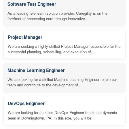
Software Test Engineer
As a leading telehealth solution provider, Caregility is on the
forefront of connecting care through innovative...
Project Manager
We are seeking a highly skilled Project Manager responsible for the
successful planning, scheduling, and execution of...
Machine Learning Engineer
We are looking for a skilled Machine Learning Engineer to join our
team and contribute to the development of...
DevOps Engineer
We are looking for a skilled DevOps Engineer to join our dynamic
team in Downingtown, PA. In this role, you will be...