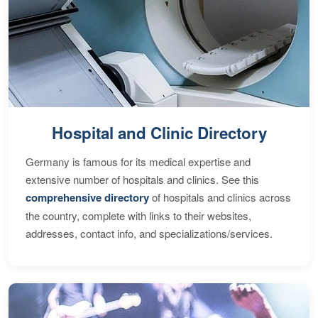
Hospital and Clinic Directory
Germany is famous for its medical expertise and
extensive number of hospitals and clinics. See this
comprehensive directory
of hospitals and clinics across
the country, complete with links to their websites,
addresses, contact info, and specializations/services.