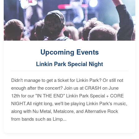
Upcoming Events
Linkin Park Special Night
Didn't manage to get a ticket for Linkin Park? Or still not
enough after the concert? Join us at CRASH on June
12th for our "IN THE END" Linkin Park Special + CORE
NIGHT.All night long, we'll be playing Linkin Park's music,
along with Nu Metal, Metalcore, and Alternative Rock
from bands such as Limp...