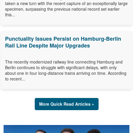
taken a new turn with the recent capture of an exceptionally large
specimen, surpassing the previous national record set earlier
this...
Punctuality Issues Persist on Hamburg-Berlin
Rail Line Despite Major Upgrades
The recently modernized railway line connecting Hamburg and
Berlin continues to struggle with significant delays, with only
about one in four long-distance trains arriving on time. According
to recent...
More Quick Read Articles »