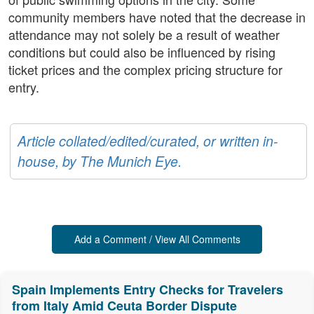
community members have noted that the decrease in
attendance may not solely be a result of weather
conditions but could also be influenced by rising
ticket prices and the complex pricing structure for
entry.
Article collated/edited/curated, or written in-
house, by The Munich Eye.
Add a Comment / View All Comments
Spain Implements Entry Checks for Travelers
from Italy Amid Ceuta Border Dispute