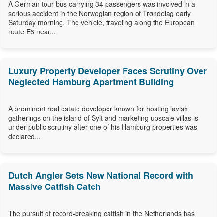
A German tour bus carrying 34 passengers was involved in a
serious accident in the Norwegian region of Trøndelag early
Saturday morning. The vehicle, traveling along the European
route E6 near...
Luxury Property Developer Faces Scrutiny Over
Neglected Hamburg Apartment Building
A prominent real estate developer known for hosting lavish
gatherings on the island of Sylt and marketing upscale villas is
under public scrutiny after one of his Hamburg properties was
declared...
Dutch Angler Sets New National Record with
Massive Catfish Catch
The pursuit of record-breaking catfish in the Netherlands has