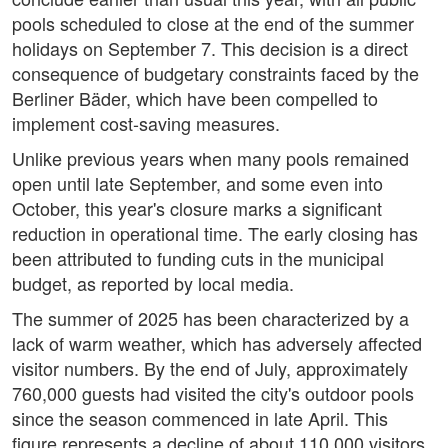
pools scheduled to close at the end of the summer
holidays on September 7. This decision is a direct
consequence of budgetary constraints faced by the
Berliner Bäder, which have been compelled to
implement cost-saving measures.
Unlike previous years when many pools remained
open until late September, and some even into
October, this year's closure marks a significant
reduction in operational time. The early closing has
been attributed to funding cuts in the municipal
budget, as reported by local media.
The summer of 2025 has been characterized by a
lack of warm weather, which has adversely affected
visitor numbers. By the end of July, approximately
760,000 guests had visited the city's outdoor pools
since the season commenced in late April. This
figure represents a decline of about 110,000 visitors