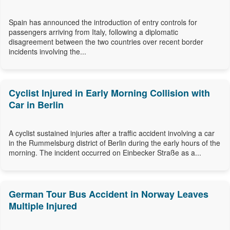
Spain has announced the introduction of entry controls for
passengers arriving from Italy, following a diplomatic
disagreement between the two countries over recent border
incidents involving the...
Cyclist Injured in Early Morning Collision with
Car in Berlin
A cyclist sustained injuries after a traffic accident involving a car
in the Rummelsburg district of Berlin during the early hours of the
morning. The incident occurred on Einbecker Straße as a...
German Tour Bus Accident in Norway Leaves
Multiple Injured