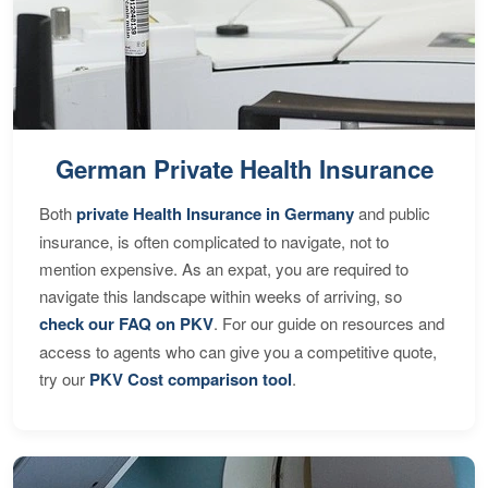
German Private Health Insurance
Both
private Health Insurance in Germany
and public
insurance, is often complicated to navigate, not to
mention expensive. As an expat, you are required to
navigate this landscape within weeks of arriving, so
check our FAQ on PKV
. For our guide on resources and
access to agents who can give you a competitive quote,
try our
PKV Cost comparison tool
.