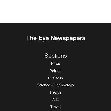
The Eye Newspapers
Sections
News
Politics
Business
Science & Technology
Health
Arts
Travel