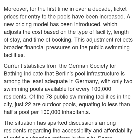
Moreover, for the first time in over a decade, ticket
prices for entry to the pools have been increased. A
new pricing model has been introduced, which
adjusts the cost based on the type of facility, length
of stay, and time of booking. This adjustment reflects
broader financial pressures on the public swimming
facilities.
Current statistics from the German Society for
Bathing indicate that Berlin's pool infrastructure is
among the least adequate in Germany, with only two
swimming pools available for every 100,000
residents. Of the 73 public swimming facilities in the
city, just 22 are outdoor pools, equating to less than
half a pool per 100,000 inhabitants.
The situation has sparked discussions among
residents regarding the accessibility and affordability
of public swimming options in the city. Some