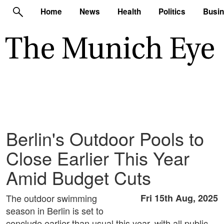
Home
News
Health
Politics
Busi
Berlin's Outdoor Pools to
Close Earlier This Year
Amid Budget Cuts
The outdoor swimming
Fri 15th Aug, 2025
season in Berlin is set to
conclude earlier than usual this year, with all public