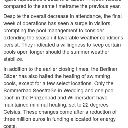
compared to the same timeframe the previous year.
Despite the overall decrease in attendance, the final
week of operations has seen a surge in visitors,
prompting the pool management to consider
extending the season if favorable weather conditions
persist. They indicated a willingness to keep certain
pools open longer should the summer weather
stabilize.
In addition to the earlier closing times, the Berliner
Bäder has also halted the heating of swimming
pools, except for a few select locations. Only the
Sommerbad Seestraße in Wedding and one pool
each in the Prinzenbad and Wilmersdorf have
maintained minimal heating, set to 22 degrees
Celsius. These changes come after a reduction of
three million euros in funding allocated for energy
costs.