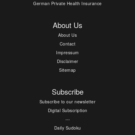
German Private Health Insurance
About Us
About Us
Contact
Impressum
Disclaimer
Sitemap
Subscribe
Subscribe to our newsletter
Digital Subscription
---
Daily Sudoku