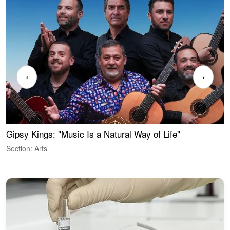
‹
›
Gipsy Kings: "Music Is a Natural Way of Life"
W
Section: Arts
S