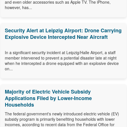
and even older accessories such as Apple TV. The iPhone,
however, has...
Security Alert at Leipzig Airport: Drone Carrying
Explosive Device Intercepted Near Aircraft
In a significant security incident at Leipzig/Halle Airport, a staff
member intervened to prevent a potential disaster late at night
when he intercepted a drone equipped with an explosive device
on...
Majority of Electric Vehicle Subsidy
Applications Filed by Lower-Income
Households
The federal government's newly introduced electric vehicle (EV)
subsidy program is primarily benefiting households with lower
incomes, according to recent data from the Federal Office for