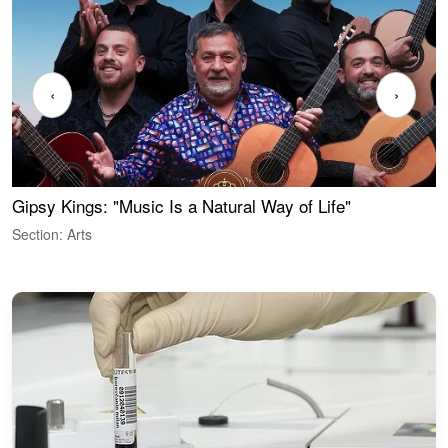
‹
›
Gipsy Kings: "Music Is a Natural Way of Life"
W
Section: Arts
S