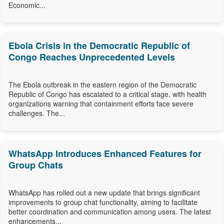
Economic...
Ebola Crisis in the Democratic Republic of
Congo Reaches Unprecedented Levels
The Ebola outbreak in the eastern region of the Democratic
Republic of Congo has escalated to a critical stage, with health
organizations warning that containment efforts face severe
challenges. The...
WhatsApp Introduces Enhanced Features for
Group Chats
WhatsApp has rolled out a new update that brings significant
improvements to group chat functionality, aiming to facilitate
better coordination and communication among users. The latest
enhancements...