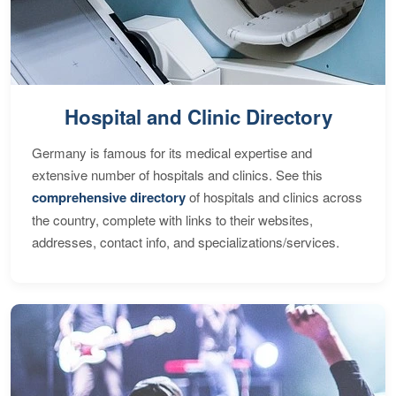
Hospital and Clinic Directory
Germany is famous for its medical expertise and
extensive number of hospitals and clinics. See this
comprehensive directory
of hospitals and clinics across
the country, complete with links to their websites,
addresses, contact info, and specializations/services.