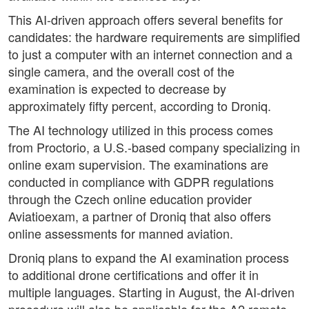
This AI-driven approach offers several benefits for
candidates: the hardware requirements are simplified
to just a computer with an internet connection and a
single camera, and the overall cost of the
examination is expected to decrease by
approximately fifty percent, according to Droniq.
The AI technology utilized in this process comes
from Proctorio, a U.S.-based company specializing in
online exam supervision. The examinations are
conducted in compliance with GDPR regulations
through the Czech online education provider
Aviatioexam, a partner of Droniq that also offers
online assessments for manned aviation.
Droniq plans to expand the AI examination process
to additional drone certifications and offer it in
multiple languages. Starting in August, the AI-driven