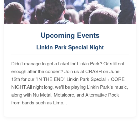
Upcoming Events
Linkin Park Special Night
Didn't manage to get a ticket for Linkin Park? Or still not
enough after the concert? Join us at CRASH on June
12th for our "IN THE END" Linkin Park Special + CORE
NIGHT.All night long, we'll be playing Linkin Park's music,
along with Nu Metal, Metalcore, and Alternative Rock
from bands such as Limp...