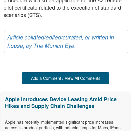
procedure will also be applicable for the A2 remote
pilot certificate related to the execution of standard
scenarios (STS).
Article collated/edited/curated, or written in-
house, by The Munich Eye.
Add a Comment / View All Comments
Apple Introduces Device Leasing Amid Price
Hikes and Supply Chain Challenges
Apple has recently implemented significant price increases
across its product portfolio, with notable jumps for Macs, iPads,