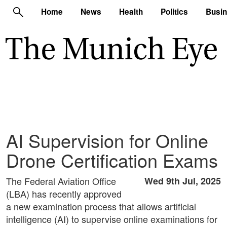
Home
News
Health
Politics
Busi
AI Supervision for Online
Drone Certification Exams
The Federal Aviation Office
Wed 9th Jul, 2025
(LBA) has recently approved
a new examination process that allows artificial
intelligence (AI) to supervise online examinations for