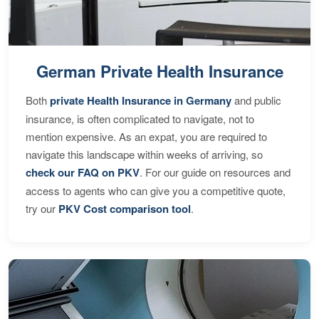
German Private Health Insurance
Both
private Health Insurance in Germany
and public
insurance, is often complicated to navigate, not to
mention expensive. As an expat, you are required to
navigate this landscape within weeks of arriving, so
check our FAQ on PKV
. For our guide on resources and
access to agents who can give you a competitive quote,
try our
PKV Cost comparison tool
.