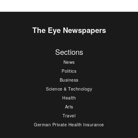
The Eye Newspapers
Sections
News
Politics
Business
Science & Technology
Health
Arts
Travel
German Private Health Insurance