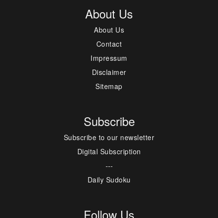
About Us
About Us
Contact
Impressum
Disclaimer
Sitemap
Subscribe
Subscribe to our newsletter
Digital Subscription
---
Daily Sudoku
Follow Us