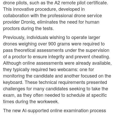
drone pilots, such as the A2 remote pilot certificate.
This innovative procedure, developed in
collaboration with the professional drone service
provider Droniq, eliminates the need for human
proctors during the tests.
Previously, individuals wishing to operate larger
drones weighing over 900 grams were required to
pass theoretical assessments under the supervision
of a proctor to ensure integrity and prevent cheating.
Although online assessments were already available,
they typically required two webcams: one for
monitoring the candidate and another focused on the
keyboard. These technical requirements presented
challenges for many candidates seeking to take the
exam, as they often needed to schedule at specific
times during the workweek.
The new AI-supported online examination process