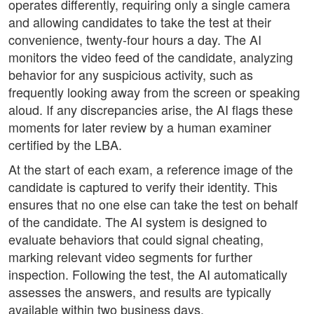
operates differently, requiring only a single camera
and allowing candidates to take the test at their
convenience, twenty-four hours a day. The AI
monitors the video feed of the candidate, analyzing
behavior for any suspicious activity, such as
frequently looking away from the screen or speaking
aloud. If any discrepancies arise, the AI flags these
moments for later review by a human examiner
certified by the LBA.
At the start of each exam, a reference image of the
candidate is captured to verify their identity. This
ensures that no one else can take the test on behalf
of the candidate. The AI system is designed to
evaluate behaviors that could signal cheating,
marking relevant video segments for further
inspection. Following the test, the AI automatically
assesses the answers, and results are typically
available within two business days.