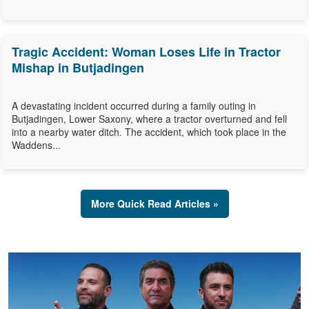
Tragic Accident: Woman Loses Life in Tractor
Mishap in Butjadingen
A devastating incident occurred during a family outing in
Butjadingen, Lower Saxony, where a tractor overturned and fell
into a nearby water ditch. The accident, which took place in the
Waddens...
More Quick Read Articles »