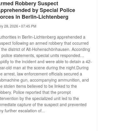
rmed Robbery Suspect
pprehended by Special Police
orces in Berlin-Lichtenberg
uly 28, 2026 • 07:45 PM
uthorities in Berlin-Lichtenberg apprehended a
uspect following an armed robbery that occurred
n the district of Alt-Hohenschönhausen. According
o police statements, special units responded
apidly to the incident and were able to detain a 42-
ear-old man at the scene during the night.During
he arrest, law enforcement officials secured a
ubmachine gun, accompanying ammunition, and
he stolen items believed to be linked to the
obbery. Police reported that the prompt
ntervention by the specialized unit led to the
mmediate capture of the suspect and prevented
ny further escalation of...