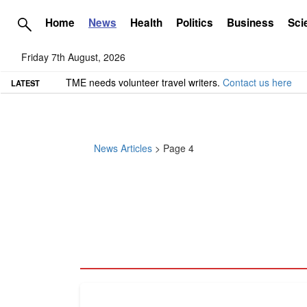
Home
News
Health
Politics
Business
Sci
Friday 7th August, 2026
TME needs volunteer travel writers.
Contact us here
LATEST
News Articles
> Page 4