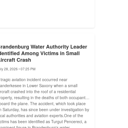
randenburg Water Authority Leader
dentified Among Victims in Small
ircraft Crash
uly 28, 2026 • 07:25 PM
 tragic aviation incident occurred near
anderkesee in Lower Saxony when a small
ircraft crashed into the roof of a residential
roperty, resulting in the deaths of both occupants
board the plane. The accident, which took place
n Saturday, has since been under investigation by
ocal authorities and aviation experts.One of the
ictims has been identified as Turgut Pencereci, a
rominent figure in Brandenburg's water