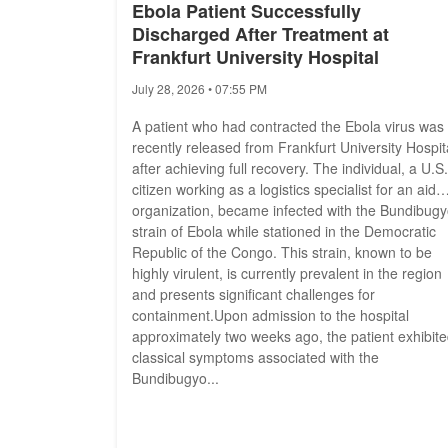
Ebola Patient Successfully
Discharged After Treatment at
Frankfurt University Hospital
July 28, 2026 • 07:55 PM
A patient who had contracted the Ebola virus was
recently released from Frankfurt University Hospit
after achieving full recovery. The individual, a U.S.
citizen working as a logistics specialist for an aid
organization, became infected with the Bundibug
strain of Ebola while stationed in the Democratic
Republic of the Congo. This strain, known to be
highly virulent, is currently prevalent in the region
and presents significant challenges for
containment.Upon admission to the hospital
approximately two weeks ago, the patient exhibit
classical symptoms associated with the
Bundibugyo...