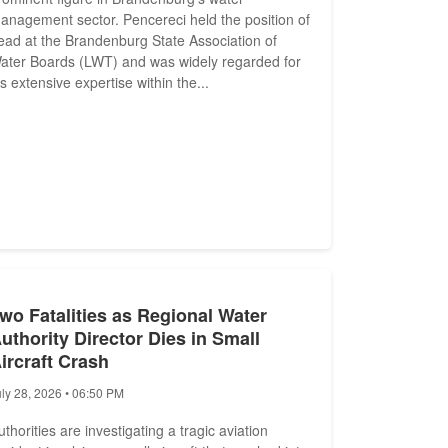
anagement sector. Pencereci held the position of
ead at the Brandenburg State Association of
ater Boards (LWT) and was widely regarded for
is extensive expertise within the...
wo Fatalities as Regional Water
uthority Director Dies in Small
ircraft Crash
uly 28, 2026 • 06:50 PM
uthorities are investigating a tragic aviation