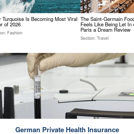
 Turquoise Is Becoming Most Viral
The Saint-Germain Food
r of 2026
Feels Like Being Let In 
Paris a Dream Review
ion: Fashion
Section: Travel
German Private Health Insurance