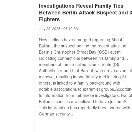
Investigations Reveal Family Ties
Between Berlin Attack Suspect and I
Fighters
July 28, 2026 • 06:40 PM
New findings have emerged regarding Abdul
Ballout, the suspect behind the recent attack at
Berlin's Christopher Street Day (CSD) event,
indicating connections between his family and
members of the so-called Islamic State (IS).
Authorities report that Ballout, who drove a van in
a crowd, resulting in one fatality and injuring 31
others, is linked to a family background with
notable associations to extremist groups.Accordin
to information from Lebanese investigators, two o
Ballout's cousins are believed to have joined IS.
This information has reportedly been shared with
German security...