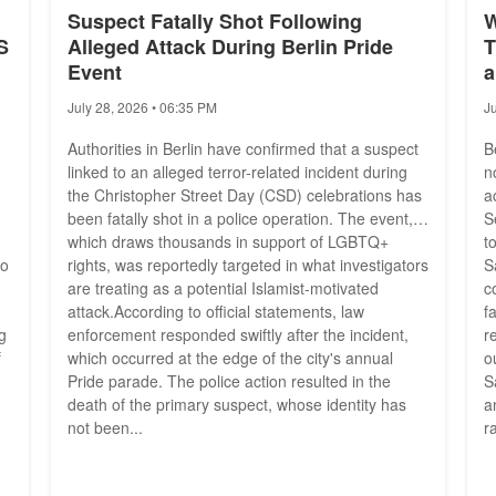
Suspect Fatally Shot Following
W
S
Alleged Attack During Berlin Pride
T
Event
a
July 28, 2026 • 06:35 PM
J
Authorities in Berlin have confirmed that a suspect
B
linked to an alleged terror-related incident during
n
the Christopher Street Day (CSD) celebrations has
a
been fatally shot in a police operation. The event,
S
which draws thousands in support of LGBTQ+
t
to
rights, was reportedly targeted in what investigators
S
are treating as a potential Islamist-motivated
c
attack.According to official statements, law
f
g
enforcement responded swiftly after the incident,
r
f
which occurred at the edge of the city's annual
o
Pride parade. The police action resulted in the
S
death of the primary suspect, whose identity has
a
not been...
r