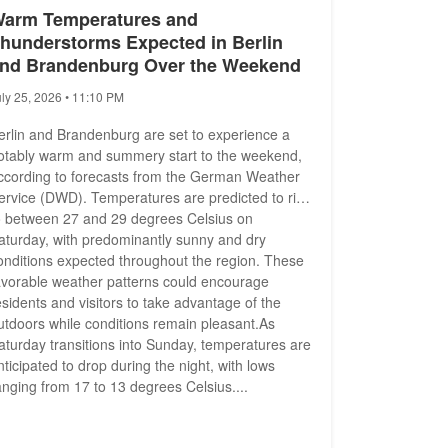
arm Temperatures and
hunderstorms Expected in Berlin
nd Brandenburg Over the Weekend
uly 25, 2026 • 11:10 PM
erlin and Brandenburg are set to experience a
otably warm and summery start to the weekend,
ccording to forecasts from the German Weather
ervice (DWD). Temperatures are predicted to rise
o between 27 and 29 degrees Celsius on
aturday, with predominantly sunny and dry
onditions expected throughout the region. These
avorable weather patterns could encourage
esidents and visitors to take advantage of the
utdoors while conditions remain pleasant.As
aturday transitions into Sunday, temperatures are
nticipated to drop during the night, with lows
anging from 17 to 13 degrees Celsius....