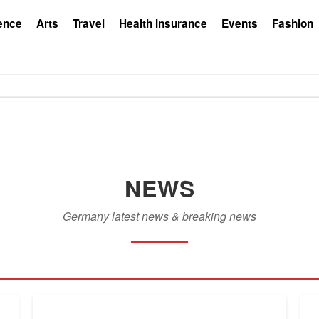
ence
Arts
Travel
Health Insurance
Events
Fashion
NEWS
Germany latest news & breaking news