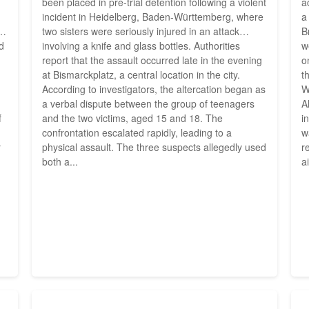
been placed in pre-trial detention following a violent
a
incident in Heidelberg, Baden-Württemberg, where
a
d
two sisters were seriously injured in an attack
B
ed
involving a knife and glass bottles. Authorities
w
report that the assault occurred late in the evening
o
at Bismarckplatz, a central location in the city.
t
According to investigators, the altercation began as
W
a verbal dispute between the group of teenagers
A
f
and the two victims, aged 15 and 18. The
i
confrontation escalated rapidly, leading to a
w
r
physical assault. The three suspects allegedly used
r
both a...
a