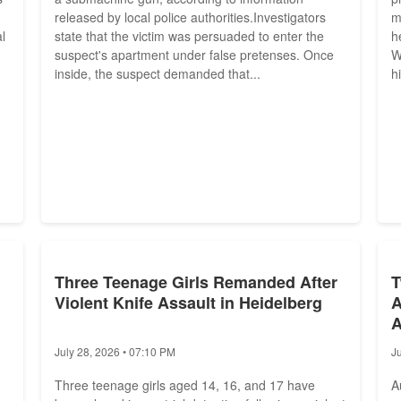
released by local police authorities.Investigators
m
l
state that the victim was persuaded to enter the
h
suspect's apartment under false pretenses. Once
W
inside, the suspect demanded that...
h
Three Teenage Girls Remanded After
T
Violent Knife Assault in Heidelberg
A
A
July 28, 2026 • 07:10 PM
J
Three teenage girls aged 14, 16, and 17 have
A