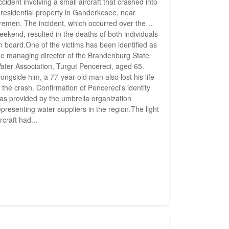
ccident involving a small aircraft that crashed into
 residential property in Ganderkesee, near
remen. The incident, which occurred over the
eekend, resulted in the deaths of both individuals
n board.One of the victims has been identified as
he managing director of the Brandenburg State
ater Association, Turgut Pencereci, aged 65.
longside him, a 77-year-old man also lost his life
n the crash. Confirmation of Pencereci's identity
as provided by the umbrella organization
epresenting water suppliers in the region.The light
ircraft had...