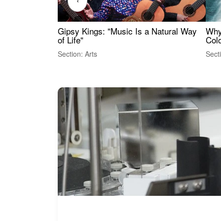
‹
Gipsy Kings: "Music Is a Natural Way
Why
of Life"
Colo
Section: Arts
Sect