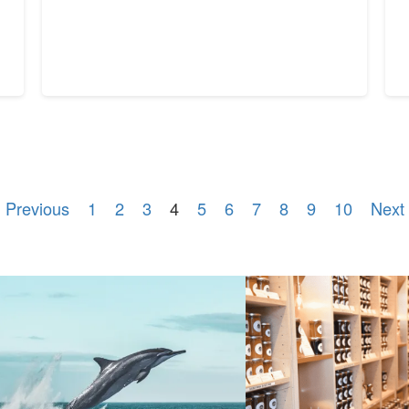
 Previous
1
2
3
4
5
6
7
8
9
10
Next