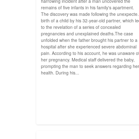
harrowing incident after a man uncovered the
remains of five infants in his family's apartment.
The discovery was made following the unexpecte
birth of a child by his 32-year-old partner, which l
to the revelation of a series of concealed
pregnancies and unexplained deaths.The case
unfolded when the father brought his partner to a
hospital after she experienced severe abdominal
pain. According to his account, he was unaware o
her pregnancy. Medical staff delivered the baby,
prompting the man to seek answers regarding he
health. During his...