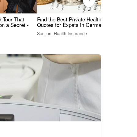
›
Find the Best Private Health Insurance
Sig
 Tour That
Quotes for Expats in Germany
Mea
on a Secret -
Section: Health Insurance
Sec