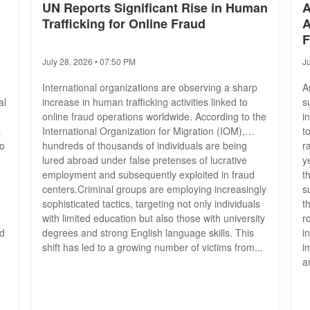
UN Reports Significant Rise in Human
A
Trafficking for Online Fraud
A
F
July 28, 2026 • 07:50 PM
J
International organizations are observing a sharp
A
al
increase in human trafficking activities linked to
s
online fraud operations worldwide. According to the
i
International Organization for Migration (IOM),
t
yo
hundreds of thousands of individuals are being
r
lured abroad under false pretenses of lucrative
y
employment and subsequently exploited in fraud
t
centers.Criminal groups are employing increasingly
s
sophisticated tactics, targeting not only individuals
t
with limited education but also those with university
r
ed
degrees and strong English language skills. This
i
shift has led to a growing number of victims from...
i
a