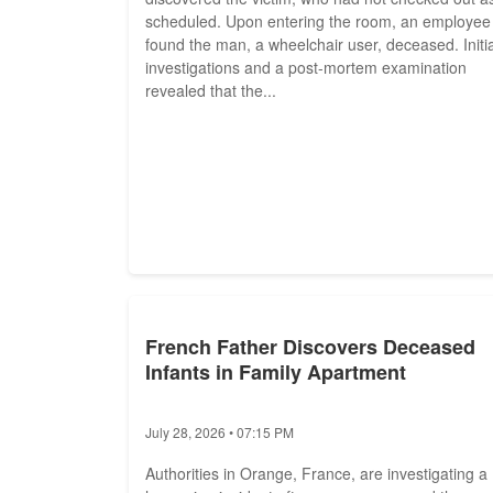
scheduled. Upon entering the room, an employee
found the man, a wheelchair user, deceased. Initia
investigations and a post-mortem examination
revealed that the...
French Father Discovers Deceased
Infants in Family Apartment
July 28, 2026 • 07:15 PM
Authorities in Orange, France, are investigating a