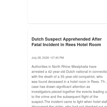
Dutch Suspect Apprehended After
Fatal Incident in Rees Hotel Room
July 28, 2026 • 07:40 PM
Authorities in North Rhine-Westphalia have
arrested a 42-year-old Dutch national in connecti
with the death of a 35-year-old compatriot, who
was found deceased in a hotel room in Rees. The
case has drawn significant attention as
investigators pieced together the events leading 
to the crime and the subsequent flight of the
suspect.The incident came to light when hotel staf
discovered the victim, who had not checked out a