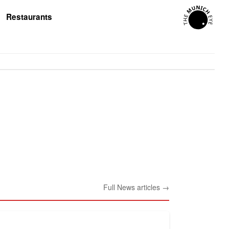
Restaurants
Full News articles →