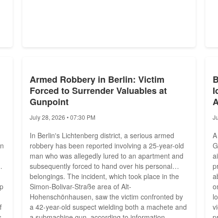
Armed Robbery in Berlin: Victim
B
Forced to Surrender Valuables at
I
Gunpoint
A
July 28, 2026 • 07:30 PM
J
In Berlin's Lichtenberg district, a serious armed
A
on
robbery has been reported involving a 25-year-old
G
man who was allegedly lured to an apartment and
a
subsequently forced to hand over his personal
p
belongings. The incident, which took place in the
a
up
Simon-Bolivar-Straße area of Alt-
o
Hohenschönhausen, saw the victim confronted by
l
f
a 42-year-old suspect wielding both a machete and
v
s
a submachine gun, according to information
p