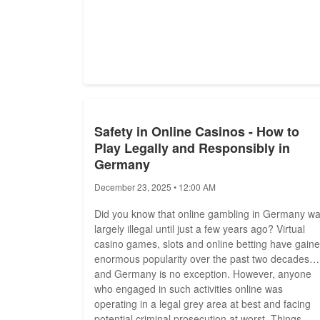
Safety in Online Casinos - How to
Play Legally and Responsibly in
Germany
December 23, 2025 • 12:00 AM
Did you know that online gambling in Germany w
largely illegal until just a few years ago? Virtual
casino games, slots and online betting have gain
enormous popularity over the past two decades
and Germany is no exception. However, anyone
who engaged in such activities online was
operating in a legal grey area at best and facing
potential criminal prosecution at worst. Things