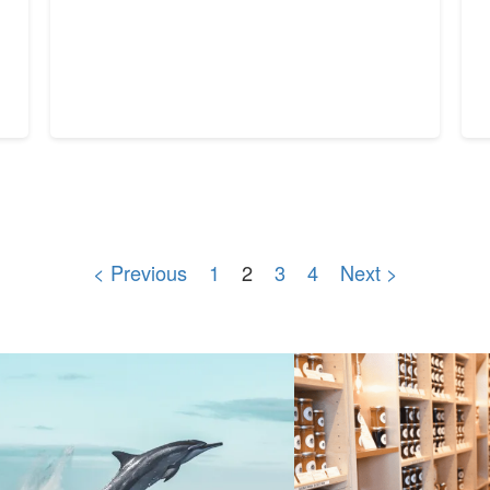
< Previous
1
2
3
4
Next >