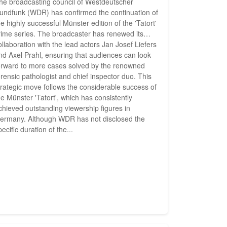
he broadcasting council of Westdeutscher
undfunk (WDR) has confirmed the continuation of
he highly successful Münster edition of the 'Tatort'
rime series. The broadcaster has renewed its
ollaboration with the lead actors Jan Josef Liefers
nd Axel Prahl, ensuring that audiences can look
orward to more cases solved by the renowned
orensic pathologist and chief inspector duo. This
trategic move follows the considerable success of
he Münster 'Tatort', which has consistently
chieved outstanding viewership figures in
ermany. Although WDR has not disclosed the
pecific duration of the...