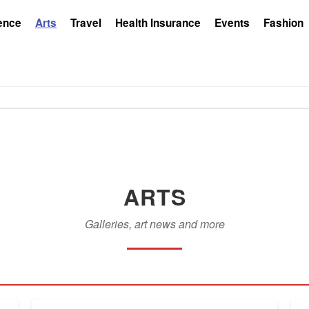
ence
Arts
Travel
Health Insurance
Events
Fashion
ARTS
Galleries, art news and more