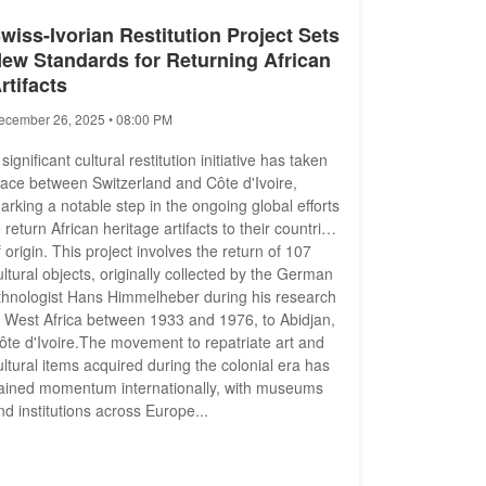
wiss-Ivorian Restitution Project Sets
ew Standards for Returning African
rtifacts
ecember 26, 2025 • 08:00 PM
 significant cultural restitution initiative has taken
lace between Switzerland and Côte d'Ivoire,
arking a notable step in the ongoing global efforts
o return African heritage artifacts to their countries
f origin. This project involves the return of 107
ultural objects, originally collected by the German
thnologist Hans Himmelheber during his research
n West Africa between 1933 and 1976, to Abidjan,
ôte d'Ivoire.The movement to repatriate art and
ultural items acquired during the colonial era has
ained momentum internationally, with museums
nd institutions across Europe...