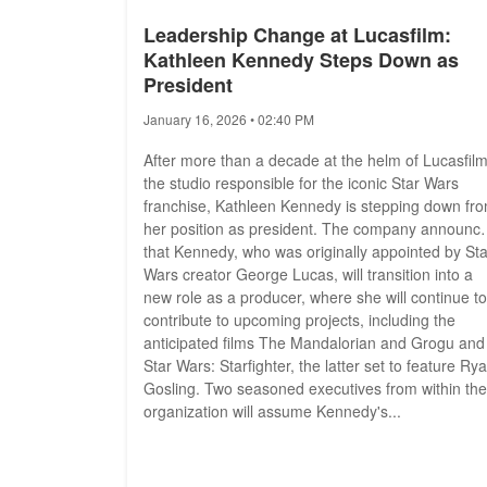
Leadership Change at Lucasfilm:
Kathleen Kennedy Steps Down as
President
January 16, 2026 • 02:40 PM
After more than a decade at the helm of Lucasfilm
the studio responsible for the iconic Star Wars
franchise, Kathleen Kennedy is stepping down fr
her position as president. The company announc
that Kennedy, who was originally appointed by Sta
Wars creator George Lucas, will transition into a
new role as a producer, where she will continue to
contribute to upcoming projects, including the
anticipated films The Mandalorian and Grogu and
Star Wars: Starfighter, the latter set to feature Ry
Gosling. Two seasoned executives from within the
organization will assume Kennedy's...