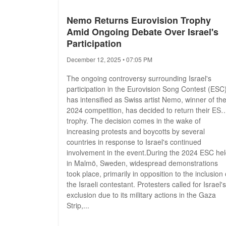
Nemo Returns Eurovision Trophy
Amid Ongoing Debate Over Israel's
Participation
December 12, 2025 • 07:05 PM
The ongoing controversy surrounding Israel's
participation in the Eurovision Song Contest (ESC
has intensified as Swiss artist Nemo, winner of th
2024 competition, has decided to return their ESC
trophy. The decision comes in the wake of
increasing protests and boycotts by several
countries in response to Israel's continued
involvement in the event.During the 2024 ESC he
in Malmö, Sweden, widespread demonstrations
took place, primarily in opposition to the inclusion 
the Israeli contestant. Protesters called for Israel's
exclusion due to its military actions in the Gaza
Strip,...