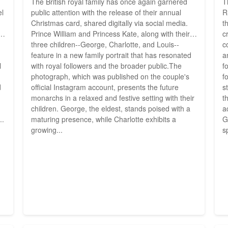
The British royal family has once again garnered
T
el
public attention with the release of their annual
R
Christmas card, shared digitally via social media.
t
Prince William and Princess Kate, along with their
c
three children--George, Charlotte, and Louis--
c
g
feature in a new family portrait that has resonated
a
l
with royal followers and the broader public.The
f
photograph, which was published on the couple's
f
d
official Instagram account, presents the future
s
monarchs in a relaxed and festive setting with their
t
children. George, the eldest, stands poised with a
a
..
maturing presence, while Charlotte exhibits a
G
growing...
s