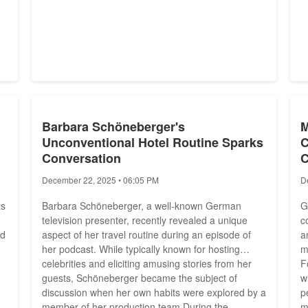
Barbara Schöneberger's
M
Unconventional Hotel Routine Sparks
C
Conversation
December 22, 2025 • 06:05 PM
D
as
Barbara Schöneberger, a well-known German
G
television presenter, recently revealed a unique
c
ed
aspect of her travel routine during an episode of
a
her podcast. While typically known for hosting
m
celebrities and eliciting amusing stories from her
F
guests, Schöneberger became the subject of
w
discussion when her own habits were explored by a
p
member of her production team.During the
m