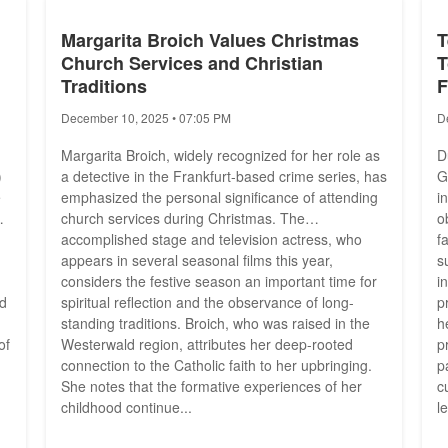
Margarita Broich Values Christmas
T
Church Services and Christian
T
Traditions
F
December 10, 2025 • 07:05 PM
D
Margarita Broich, widely recognized for her role as
D
)
a detective in the Frankfurt-based crime series, has
G
e
emphasized the personal significance of attending
i
church services during Christmas. The
o
accomplished stage and television actress, who
f
appears in several seasonal films this year,
s
considers the festive season an important time for
i
ld
spiritual reflection and the observance of long-
p
standing traditions. Broich, who was raised in the
h
of
Westerwald region, attributes her deep-rooted
p
connection to the Catholic faith to her upbringing.
p
She notes that the formative experiences of her
c
childhood continue...
l