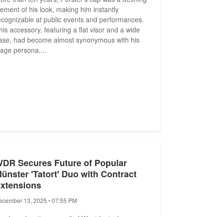
lement of his look, making him instantly
ecognizable at public events and performances.
his accessory, featuring a flat visor and a wide
ase, had become almost synonymous with his
tage persona....
DR Secures Future of Popular
ünster 'Tatort' Duo with Contract
xtensions
ecember 13, 2025 • 07:55 PM