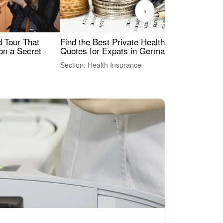
›
Find the Best Private Health Insurance
Sig
 Tour That
Quotes for Expats in Germany
Mea
on a Secret -
Section: Health Insurance
Sec