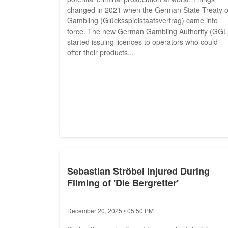
changed in 2021 when the German State Treaty 
Gambling (Glücksspielstaatsvertrag) came into
force. The new German Gambling Authority (GGL
started issuing licences to operators who could
offer their products...
Sebastian Ströbel Injured During
Filming of 'Die Bergretter'
December 20, 2025 • 05:50 PM