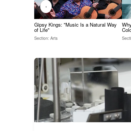
‹
Gipsy Kings: "Music Is a Natural Way
Why
of Life"
Colo
Section: Arts
Sect