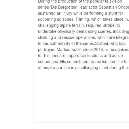
During the production of the popular television
series 'Die Bergretter,' lead actor Sebastian Ströb
sustained an injury while performing a stunt for
upcoming episodes. Filming, which takes place in
challenging alpine terrain, required Ströbel to
undertake physically demanding scenes, includin
climbing and rescue operations, which are integra
to the authenticity of the series.Ströbel, who has
portrayed Markus Kofler since 2014, is recognize
for his hands-on approach to stunts and action
sequences. His commitment to realism led him to
attempt a particularly challenging stunt during the.