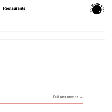
Restaurants
Full Arts articles →