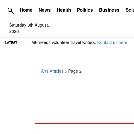
Home
News
Health
Politics
Business
Sci
Saturday 8th August,
2026
TME needs volunteer travel writers.
Contact us here
LATEST
Arts Articles
> Page 2