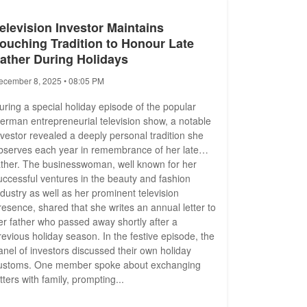
elevision Investor Maintains
ouching Tradition to Honour Late
ather During Holidays
ecember 8, 2025 • 08:05 PM
uring a special holiday episode of the popular
erman entrepreneurial television show, a notable
nvestor revealed a deeply personal tradition she
bserves each year in remembrance of her late
ather. The businesswoman, well known for her
uccessful ventures in the beauty and fashion
ndustry as well as her prominent television
resence, shared that she writes an annual letter to
er father who passed away shortly after a
revious holiday season. In the festive episode, the
anel of investors discussed their own holiday
ustoms. One member spoke about exchanging
etters with family, prompting...