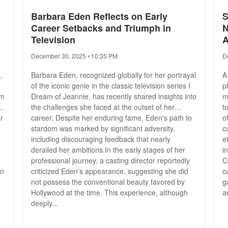
Barbara Eden Reflects on Early
S
Career Setbacks and Triumph in
N
Television
A
December 30, 2025 • 10:35 PM
D
,
Barbara Eden, recognized globally for her portrayal
A
of the iconic genie in the classic television series I
p
om
Dream of Jeannie, has recently shared insights into
m
ed
the challenges she faced at the outset of her
t
r
career. Despite her enduring fame, Eden's path to
o
stardom was marked by significant adversity,
c
including discouraging feedback that nearly
e
derailed her ambitions.In the early stages of her
i
professional journey, a casting director reportedly
C
an
criticized Eden's appearance, suggesting she did
c
not possess the conventional beauty favored by
g
Hollywood at the time. This experience, although
a
deeply...