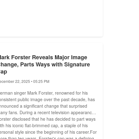
ark Forster Reveals Major Image
hange, Parts Ways with Signature
Cap
ecember 22, 2025 • 05:25 PM
erman singer Mark Forster, renowned for his
onsistent public image over the past decade, has
nnounced a significant change that surprised
any fans. During a recent television appearance,
orster disclosed that he has decided to part ways
ith his iconic flat-brimmed cap, a staple of his
ersonal style since the beginning of his career.For
ore than ten years, Forster's cap was a defining