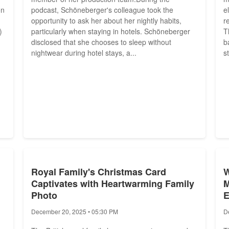
on
podcast, Schöneberger's colleague took the
e
opportunity to ask her about her nightly habits,
r
)
particularly when staying in hotels. Schöneberger
T
disclosed that she chooses to sleep without
b
nightwear during hotel stays, a...
s
Royal Family's Christmas Card
W
Captivates with Heartwarming Family
M
Photo
E
December 20, 2025 • 05:30 PM
D