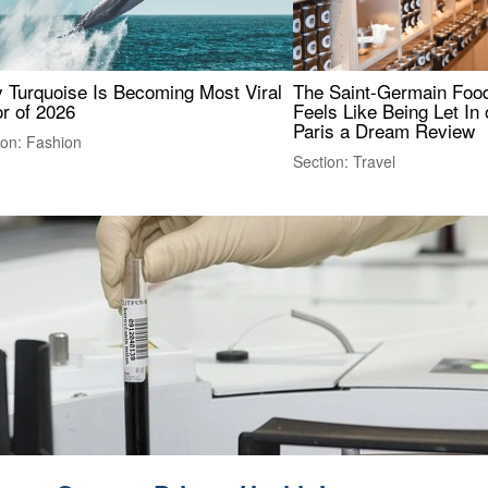
 Turquoise Is Becoming Most Viral
The Saint-Germain Food
r of 2026
Feels Like Being Let In 
Paris a Dream Review
ion: Fashion
Section: Travel