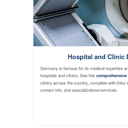
Hospital and Clinic 
Germany is famous for its medical expertise a
hospitals and clinics. See this
comprehensive 
clinics across the country, complete with links 
contact info, and specializations/services.