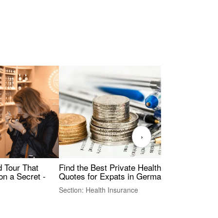
›
Find the Best Private Health Insurance
Sig
 Tour That
Quotes for Expats in Germany
Mea
on a Secret -
Section: Health Insurance
Sec