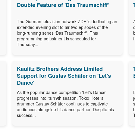
Double Feature of 'Das Traumschiff'
The German television network ZDF is dedicating an
extended evening slot to air two episodes of the
long-running series 'Das Traumschiff.' This
programming adjustment is scheduled for
Thursday...
Kaulitz Brothers Address Limited
Support for Gustav Schäfer on 'Let's
Dance'
As the popular dance competition 'Let's Dance'
progresses into its 19th season, Tokio Hotel's
drummer Gustav Schäfer continues to captivate
audiences alongside his dance partner. Despite his
success...