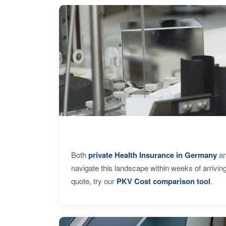
Both
private Health Insurance in Germany
an
navigate this landscape within weeks of arrivin
quote, try our
PKV Cost comparison tool
.