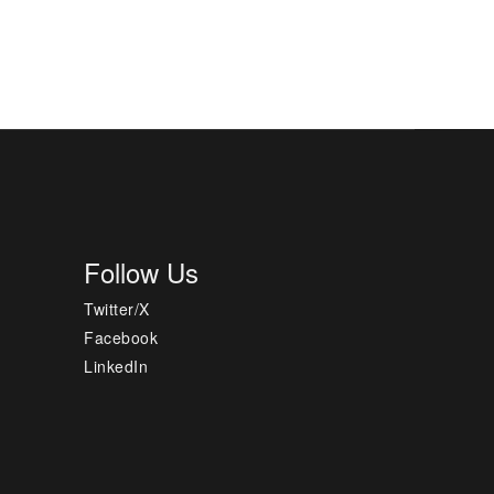
Follow Us
Twitter/X
Facebook
LinkedIn