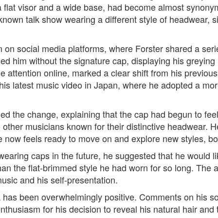
a flat visor and a wide base, had become almost synony
known talk show wearing a different style of headwear, s
een on social media platforms, where Forster shared a ser
him without the signature cap, displaying his greying h
e attention online, marked a clear shift from his previo
his latest music video in Japan, where he adopted a more n
rmed the change, explaining that the cap had begun to fee
 other musicians known for their distinctive headwear. 
e now feels ready to move on and explore new styles, bot
 wearing caps in the future, he suggested that he would 
an the flat-brimmed style he had worn for so long. The ar
music and his self-presentation.
k has been overwhelmingly positive. Comments on his so
thusiasm for his decision to reveal his natural hair and