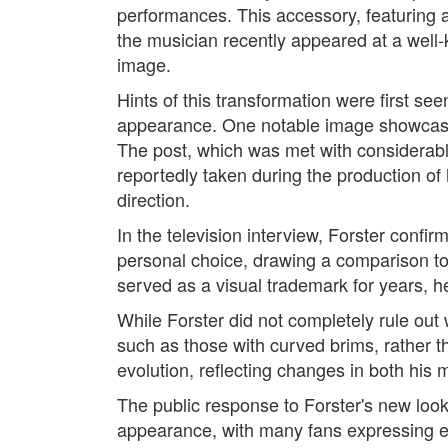
performances. This accessory, featuring 
the musician recently appeared at a well-
image.
Hints of this transformation were first s
appearance. One notable image showcased 
The post, which was met with considerabl
reportedly taken during the production of 
direction.
In the television interview, Forster confi
personal choice, drawing a comparison to
served as a visual trademark for years, h
While Forster did not completely rule out
such as those with curved brims, rather th
evolution, reflecting changes in both his 
The public response to Forster's new loo
appearance, with many fans expressing en