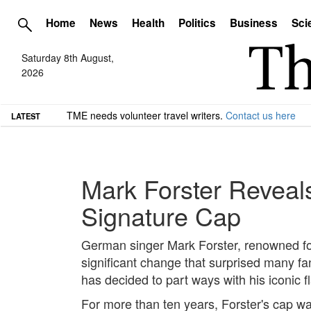
Home
News
Health
Politics
Business
Sci
Saturday 8th August,
2026
TME needs volunteer travel writers.
Contact us here
LATEST
Mark Forster Reveal
Signature Cap
German singer Mark Forster, renowned fo
significant change that surprised many fa
has decided to part ways with his iconic f
For more than ten years, Forster's cap wa