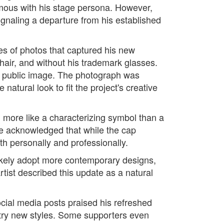
mous with his stage persona. However,
ignaling a departure from his established
ies of photos that captured his new
air, and without his trademark glasses.
us public image. The photograph was
atural look to fit the project's creative
l more like a characterizing symbol than a
He acknowledged that while the cap
h personally and professionally.
likely adopt more contemporary designs,
tist described this update as a natural
cial media posts praised his refreshed
 try new styles. Some supporters even