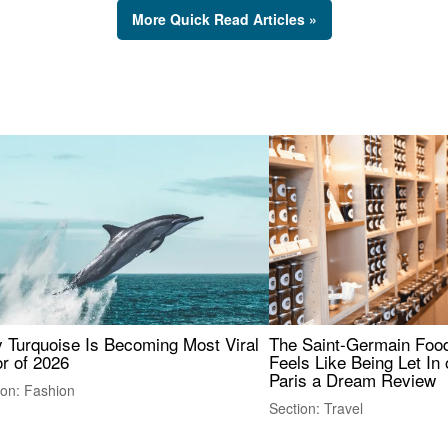
More Quick Read Articles »
 Turquoise Is Becoming Most Viral
The Saint-Germain Food
r of 2026
Feels Like Being Let In 
Paris a Dream Review
ion: Fashion
Section: Travel