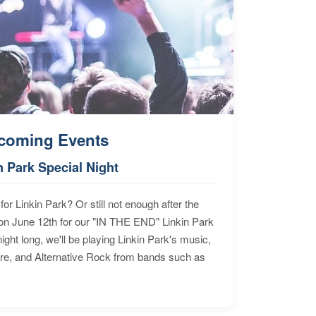
coming Events
n Park Special Night
for Linkin Park? Or still not enough after the
n June 12th for our "IN THE END" Linkin Park
ht long, we'll be playing Linkin Park's music,
ore, and Alternative Rock from bands such as