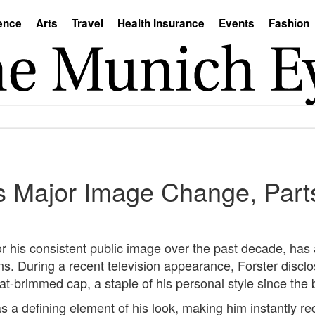
ence
Arts
Travel
Health Insurance
Events
Fashion
s Major Image Change, Part
r his consistent public image over the past decade, ha
ns. During a recent television appearance, Forster disclo
lat-brimmed cap, a staple of his personal style since the 
s a defining element of his look, making him instantly re