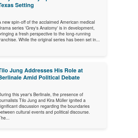
Texas Setting
A new spin-off of the acclaimed American medical
drama series 'Grey's Anatomy' is in development,
bringing a fresh perspective to the long-running
franchise. While the original series has been set in...
Tilo Jung Addresses His Role at
Berlinale Amid Political Debate
During this year's Berlinale, the presence of
journalists Tilo Jung and Kira Müller ignited a
significant discussion regarding the boundaries
between cultural events and political discourse.
The...