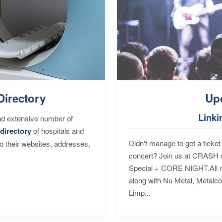
Directory
Up
Linki
nd extensive number of
directory
of hospitals and
Didn't manage to get a ticket 
to their websites, addresses,
concert? Join us at CRASH o
Special + CORE NIGHT.All nig
along with Nu Metal, Metalc
Limp...