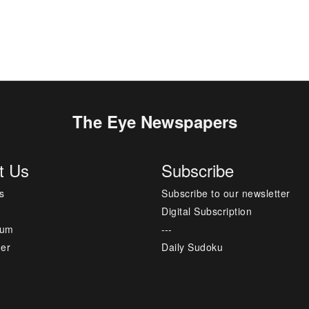
The Eye Newspapers
t Us
Subscribe
s
Subscribe to our newsletter
Digital Subscription
sum
---
mer
Daily Sudoku