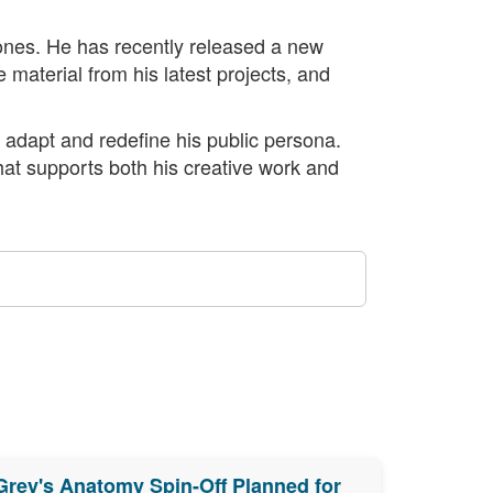
stones. He has recently released a new
 material from his latest projects, and
 adapt and redefine his public persona.
that supports both his creative work and
Grey's Anatomy Spin-Off Planned for