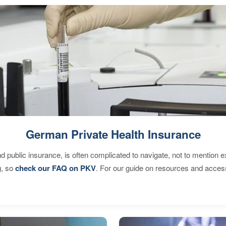
German Private Health Insurance
d public insurance, is often complicated to navigate, not to mention 
g, so
check our FAQ on PKV
. For our guide on resources and acces