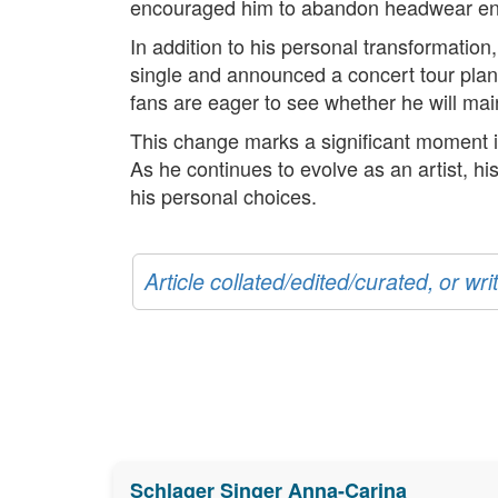
encouraged him to abandon headwear enti
In addition to his personal transformation
single and announced a concert tour planne
fans are eager to see whether he will mai
This change marks a significant moment in
As he continues to evolve as an artist, hi
his personal choices.
Article collated/edited/curated, or w
Schlager Singer Anna-Carina