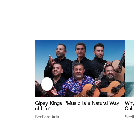
‹
Gipsy Kings: "Music Is a Natural Way
Why
of Life"
Colo
Section: Arts
Sect