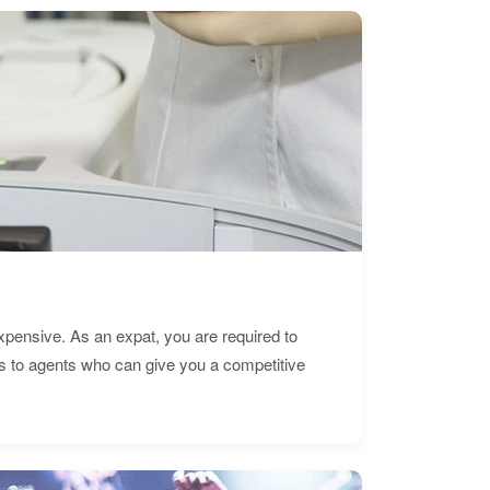
expensive. As an expat, you are required to
s to agents who can give you a competitive