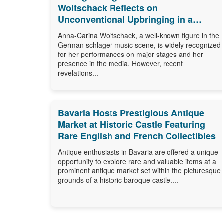
Woitschack Reflects on
Unconventional Upbringing in a
Caravan
Anna-Carina Woitschack, a well-known figure in the
German schlager music scene, is widely recognized
for her performances on major stages and her
presence in the media. However, recent
revelations...
Bavaria Hosts Prestigious Antique
Market at Historic Castle Featuring
Rare English and French Collectibles
Antique enthusiasts in Bavaria are offered a unique
opportunity to explore rare and valuable items at a
prominent antique market set within the picturesque
grounds of a historic baroque castle....