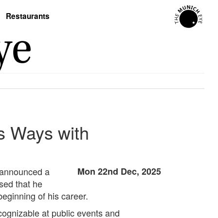
Restaurants
s Ways with
s announced a
Mon 22nd Dec, 2025
sed that he
beginning of his career.
cognizable at public events and