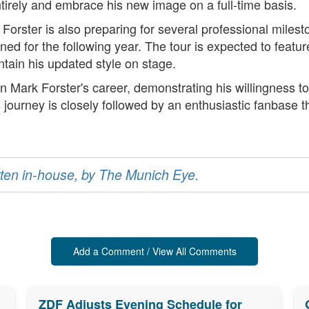
rely and embrace his new image on a full-time basis.
, Forster is also preparing for several professional mile
d for the following year. The tour is expected to feature
ntain his updated style on stage.
 Mark Forster's career, demonstrating his willingness to
s journey is closely followed by an enthusiastic fanbase 
ritten in-house, by The Munich Eye.
Add a Comment / View All Comments
ZDF Adjusts Evening Schedule for