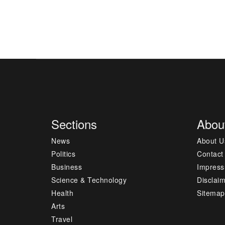
Sections
Abou
News
About U
Politics
Contact
Business
Impres
Science & Technology
Disclai
Health
Sitemap
Arts
Travel