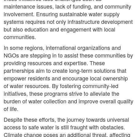
maintenance issues, lack of funding, and community
involvement. Ensuring sustainable water supply
systems requires not only infrastructure development
but also education and engagement with local
communities.
In some regions, international organizations and
NGOs are stepping in to assist these communities by
providing resources and expertise. These
partnerships aim to create long-term solutions that
empower residents and encourage local ownership
of water resources. By fostering community-led
initiatives, these programs strive to alleviate the
burden of water collection and improve overall quality
of life.
Despite these efforts, the journey towards universal
access to safe water is still fraught with obstacles.
Climate change poses an additional threat, affecting