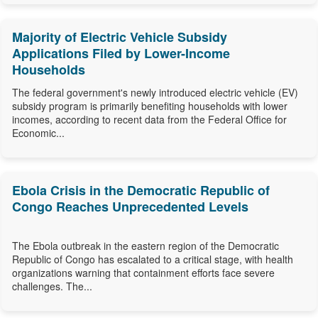
Majority of Electric Vehicle Subsidy
Applications Filed by Lower-Income
Households
The federal government's newly introduced electric vehicle (EV)
subsidy program is primarily benefiting households with lower
incomes, according to recent data from the Federal Office for
Economic...
Ebola Crisis in the Democratic Republic of
Congo Reaches Unprecedented Levels
The Ebola outbreak in the eastern region of the Democratic
Republic of Congo has escalated to a critical stage, with health
organizations warning that containment efforts face severe
challenges. The...