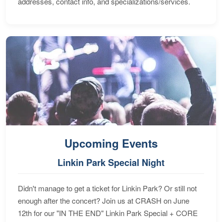
addresses, contact info, and specializations/services.
Upcoming Events
Linkin Park Special Night
Didn't manage to get a ticket for Linkin Park? Or still not
enough after the concert? Join us at CRASH on June
12th for our "IN THE END" Linkin Park Special + CORE