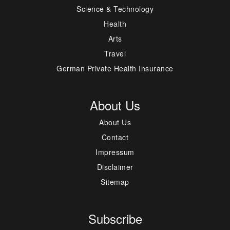
Science & Technology
Health
Arts
Travel
German Private Health Insurance
About Us
About Us
Contact
Impressum
Disclaimer
Sitemap
Subscribe