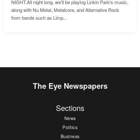
NIGHT.All night long, we'll be playing Linkin Park's music,
along with Nu Metal, Metalcore, and Alternative Rock
from bands such as Limp...
The Eye Newspapers
Sections
News
Politics
Business