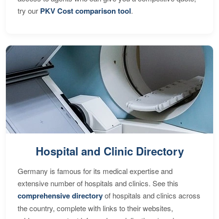
try our
PKV Cost comparison tool
.
Hospital and Clinic Directory
Germany is famous for its medical expertise and
extensive number of hospitals and clinics. See this
comprehensive directory
of hospitals and clinics across
the country, complete with links to their websites,