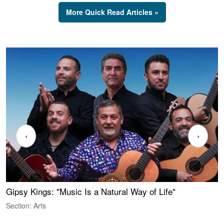
More Quick Read Articles »
‹
›
Gipsy Kings: "Music Is a Natural Way of Life"
W
Section: Arts
S