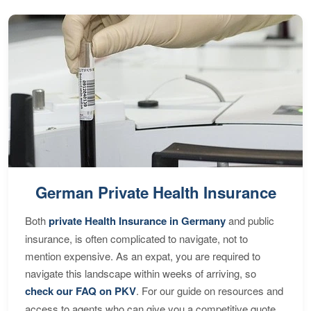
German Private Health Insurance
Both
private Health Insurance in Germany
and public
insurance, is often complicated to navigate, not to
mention expensive. As an expat, you are required to
navigate this landscape within weeks of arriving, so
check our FAQ on PKV
. For our guide on resources and
access to agents who can give you a competitive quote,