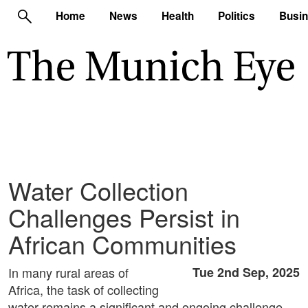
Home
News
Health
Politics
Busi
Water Collection
Challenges Persist in
African Communities
In many rural areas of
Tue 2nd Sep, 2025
Africa, the task of collecting
water remains a significant and ongoing challenge