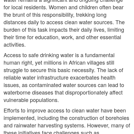
for local residents. Women and children often bear
the brunt of this responsibility, trekking long
distances daily to access clean water sources. The
burden of this task impacts their daily lives, limiting
their time for education, work, and other essential
activities.
Access to safe drinking water is a fundamental
human right, yet millions in African villages still
struggle to secure this basic necessity. The lack of
reliable water infrastructure exacerbates health
issues, as contaminated water sources can lead to
waterborne diseases that disproportionately affect
vulnerable populations.
Efforts to improve access to clean water have been
implemented, including the construction of boreholes
and rainwater harvesting systems. However, many of
these initiatives face challenges such as