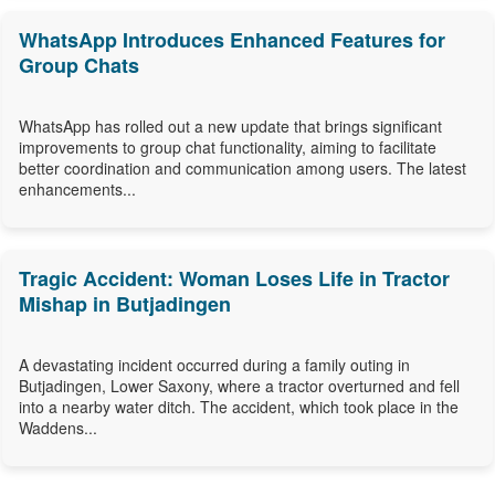
WhatsApp Introduces Enhanced Features for
Group Chats
WhatsApp has rolled out a new update that brings significant
improvements to group chat functionality, aiming to facilitate
better coordination and communication among users. The latest
enhancements...
Tragic Accident: Woman Loses Life in Tractor
Mishap in Butjadingen
A devastating incident occurred during a family outing in
Butjadingen, Lower Saxony, where a tractor overturned and fell
into a nearby water ditch. The accident, which took place in the
Waddens...