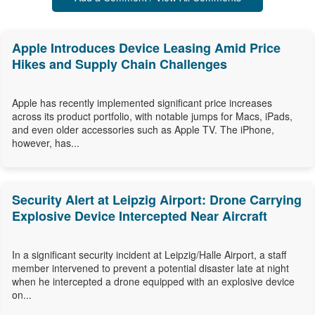
Apple Introduces Device Leasing Amid Price
Hikes and Supply Chain Challenges
Apple has recently implemented significant price increases
across its product portfolio, with notable jumps for Macs, iPads,
and even older accessories such as Apple TV. The iPhone,
however, has...
Security Alert at Leipzig Airport: Drone Carrying
Explosive Device Intercepted Near Aircraft
In a significant security incident at Leipzig/Halle Airport, a staff
member intervened to prevent a potential disaster late at night
when he intercepted a drone equipped with an explosive device
on...