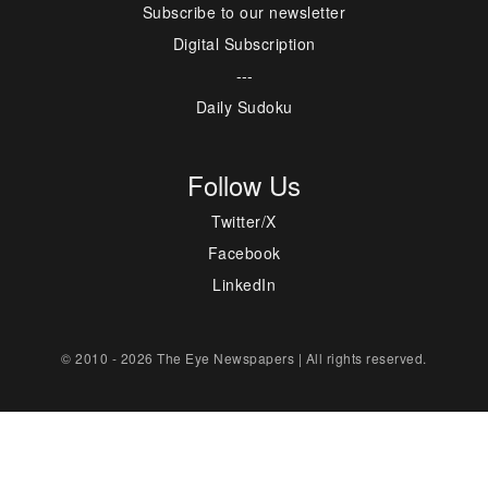
Subscribe to our newsletter
Digital Subscription
---
Daily Sudoku
Follow Us
Twitter/X
Facebook
LinkedIn
© 2010 - 2026 The Eye Newspapers | All rights reserved.