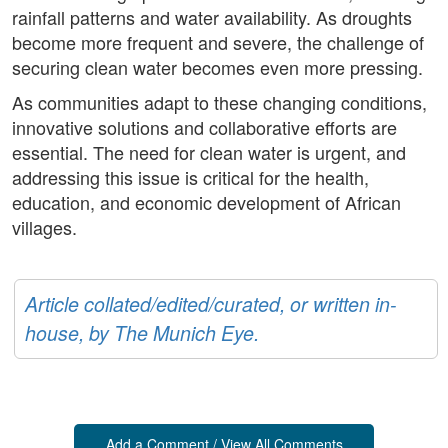
rainfall patterns and water availability. As droughts
become more frequent and severe, the challenge of
securing clean water becomes even more pressing.
As communities adapt to these changing conditions,
innovative solutions and collaborative efforts are
essential. The need for clean water is urgent, and
addressing this issue is critical for the health,
education, and economic development of African
villages.
Article collated/edited/curated, or written in-
house, by The Munich Eye.
Add a Comment / View All Comments