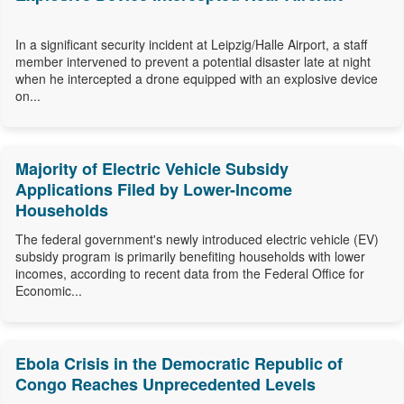
In a significant security incident at Leipzig/Halle Airport, a staff
member intervened to prevent a potential disaster late at night
when he intercepted a drone equipped with an explosive device
on...
Majority of Electric Vehicle Subsidy
Applications Filed by Lower-Income
Households
The federal government's newly introduced electric vehicle (EV)
subsidy program is primarily benefiting households with lower
incomes, according to recent data from the Federal Office for
Economic...
Ebola Crisis in the Democratic Republic of
Congo Reaches Unprecedented Levels