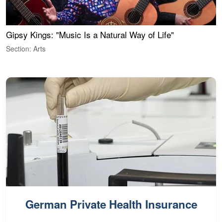
Gipsy Kings: "Music Is a Natural Way of Life"
W
Section: Arts
S
German Private Health Insurance