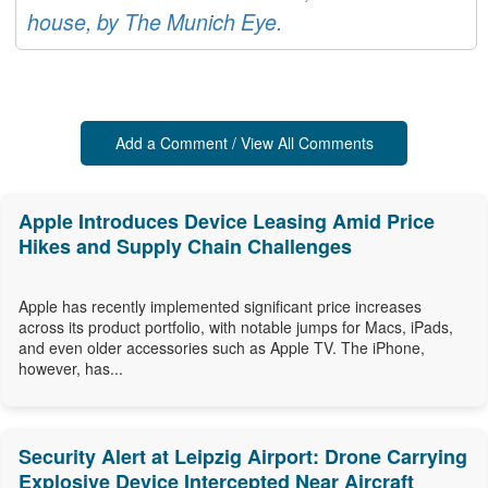
house, by The Munich Eye.
Add a Comment / View All Comments
Apple Introduces Device Leasing Amid Price
Hikes and Supply Chain Challenges
Apple has recently implemented significant price increases
across its product portfolio, with notable jumps for Macs, iPads,
and even older accessories such as Apple TV. The iPhone,
however, has...
Security Alert at Leipzig Airport: Drone Carrying
Explosive Device Intercepted Near Aircraft