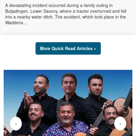
A devastating incident occurred during a family outing in
Butjadingen, Lower Saxony, where a tractor overturned and fell
into a nearby water ditch. The accident, which took place in the
Waddens...
More Quick Read Articles »
‹
›