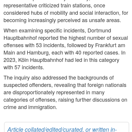
representative criticized train stations, once
considered hubs of mobility and social interaction, for
becoming increasingly perceived as unsafe areas.
When examining specific incidents, Dortmund
Hauptbahnhof reported the highest number of sexual
offenses with 53 incidents, followed by Frankfurt am
Main and Hamburg, each with 40 reported cases. In
2023, Köln Hauptbahnhof had led in this category
with 57 incidents.
The inquiry also addressed the backgrounds of
suspected offenders, revealing that foreign nationals
are disproportionately represented in many
categories of offenses, raising further discussions on
crime and immigration.
Article collated/edited/curated, or written in-