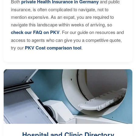
Both
private Health Insurance in Germany
and public
insurance, is often complicated to navigate, not to
mention expensive. As an expat, you are required to
navigate this landscape within weeks of arriving, so
check our FAQ on PKV
. For our guide on resources and
access to agents who can give you a competitive quote,
try our
PKV Cost comparison tool
.
Hospital and Clinic Directory