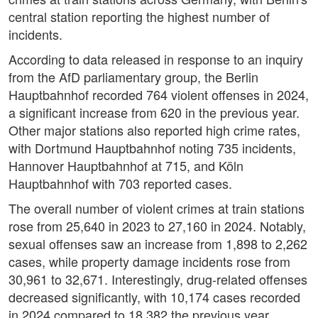
central station reporting the highest number of
incidents.
According to data released in response to an inquiry
from the AfD parliamentary group, the Berlin
Hauptbahnhof recorded 764 violent offenses in 2024,
a significant increase from 620 in the previous year.
Other major stations also reported high crime rates,
with Dortmund Hauptbahnhof noting 735 incidents,
Hannover Hauptbahnhof at 715, and Köln
Hauptbahnhof with 703 reported cases.
The overall number of violent crimes at train stations
rose from 25,640 in 2023 to 27,160 in 2024. Notably,
sexual offenses saw an increase from 1,898 to 2,262
cases, while property damage incidents rose from
30,961 to 32,671. Interestingly, drug-related offenses
decreased significantly, with 10,174 cases recorded
in 2024 compared to 18,382 the previous year,