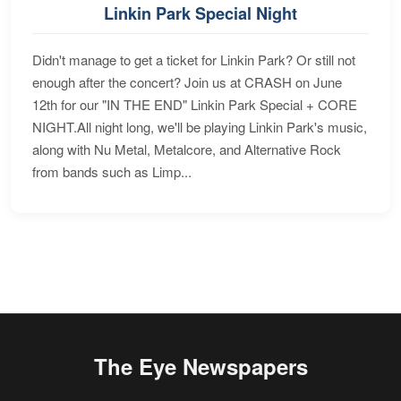
Linkin Park Special Night
Didn't manage to get a ticket for Linkin Park? Or still not
enough after the concert? Join us at CRASH on June
12th for our "IN THE END" Linkin Park Special + CORE
NIGHT.All night long, we'll be playing Linkin Park's music,
along with Nu Metal, Metalcore, and Alternative Rock
from bands such as Limp...
The Eye Newspapers