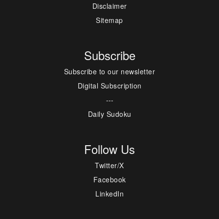
Disclaimer
Sitemap
Subscribe
Subscribe to our newsletter
Digital Subscription
---
Daily Sudoku
Follow Us
Twitter/X
Facebook
LinkedIn