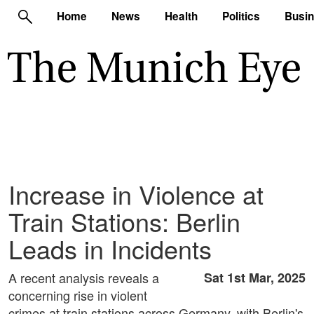
Home
News
Health
Politics
Busi
Increase in Violence at
Train Stations: Berlin
Leads in Incidents
A recent analysis reveals a
Sat 1st Mar, 2025
concerning rise in violent
crimes at train stations across Germany, with Berlin's