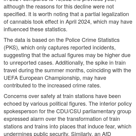
although the reasons for this decline were not
specified. It is worth noting that a partial legalization
of cannabis took effect in April 2024, which may have
influenced these statistics.
The data is based on the Police Crime Statistics
(PKS), which only captures reported incidents,
suggesting that the actual figures may be higher due
to unreported cases. Additionally, the spike in train
travel during the summer months, coinciding with the
UEFA European Championship, may have
contributed to the increased crime rates.
Concerns over safety at train stations have been
echoed by various political figures. The interior policy
spokesperson for the CDU/CSU parliamentary group
expressed alarm over the transformation of train
stations and trains into places that induce fear, which
undermines public security. Similarly, an AfD