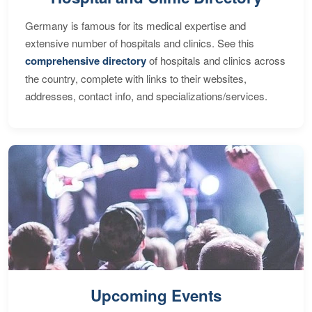
Germany is famous for its medical expertise and
extensive number of hospitals and clinics. See this
comprehensive directory
of hospitals and clinics across
the country, complete with links to their websites,
addresses, contact info, and specializations/services.
Upcoming Events