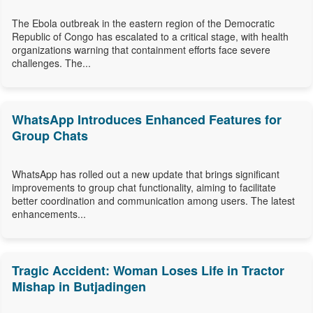
The Ebola outbreak in the eastern region of the Democratic
Republic of Congo has escalated to a critical stage, with health
organizations warning that containment efforts face severe
challenges. The...
WhatsApp Introduces Enhanced Features for
Group Chats
WhatsApp has rolled out a new update that brings significant
improvements to group chat functionality, aiming to facilitate
better coordination and communication among users. The latest
enhancements...
Tragic Accident: Woman Loses Life in Tractor
Mishap in Butjadingen