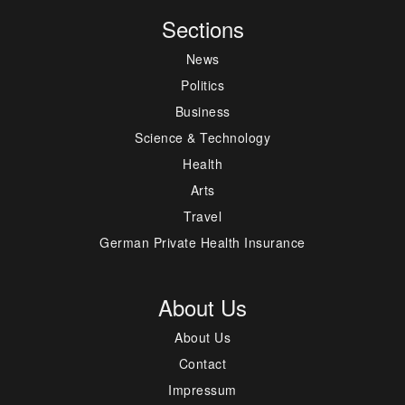
Sections
News
Politics
Business
Science & Technology
Health
Arts
Travel
German Private Health Insurance
About Us
About Us
Contact
Impressum