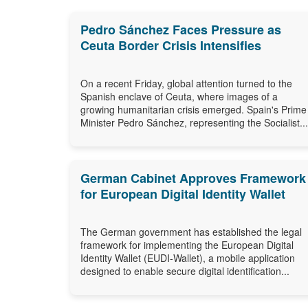
Pedro Sánchez Faces Pressure as
Ceuta Border Crisis Intensifies
On a recent Friday, global attention turned to the
Spanish enclave of Ceuta, where images of a
growing humanitarian crisis emerged. Spain's Prime
Minister Pedro Sánchez, representing the Socialist...
German Cabinet Approves Framework
for European Digital Identity Wallet
The German government has established the legal
framework for implementing the European Digital
Identity Wallet (EUDI-Wallet), a mobile application
designed to enable secure digital identification...