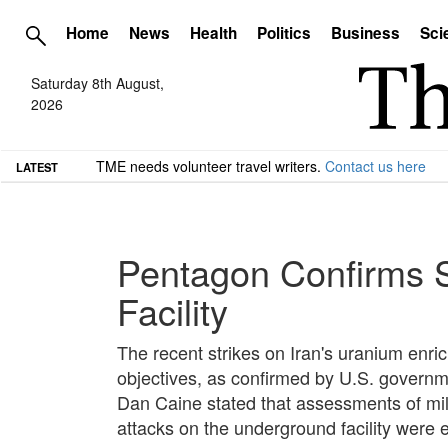
Home
News
Health
Politics
Business
Sci
Saturday 8th August,
2026
TME needs volunteer travel writers.
Contact us here
LATEST
Pentagon Confirms S
Facility
The recent strikes on Iran's uranium enri
objectives, as confirmed by U.S. governme
Dan Caine stated that assessments of milit
attacks on the underground facility were 