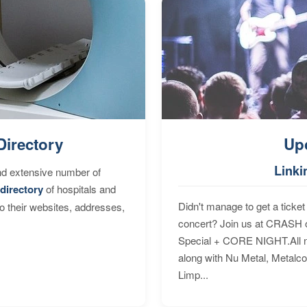
Directory
Up
Linki
nd extensive number of
directory
of hospitals and
Didn't manage to get a ticket 
to their websites, addresses,
concert? Join us at CRASH o
Special + CORE NIGHT.All nig
along with Nu Metal, Metalc
Limp...