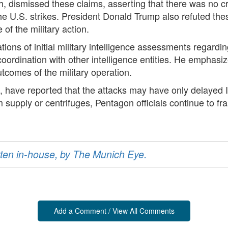
 dismissed these claims, asserting that there was no cr
e U.S. strikes. President Donald Trump also refuted thes
 of the military action.
tions of initial military intelligence assessments regardin
oordination with other intelligence entities. He emphasize
tcomes of the military operation.
 have reported that the attacks may have only delayed 
 supply or centrifuges, Pentagon officials continue to fr
ritten in-house, by The Munich Eye.
Add a Comment / View All Comments