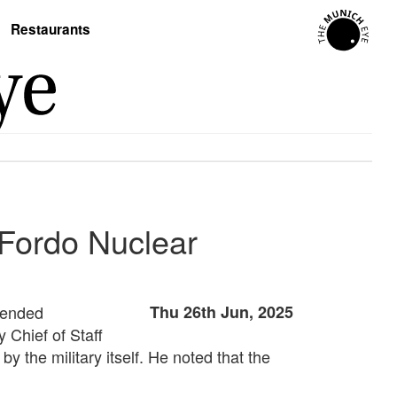
Restaurants
 Fordo Nuclear
ntended
Thu 26th Jun, 2025
 Chief of Staff
y the military itself. He noted that the