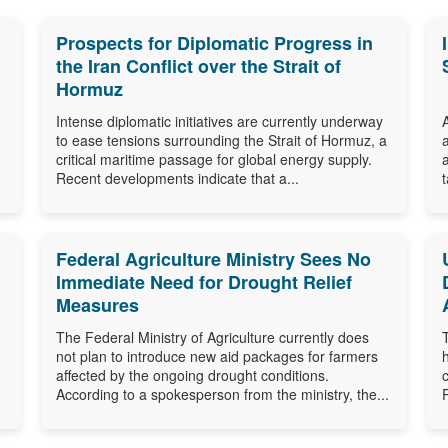
Prospects for Diplomatic Progress in
the Iran Conflict over the Strait of
Hormuz
Intense diplomatic initiatives are currently underway
to ease tensions surrounding the Strait of Hormuz, a
critical maritime passage for global energy supply.
Recent developments indicate that a...
Federal Agriculture Ministry Sees No
Immediate Need for Drought Relief
Measures
The Federal Ministry of Agriculture currently does
not plan to introduce new aid packages for farmers
affected by the ongoing drought conditions.
According to a spokesperson from the ministry, the...