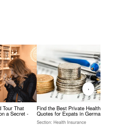
›
Find the Best Private Health Insurance
Sig
 Tour That
Quotes for Expats in Germany
Mea
on a Secret -
Section: Health Insurance
Sec