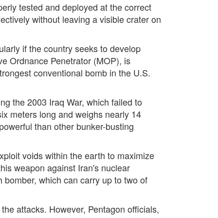
rly tested and deployed at the correct
tively without leaving a visible crater on
cularly if the country seeks to develop
ve Ordnance Penetrator (MOP), is
e strongest conventional bomb in the U.S.
g the 2003 Iraq War, which failed to
 six meters long and weighs nearly 14
 powerful than other bunker-busting
ploit voids within the earth to maximize
this weapon against Iran's nuclear
lth bomber, which can carry up to two of
the attacks. However, Pentagon officials,