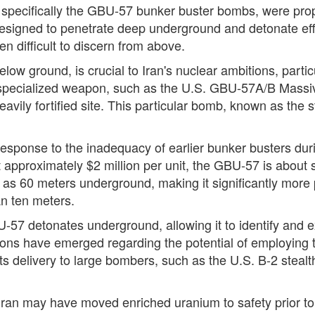
specifically the GBU-57 bunker buster bombs, were prope
signed to penetrate deep underground and detonate effec
ten difficult to discern from above.
below ground, is crucial to Iran's nuclear ambitions, parti
 specialized weapon, such as the U.S. GBU-57A/B Massi
 heavily fortified site. This particular bomb, known as th
onse to the inadequacy of earlier bunker busters durin
at approximately $2 million per unit, the GBU-57 is about
p as 60 meters underground, making it significantly more
an ten meters.
-57 detonates underground, allowing it to identify and ex
sions have emerged regarding the potential of employing 
ts its delivery to large bombers, such as the U.S. B-2 stea
ran may have moved enriched uranium to safety prior to 