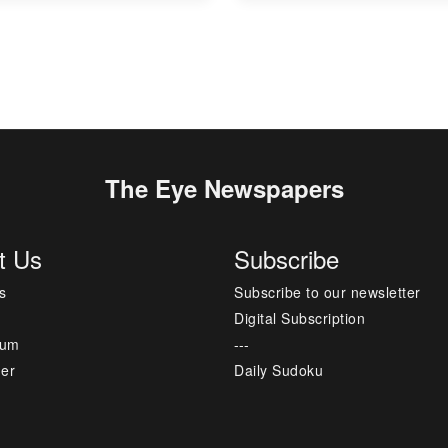
The Eye Newspapers
t Us
Subscribe
s
Subscribe to our newsletter
Digital Subscription
sum
---
mer
Daily Sudoku