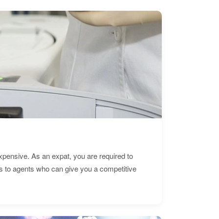
expensive. As an expat, you are required to
s to agents who can give you a competitive