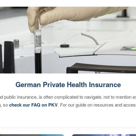
German Private Health Insurance
d public insurance, is often complicated to navigate, not to mention 
g, so
check our FAQ on PKV
. For our guide on resources and acces