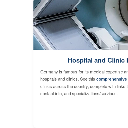
Hospital and Clinic 
Germany is famous for its medical expertise a
hospitals and clinics. See this
comprehensive 
clinics across the country, complete with links 
contact info, and specializations/services.