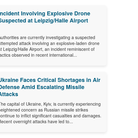
Incident Involving Explosive Drone
Suspected at Leipzig/Halle Airport
Authorities are currently investigating a suspected
attempted attack involving an explosive-laden drone
at Leipzig/Halle Airport, an incident reminiscent of
tactics observed in recent international...
Ukraine Faces Critical Shortages in Air
Defense Amid Escalating Missile
Attacks
The capital of Ukraine, Kyiv, is currently experiencing
heightened concern as Russian missile strikes
continue to inflict significant casualties and damages.
Recent overnight attacks have led to...