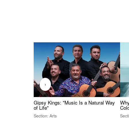
‹
Gipsy Kings: "Music Is a Natural Way
Why
of Life"
Colo
Section: Arts
Sect