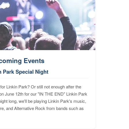
coming Events
n Park Special Night
for Linkin Park? Or still not enough after the
n June 12th for our "IN THE END" Linkin Park
ht long, we'll be playing Linkin Park's music,
ore, and Alternative Rock from bands such as