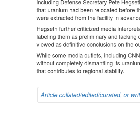
including Defense Secretary Pete Hegseth,
that uranium had been relocated before th
were extracted from the facility in advance
Hegseth further criticized media interpreta
labeling them as preliminary and lacking c
viewed as definitive conclusions on the ou
While some media outlets, including CNN,
without completely dismantling its uranium
that contributes to regional stability.
Article collated/edited/curated, or w