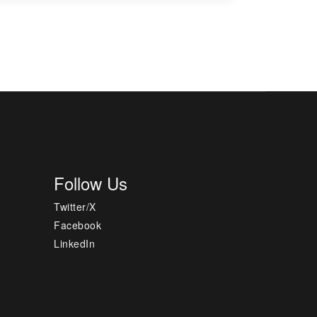
Follow Us
Twitter/X
Facebook
LinkedIn