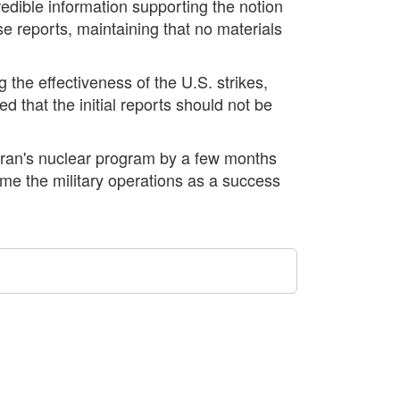
edible information supporting the notion
e reports, maintaining that no materials
g the effectiveness of the U.S. strikes,
d that the initial reports should not be
Iran's nuclear program by a few months
ame the military operations as a success