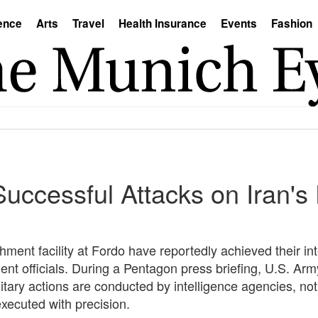
ence
Arts
Travel
Health Insurance
Events
Fashion
uccessful Attacks on Iran's
chment facility at Fordo have reportedly achieved their i
nt officials. During a Pentagon press briefing, U.S. Army
ary actions are conducted by intelligence agencies, not b
executed with precision.