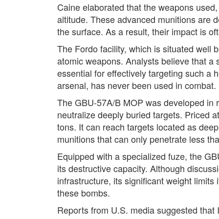
Caine elaborated that the weapons used, 
altitude. These advanced munitions are de
the surface. As a result, their impact is of
The Fordo facility, which is situated well 
atomic weapons. Analysts believe that a
essential for effectively targeting such a
arsenal, has never been used in combat.
The GBU-57A/B MOP was developed in resp
neutralize deeply buried targets. Priced 
tons. It can reach targets located as dee
munitions that can only penetrate less th
Equipped with a specialized fuze, the GBU
its destructive capacity. Although discus
infrastructure, its significant weight limi
these bombs.
Reports from U.S. media suggested that I