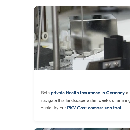
Both
private Health Insurance in Germany
an
navigate this landscape within weeks of arrivin
quote, try our
PKV Cost comparison tool
.