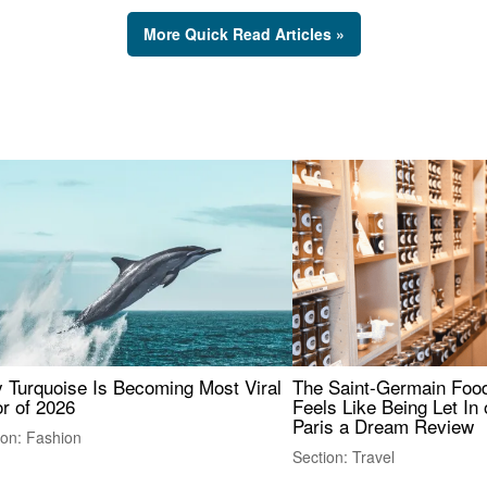
More Quick Read Articles »
 Turquoise Is Becoming Most Viral
The Saint-Germain Food
r of 2026
Feels Like Being Let In 
Paris a Dream Review
ion: Fashion
Section: Travel