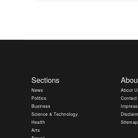
Sections
Abou
News
About U
Politics
Contact
Business
Impres
Science & Technology
Disclai
Health
Sitemap
Arts
Travel