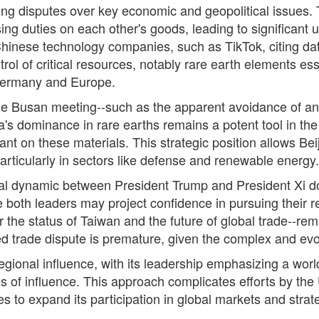
ing disputes over key economic and geopolitical issues
sing duties on each other's goods, leading to significant
hinese technology companies, such as TikTok, citing da
ntrol of critical resources, notably rare earth elements es
 Germany and Europe.
the Busan meeting--such as the apparent avoidance of an
a's dominance in rare earths remains a potent tool in the 
nt on these materials. This strategic position allows Bei
articularly in sectors like defense and renewable energy.
nal dynamic between President Trump and President Xi does
 both leaders may project confidence in pursuing their re
the status of Taiwan and the future of global trade--re
ed trade dispute is premature, given the complex and evo
egional influence, with its leadership emphasizing a wor
es of influence. This approach complicates efforts by the 
 to expand its participation in global markets and strate