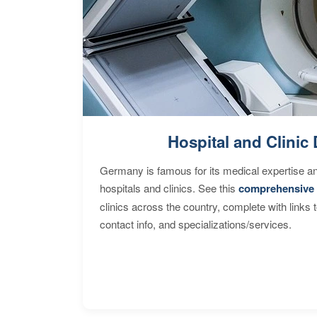
Hospital and Clinic 
Germany is famous for its medical expertise a
hospitals and clinics. See this
comprehensive 
clinics across the country, complete with links 
contact info, and specializations/services.