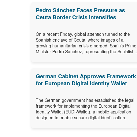
Pedro Sánchez Faces Pressure as
Ceuta Border Crisis Intensifies
On a recent Friday, global attention turned to the
Spanish enclave of Ceuta, where images of a
growing humanitarian crisis emerged. Spain's Prime
Minister Pedro Sánchez, representing the Socialist...
German Cabinet Approves Framework
for European Digital Identity Wallet
The German government has established the legal
framework for implementing the European Digital
Identity Wallet (EUDI-Wallet), a mobile application
designed to enable secure digital identification...