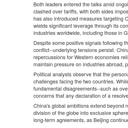
Both leaders entered the talks amid ongo
clashed over tariffs, with both sides impo
has also introduced measures targeting C
wields significant leverage through its co
industries worldwide, including those in
Despite some positive signals following 
conflict--underlying tensions persist. Chin
repercussions for Western economies relia
maintain pressure on industries abroad, p
Political analysts observe that the perso
challenges facing the two countries. While
fundamental disagreements--such as over 
concerns that any declaration of a resolv
China's global ambitions extend beyond r
division of the globe into exclusive spher
long-term agreements, as Beijing continues