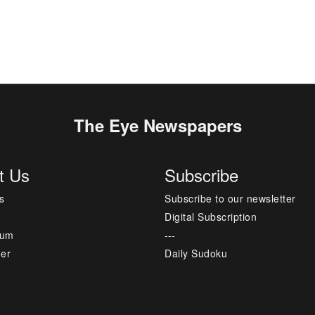
The Eye Newspapers
t Us
Subscribe
s
Subscribe to our newsletter
Digital Subscription
sum
---
mer
Daily Sudoku