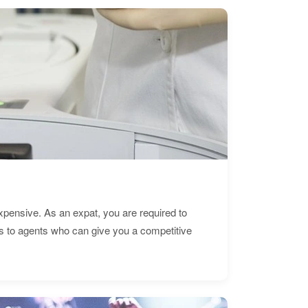
expensive. As an expat, you are required to
s to agents who can give you a competitive