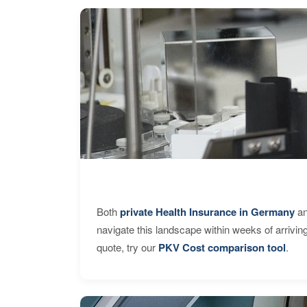
Both
private Health Insurance in Germany
an
navigate this landscape within weeks of arrivin
quote, try our
PKV Cost comparison tool
.