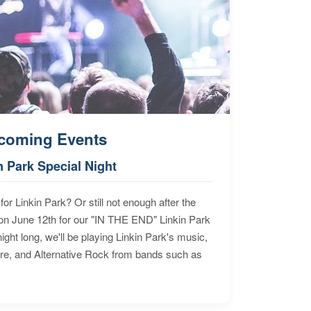
coming Events
n Park Special Night
for Linkin Park? Or still not enough after the
n June 12th for our "IN THE END" Linkin Park
ht long, we'll be playing Linkin Park's music,
ore, and Alternative Rock from bands such as