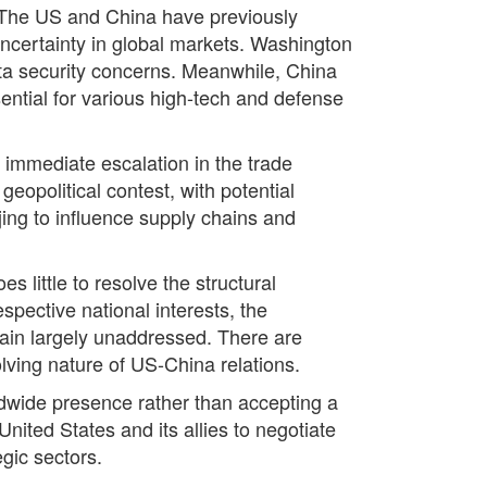
. The US and China have previously
 uncertainty in global markets. Washington
ta security concerns. Meanwhile, China
sential for various high-tech and defense
 immediate escalation in the trade
geopolitical contest, with potential
jing to influence supply chains and
 little to resolve the structural
spective national interests, the
main largely unaddressed. There are
lving nature of US-China relations.
ldwide presence rather than accepting a
United States and its allies to negotiate
gic sectors.