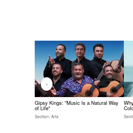
‹
Gipsy Kings: "Music Is a Natural Way
Why
of Life"
Colo
Section: Arts
Sect