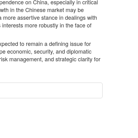
endence on China, especially in critical
rowth in the Chinese market may be
 more assertive stance in dealings with
 interests more robustly in the face of
xpected to remain a defining issue for
ape economic, security, and diplomatic
k management, and strategic clarity for