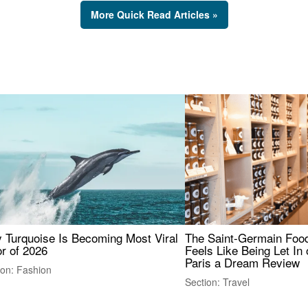
More Quick Read Articles »
 Turquoise Is Becoming Most Viral
The Saint-Germain Food
r of 2026
Feels Like Being Let In 
Paris a Dream Review
ion: Fashion
Section: Travel