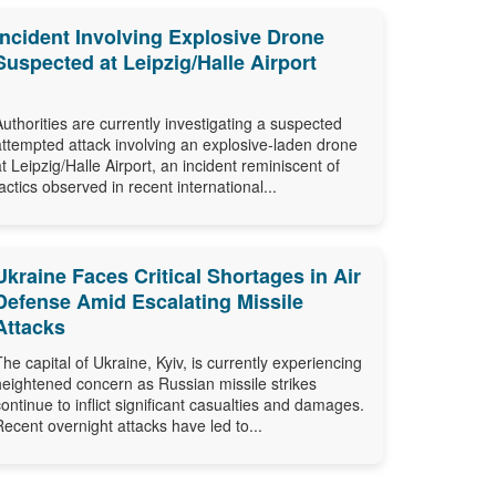
Incident Involving Explosive Drone
Suspected at Leipzig/Halle Airport
Authorities are currently investigating a suspected
attempted attack involving an explosive-laden drone
at Leipzig/Halle Airport, an incident reminiscent of
tactics observed in recent international...
Ukraine Faces Critical Shortages in Air
Defense Amid Escalating Missile
Attacks
The capital of Ukraine, Kyiv, is currently experiencing
heightened concern as Russian missile strikes
continue to inflict significant casualties and damages.
Recent overnight attacks have led to...