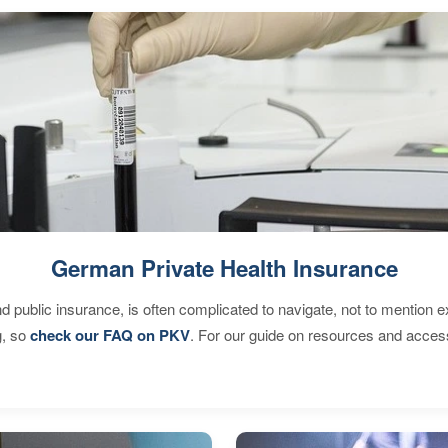
German Private Health Insurance
d public insurance, is often complicated to navigate, not to mention 
g, so
check our FAQ on PKV
. For our guide on resources and acces