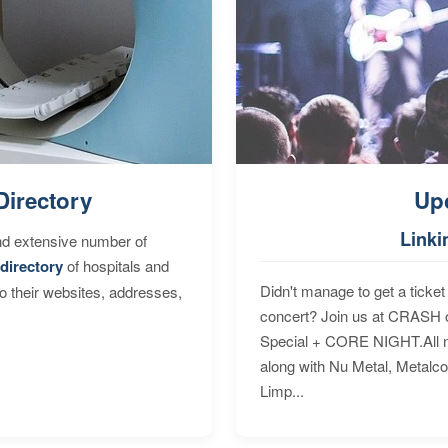
Directory
Up
Linki
nd extensive number of
directory
of hospitals and
Didn't manage to get a ticket 
to their websites, addresses,
concert? Join us at CRASH o
Special + CORE NIGHT.All nig
along with Nu Metal, Metalc
Limp...