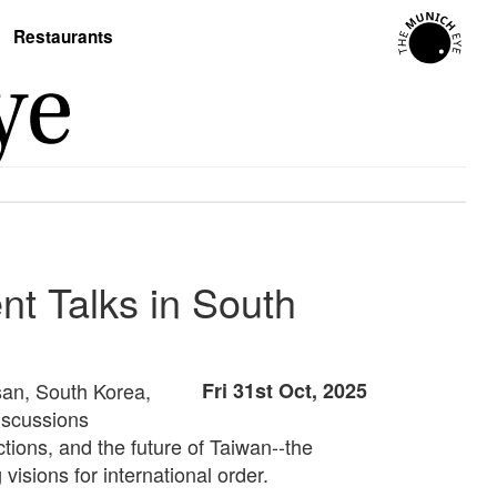
Restaurants
t Talks in South
san, South Korea,
Fri 31st Oct, 2025
iscussions
ctions, and the future of Taiwan--the
isions for international order.