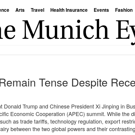
ence
Arts
Travel
Health Insurance
Events
Fashion
Remain Tense Despite Recen
 Donald Trump and Chinese President Xi Jinping in Bu
Pacific Economic Cooperation (APEC) summit. While the d
uch as trade tariffs, technology regulation, export restri
lry between the two global powers and their contrasting v