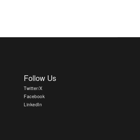
Follow Us
Twitter/X
Facebook
LinkedIn