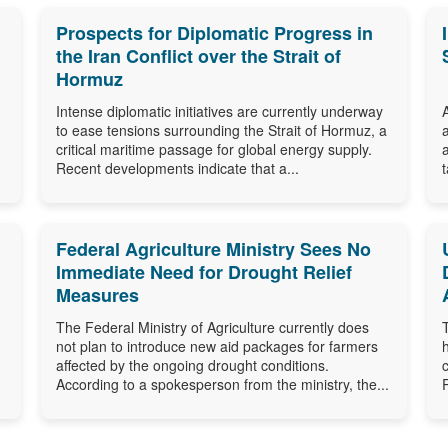
Prospects for Diplomatic Progress in
the Iran Conflict over the Strait of
Hormuz
Intense diplomatic initiatives are currently underway
to ease tensions surrounding the Strait of Hormuz, a
critical maritime passage for global energy supply.
Recent developments indicate that a...
Federal Agriculture Ministry Sees No
Immediate Need for Drought Relief
Measures
The Federal Ministry of Agriculture currently does
not plan to introduce new aid packages for farmers
affected by the ongoing drought conditions.
According to a spokesperson from the ministry, the...