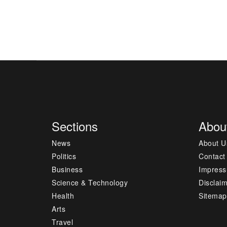
Sections
Abou
News
About U
Politics
Contact
Business
Impres
Science & Technology
Disclai
Health
Sitemap
Arts
Travel