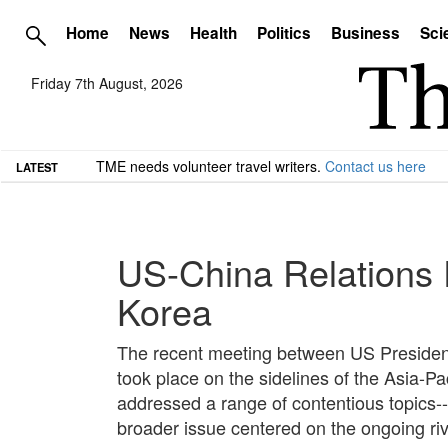
Home
News
Health
Politics
Business
Sci
Friday 7th August, 2026
TME needs volunteer travel writers.
Contact us here
LATEST
US-China Relations 
Korea
The recent meeting between US President
took place on the sidelines of the Asia-
addressed a range of contentious topics--s
broader issue centered on the ongoing riva