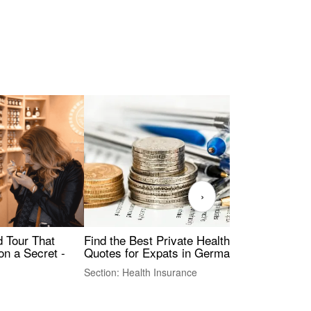
›
Find the Best Private Health Insurance
Sig
 Tour That
Quotes for Expats in Germany
Mea
on a Secret -
Section: Health Insurance
Sec