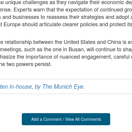
e unique challenges as they navigate their economic dep
ense. Experts warn that the expectation of continued g
and businesses to reassess their strategies and adopt a
 Europe should articulate clearer policies and protect its
he relationship between the United States and China is e
l meetings, such as the one in Busan, will continue to sh
size the importance of nuanced engagement, careful ris
the two powers persist.
ritten in-house, by The Munich Eye.
Add a Comment / View All Comments