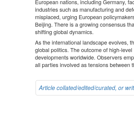
European nations, including Germany, fac
industries such as manufacturing and def
misplaced, urging European policymakers 
Beijing. There is a growing consensus that
shifting global dynamics.
As the international landscape evolves, t
global politics. The outcome of high-leve
developments worldwide. Observers empha
all parties involved as tensions between 
Article collated/edited/curated, or w