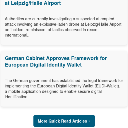
at Leipzig/Halle Airport
Authorities are currently investigating a suspected attempted
attack involving an explosive-laden drone at Leipzig/Halle Airport,
an incident reminiscent of tactics observed in recent
international...
German Cabinet Approves Framework for
European Digital Identity Wallet
The German government has established the legal framework for
implementing the European Digital Identity Wallet (EUDI-Wallet),
a mobile application designed to enable secure digital
identification...
More Quick Read Articles »