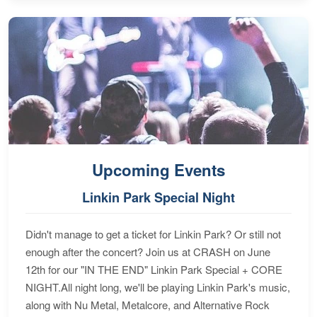
Upcoming Events
Linkin Park Special Night
Didn't manage to get a ticket for Linkin Park? Or still not
enough after the concert? Join us at CRASH on June
12th for our "IN THE END" Linkin Park Special + CORE
NIGHT.All night long, we'll be playing Linkin Park's music,
along with Nu Metal, Metalcore, and Alternative Rock