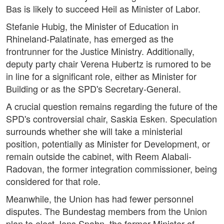
Bas is likely to succeed Heil as Minister of Labor.
Stefanie Hubig, the Minister of Education in
Rhineland-Palatinate, has emerged as the
frontrunner for the Justice Ministry. Additionally,
deputy party chair Verena Hubertz is rumored to be
in line for a significant role, either as Minister for
Building or as the SPD's Secretary-General.
A crucial question remains regarding the future of the
SPD's controversial chair, Saskia Esken. Speculation
surrounds whether she will take a ministerial
position, potentially as Minister for Development, or
remain outside the cabinet, with Reem Alabali-
Radovan, the former integration commissioner, being
considered for that role.
Meanwhile, the Union has had fewer personnel
disputes. The Bundestag members from the Union
plan to elect Jens Spahn, the former Minister of