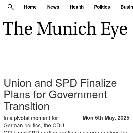
Home
News
Health
Politics
Busi
Union and SPD Finalize
Plans for Government
Transition
In a pivotal moment for
Mon 5th May, 2025
German politics, the CDU,
CSU, and SPD parties are finalizing preparations for