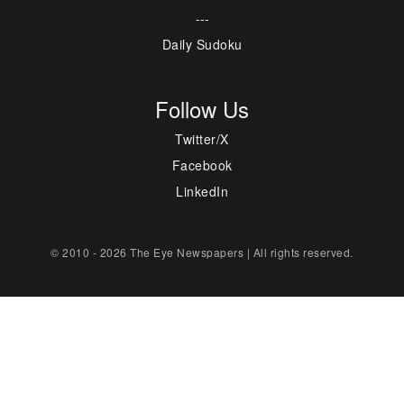
---
Daily Sudoku
Follow Us
Twitter/X
Facebook
LinkedIn
© 2010 - 2026 The Eye Newspapers | All rights reserved.