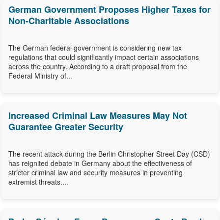
German Government Proposes Higher Taxes for
Non-Charitable Associations
The German federal government is considering new tax
regulations that could significantly impact certain associations
across the country. According to a draft proposal from the
Federal Ministry of...
Increased Criminal Law Measures May Not
Guarantee Greater Security
The recent attack during the Berlin Christopher Street Day (CSD)
has reignited debate in Germany about the effectiveness of
stricter criminal law and security measures in preventing
extremist threats....