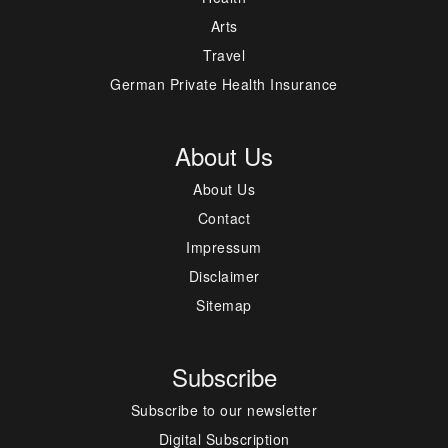
Arts
Travel
German Private Health Insurance
About Us
About Us
Contact
Impressum
Disclaimer
Sitemap
Subscribe
Subscribe to our newsletter
Digital Subscription