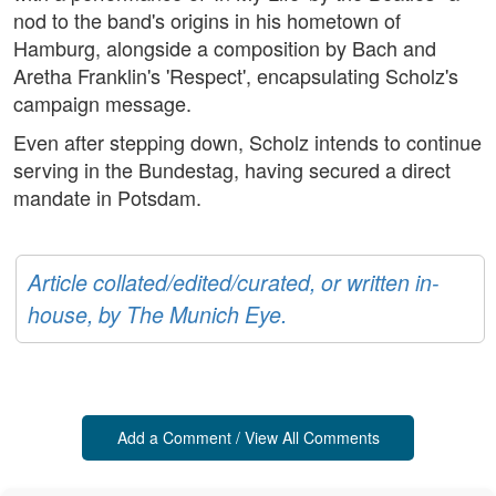
nod to the band's origins in his hometown of
Hamburg, alongside a composition by Bach and
Aretha Franklin's 'Respect', encapsulating Scholz's
campaign message.
Even after stepping down, Scholz intends to continue
serving in the Bundestag, having secured a direct
mandate in Potsdam.
Article collated/edited/curated, or written in-
house, by The Munich Eye.
Add a Comment / View All Comments