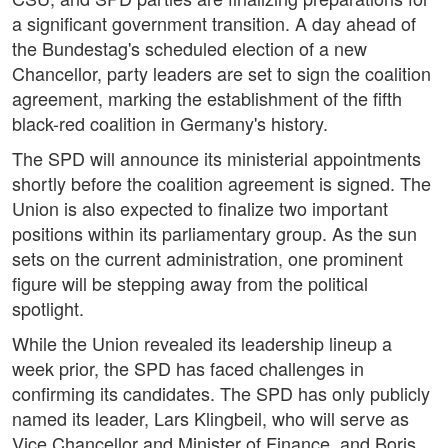
a significant government transition. A day ahead of
the Bundestag's scheduled election of a new
Chancellor, party leaders are set to sign the coalition
agreement, marking the establishment of the fifth
black-red coalition in Germany's history.
The SPD will announce its ministerial appointments
shortly before the coalition agreement is signed. The
Union is also expected to finalize two important
positions within its parliamentary group. As the sun
sets on the current administration, one prominent
figure will be stepping away from the political
spotlight.
While the Union revealed its leadership lineup a
week prior, the SPD has faced challenges in
confirming its candidates. The SPD has only publicly
named its leader, Lars Klingbeil, who will serve as
Vice Chancellor and Minister of Finance, and Boris