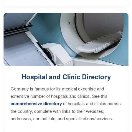
Hospital and Clinic Directory
Germany is famous for its medical expertise and
extensive number of hospitals and clinics. See this
comprehensive directory
of hospitals and clinics across
the country, complete with links to their websites,
addresses, contact info, and specializations/services.