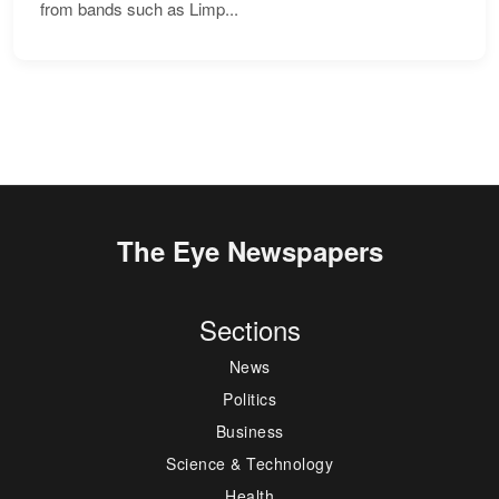
from bands such as Limp...
The Eye Newspapers
Sections
News
Politics
Business
Science & Technology
Health