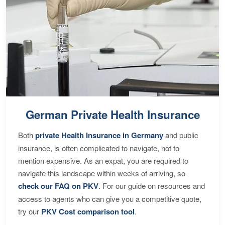
German Private Health Insurance
Both
private Health Insurance in Germany
and public
insurance, is often complicated to navigate, not to
mention expensive. As an expat, you are required to
navigate this landscape within weeks of arriving, so
check our FAQ on PKV
. For our guide on resources and
access to agents who can give you a competitive quote,
try our
PKV Cost comparison tool
.