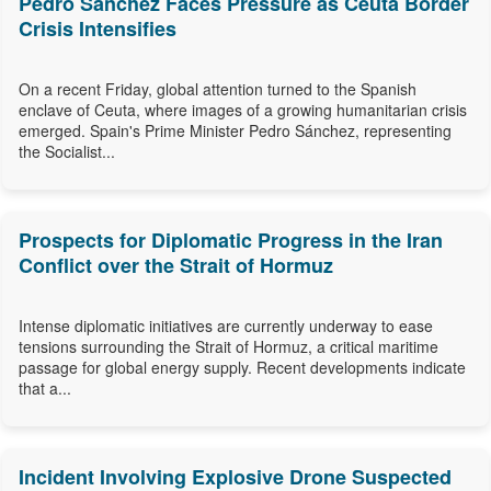
Pedro Sánchez Faces Pressure as Ceuta Border
Crisis Intensifies
On a recent Friday, global attention turned to the Spanish
enclave of Ceuta, where images of a growing humanitarian crisis
emerged. Spain's Prime Minister Pedro Sánchez, representing
the Socialist...
Prospects for Diplomatic Progress in the Iran
Conflict over the Strait of Hormuz
Intense diplomatic initiatives are currently underway to ease
tensions surrounding the Strait of Hormuz, a critical maritime
passage for global energy supply. Recent developments indicate
that a...
Incident Involving Explosive Drone Suspected