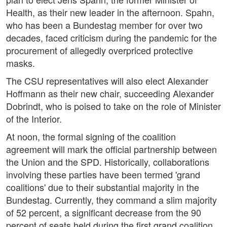
Health, as their new leader in the afternoon. Spahn,
who has been a Bundestag member for over two
decades, faced criticism during the pandemic for the
procurement of allegedly overpriced protective
masks.
The CSU representatives will also elect Alexander
Hoffmann as their new chair, succeeding Alexander
Dobrindt, who is poised to take on the role of Minister
of the Interior.
At noon, the formal signing of the coalition
agreement will mark the official partnership between
the Union and the SPD. Historically, collaborations
involving these parties have been termed 'grand
coalitions' due to their substantial majority in the
Bundestag. Currently, they command a slim majority
of 52 percent, a significant decrease from the 90
percent of seats held during the first grand coalition