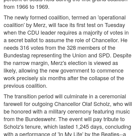
from 1966 to 1969.
The newly formed coalition, termed an 'operational
coalition' by Merz, will face its first test on Tuesday
when the CDU leader requires a majority of votes in
a secret ballot to assume the role of Chancellor. He
needs 316 votes from the 328 members of the
Bundestag representing the Union and SPD. Despite
the narrow margin, Merz's election is viewed as
likely, allowing the new government to commence
work precisely six months after the collapse of the
previous coalition.
The transition period will culminate in a ceremonial
farewell for outgoing Chancellor Olaf Scholz, who will
be honored with a military ceremony featuring music
from the Bundeswehr. The event will pay tribute to
Scholz's tenure, which lasted 1,245 days, concluding
with a performance of 'In My Life' by the Beatles--a