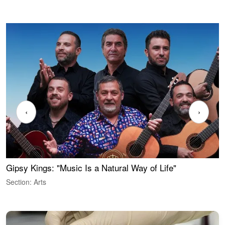
‹
›
Gipsy Kings: "Music Is a Natural Way of Life"
W
Section: Arts
S