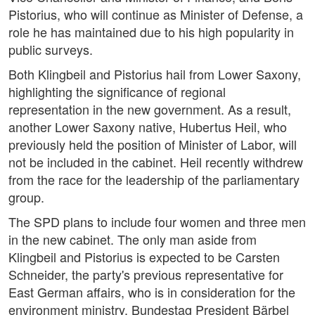
Pistorius, who will continue as Minister of Defense, a
role he has maintained due to his high popularity in
public surveys.
Both Klingbeil and Pistorius hail from Lower Saxony,
highlighting the significance of regional
representation in the new government. As a result,
another Lower Saxony native, Hubertus Heil, who
previously held the position of Minister of Labor, will
not be included in the cabinet. Heil recently withdrew
from the race for the leadership of the parliamentary
group.
The SPD plans to include four women and three men
in the new cabinet. The only man aside from
Klingbeil and Pistorius is expected to be Carsten
Schneider, the party's previous representative for
East German affairs, who is in consideration for the
environment ministry. Bundestag President Bärbel