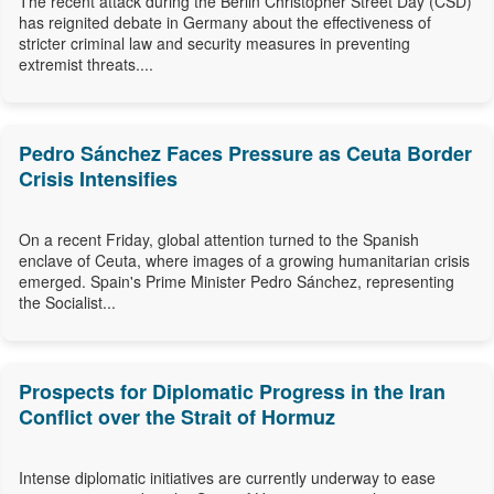
The recent attack during the Berlin Christopher Street Day (CSD)
has reignited debate in Germany about the effectiveness of
stricter criminal law and security measures in preventing
extremist threats....
Pedro Sánchez Faces Pressure as Ceuta Border
Crisis Intensifies
On a recent Friday, global attention turned to the Spanish
enclave of Ceuta, where images of a growing humanitarian crisis
emerged. Spain's Prime Minister Pedro Sánchez, representing
the Socialist...
Prospects for Diplomatic Progress in the Iran
Conflict over the Strait of Hormuz
Intense diplomatic initiatives are currently underway to ease