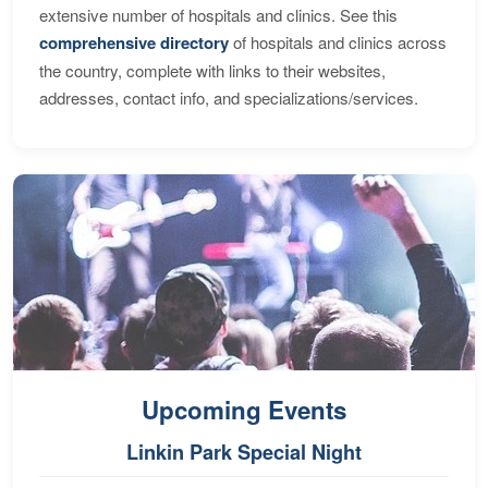
extensive number of hospitals and clinics. See this
comprehensive directory
of hospitals and clinics across
the country, complete with links to their websites,
addresses, contact info, and specializations/services.
Upcoming Events
Linkin Park Special Night