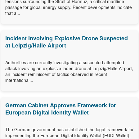
tensions surrounding the Strait of Hormuz, a critical maritime
passage for global energy supply. Recent developments indicate
that a...
Incident Involving Explosive Drone Suspected
at Leipzig/Halle Airport
Authorities are currently investigating a suspected attempted
attack involving an explosive-laden drone at Leipzig/Halle Airport,
an incident reminiscent of tactics observed in recent
international...
German Cabinet Approves Framework for
European Digital Identity Wallet
The German government has established the legal framework for
implementing the European Digital Identity Wallet (EUDI-Wallet),