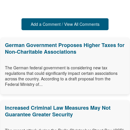
Add a Comment / View All Comments
German Government Proposes Higher Taxes for
Non-Charitable Associations
The German federal government is considering new tax
regulations that could significantly impact certain associations
across the country. According to a draft proposal from the
Federal Ministry of...
Increased Criminal Law Measures May Not
Guarantee Greater Security