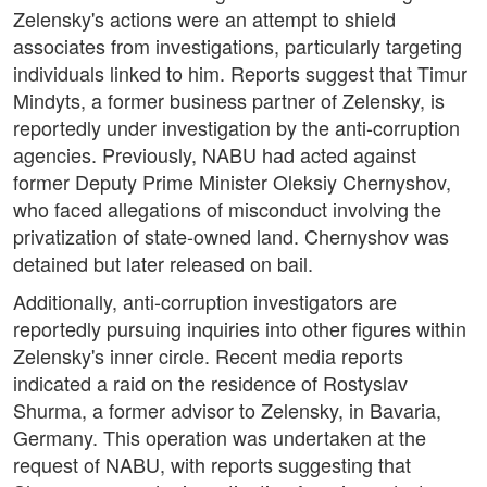
Zelensky's actions were an attempt to shield
associates from investigations, particularly targeting
individuals linked to him. Reports suggest that Timur
Mindyts, a former business partner of Zelensky, is
reportedly under investigation by the anti-corruption
agencies. Previously, NABU had acted against
former Deputy Prime Minister Oleksiy Chernyshov,
who faced allegations of misconduct involving the
privatization of state-owned land. Chernyshov was
detained but later released on bail.
Additionally, anti-corruption investigators are
reportedly pursuing inquiries into other figures within
Zelensky's inner circle. Recent media reports
indicated a raid on the residence of Rostyslav
Shurma, a former advisor to Zelensky, in Bavaria,
Germany. This operation was undertaken at the
request of NABU, with reports suggesting that