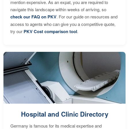
mention expensive. As an expat, you are required to
navigate this landscape within weeks of arriving, so
check our FAQ on PKV
. For our guide on resources and
access to agents who can give you a competitive quote,
try our
PKV Cost comparison tool
.
Hospital and Clinic Directory
Germany is famous for its medical expertise and