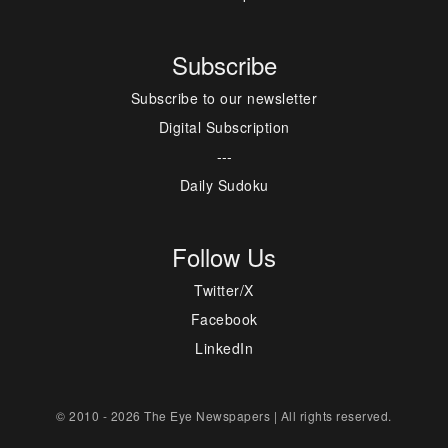
Subscribe
Subscribe to our newsletter
Digital Subscription
---
Daily Sudoku
Follow Us
Twitter/X
Facebook
LinkedIn
© 2010 - 2026 The Eye Newspapers | All rights reserved.