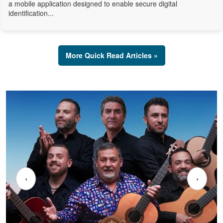
a mobile application designed to enable secure digital
identification...
More Quick Read Articles »
‹
›