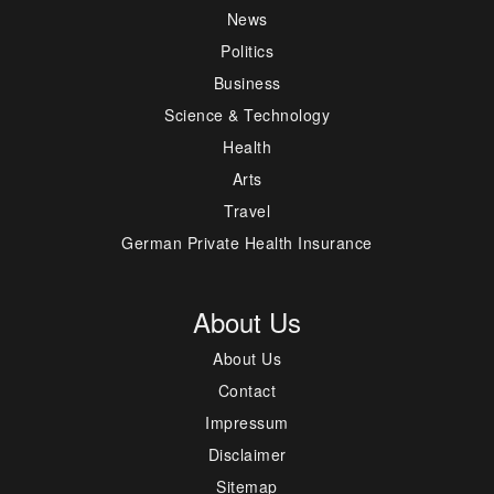
News
Politics
Business
Science & Technology
Health
Arts
Travel
German Private Health Insurance
About Us
About Us
Contact
Impressum
Disclaimer
Sitemap