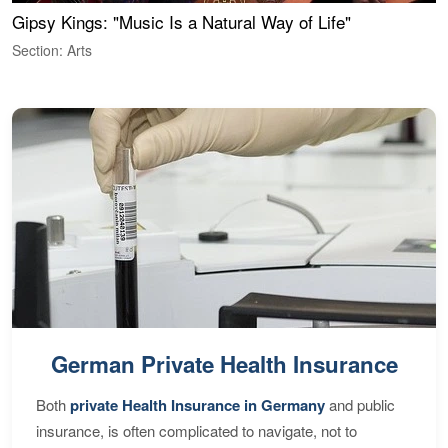
Gipsy Kings: "Music Is a Natural Way of Life"
W
Section: Arts
S
German Private Health Insurance
Both
private Health Insurance in Germany
and public
insurance, is often complicated to navigate, not to