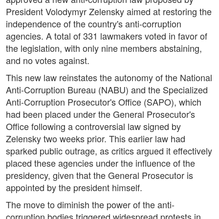
President Volodymyr Zelensky aimed at restoring the
independence of the country's anti-corruption
agencies. A total of 331 lawmakers voted in favor of
the legislation, with only nine members abstaining,
and no votes against.
This new law reinstates the autonomy of the National
Anti-Corruption Bureau (NABU) and the Specialized
Anti-Corruption Prosecutor's Office (SAPO), which
had been placed under the General Prosecutor's
Office following a controversial law signed by
Zelensky two weeks prior. This earlier law had
sparked public outrage, as critics argued it effectively
placed these agencies under the influence of the
presidency, given that the General Prosecutor is
appointed by the president himself.
The move to diminish the power of the anti-
corruption bodies triggered widespread protests in