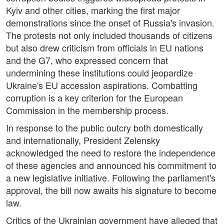
Kyiv and other cities, marking the first major
demonstrations since the onset of Russia's invasion.
The protests not only included thousands of citizens
but also drew criticism from officials in EU nations
and the G7, who expressed concern that
undermining these institutions could jeopardize
Ukraine's EU accession aspirations. Combatting
corruption is a key criterion for the European
Commission in the membership process.
In response to the public outcry both domestically
and internationally, President Zelensky
acknowledged the need to restore the independence
of these agencies and announced his commitment to
a new legislative initiative. Following the parliament's
approval, the bill now awaits his signature to become
law.
Critics of the Ukrainian government have alleged that