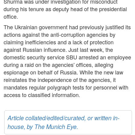
Shurma was under investigation for misconduct
during his tenure as deputy head of the presidential
office.
The Ukrainian government had previously justified its
actions against the anti-corruption agencies by
claiming inefficiencies and a lack of protection
against Russian influence. Just last week, the
domestic security service SBU arrested an employee
during a raid on the agencies' offices, alleging
espionage on behalf of Russia. While the new law
reinstates the independence of the agencies, it
mandates regular polygraph tests for personnel with
access to classified information.
Article collated/edited/curated, or written in-
house, by The Munich Eye.