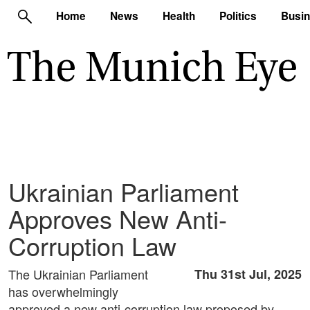
Home
News
Health
Politics
Busi
Ukrainian Parliament
Approves New Anti-
Corruption Law
The Ukrainian Parliament
Thu 31st Jul, 2025
has overwhelmingly
approved a new anti-corruption law proposed by