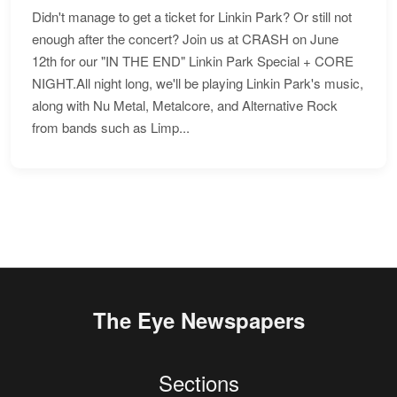
Didn't manage to get a ticket for Linkin Park? Or still not
enough after the concert? Join us at CRASH on June
12th for our "IN THE END" Linkin Park Special + CORE
NIGHT.All night long, we'll be playing Linkin Park's music,
along with Nu Metal, Metalcore, and Alternative Rock
from bands such as Limp...
The Eye Newspapers
Sections