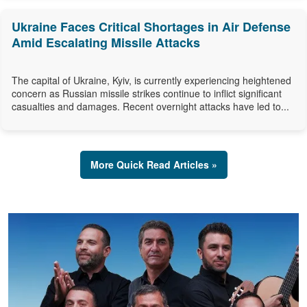
Ukraine Faces Critical Shortages in Air Defense
Amid Escalating Missile Attacks
The capital of Ukraine, Kyiv, is currently experiencing heightened
concern as Russian missile strikes continue to inflict significant
casualties and damages. Recent overnight attacks have led to...
More Quick Read Articles »