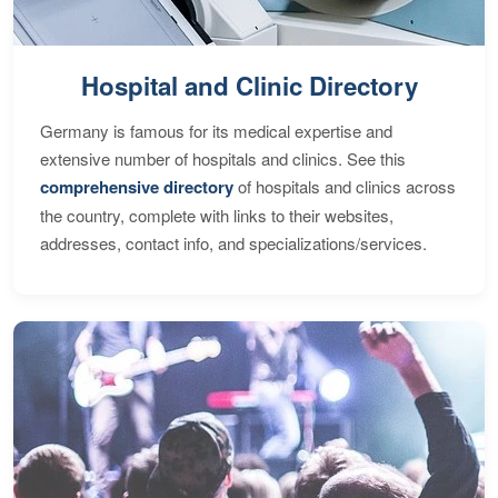
Hospital and Clinic Directory
Germany is famous for its medical expertise and
extensive number of hospitals and clinics. See this
comprehensive directory
of hospitals and clinics across
the country, complete with links to their websites,
addresses, contact info, and specializations/services.