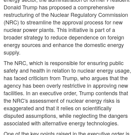
Donald Trump has proposed a comprehensive
restructuring of the Nuclear Regulatory Commission
(NRC) to streamline the approval process for new
nuclear power plants. This initiative is part of a
broader strategy to reduce dependence on foreign
energy sources and enhance the domestic energy
supply.
The NRC, which is responsible for ensuring public
safety and health in relation to nuclear energy usage,
has faced criticism from Trump, who argues that the
agency has been overly restrictive in approving new
facilities. In an executive order, Trump contends that
the NRC's assessment of nuclear energy risks is
exaggerated and that it relies on scientifically
disputed assumptions, while neglecting the dangers
associated with alternative energy technologies.
One of the key points raised in the executive order is