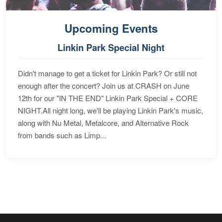
Upcoming Events
Linkin Park Special Night
Didn't manage to get a ticket for Linkin Park? Or still not
enough after the concert? Join us at CRASH on June
12th for our "IN THE END" Linkin Park Special + CORE
NIGHT.All night long, we'll be playing Linkin Park's music,
along with Nu Metal, Metalcore, and Alternative Rock
from bands such as Limp...