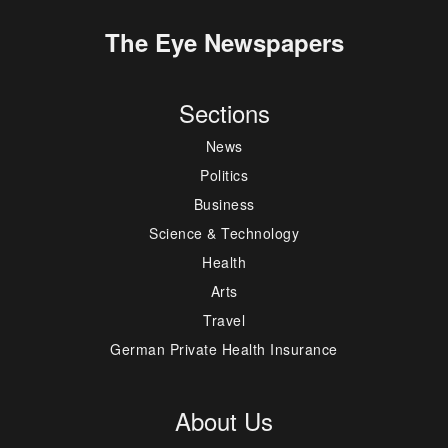
The Eye Newspapers
Sections
News
Politics
Business
Science & Technology
Health
Arts
Travel
German Private Health Insurance
About Us