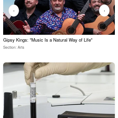
‹
›
Gipsy Kings: "Music Is a Natural Way of Life"
W
Section: Arts
S