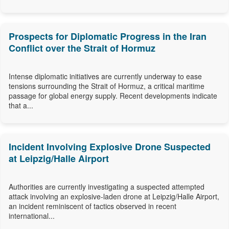
Prospects for Diplomatic Progress in the Iran
Conflict over the Strait of Hormuz
Intense diplomatic initiatives are currently underway to ease
tensions surrounding the Strait of Hormuz, a critical maritime
passage for global energy supply. Recent developments indicate
that a...
Incident Involving Explosive Drone Suspected
at Leipzig/Halle Airport
Authorities are currently investigating a suspected attempted
attack involving an explosive-laden drone at Leipzig/Halle Airport,
an incident reminiscent of tactics observed in recent
international...