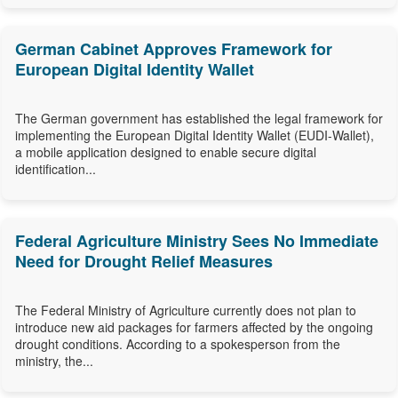
German Cabinet Approves Framework for
European Digital Identity Wallet
The German government has established the legal framework for
implementing the European Digital Identity Wallet (EUDI-Wallet),
a mobile application designed to enable secure digital
identification...
Federal Agriculture Ministry Sees No Immediate
Need for Drought Relief Measures
The Federal Ministry of Agriculture currently does not plan to
introduce new aid packages for farmers affected by the ongoing
drought conditions. According to a spokesperson from the
ministry, the...