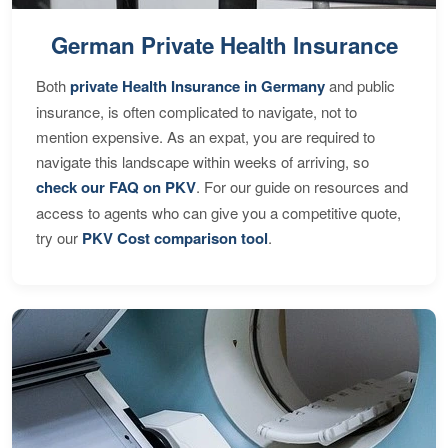
German Private Health Insurance
Both
private Health Insurance in Germany
and public
insurance, is often complicated to navigate, not to
mention expensive. As an expat, you are required to
navigate this landscape within weeks of arriving, so
check our FAQ on PKV
. For our guide on resources and
access to agents who can give you a competitive quote,
try our
PKV Cost comparison tool
.