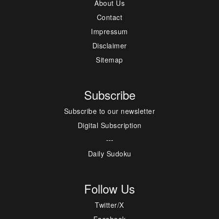
About Us
Contact
Impressum
Disclaimer
Sitemap
Subscribe
Subscribe to our newsletter
Digital Subscription
---
Daily Sudoku
Follow Us
Twitter/X
Facebook