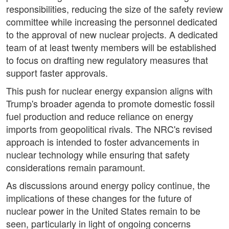
responsibilities, reducing the size of the safety review
committee while increasing the personnel dedicated
to the approval of new nuclear projects. A dedicated
team of at least twenty members will be established
to focus on drafting new regulatory measures that
support faster approvals.
This push for nuclear energy expansion aligns with
Trump's broader agenda to promote domestic fossil
fuel production and reduce reliance on energy
imports from geopolitical rivals. The NRC's revised
approach is intended to foster advancements in
nuclear technology while ensuring that safety
considerations remain paramount.
As discussions around energy policy continue, the
implications of these changes for the future of
nuclear power in the United States remain to be
seen, particularly in light of ongoing concerns