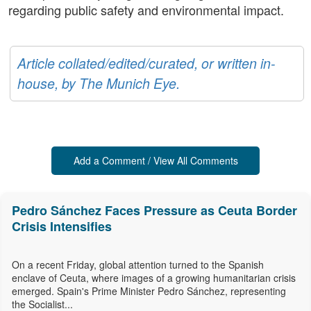
regarding public safety and environmental impact.
Article collated/edited/curated, or written in-
house, by The Munich Eye.
Add a Comment / View All Comments
Pedro Sánchez Faces Pressure as Ceuta Border
Crisis Intensifies
On a recent Friday, global attention turned to the Spanish
enclave of Ceuta, where images of a growing humanitarian crisis
emerged. Spain's Prime Minister Pedro Sánchez, representing
the Socialist...