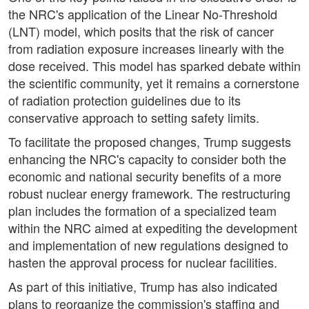
the NRC's application of the Linear No-Threshold
(LNT) model, which posits that the risk of cancer
from radiation exposure increases linearly with the
dose received. This model has sparked debate within
the scientific community, yet it remains a cornerstone
of radiation protection guidelines due to its
conservative approach to setting safety limits.
To facilitate the proposed changes, Trump suggests
enhancing the NRC's capacity to consider both the
economic and national security benefits of a more
robust nuclear energy framework. The restructuring
plan includes the formation of a specialized team
within the NRC aimed at expediting the development
and implementation of new regulations designed to
hasten the approval process for nuclear facilities.
As part of this initiative, Trump has also indicated
plans to reorganize the commission's staffing and