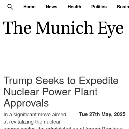
Home
News
Health
Politics
Busi
Trump Seeks to Expedite
Nuclear Power Plant
Approvals
In a significant move aimed
Tue 27th May, 2025
at revitalizing the nuclear
energy sector, the administration of former President