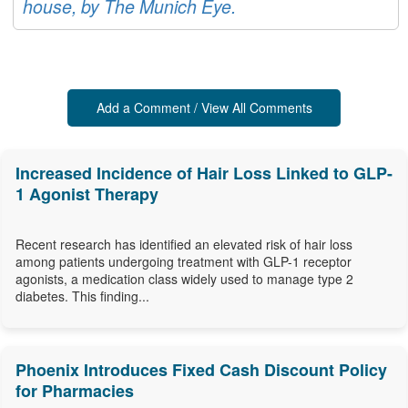
house, by The Munich Eye.
Add a Comment / View All Comments
Increased Incidence of Hair Loss Linked to GLP-
1 Agonist Therapy
Recent research has identified an elevated risk of hair loss
among patients undergoing treatment with GLP-1 receptor
agonists, a medication class widely used to manage type 2
diabetes. This finding...
Phoenix Introduces Fixed Cash Discount Policy
for Pharmacies