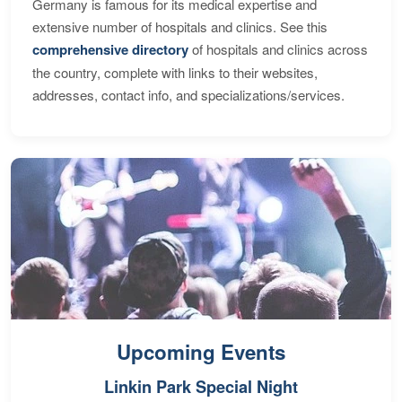
Germany is famous for its medical expertise and
extensive number of hospitals and clinics. See this
comprehensive directory
of hospitals and clinics across
the country, complete with links to their websites,
addresses, contact info, and specializations/services.
Upcoming Events
Linkin Park Special Night