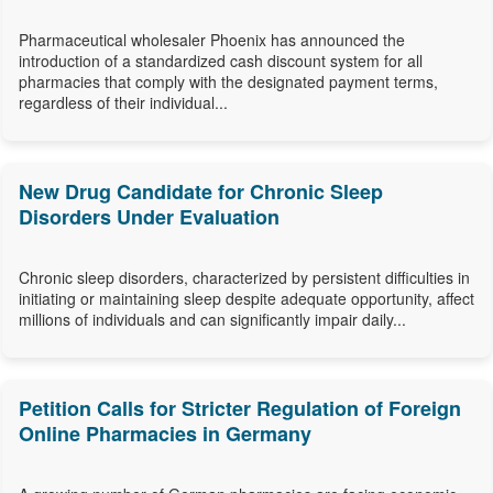
Pharmaceutical wholesaler Phoenix has announced the
introduction of a standardized cash discount system for all
pharmacies that comply with the designated payment terms,
regardless of their individual...
New Drug Candidate for Chronic Sleep
Disorders Under Evaluation
Chronic sleep disorders, characterized by persistent difficulties in
initiating or maintaining sleep despite adequate opportunity, affect
millions of individuals and can significantly impair daily...
Petition Calls for Stricter Regulation of Foreign
Online Pharmacies in Germany