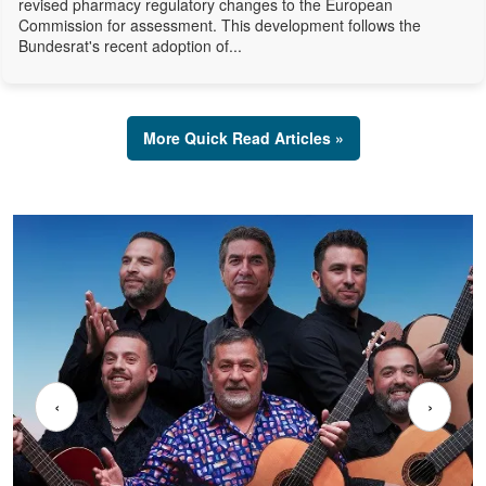
revised pharmacy regulatory changes to the European
Commission for assessment. This development follows the
Bundesrat's recent adoption of...
More Quick Read Articles »
‹
›