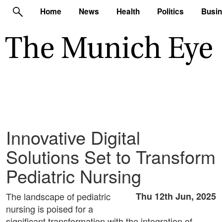
Home
News
Health
Politics
Busi
Innovative Digital
Solutions Set to Transform
Pediatric Nursing
The landscape of pediatric
Thu 12th Jun, 2025
nursing is poised for a
significant transformation with the integration of