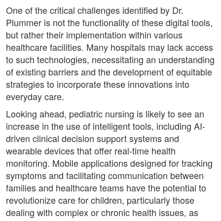
One of the critical challenges identified by Dr.
Plummer is not the functionality of these digital tools,
but rather their implementation within various
healthcare facilities. Many hospitals may lack access
to such technologies, necessitating an understanding
of existing barriers and the development of equitable
strategies to incorporate these innovations into
everyday care.
Looking ahead, pediatric nursing is likely to see an
increase in the use of intelligent tools, including AI-
driven clinical decision support systems and
wearable devices that offer real-time health
monitoring. Mobile applications designed for tracking
symptoms and facilitating communication between
families and healthcare teams have the potential to
revolutionize care for children, particularly those
dealing with complex or chronic health issues, as