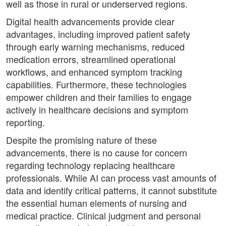
well as those in rural or underserved regions.
Digital health advancements provide clear
advantages, including improved patient safety
through early warning mechanisms, reduced
medication errors, streamlined operational
workflows, and enhanced symptom tracking
capabilities. Furthermore, these technologies
empower children and their families to engage
actively in healthcare decisions and symptom
reporting.
Despite the promising nature of these
advancements, there is no cause for concern
regarding technology replacing healthcare
professionals. While AI can process vast amounts of
data and identify critical patterns, it cannot substitute
the essential human elements of nursing and
medical practice. Clinical judgment and personal