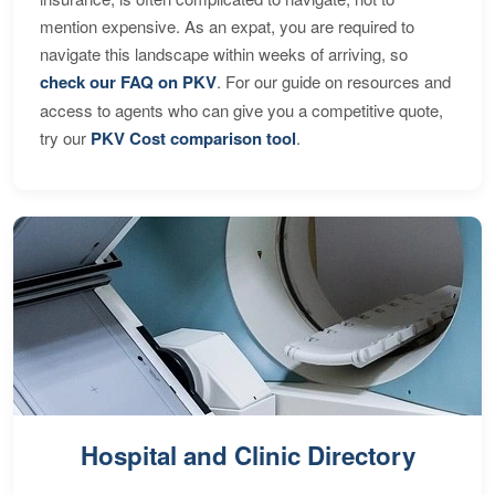
mention expensive. As an expat, you are required to
navigate this landscape within weeks of arriving, so
check our FAQ on PKV
. For our guide on resources and
access to agents who can give you a competitive quote,
try our
PKV Cost comparison tool
.
Hospital and Clinic Directory