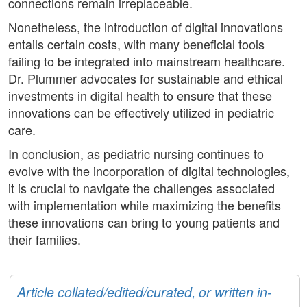
connections remain irreplaceable.
Nonetheless, the introduction of digital innovations
entails certain costs, with many beneficial tools
failing to be integrated into mainstream healthcare.
Dr. Plummer advocates for sustainable and ethical
investments in digital health to ensure that these
innovations can be effectively utilized in pediatric
care.
In conclusion, as pediatric nursing continues to
evolve with the incorporation of digital technologies,
it is crucial to navigate the challenges associated
with implementation while maximizing the benefits
these innovations can bring to young patients and
their families.
Article collated/edited/curated, or written in-