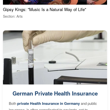
Gipsy Kings: "Music Is a Natural Way of Life"
W
Section: Arts
S
German Private Health Insurance
Both
private Health Insurance in Germany
and public
insurance, is often complicated to navigate, not to