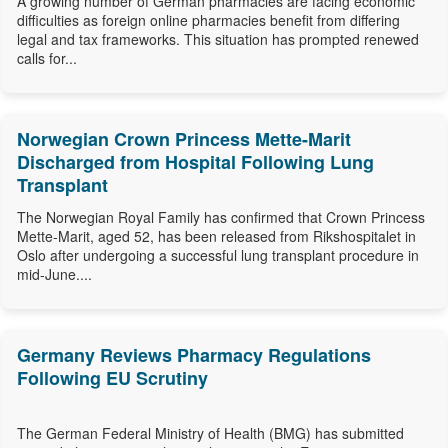
A growing number of German pharmacies are facing economic
difficulties as foreign online pharmacies benefit from differing
legal and tax frameworks. This situation has prompted renewed
calls for...
Norwegian Crown Princess Mette-Marit
Discharged from Hospital Following Lung
Transplant
The Norwegian Royal Family has confirmed that Crown Princess
Mette-Marit, aged 52, has been released from Rikshospitalet in
Oslo after undergoing a successful lung transplant procedure in
mid-June....
Germany Reviews Pharmacy Regulations
Following EU Scrutiny
The German Federal Ministry of Health (BMG) has submitted