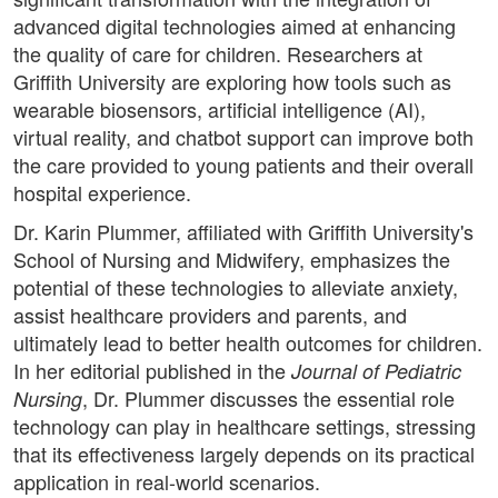
advanced digital technologies aimed at enhancing
the quality of care for children. Researchers at
Griffith University are exploring how tools such as
wearable biosensors, artificial intelligence (AI),
virtual reality, and chatbot support can improve both
the care provided to young patients and their overall
hospital experience.
Dr. Karin Plummer, affiliated with Griffith University's
School of Nursing and Midwifery, emphasizes the
potential of these technologies to alleviate anxiety,
assist healthcare providers and parents, and
ultimately lead to better health outcomes for children.
In her editorial published in the
Journal of Pediatric
, Dr. Plummer discusses the essential role
Nursing
technology can play in healthcare settings, stressing
that its effectiveness largely depends on its practical
application in real-world scenarios.