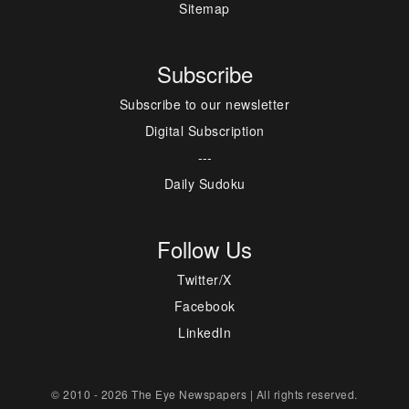
Sitemap
Subscribe
Subscribe to our newsletter
Digital Subscription
---
Daily Sudoku
Follow Us
Twitter/X
Facebook
LinkedIn
© 2010 - 2026 The Eye Newspapers | All rights reserved.