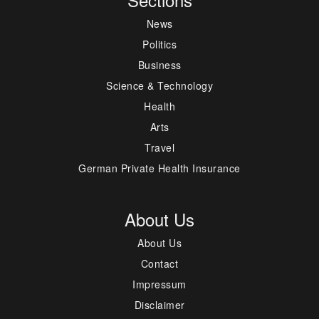
News
Politics
Business
Science & Technology
Health
Arts
Travel
German Private Health Insurance
About Us
About Us
Contact
Impressum
Disclaimer