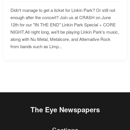
Didn't manage to get a ticket for Linkin Park? Or still not
enough after the concert? Join us at CRASH on June
12th for our "IN THE END" Linkin Park Special + CORE
NIGHT.All night long, we'll be playing Linkin Park's music,
along with Nu Metal, Metalcore, and Alternative Rock
from bands such as Limp...
The Eye Newspapers
Sections