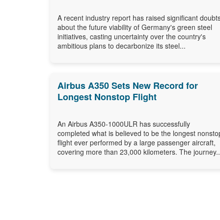
A recent industry report has raised significant doubt
about the future viability of Germany's green steel
initiatives, casting uncertainty over the country's
ambitious plans to decarbonize its steel...
Airbus A350 Sets New Record for
Longest Nonstop Flight
An Airbus A350-1000ULR has successfully
completed what is believed to be the longest nonsto
flight ever performed by a large passenger aircraft,
covering more than 23,000 kilometers. The journey..