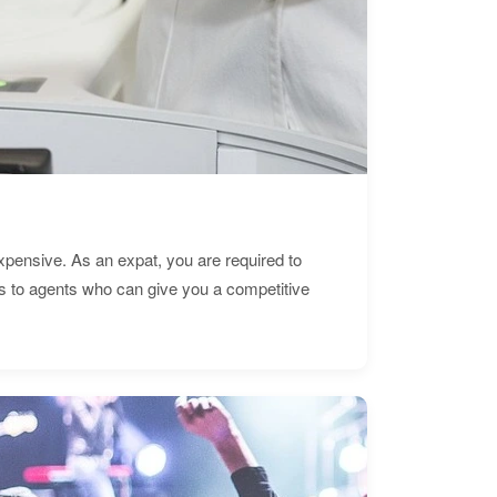
expensive. As an expat, you are required to
s to agents who can give you a competitive