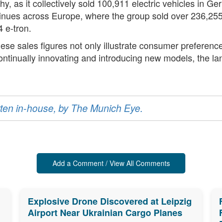
 as it collectively sold 100,911 electric vehicles in Ger
tinues across Europe, where the group sold over 236,255
 e-tron.
hese sales figures not only illustrate consumer preferenc
ntinually innovating and introducing new models, the land
ritten in-house, by The Munich Eye.
Add a Comment / View All Comments
Explosive Drone Discovered at Leipzig
Airport Near Ukrainian Cargo Planes