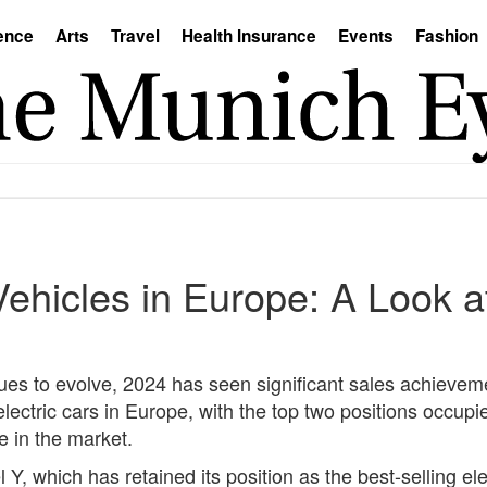
ence
Arts
Travel
Health Insurance
Events
Fashion
 Vehicles in Europe: A Look 
nues to evolve, 2024 has seen significant sales achieveme
lectric cars in Europe, with the top two positions occupi
e in the market.
 Y, which has retained its position as the best-selling e