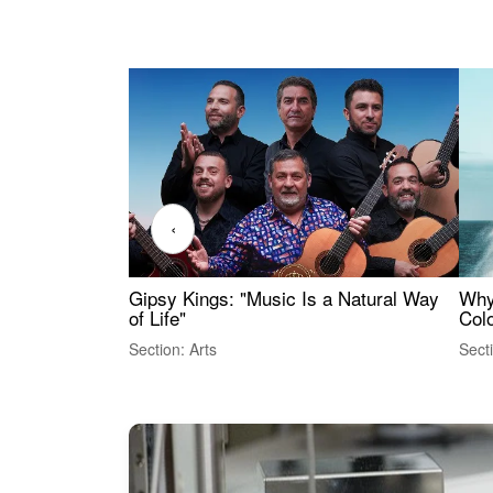
‹
Gipsy Kings: "Music Is a Natural Way
Why
of Life"
Colo
Section: Arts
Sect