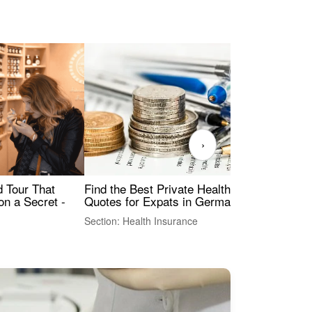
›
Find the Best Private Health Insurance
Sig
 Tour That
Quotes for Expats in Germany
Mea
on a Secret -
Section: Health Insurance
Sec