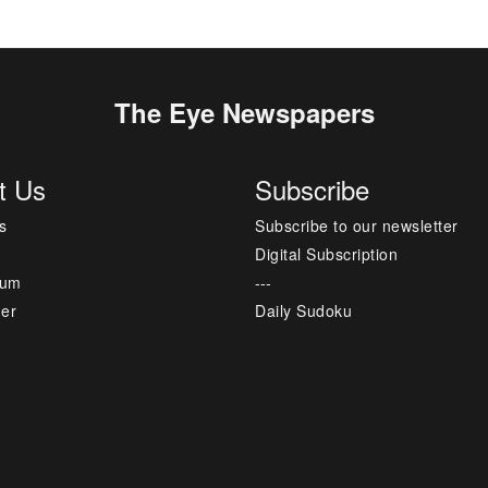
The Eye Newspapers
t Us
Subscribe
s
Subscribe to our newsletter
Digital Subscription
sum
---
mer
Daily Sudoku