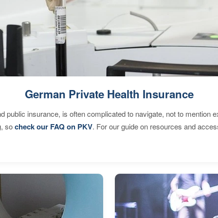
German Private Health Insurance
d public insurance, is often complicated to navigate, not to mention 
g, so
check our FAQ on PKV
. For our guide on resources and acces