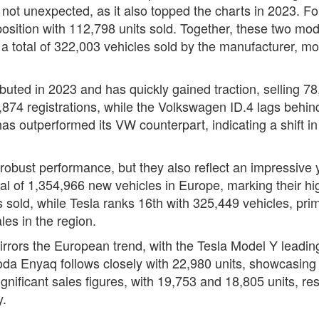
not unexpected, as it also topped the charts in 2023. Fol
ition with 112,798 units sold. Together, these two mode
o a total of 322,003 vehicles sold by the manufacturer, mo
ebuted in 2023 and has quickly gained traction, selling 
874 registrations, while the Volkswagen ID.4 lags behind 
as outperformed its VW counterpart, indicating a shift 
s robust performance, but they also reflect an impressive
l of 1,354,966 new vehicles in Europe, marking their hi
s sold, while Tesla ranks 16th with 325,449 vehicles, pr
es in the region.
irrors the European trend, with the Tesla Model Y leadin
a Enyaq follows closely with 22,980 units, showcasing 
ificant sales figures, with 19,753 and 18,805 units, re
y.