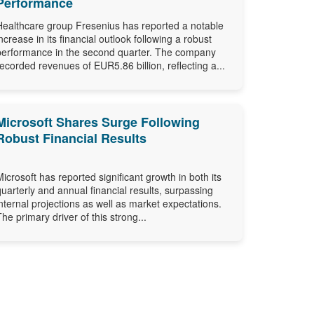
Performance
Healthcare group Fresenius has reported a notable
increase in its financial outlook following a robust
performance in the second quarter. The company
recorded revenues of EUR5.86 billion, reflecting a...
Microsoft Shares Surge Following
Robust Financial Results
Microsoft has reported significant growth in both its
quarterly and annual financial results, surpassing
internal projections as well as market expectations.
The primary driver of this strong...