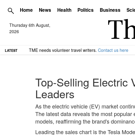
Home
News
Health
Politics
Business
Sci
Thursday 6th August,
2026
TME needs volunteer travel writers.
Contact us here
LATEST
Top-Selling Electric
Leaders
As the electric vehicle (EV) market conti
The latest data reveals the most popular e
models, reaffirming the brand's dominanc
Leading the sales chart is the Tesla Model