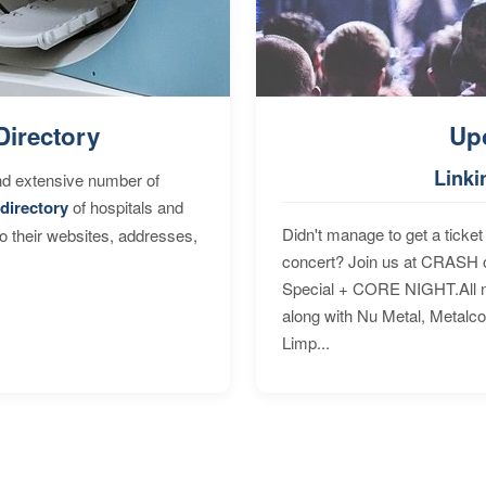
Directory
Up
Linki
nd extensive number of
directory
of hospitals and
Didn't manage to get a ticket 
to their websites, addresses,
concert? Join us at CRASH o
Special + CORE NIGHT.All nig
along with Nu Metal, Metalc
Limp...