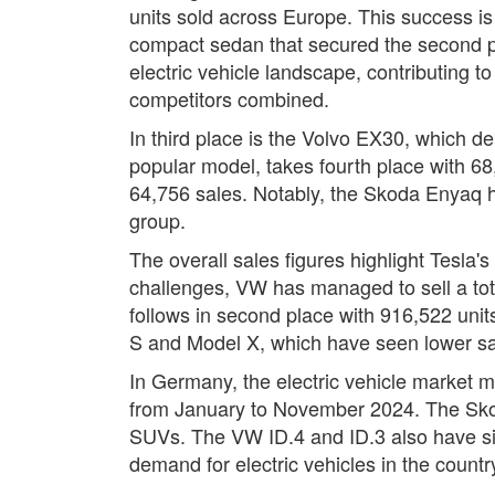
units sold across Europe. This success is 
compact sedan that secured the second pos
electric vehicle landscape, contributing t
competitors combined.
In third place is the Volvo EX30, which d
popular model, takes fourth place with 68,
64,756 sales. Notably, the Skoda Enyaq h
group.
The overall sales figures highlight Tesla'
challenges, VW has managed to sell a tota
follows in second place with 916,522 unit
S and Model X, which have seen lower sal
In Germany, the electric vehicle market m
from January to November 2024. The Skod
SUVs. The VW ID.4 and ID.3 also have sign
demand for electric vehicles in the countr