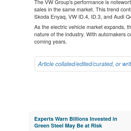
The VW Group's performance is noteworthy,
sales in the same market. This trend con
Skoda Enyaq, VW ID.4, ID.3, and Audi Q4
As the electric vehicle market expands, t
nature of the industry. With automakers co
coming years.
Article collated/edited/curated, or w
Experts Warn Billions Invested in
Green Steel May Be at Risk