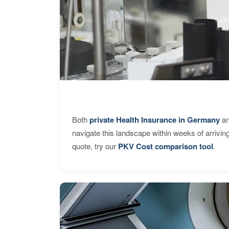
Both
private Health Insurance in Germany
an
navigate this landscape within weeks of arrivin
quote, try our
PKV Cost comparison tool
.