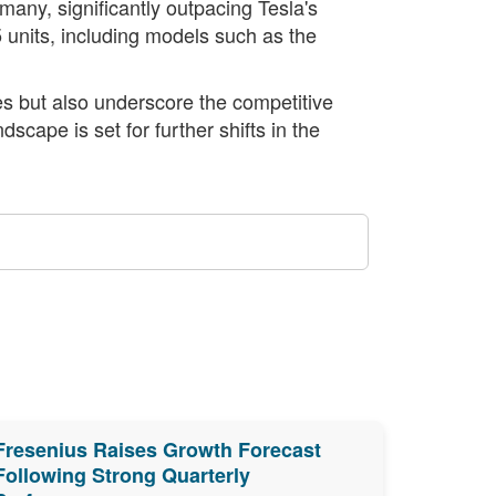
many, significantly outpacing Tesla's
 units, including models such as the
es but also underscore the competitive
scape is set for further shifts in the
Fresenius Raises Growth Forecast
Following Strong Quarterly