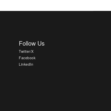
Follow Us
Twitter/X
Facebook
LinkedIn