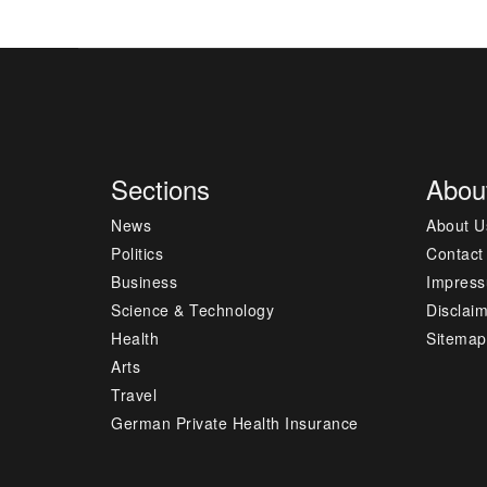
Sections
Abou
News
About U
Politics
Contact
Business
Impres
Science & Technology
Disclai
Health
Sitemap
Arts
Travel
German Private Health Insurance