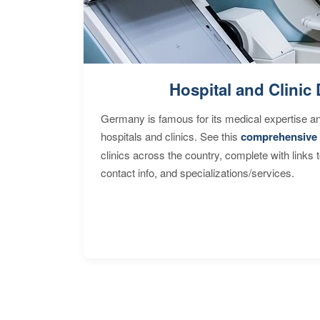
Hospital and Clinic 
Germany is famous for its medical expertise a
hospitals and clinics. See this
comprehensive 
clinics across the country, complete with links 
contact info, and specializations/services.