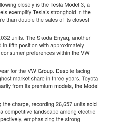
lowing closely is the Tesla Model 3, a
ls exemplify Tesla's stronghold in the
re than double the sales of its closest
78,032 units. The Skoda Enyaq, another
in fifth position with approximately
in consumer preferences within the VW
 year for the VW Group. Despite facing
ghest market share in three years. Toyota
imarily from its premium models, the Model
g the charge, recording 26,657 units sold
a competitive landscape among electric
spectively, emphasizing the strong