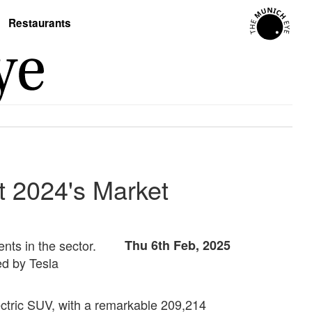
Restaurants
at 2024's Market
nts in the sector.
Thu 6th Feb, 2025
ed by Tesla
lectric SUV, with a remarkable 209,214