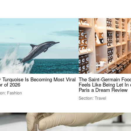
 Turquoise Is Becoming Most Viral
The Saint-Germain Food
r of 2026
Feels Like Being Let In 
Paris a Dream Review
ion: Fashion
Section: Travel