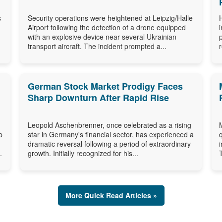
s
Security operations were heightened at Leipzig/Halle
Airport following the detection of a drone equipped
with an explosive device near several Ukrainian
transport aircraft. The incident prompted a...
German Stock Market Prodigy Faces
Sharp Downturn After Rapid Rise
Leopold Aschenbrenner, once celebrated as a rising
p
star in Germany's financial sector, has experienced a
dramatic reversal following a period of extraordinary
.
growth. Initially recognized for his...
More Quick Read Articles »