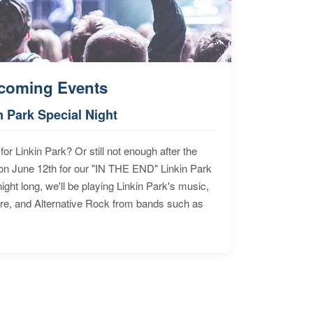
coming Events
n Park Special Night
for Linkin Park? Or still not enough after the
n June 12th for our "IN THE END" Linkin Park
ht long, we'll be playing Linkin Park's music,
ore, and Alternative Rock from bands such as