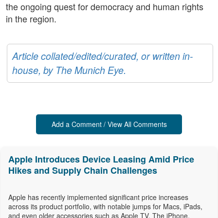
the ongoing quest for democracy and human rights
in the region.
Article collated/edited/curated, or written in-
house, by The Munich Eye.
Add a Comment / View All Comments
Apple Introduces Device Leasing Amid Price
Hikes and Supply Chain Challenges
Apple has recently implemented significant price increases
across its product portfolio, with notable jumps for Macs, iPads,
and even older accessories such as Apple TV. The iPhone,