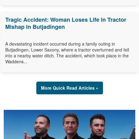
Tragic Accident: Woman Loses Life in Tractor
Mishap in Butjadingen
A devastating incident occurred during a family outing in
Butjadingen, Lower Saxony, where a tractor overturned and fell
into a nearby water ditch. The accident, which took place in the
Waddens...
More Quick Read Articles »