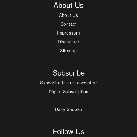
About Us
About Us
Contact
Impressum
Disclaimer
Sitemap
Subscribe
Subscribe to our newsletter
Digital Subscription
---
Daily Sudoku
Follow Us