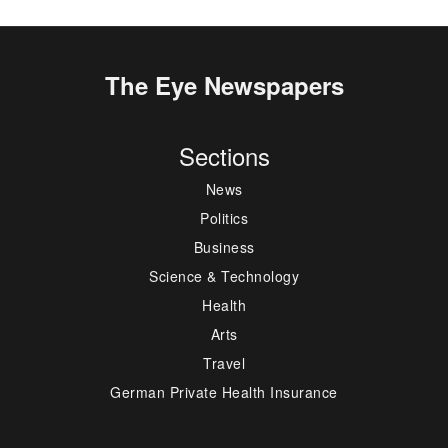
The Eye Newspapers
Sections
News
Politics
Business
Science & Technology
Health
Arts
Travel
German Private Health Insurance