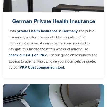
German Private Health Insurance
Both
private Health Insurance in Germany
and public
insurance, is often complicated to navigate, not to
mention expensive. As an expat, you are required to
navigate this landscape within weeks of arriving, so
check our FAQ on PKV
. For our guide on resources and
access to agents who can give you a competitive quote,
try our
PKV Cost comparison tool
.