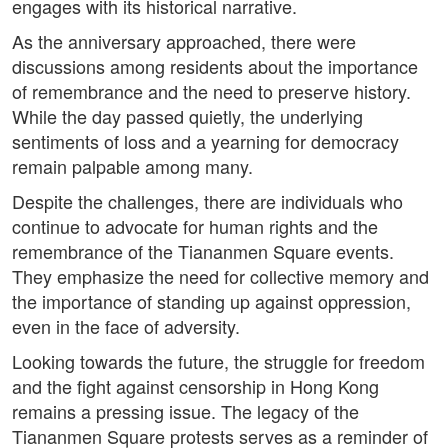
engages with its historical narrative.
As the anniversary approached, there were
discussions among residents about the importance
of remembrance and the need to preserve history.
While the day passed quietly, the underlying
sentiments of loss and a yearning for democracy
remain palpable among many.
Despite the challenges, there are individuals who
continue to advocate for human rights and the
remembrance of the Tiananmen Square events.
They emphasize the need for collective memory and
the importance of standing up against oppression,
even in the face of adversity.
Looking towards the future, the struggle for freedom
and the fight against censorship in Hong Kong
remains a pressing issue. The legacy of the
Tiananmen Square protests serves as a reminder of