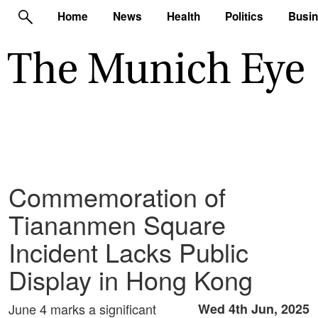
Home
News
Health
Politics
Busi
Commemoration of
Tiananmen Square
Incident Lacks Public
Display in Hong Kong
June 4 marks a significant
Wed 4th Jun, 2025