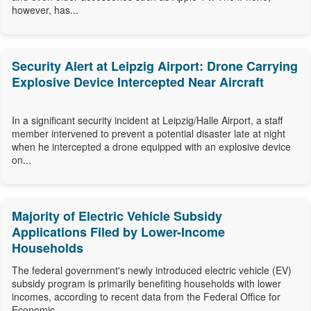
however, has...
Security Alert at Leipzig Airport: Drone Carrying
Explosive Device Intercepted Near Aircraft
In a significant security incident at Leipzig/Halle Airport, a staff
member intervened to prevent a potential disaster late at night
when he intercepted a drone equipped with an explosive device
on...
Majority of Electric Vehicle Subsidy
Applications Filed by Lower-Income
Households
The federal government's newly introduced electric vehicle (EV)
subsidy program is primarily benefiting households with lower
incomes, according to recent data from the Federal Office for
Economic...