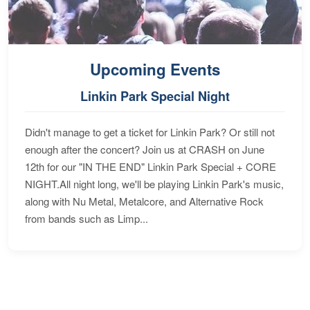
Upcoming Events
Linkin Park Special Night
Didn't manage to get a ticket for Linkin Park? Or still not
enough after the concert? Join us at CRASH on June
12th for our "IN THE END" Linkin Park Special + CORE
NIGHT.All night long, we'll be playing Linkin Park's music,
along with Nu Metal, Metalcore, and Alternative Rock
from bands such as Limp...