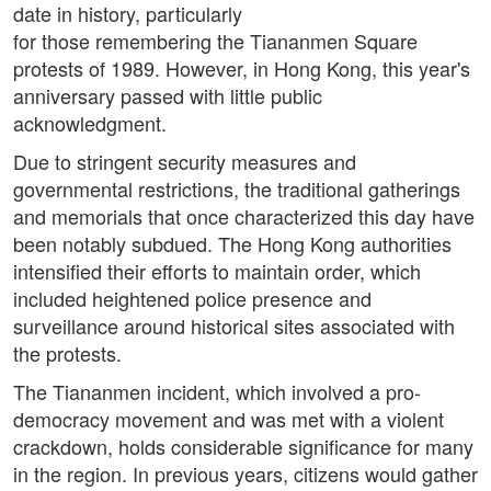
date in history, particularly
for those remembering the Tiananmen Square
protests of 1989. However, in Hong Kong, this year's
anniversary passed with little public
acknowledgment.
Due to stringent security measures and
governmental restrictions, the traditional gatherings
and memorials that once characterized this day have
been notably subdued. The Hong Kong authorities
intensified their efforts to maintain order, which
included heightened police presence and
surveillance around historical sites associated with
the protests.
The Tiananmen incident, which involved a pro-
democracy movement and was met with a violent
crackdown, holds considerable significance for many
in the region. In previous years, citizens would gather