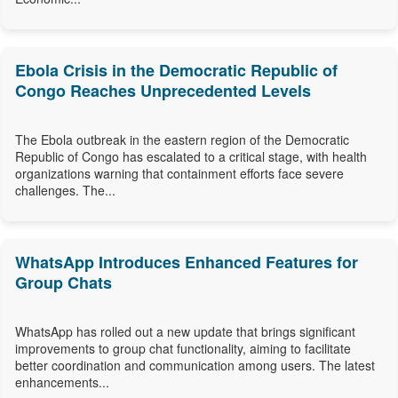
Ebola Crisis in the Democratic Republic of
Congo Reaches Unprecedented Levels
The Ebola outbreak in the eastern region of the Democratic
Republic of Congo has escalated to a critical stage, with health
organizations warning that containment efforts face severe
challenges. The...
WhatsApp Introduces Enhanced Features for
Group Chats
WhatsApp has rolled out a new update that brings significant
improvements to group chat functionality, aiming to facilitate
better coordination and communication among users. The latest
enhancements...