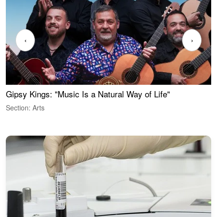
‹
›
Gipsy Kings: "Music Is a Natural Way of Life"
W
Section: Arts
S