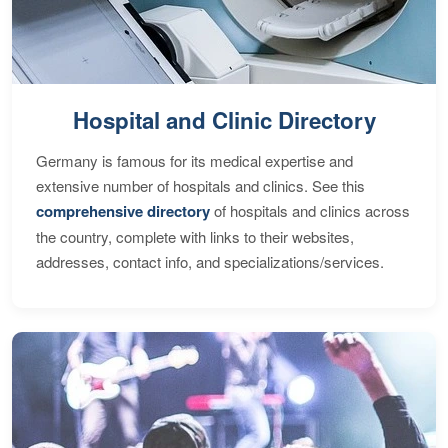
Hospital and Clinic Directory
Germany is famous for its medical expertise and
extensive number of hospitals and clinics. See this
comprehensive directory
of hospitals and clinics across
the country, complete with links to their websites,
addresses, contact info, and specializations/services.