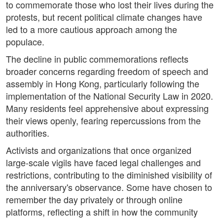
to commemorate those who lost their lives during the
protests, but recent political climate changes have
led to a more cautious approach among the
populace.
The decline in public commemorations reflects
broader concerns regarding freedom of speech and
assembly in Hong Kong, particularly following the
implementation of the National Security Law in 2020.
Many residents feel apprehensive about expressing
their views openly, fearing repercussions from the
authorities.
Activists and organizations that once organized
large-scale vigils have faced legal challenges and
restrictions, contributing to the diminished visibility of
the anniversary's observance. Some have chosen to
remember the day privately or through online
platforms, reflecting a shift in how the community