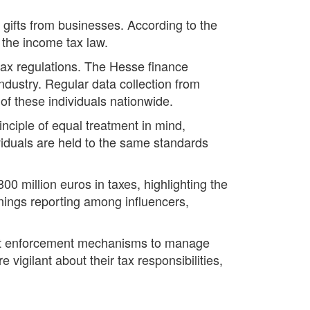
gifts from businesses. According to the
n the income tax law.
tax regulations. The Hesse finance
ndustry. Regular data collection from
of these individuals nationwide.
inciple of equal treatment in mind,
dividuals are held to the same standards
 million euros in taxes, highlighting the
rnings reporting among influencers,
bust enforcement mechanisms to manage
vigilant about their tax responsibilities,