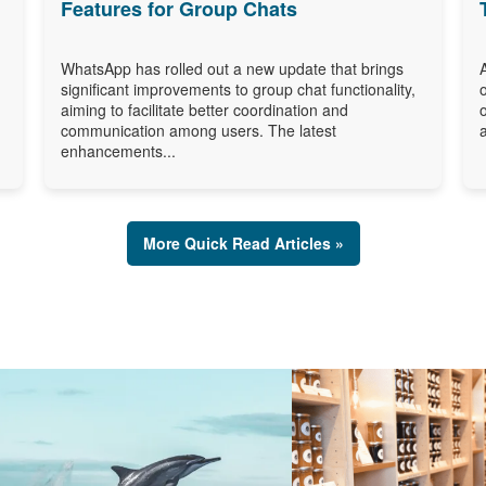
Features for Group Chats
WhatsApp has rolled out a new update that brings
significant improvements to group chat functionality,
aiming to facilitate better coordination and
communication among users. The latest
enhancements...
More Quick Read Articles »