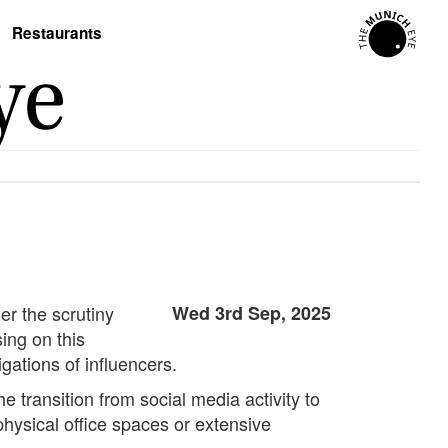
Restaurants
er the scrutiny
Wed 3rd Sep, 2025
ing on this
gations of influencers.
e transition from social media activity to
physical office spaces or extensive