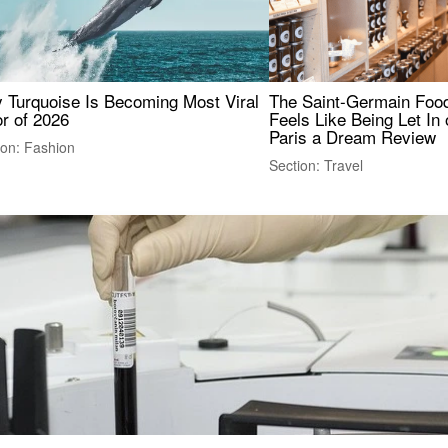
 Turquoise Is Becoming Most Viral
The Saint-Germain Food
r of 2026
Feels Like Being Let In 
Paris a Dream Review
ion: Fashion
Section: Travel