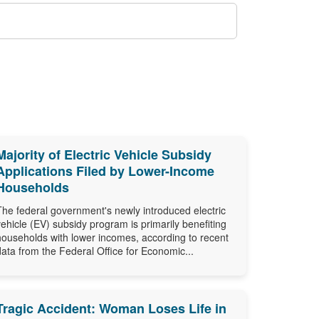
Majority of Electric Vehicle Subsidy
Applications Filed by Lower-Income
Households
The federal government's newly introduced electric
vehicle (EV) subsidy program is primarily benefiting
households with lower incomes, according to recent
data from the Federal Office for Economic...
Tragic Accident: Woman Loses Life in