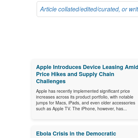
Article collated/edited/curated, or w
Apple Introduces Device Leasing Ami
Price Hikes and Supply Chain
Challenges
Apple has recently implemented significant price
increases across its product portfolio, with notable
jumps for Macs, iPads, and even older accessories
such as Apple TV. The iPhone, however, has...
Ebola Crisis in the Democratic