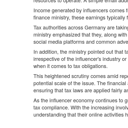
Income generated by influencers comes fr
finance ministry, these earnings typically 
Tax authorities across Germany are taking
ministry emphasized that they, along with 
social media platforms and common adverti
In addition, the ministry pointed out that
irrespective of the influencer's industry 
when it comes to tax obligations.
This heightened scrutiny comes amid repor
potential scale of the issue. The financia
ensuring that tax laws are applied fairly a
As the influencer economy continues to 
tax compliance. With the increasing involv
understanding that their online activities 