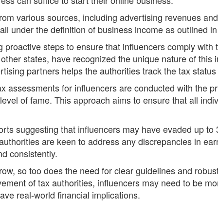
om various sources, including advertising revenues and 
fall under the definition of business income as outlined i
 proactive steps to ensure that influencers comply with 
other states, have recognized the unique nature of this i
sing partners helps the authorities track the tax status 
 tax assessments for influencers are conducted with the pr
or level of fame. This approach aims to ensure that all in
ts suggesting that influencers may have evaded up to 300
l authorities are keen to address any discrepancies in ea
nd consistently.
grow, so too does the need for clear guidelines and ro
ement of tax authorities, influencers may need to be more 
have real-world financial implications.