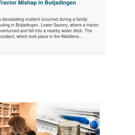
Tractor Mishap in Butjadingen
A devastating incident occurred during a family
outing in Butjadingen, Lower Saxony, where a tractor
overturned and fell into a nearby water ditch. The
accident, which took place in the Waddens...