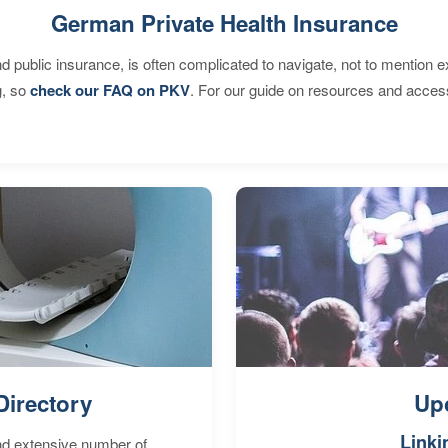
German Private Health Insurance
d public insurance, is often complicated to navigate, not to mention 
g, so
check our FAQ on PKV
. For our guide on resources and acces
Directory
Up
Linki
nd extensive number of