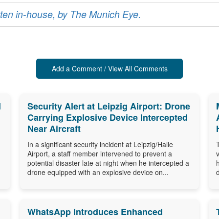
ritten in-house, by The Munich Eye.
Add a Comment / View All Comments
d
Security Alert at Leipzig Airport: Drone
Carrying Explosive Device Intercepted
Near Aircraft
In a significant security incident at Leipzig/Halle
Airport, a staff member intervened to prevent a
potential disaster late at night when he intercepted a
drone equipped with an explosive device on...
WhatsApp Introduces Enhanced