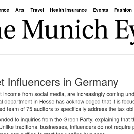
ence
Arts
Travel
Health Insurance
Events
Fashion
et Influencers in Germany
nt income from social media, are increasingly coming und
ial department in Hesse has acknowledged that it is focus
d team of 75 auditors to specifically address the tax obli
ded to inquiries from the Green Party, explaining that th
Unlike traditional businesses, influencers do not require 
ss can suffice to start their online business.