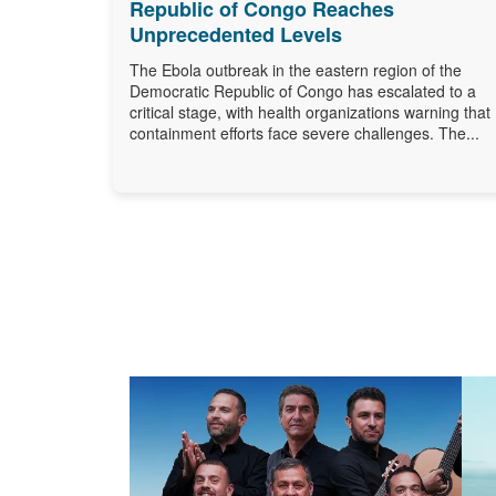
Republic of Congo Reaches
Unprecedented Levels
The Ebola outbreak in the eastern region of the
Democratic Republic of Congo has escalated to a
critical stage, with health organizations warning that
containment efforts face severe challenges. The...