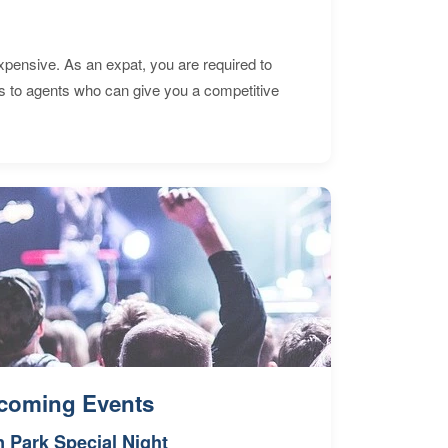
expensive. As an expat, you are required to
s to agents who can give you a competitive
coming Events
n Park Special Night