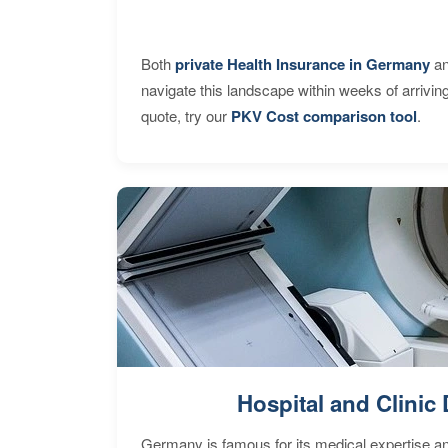
Both
private Health Insurance in Germany
an
navigate this landscape within weeks of arrivin
quote, try our
PKV Cost comparison tool
.
Hospital and Clinic 
Germany is famous for its medical expertise a