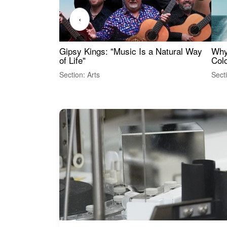
‹
Gipsy Kings: "Music Is a Natural Way
Why
of Life"
Colo
Section: Arts
Sect