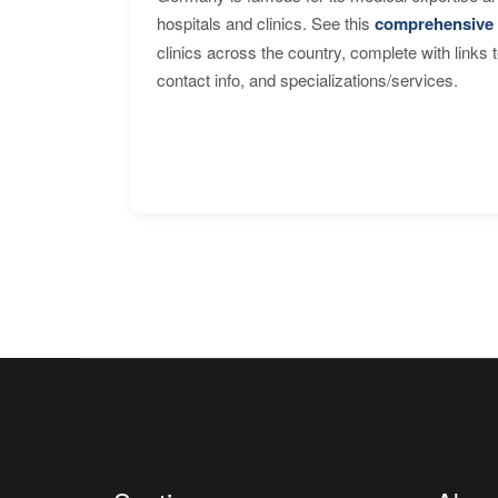
hospitals and clinics. See this
comprehensive 
clinics across the country, complete with links 
contact info, and specializations/services.