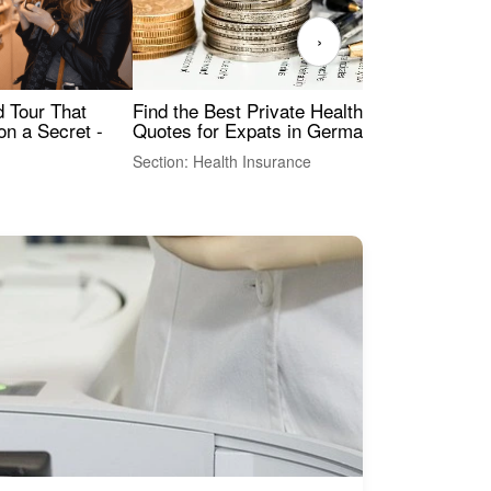
›
Find the Best Private Health Insurance
Sig
 Tour That
Quotes for Expats in Germany
Mea
on a Secret -
Section: Health Insurance
Sec