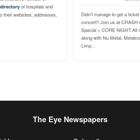
directory
of hospitals and
Didn't manage to get a ticket 
to their websites, addresses,
concert? Join us at CRASH o
Special + CORE NIGHT.All nig
along with Nu Metal, Metalc
Limp...
The Eye Newspapers