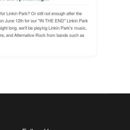
for Linkin Park? Or still not enough after the
n June 12th for our "IN THE END" Linkin Park
ht long, we'll be playing Linkin Park's music,
ore, and Alternative Rock from bands such as