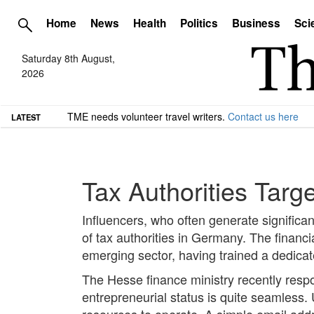
Home
News
Health
Politics
Business
Sci
Saturday 8th August,
2026
TME needs volunteer travel writers.
Contact us here
LATEST
Tax Authorities Targ
Influencers, who often generate significa
of tax authorities in Germany. The financ
emerging sector, having trained a dedicate
The Hesse finance ministry recently respon
entrepreneurial status is quite seamless. 
resources to operate. A simple email addre