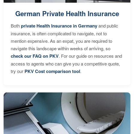
German Private Health Insurance
Both
private Health Insurance in Germany
and public
insurance, is often complicated to navigate, not to
mention expensive. As an expat, you are required to
navigate this landscape within weeks of arriving, so
check our FAQ on PKV
. For our guide on resources and
access to agents who can give you a competitive quote,
try our
PKV Cost comparison tool
.