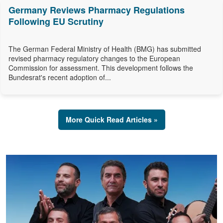
Germany Reviews Pharmacy Regulations
Following EU Scrutiny
The German Federal Ministry of Health (BMG) has submitted
revised pharmacy regulatory changes to the European
Commission for assessment. This development follows the
Bundesrat's recent adoption of...
More Quick Read Articles »