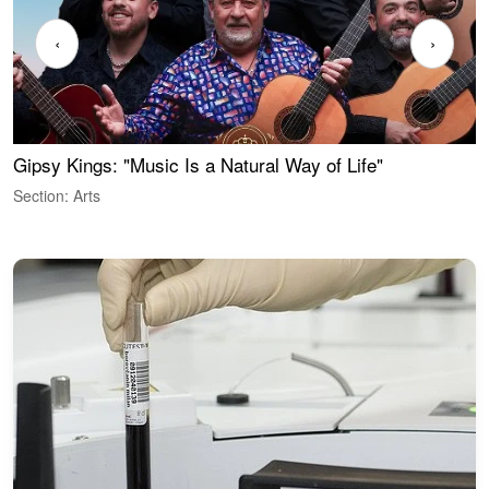
‹
›
Gipsy Kings: "Music Is a Natural Way of Life"
W
Section: Arts
S