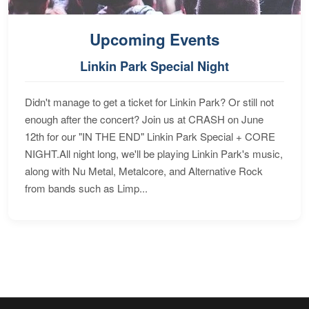
Upcoming Events
Linkin Park Special Night
Didn't manage to get a ticket for Linkin Park? Or still not
enough after the concert? Join us at CRASH on June
12th for our "IN THE END" Linkin Park Special + CORE
NIGHT.All night long, we'll be playing Linkin Park's music,
along with Nu Metal, Metalcore, and Alternative Rock
from bands such as Limp...