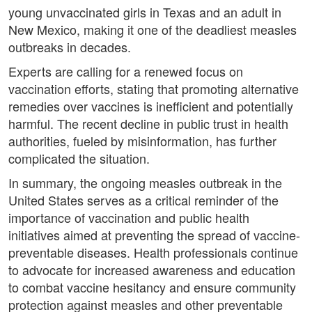
young unvaccinated girls in Texas and an adult in
New Mexico, making it one of the deadliest measles
outbreaks in decades.
Experts are calling for a renewed focus on
vaccination efforts, stating that promoting alternative
remedies over vaccines is inefficient and potentially
harmful. The recent decline in public trust in health
authorities, fueled by misinformation, has further
complicated the situation.
In summary, the ongoing measles outbreak in the
United States serves as a critical reminder of the
importance of vaccination and public health
initiatives aimed at preventing the spread of vaccine-
preventable diseases. Health professionals continue
to advocate for increased awareness and education
to combat vaccine hesitancy and ensure community
protection against measles and other preventable