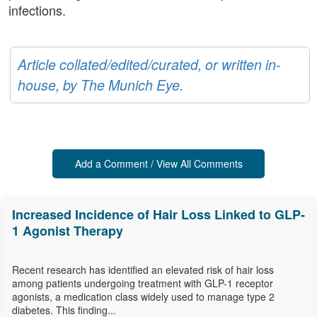
infections.
Article collated/edited/curated, or written in-
house, by The Munich Eye.
Add a Comment / View All Comments
Increased Incidence of Hair Loss Linked to GLP-
1 Agonist Therapy
Recent research has identified an elevated risk of hair loss
among patients undergoing treatment with GLP-1 receptor
agonists, a medication class widely used to manage type 2
diabetes. This finding...