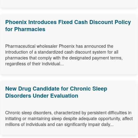
Phoenix Introduces Fixed Cash Discount Policy
for Pharmacies
Pharmaceutical wholesaler Phoenix has announced the
introduction of a standardized cash discount system for all
pharmacies that comply with the designated payment terms,
regardless of their individual...
New Drug Candidate for Chronic Sleep
Disorders Under Evaluation
Chronic sleep disorders, characterized by persistent difficulties in
initiating or maintaining sleep despite adequate opportunity, affect
millions of individuals and can significantly impair daily...