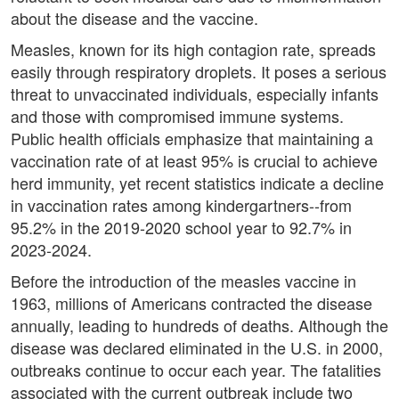
about the disease and the vaccine.
Measles, known for its high contagion rate, spreads
easily through respiratory droplets. It poses a serious
threat to unvaccinated individuals, especially infants
and those with compromised immune systems.
Public health officials emphasize that maintaining a
vaccination rate of at least 95% is crucial to achieve
herd immunity, yet recent statistics indicate a decline
in vaccination rates among kindergartners--from
95.2% in the 2019-2020 school year to 92.7% in
2023-2024.
Before the introduction of the measles vaccine in
1963, millions of Americans contracted the disease
annually, leading to hundreds of deaths. Although the
disease was declared eliminated in the U.S. in 2000,
outbreaks continue to occur each year. The fatalities
associated with the current outbreak include two