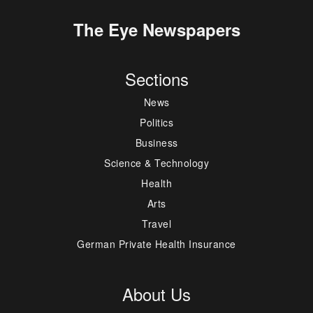
The Eye Newspapers
Sections
News
Politics
Business
Science & Technology
Health
Arts
Travel
German Private Health Insurance
About Us