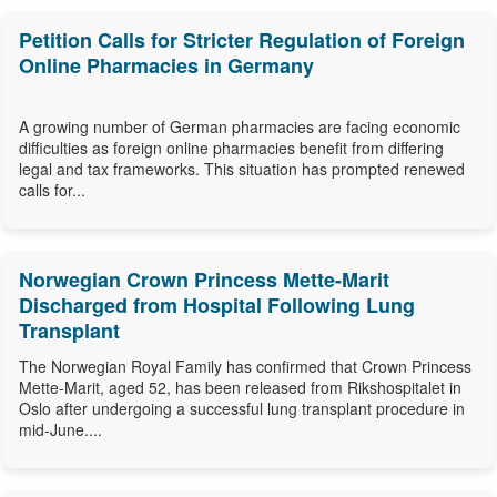
Petition Calls for Stricter Regulation of Foreign
Online Pharmacies in Germany
A growing number of German pharmacies are facing economic
difficulties as foreign online pharmacies benefit from differing
legal and tax frameworks. This situation has prompted renewed
calls for...
Norwegian Crown Princess Mette-Marit
Discharged from Hospital Following Lung
Transplant
The Norwegian Royal Family has confirmed that Crown Princess
Mette-Marit, aged 52, has been released from Rikshospitalet in
Oslo after undergoing a successful lung transplant procedure in
mid-June....