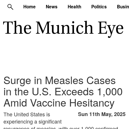
Home
News
Health
Politics
Busi
Surge in Measles Cases
in the U.S. Exceeds 1,000
Amid Vaccine Hesitancy
The United States is
Sun 11th May, 2025
experiencing a significant
resurgence of measles, with over 1,000 confirmed