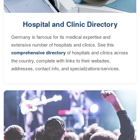
Hospital and Clinic Directory
Germany is famous for its medical expertise and
extensive number of hospitals and clinics. See this
comprehensive directory
of hospitals and clinics across
the country, complete with links to their websites,
addresses, contact info, and specializations/services.