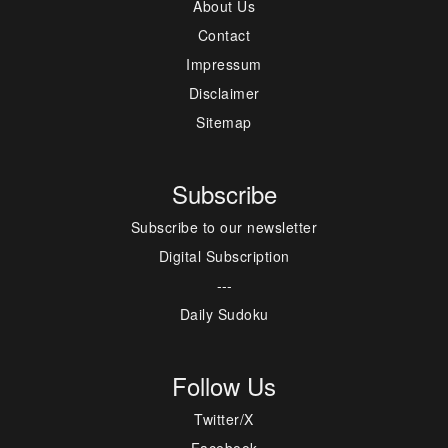
About Us
Contact
Impressum
Disclaimer
Sitemap
Subscribe
Subscribe to our newsletter
Digital Subscription
---
Daily Sudoku
Follow Us
Twitter/X
Facebook