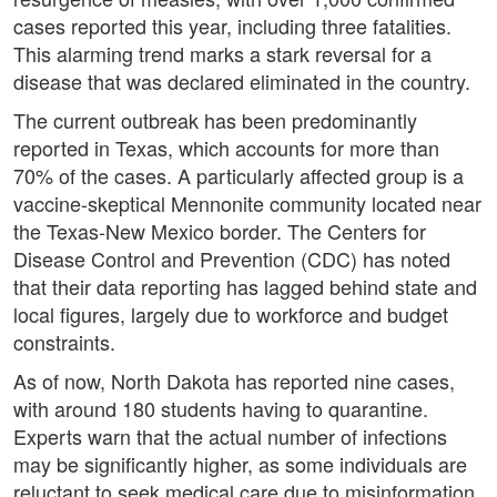
cases reported this year, including three fatalities.
This alarming trend marks a stark reversal for a
disease that was declared eliminated in the country.
The current outbreak has been predominantly
reported in Texas, which accounts for more than
70% of the cases. A particularly affected group is a
vaccine-skeptical Mennonite community located near
the Texas-New Mexico border. The Centers for
Disease Control and Prevention (CDC) has noted
that their data reporting has lagged behind state and
local figures, largely due to workforce and budget
constraints.
As of now, North Dakota has reported nine cases,
with around 180 students having to quarantine.
Experts warn that the actual number of infections
may be significantly higher, as some individuals are
reluctant to seek medical care due to misinformation