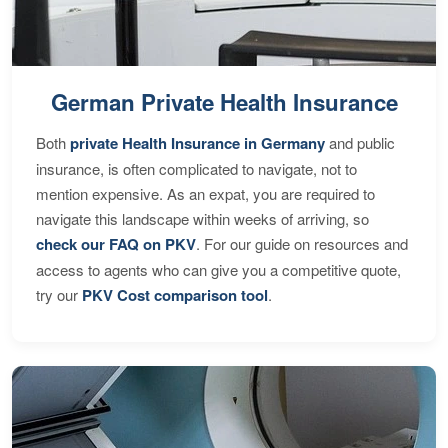
German Private Health Insurance
Both
private Health Insurance in Germany
and public
insurance, is often complicated to navigate, not to
mention expensive. As an expat, you are required to
navigate this landscape within weeks of arriving, so
check our FAQ on PKV
. For our guide on resources and
access to agents who can give you a competitive quote,
try our
PKV Cost comparison tool
.