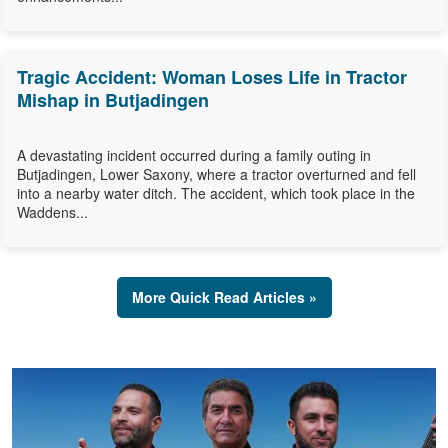
Tragic Accident: Woman Loses Life in Tractor
Mishap in Butjadingen
A devastating incident occurred during a family outing in
Butjadingen, Lower Saxony, where a tractor overturned and fell
into a nearby water ditch. The accident, which took place in the
Waddens...
More Quick Read Articles »