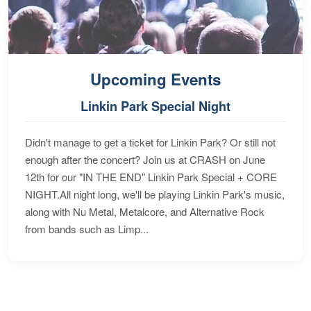
Upcoming Events
Linkin Park Special Night
Didn't manage to get a ticket for Linkin Park? Or still not
enough after the concert? Join us at CRASH on June
12th for our "IN THE END" Linkin Park Special + CORE
NIGHT.All night long, we'll be playing Linkin Park's music,
along with Nu Metal, Metalcore, and Alternative Rock
from bands such as Limp...