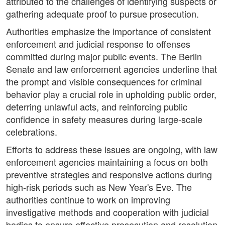
attributed to the challenges of identifying suspects or
gathering adequate proof to pursue prosecution.
Authorities emphasize the importance of consistent
enforcement and judicial response to offenses
committed during major public events. The Berlin
Senate and law enforcement agencies underline that
the prompt and visible consequences for criminal
behavior play a crucial role in upholding public order,
deterring unlawful acts, and reinforcing public
confidence in safety measures during large-scale
celebrations.
Efforts to address these issues are ongoing, with law
enforcement agencies maintaining a focus on both
preventive strategies and responsive actions during
high-risk periods such as New Year's Eve. The
authorities continue to work on improving
investigative methods and cooperation with judicial
bodies to ensure effective prosecution and resolution