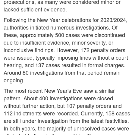
prosecutions, as many were considered minor or
lacked sufficient evidence.
Following the New Year celebrations for 2023/2024,
authorities initiated numerous investigations. Of
these, approximately 500 cases were discontinued
due to insufficient evidence, minor severity, or
inconclusive findings. However, 172 penalty orders
were issued, typically imposing fines without a court
hearing, and 137 cases resulted in formal charges.
Around 80 investigations from that period remain
ongoing.
The most recent New Year's Eve saw a similar
pattern. About 400 investigations were closed
without further action, but 107 penalty orders and
112 indictments were recorded. Currently, 158 cases
are still under investigation from the latest festivities.
In both years, the majority of unresolved cases were