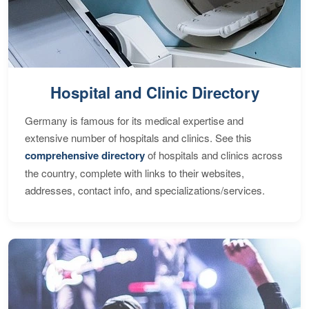
Hospital and Clinic Directory
Germany is famous for its medical expertise and
extensive number of hospitals and clinics. See this
comprehensive directory
of hospitals and clinics across
the country, complete with links to their websites,
addresses, contact info, and specializations/services.