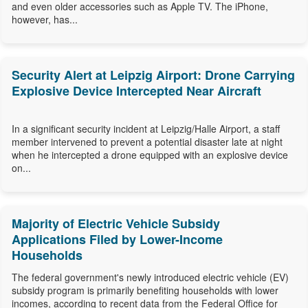
and even older accessories such as Apple TV. The iPhone,
however, has...
Security Alert at Leipzig Airport: Drone Carrying
Explosive Device Intercepted Near Aircraft
In a significant security incident at Leipzig/Halle Airport, a staff
member intervened to prevent a potential disaster late at night
when he intercepted a drone equipped with an explosive device
on...
Majority of Electric Vehicle Subsidy
Applications Filed by Lower-Income
Households
The federal government's newly introduced electric vehicle (EV)
subsidy program is primarily benefiting households with lower
incomes, according to recent data from the Federal Office for