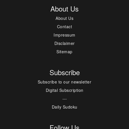
About Us
About Us
Contact
Impressum
Disclaimer
Sitemap
Subscribe
Subscribe to our newsletter
Digital Subscription
---
Daily Sudoku
Follow Us