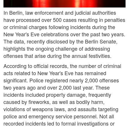
In Berlin, law enforcement and judicial authorities
have processed over 500 cases resulting in penalties
or criminal charges following incidents during the
New Year's Eve celebrations over the past two years.
The data, recently disclosed by the Berlin Senate,
highlights the ongoing challenge of addressing
offenses that arise during the annual festivities.
According to official records, the number of criminal
acts related to New Year's Eve has remained
significant. Police registered nearly 2,000 offenses
two years ago and over 2,000 last year. These
incidents included property damage, frequently
caused by fireworks, as well as bodily harm,
violations of weapons laws, and assaults targeting
police and emergency service personnel. Not all
recorded incidents led to formal investigations or