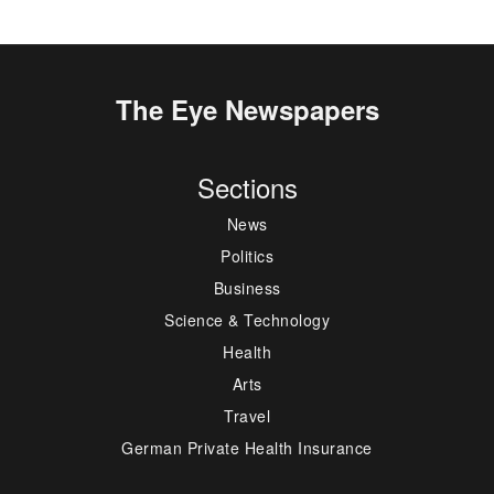
The Eye Newspapers
Sections
News
Politics
Business
Science & Technology
Health
Arts
Travel
German Private Health Insurance