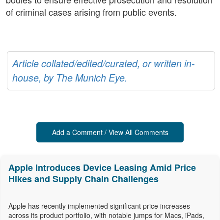
of criminal cases arising from public events.
Article collated/edited/curated, or written in-
house, by The Munich Eye.
Add a Comment / View All Comments
Apple Introduces Device Leasing Amid Price
Hikes and Supply Chain Challenges
Apple has recently implemented significant price increases
across its product portfolio, with notable jumps for Macs, iPads,