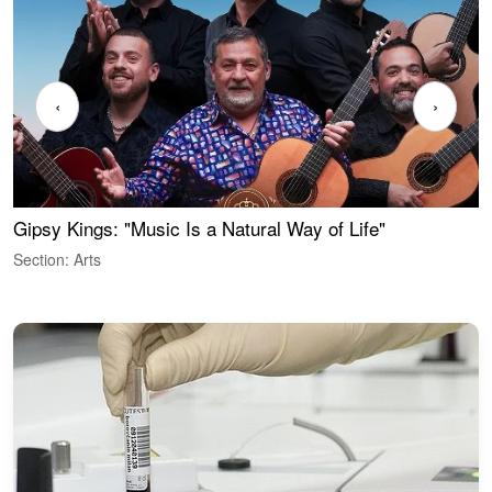
‹
›
Gipsy Kings: "Music Is a Natural Way of Life"
W
Section: Arts
S