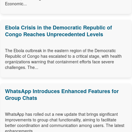
Economic...
Ebola Crisis in the Democratic Republic of
Congo Reaches Unprecedented Levels
The Ebola outbreak in the eastern region of the Democratic
Republic of Congo has escalated to a critical stage, with health
organizations warning that containment efforts face severe
challenges. The...
WhatsApp Introduces Enhanced Features for
Group Chats
WhatsApp has rolled out a new update that brings significant
improvements to group chat functionality, aiming to facilitate
better coordination and communication among users. The latest
enhancements...