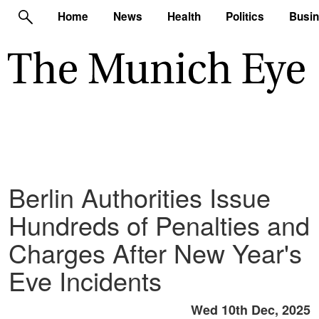
Home
News
Health
Politics
Busi
Berlin Authorities Issue
Hundreds of Penalties and
Charges After New Year's
Eve Incidents
Wed 10th Dec, 2025