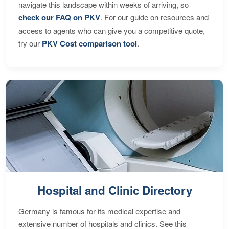
navigate this landscape within weeks of arriving, so
check our FAQ on PKV
. For our guide on resources and
access to agents who can give you a competitive quote,
try our
PKV Cost comparison tool
.
Hospital and Clinic Directory
Germany is famous for its medical expertise and
extensive number of hospitals and clinics. See this