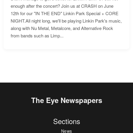
enough after the concert? Join us at CRASH on June
12th for our "IN THE END" Linkin Park Special + CORE
NIGHT.All night long, we'll be playing Linkin Park's music,
along with Nu Metal, Metalcore, and Alternative Rock
from bands such as Limp...
The Eye Newspapers
Sections
News