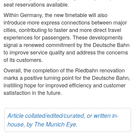
seat reservations available.
Within Germany, the new timetable will also
introduce more express connections between major
cities, contributing to faster and more direct travel
experiences for passengers. These developments
signal a renewed commitment by the Deutsche Bahn
to improve service quality and address the concerns
of its customers.
Overall, the completion of the Riedbahn renovation
marks a positive turning point for the Deutsche Bahn,
instilling hope for improved efficiency and customer
satisfaction in the future.
Article collated/edited/curated, or written in-
house, by The Munich Eye.