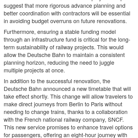
suggest that more rigorous advance planning and
better coordination with contractors will be essential
in avoiding budget overruns on future renovations.
Furthermore, ensuring a stable funding model
through an infrastructure fund is critical for the long-
term sustainability of railway projects. This would
allow the Deutsche Bahn to maintain a consistent
planning horizon, reducing the need to juggle
multiple projects at once.
In addition to the successful renovation, the
Deutsche Bahn announced a new timetable that will
take effect shortly. This change will allow travelers to
make direct journeys from Berlin to Paris without
needing to change trains, thanks to a collaboration
with the French national railway company, SNCF.
This new service promises to enhance travel options
for passengers, offering an eight-hour journey with