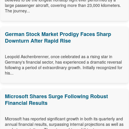
large passenger aircraft, covering more than 23,000 kilometers.
The journey...
German Stock Market Prodigy Faces Sharp
Downturn After Rapid Rise
Leopold Aschenbrenner, once celebrated as a rising star in
Germany's financial sector, has experienced a dramatic reversal
following a period of extraordinary growth. Initially recognized for
his...
Microsoft Shares Surge Following Robust
Financial Results
Microsoft has reported significant growth in both its quarterly and
annual financial results, surpassing internal projections as well as