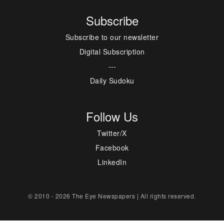
Subscribe
Subscribe to our newsletter
Digital Subscription
---
Daily Sudoku
Follow Us
Twitter/X
Facebook
LinkedIn
© 2010 - 2026 The Eye Newspapers | All rights reserved.