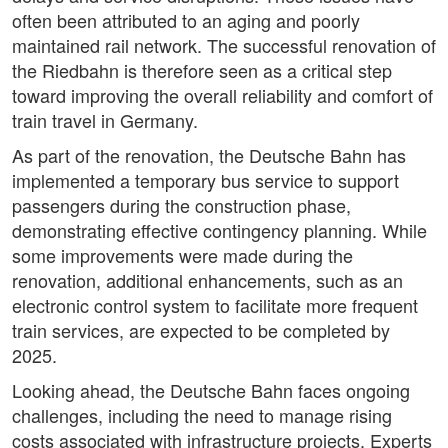
often been attributed to an aging and poorly
maintained rail network. The successful renovation of
the Riedbahn is therefore seen as a critical step
toward improving the overall reliability and comfort of
train travel in Germany.
As part of the renovation, the Deutsche Bahn has
implemented a temporary bus service to support
passengers during the construction phase,
demonstrating effective contingency planning. While
some improvements were made during the
renovation, additional enhancements, such as an
electronic control system to facilitate more frequent
train services, are expected to be completed by
2025.
Looking ahead, the Deutsche Bahn faces ongoing
challenges, including the need to manage rising
costs associated with infrastructure projects. Experts