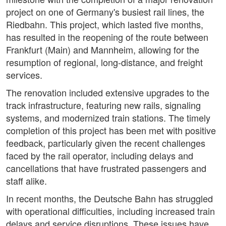
project on one of Germany's busiest rail lines, the
Riedbahn. This project, which lasted five months,
has resulted in the reopening of the route between
Frankfurt (Main) and Mannheim, allowing for the
resumption of regional, long-distance, and freight
services.
The renovation included extensive upgrades to the
track infrastructure, featuring new rails, signaling
systems, and modernized train stations. The timely
completion of this project has been met with positive
feedback, particularly given the recent challenges
faced by the rail operator, including delays and
cancellations that have frustrated passengers and
staff alike.
In recent months, the Deutsche Bahn has struggled
with operational difficulties, including increased train
delays and service disruptions. These issues have