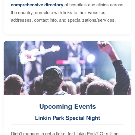
comprehensive directory
of hospitals and clinics across
the country, complete with links to their websites,
addresses, contact info, and specializations/services.
Upcoming Events
Linkin Park Special Night
Didn't manage to get a ticket for Linkin Park? Or still not