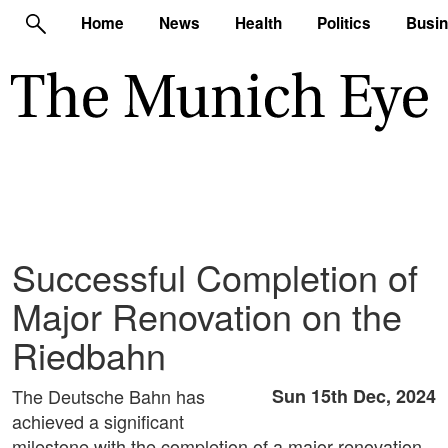
Home
News
Health
Politics
Busi
Successful Completion of
Major Renovation on the
Riedbahn
The Deutsche Bahn has
Sun 15th Dec, 2024
achieved a significant
milestone with the completion of a major renovation