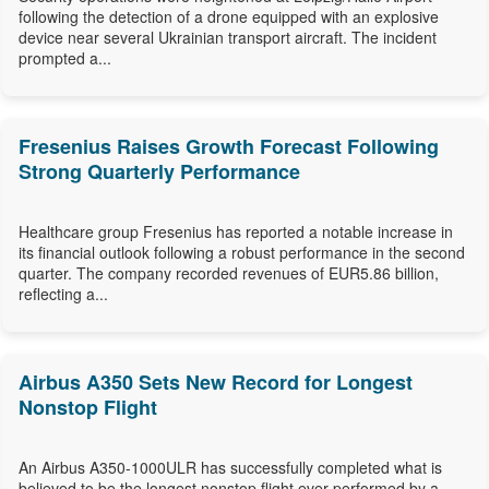
following the detection of a drone equipped with an explosive
device near several Ukrainian transport aircraft. The incident
prompted a...
Fresenius Raises Growth Forecast Following
Strong Quarterly Performance
Healthcare group Fresenius has reported a notable increase in
its financial outlook following a robust performance in the second
quarter. The company recorded revenues of EUR5.86 billion,
reflecting a...
Airbus A350 Sets New Record for Longest
Nonstop Flight
An Airbus A350-1000ULR has successfully completed what is
believed to be the longest nonstop flight ever performed by a