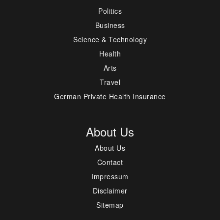
Politics
Business
Science & Technology
Health
Arts
Travel
German Private Health Insurance
About Us
About Us
Contact
Impressum
Disclaimer
Sitemap