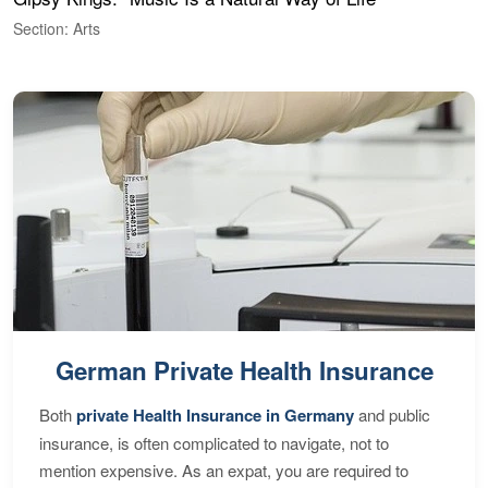
Section: Arts
S
German Private Health Insurance
Both
private Health Insurance in Germany
and public
insurance, is often complicated to navigate, not to
mention expensive. As an expat, you are required to