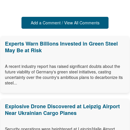
Add a Comment / View All Comments
Experts Warn Billions Invested in Green Steel
May Be at Risk
A recent industry report has raised significant doubts about the
future viability of Germany's green steel initiatives, casting
uncertainty over the country's ambitious plans to decarbonize its
steel...
Explosive Drone Discovered at Leipzig Airport
Near Ukrainian Cargo Planes
Security operations were heightened at Leipzig/Halle Airport