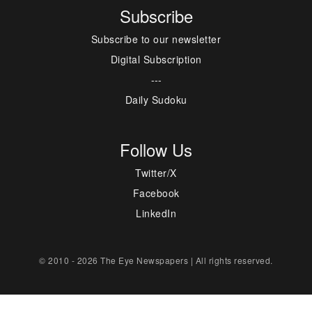
Subscribe
Subscribe to our newsletter
Digital Subscription
---
Daily Sudoku
Follow Us
Twitter/X
Facebook
LinkedIn
© 2010 - 2026 The Eye Newspapers | All rights reserved.