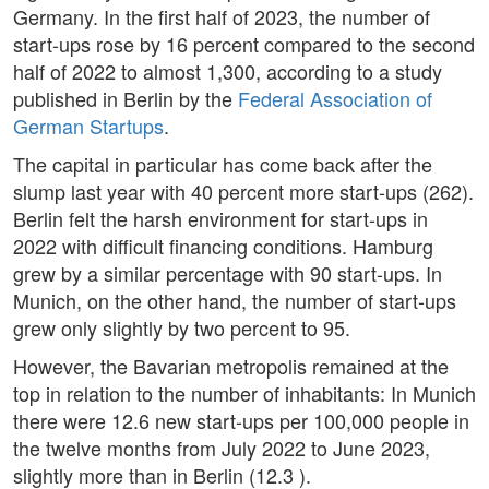
Germany. In the first half of 2023, the number of
start-ups rose by 16 percent compared to the second
half of 2022 to almost 1,300, according to a study
published in Berlin by the
Federal Association of
German Startups
.
The capital in particular has come back after the
slump last year with 40 percent more start-ups (262).
Berlin felt the harsh environment for start-ups in
2022 with difficult financing conditions. Hamburg
grew by a similar percentage with 90 start-ups. In
Munich, on the other hand, the number of start-ups
grew only slightly by two percent to 95.
However, the Bavarian metropolis remained at the
top in relation to the number of inhabitants: In Munich
there were 12.6 new start-ups per 100,000 people in
the twelve months from July 2022 to June 2023,
slightly more than in Berlin (12.3 ).