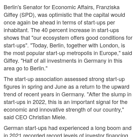
Berlin's Senator for Economic Affairs, Franziska
Giffey (SPD), was optimistic that the capital would
once again be ahead in terms of start-ups per
inhabitant. The 40 percent increase in start-ups
shows that "our ecosystem offers good conditions for
start-ups". "Today, Berlin, together with London, is
the most popular start-up metropolis in Europe," said
Giffey. "Half of all investments in Germany in this
area go to Berlin."
The start-up association assessed strong start-up
figures in spring and June as a return to the upward
trend of recent years in Germany. "After the slump in
start-ups in 2022, this is an important signal for the
economic and innovative strength of our country,"
said CEO Christian Miele.
German start-ups had experienced a long boom and
in 2021 recorded record levels of investor financing.