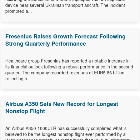
device near several Ukrainian transport aircraft. The incident
prompted a...
Fresenius Raises Growth Forecast Following
Strong Quarterly Performance
Healthcare group Fresenius has reported a notable increase in
its financial outlook following a robust performance in the second
quarter. The company recorded revenues of EUR5.86 billion,
reflecting a...
Airbus A350 Sets New Record for Longest
Nonstop Flight
An Airbus A350-1000ULR has successfully completed what is
believed to be the longest nonstop flight ever performed by a