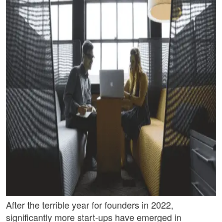
After the terrible year for founders in 2022,
significantly more start-ups have emerged in