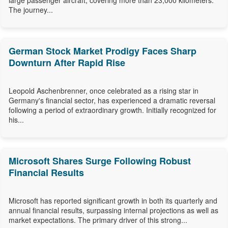
large passenger aircraft, covering more than 23,000 kilometers.
The journey...
German Stock Market Prodigy Faces Sharp
Downturn After Rapid Rise
Leopold Aschenbrenner, once celebrated as a rising star in
Germany's financial sector, has experienced a dramatic reversal
following a period of extraordinary growth. Initially recognized for
his...
Microsoft Shares Surge Following Robust
Financial Results
Microsoft has reported significant growth in both its quarterly and
annual financial results, surpassing internal projections as well as
market expectations. The primary driver of this strong...