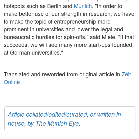
hotspots such as Berlin and
Munich
. "In order to
make better use of our strength in research, we have
to make the topic of entrepreneurship more
prominent in universities and lower the legal and
bureaucratic hurdles for spin-offs," said Miele. "If that
succeeds, we will see many more start-ups founded
at German universities."
Translated and reworded from original article in
Zeit
Online
Article collated/edited/curated, or written in-
house, by The Munich Eye.