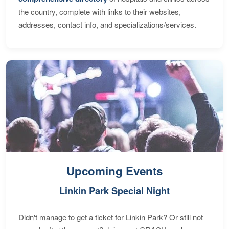
the country, complete with links to their websites,
addresses, contact info, and specializations/services.
Upcoming Events
Linkin Park Special Night
Didn't manage to get a ticket for Linkin Park? Or still not