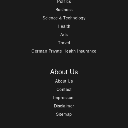
Politics
Business
Science & Technology
Health
Arts
Travel
German Private Health Insurance
About Us
About Us
Contact
Impressum
Disclaimer
Sitemap