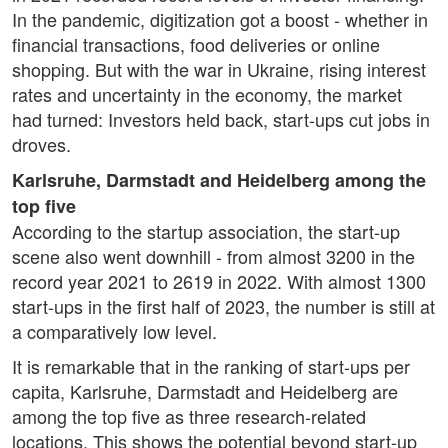
In the pandemic, digitization got a boost - whether in
financial transactions, food deliveries or online
shopping. But with the war in Ukraine, rising interest
rates and uncertainty in the economy, the market
had turned: Investors held back, start-ups cut jobs in
droves.
Karlsruhe, Darmstadt and Heidelberg among the
top five
According to the startup association, the start-up
scene also went downhill - from almost 3200 in the
record year 2021 to 2619 in 2022. With almost 1300
start-ups in the first half of 2023, the number is still at
a comparatively low level.
It is remarkable that in the ranking of start-ups per
capita, Karlsruhe, Darmstadt and Heidelberg are
among the top five as three research-related
locations. This shows the potential beyond start-up