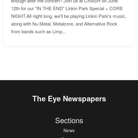
enough after the concert? Join us at CRASH on June
12th for our "IN THE END" Linkin Park Special + CORE
NIGHT.All night long, we'll be playing Linkin Park's music,
along with Nu Metal, Metalcore, and Alternative Rock
from bands such as Limp...
The Eye Newspapers
Sections
News