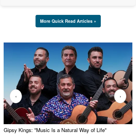
More Quick Read Articles »
‹
›
Gipsy Kings: "Music Is a Natural Way of Life"
W