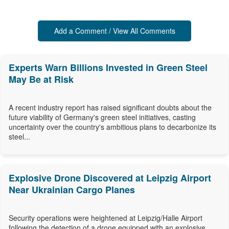
Add a Comment / View All Comments
Experts Warn Billions Invested in Green Steel
May Be at Risk
A recent industry report has raised significant doubts about the
future viability of Germany's green steel initiatives, casting
uncertainty over the country's ambitious plans to decarbonize its
steel...
Explosive Drone Discovered at Leipzig Airport
Near Ukrainian Cargo Planes
Security operations were heightened at Leipzig/Halle Airport
following the detection of a drone equipped with an explosive