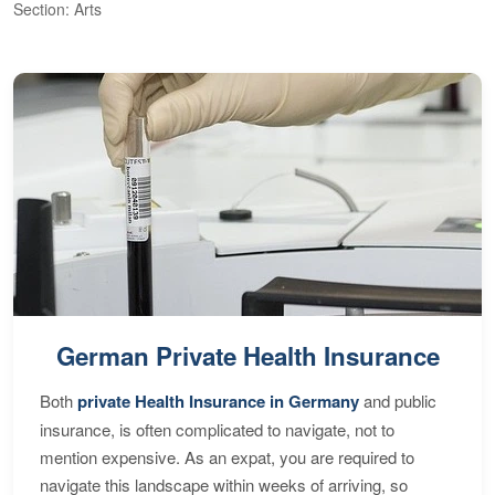
Section: Arts
S
German Private Health Insurance
Both
private Health Insurance in Germany
and public
insurance, is often complicated to navigate, not to
mention expensive. As an expat, you are required to
navigate this landscape within weeks of arriving, so