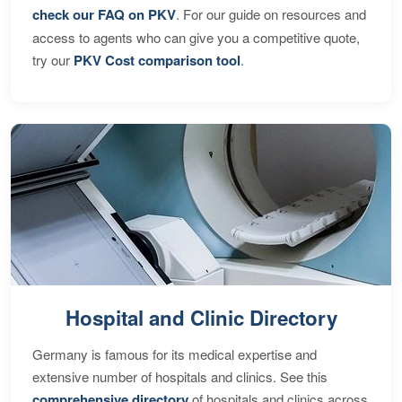
check our FAQ on PKV
. For our guide on resources and
access to agents who can give you a competitive quote,
try our
PKV Cost comparison tool
.
Hospital and Clinic Directory
Germany is famous for its medical expertise and
extensive number of hospitals and clinics. See this
comprehensive directory
of hospitals and clinics across