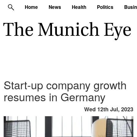
Home
News
Health
Politics
Busi
Start-up company growth
resumes in Germany
Wed 12th Jul, 2023