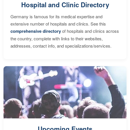
Hospital and Clinic Directory
Germany is famous for its medical expertise and
extensive number of hospitals and clinics. See this
comprehensive directory
of hospitals and clinics across
the country, complete with links to their websites,
addresses, contact info, and specializations/services.
Upcoming Events