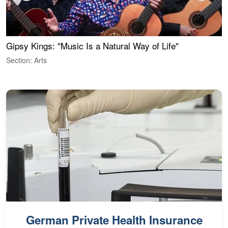
Gipsy Kings: "Music Is a Natural Way of Life"
W
Section: Arts
S
German Private Health Insurance