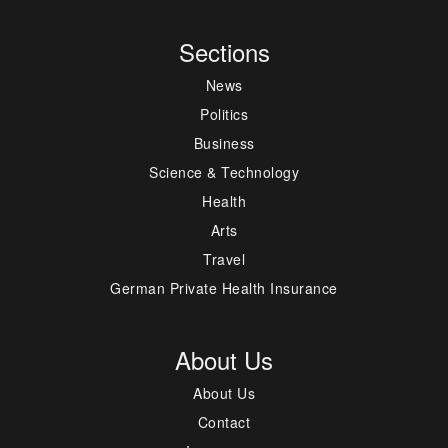
Sections
News
Politics
Business
Science & Technology
Health
Arts
Travel
German Private Health Insurance
About Us
About Us
Contact