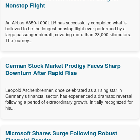
Nonstop Flight
An Airbus A350-1000ULR has successfully completed what is
believed to be the longest nonstop flight ever performed by a
large passenger aircraft, covering more than 23,000 kilometers.
The journey...
German Stock Market Prodigy Faces Sharp
Downturn After Rapid Rise
Leopold Aschenbrenner, once celebrated as a rising star in
Germany's financial sector, has experienced a dramatic reversal
following a period of extraordinary growth. Initially recognized for
his...
Microsoft Shares Surge Following Robust