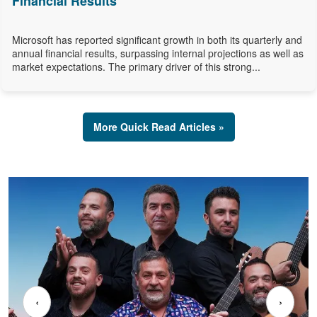
Financial Results
Microsoft has reported significant growth in both its quarterly and
annual financial results, surpassing internal projections as well as
market expectations. The primary driver of this strong...
More Quick Read Articles »
‹
›