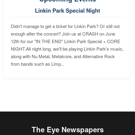
Linkin Park Special Night
Didn't manage to get a ticket for Linkin Park? Or still not
enough after the concert? Join us at CRASH on June
12th for our "IN THE END" Linkin Park Special + CORE
NIGHT.All night long, we'll be playing Linkin Park's music,
along with Nu Metal, Metalcore, and Alternative Rock
from bands such as Limp...
The Eye Newspapers