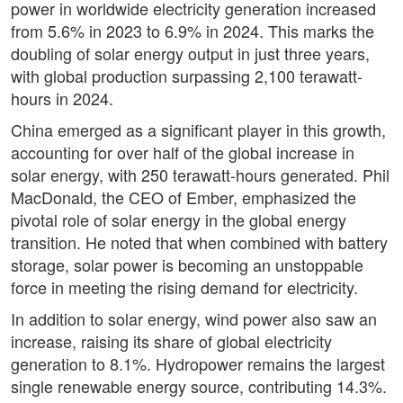
power in worldwide electricity generation increased
from 5.6% in 2023 to 6.9% in 2024. This marks the
doubling of solar energy output in just three years,
with global production surpassing 2,100 terawatt-
hours in 2024.
China emerged as a significant player in this growth,
accounting for over half of the global increase in
solar energy, with 250 terawatt-hours generated. Phil
MacDonald, the CEO of Ember, emphasized the
pivotal role of solar energy in the global energy
transition. He noted that when combined with battery
storage, solar power is becoming an unstoppable
force in meeting the rising demand for electricity.
In addition to solar energy, wind power also saw an
increase, raising its share of global electricity
generation to 8.1%. Hydropower remains the largest
single renewable energy source, contributing 14.3%.