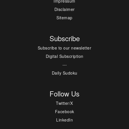
Impressum
Disclaimer
Sitemap
Subscribe
Subscribe to our newsletter
Digital Subscription
---
Daily Sudoku
Follow Us
Twitter/X
Facebook
LinkedIn