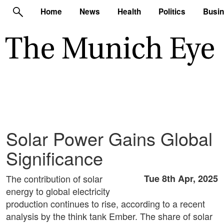
Home
News
Health
Politics
Busi
Solar Power Gains Global
Significance
The contribution of solar
Tue 8th Apr, 2025
energy to global electricity
production continues to rise, according to a recent
analysis by the think tank Ember. The share of solar