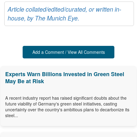
Article collated/edited/curated, or written in-
house, by The Munich Eye.
Add a Comment / View All Comments
Experts Warn Billions Invested in Green Steel
May Be at Risk
A recent industry report has raised significant doubts about the
future viability of Germany's green steel initiatives, casting
uncertainty over the country's ambitious plans to decarbonize its
steel...