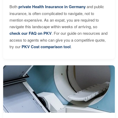
Both
private Health Insurance in Germany
and public
insurance, is often complicated to navigate, not to
mention expensive. As an expat, you are required to
navigate this landscape within weeks of arriving, so
check our FAQ on PKV
. For our guide on resources and
access to agents who can give you a competitive quote,
try our
PKV Cost comparison tool
.