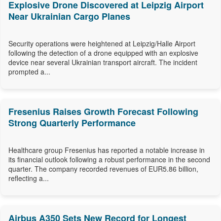
Explosive Drone Discovered at Leipzig Airport
Near Ukrainian Cargo Planes
Security operations were heightened at Leipzig/Halle Airport
following the detection of a drone equipped with an explosive
device near several Ukrainian transport aircraft. The incident
prompted a...
Fresenius Raises Growth Forecast Following
Strong Quarterly Performance
Healthcare group Fresenius has reported a notable increase in
its financial outlook following a robust performance in the second
quarter. The company recorded revenues of EUR5.86 billion,
reflecting a...
Airbus A350 Sets New Record for Longest