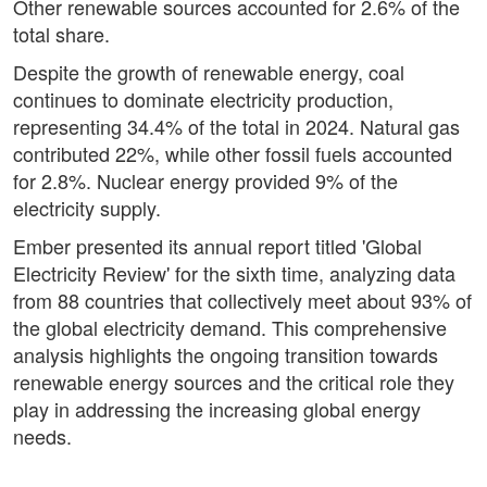
Other renewable sources accounted for 2.6% of the
total share.
Despite the growth of renewable energy, coal
continues to dominate electricity production,
representing 34.4% of the total in 2024. Natural gas
contributed 22%, while other fossil fuels accounted
for 2.8%. Nuclear energy provided 9% of the
electricity supply.
Ember presented its annual report titled 'Global
Electricity Review' for the sixth time, analyzing data
from 88 countries that collectively meet about 93% of
the global electricity demand. This comprehensive
analysis highlights the ongoing transition towards
renewable energy sources and the critical role they
play in addressing the increasing global energy
needs.