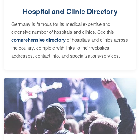
Hospital and Clinic Directory
Germany is famous for its medical expertise and
extensive number of hospitals and clinics. See this
comprehensive directory
of hospitals and clinics across
the country, complete with links to their websites,
addresses, contact info, and specializations/services.