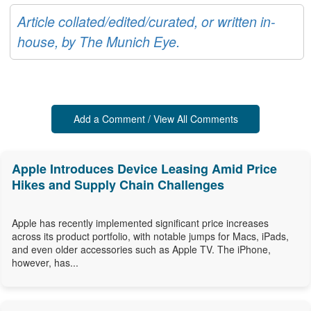
Article collated/edited/curated, or written in-
house, by The Munich Eye.
Add a Comment / View All Comments
Apple Introduces Device Leasing Amid Price
Hikes and Supply Chain Challenges
Apple has recently implemented significant price increases
across its product portfolio, with notable jumps for Macs, iPads,
and even older accessories such as Apple TV. The iPhone,
however, has...