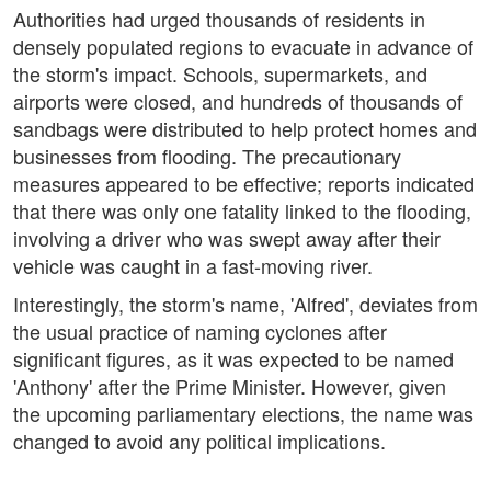
Authorities had urged thousands of residents in
densely populated regions to evacuate in advance of
the storm's impact. Schools, supermarkets, and
airports were closed, and hundreds of thousands of
sandbags were distributed to help protect homes and
businesses from flooding. The precautionary
measures appeared to be effective; reports indicated
that there was only one fatality linked to the flooding,
involving a driver who was swept away after their
vehicle was caught in a fast-moving river.
Interestingly, the storm's name, 'Alfred', deviates from
the usual practice of naming cyclones after
significant figures, as it was expected to be named
'Anthony' after the Prime Minister. However, given
the upcoming parliamentary elections, the name was
changed to avoid any political implications.