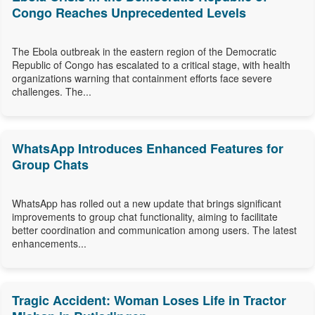
Congo Reaches Unprecedented Levels
The Ebola outbreak in the eastern region of the Democratic
Republic of Congo has escalated to a critical stage, with health
organizations warning that containment efforts face severe
challenges. The...
WhatsApp Introduces Enhanced Features for
Group Chats
WhatsApp has rolled out a new update that brings significant
improvements to group chat functionality, aiming to facilitate
better coordination and communication among users. The latest
enhancements...
Tragic Accident: Woman Loses Life in Tractor