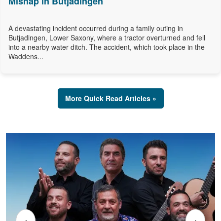
Mishap in Butjadingen
A devastating incident occurred during a family outing in
Butjadingen, Lower Saxony, where a tractor overturned and fell
into a nearby water ditch. The accident, which took place in the
Waddens...
More Quick Read Articles »
‹
›