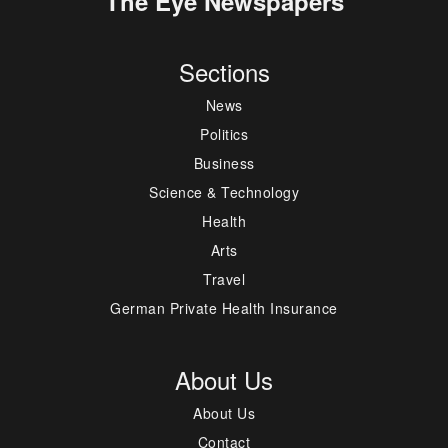
The Eye Newspapers
Sections
News
Politics
Business
Science & Technology
Health
Arts
Travel
German Private Health Insurance
About Us
About Us
Contact