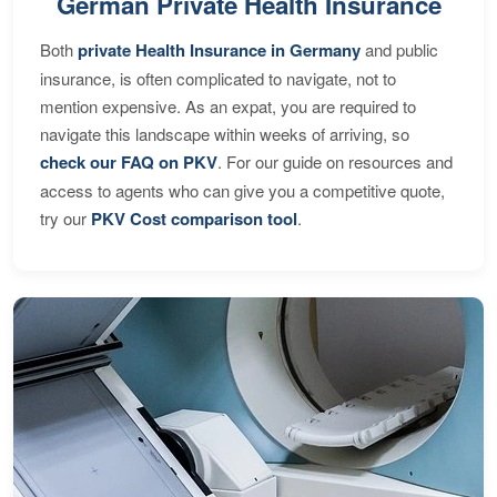
German Private Health Insurance
Both
private Health Insurance in Germany
and public
insurance, is often complicated to navigate, not to
mention expensive. As an expat, you are required to
navigate this landscape within weeks of arriving, so
check our FAQ on PKV
. For our guide on resources and
access to agents who can give you a competitive quote,
try our
PKV Cost comparison tool
.