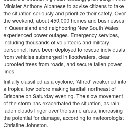
Minister Anthony Albanese to advise citizens to take
the situation seriously and prioritize their safety. Over
the weekend, about 450,000 homes and businesses
in Queensland and neighboring New South Wales
experienced power outages. Emergency services,
including thousands of volunteers and military
personnel, have been deployed to rescue individuals
from vehicles submerged in floodwaters, clear
uprooted trees from roads, and secure fallen power
lines.
Initially classified as a cyclone, 'Alfred' weakened into
a tropical low before making landfall northeast of
Brisbane on Saturday evening. The slow movement
of the storm has exacerbated the situation, as rain-
laden clouds linger over the same areas, increasing
the potential for damage, according to meteorologist
Christine Johnston.