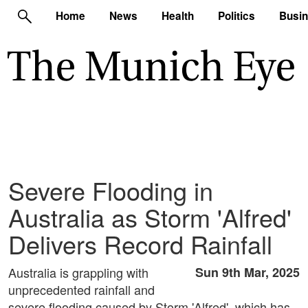
Home
News
Health
Politics
Busi
Severe Flooding in
Australia as Storm 'Alfred'
Delivers Record Rainfall
Australia is grappling with
Sun 9th Mar, 2025
unprecedented rainfall and
severe flooding caused by Storm 'Alfred', which has