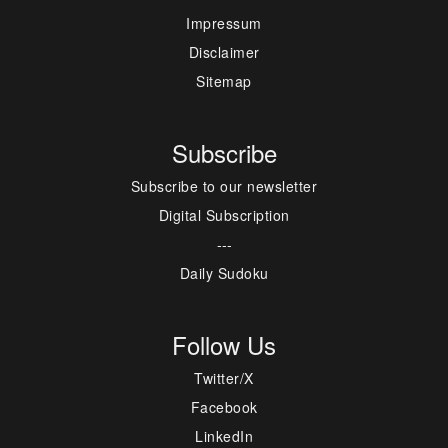
Impressum
Disclaimer
Sitemap
Subscribe
Subscribe to our newsletter
Digital Subscription
---
Daily Sudoku
Follow Us
Twitter/X
Facebook
LinkedIn