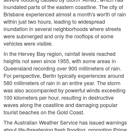
inundated parts of the eastern coastline. The city of
Brisbane experienced almost a month's worth of rain
within just two hours, leading to widespread
inundation in several neighborhoods where streets
were submerged and only the rooftops of some
vehicles were visible.
In the Hervey Bay region, rainfall levels reached
heights not seen since 1955, with some areas in
Queensland recording over 900 millimeters of rain.
For perspective, Berlin typically experiences around
580 millimeters of rain in an entire year. The storm
was also accompanied by powerful winds exceeding
100 kilometers per hour, resulting in destructive
waves along the coastline and damaging popular
tourist beaches on the Gold Coast.
The Australian Weather Service has issued warnings
about life-threatening flash flooding, prompting Prime