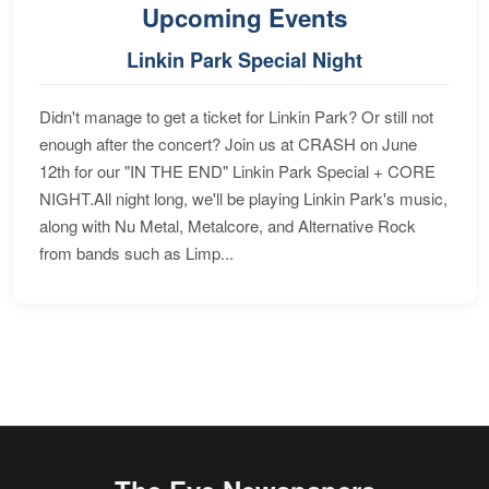
Upcoming Events
Linkin Park Special Night
Didn't manage to get a ticket for Linkin Park? Or still not
enough after the concert? Join us at CRASH on June
12th for our "IN THE END" Linkin Park Special + CORE
NIGHT.All night long, we'll be playing Linkin Park's music,
along with Nu Metal, Metalcore, and Alternative Rock
from bands such as Limp...