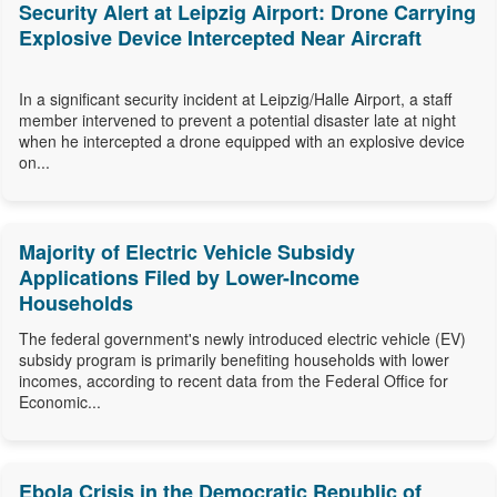
Security Alert at Leipzig Airport: Drone Carrying
Explosive Device Intercepted Near Aircraft
In a significant security incident at Leipzig/Halle Airport, a staff
member intervened to prevent a potential disaster late at night
when he intercepted a drone equipped with an explosive device
on...
Majority of Electric Vehicle Subsidy
Applications Filed by Lower-Income
Households
The federal government's newly introduced electric vehicle (EV)
subsidy program is primarily benefiting households with lower
incomes, according to recent data from the Federal Office for
Economic...
Ebola Crisis in the Democratic Republic of