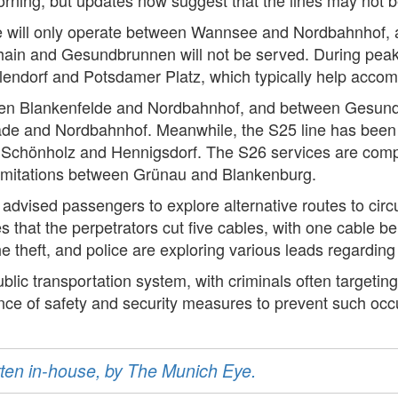
 line will only operate between Wannsee and Nordbahnhof
in and Gesundbrunnen will not be served. During peak t
lendorf and Potsdamer Platz, which typically help acc
tween Blankenfelde and Nordbahnhof, and between Gesun
ade and Nordbahnhof. Meanwhile, the S25 line has been 
Schönholz and Hennigsdorf. The S26 services are compl
h limitations between Grünau and Blankenburg.
as advised passengers to explore alternative routes to ci
es that the perpetrators cut five cables, with one cable bei
the theft, and police are exploring various leads regarding
lic transportation system, with criminals often targeting 
ance of safety and security measures to prevent such occu
ritten in-house, by The Munich Eye.