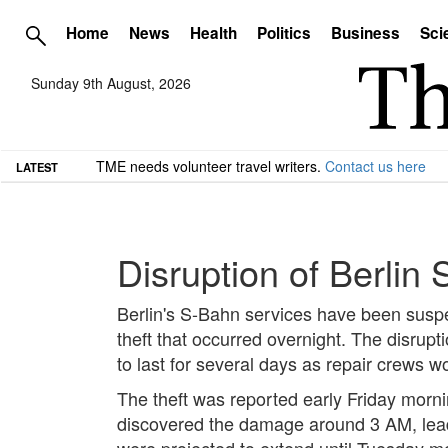
Home
News
Health
Politics
Business
Sci
Sunday 9th August, 2026
TME needs volunteer travel writers.
Contact us here
LATEST
Disruption of Berlin
Berlin's S-Bahn services have been suspen
theft that occurred overnight. The disrupt
to last for several days as repair crews w
The theft was reported early Friday mornin
discovered the damage around 3 AM, lead
were projected to extend until Tuesday m