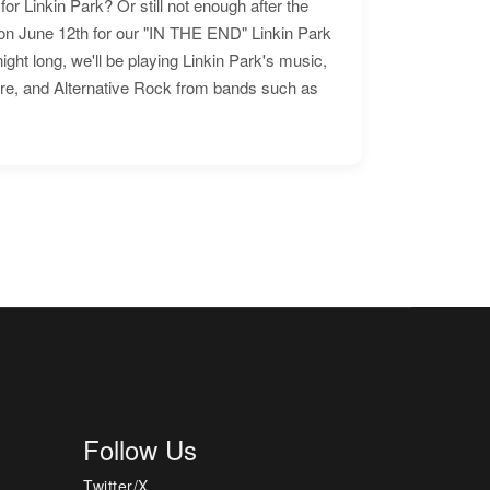
for Linkin Park? Or still not enough after the
n June 12th for our "IN THE END" Linkin Park
ht long, we'll be playing Linkin Park's music,
ore, and Alternative Rock from bands such as
Follow Us
Twitter/X