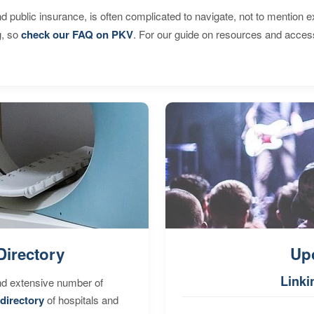
d public insurance, is often complicated to navigate, not to mention 
g, so
check our FAQ on PKV
. For our guide on resources and acces
Directory
Up
Linki
nd extensive number of
directory
of hospitals and