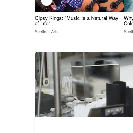
Gipsy Kings: "Music Is a Natural Way
Why
of Life"
Colo
Section: Arts
Sect