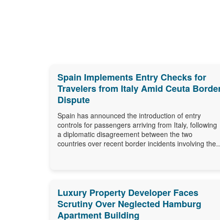
Spain Implements Entry Checks for
Travelers from Italy Amid Ceuta Borde
Dispute
Spain has announced the introduction of entry
controls for passengers arriving from Italy, following
a diplomatic disagreement between the two
countries over recent border incidents involving the..
Luxury Property Developer Faces
Scrutiny Over Neglected Hamburg
Apartment Building