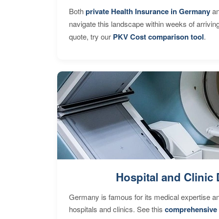
Both
private Health Insurance in Germany
an
navigate this landscape within weeks of arrivin
quote, try our
PKV Cost comparison tool
.
Hospital and Clinic 
Germany is famous for its medical expertise a
hospitals and clinics. See this
comprehensive 