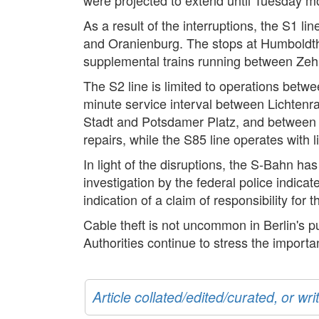
As a result of the interruptions, the S1
and Oranienburg. The stops at Humboldtha
supplemental trains running between Zeh
The S2 line is limited to operations be
minute service interval between Lichtenr
Stadt and Potsdamer Platz, and between 
repairs, while the S85 line operates wit
In light of the disruptions, the S-Bahn h
investigation by the federal police indicat
indication of a claim of responsibility for 
Cable theft is not uncommon in Berlin's pub
Authorities continue to stress the import
Article collated/edited/curated, or w