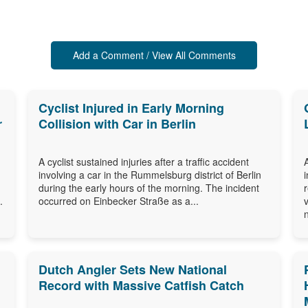
Add a Comment / View All Comments
Cyclist Injured in Early Morning
r
Collision with Car in Berlin
A cyclist sustained injuries after a traffic accident
involving a car in the Rummelsburg district of Berlin
during the early hours of the morning. The incident
.
occurred on Einbecker Straße as a...
Dutch Angler Sets New National
Record with Massive Catfish Catch