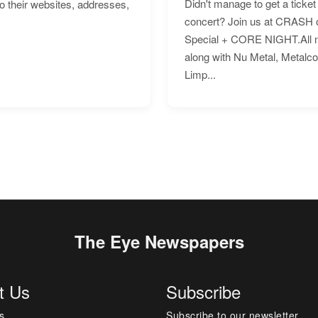
Didn't manage to get a ticket 
to their websites, addresses,
concert? Join us at CRASH o
Special + CORE NIGHT.All nig
along with Nu Metal, Metalc
Limp...
The Eye Newspapers
t Us
Subscribe
s
Subscribe to our newsletter