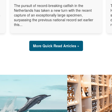
The pursuit of record-breaking catfish in the
Netherlands has taken a new turn with the recent
s
capture of an exceptionally large specimen,
surpassing the previous national record set earlier
this...
More Quick Read Articles »