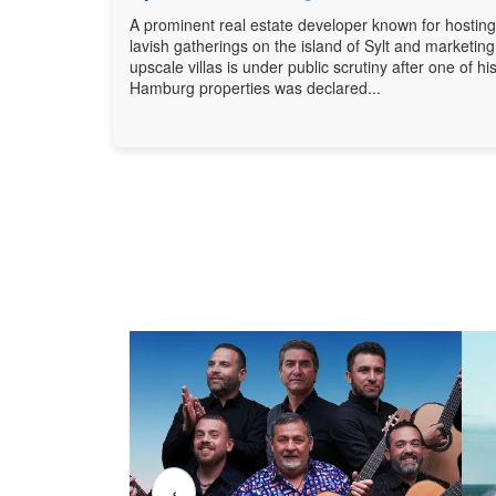
A prominent real estate developer known for hosting
lavish gatherings on the island of Sylt and marketing
upscale villas is under public scrutiny after one of hi
Hamburg properties was declared...
‹