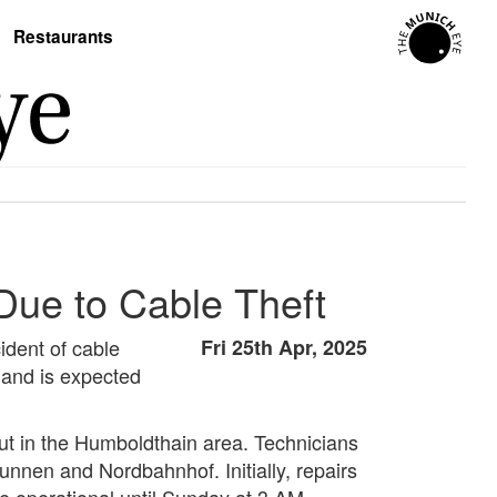
Restaurants
 Due to Cable Theft
ident of cable
Fri 25th Apr, 2025
, and is expected
 cut in the Humboldthain area. Technicians
nen and Nordbahnhof. Initially, repairs
e operational until Sunday at 3 AM.