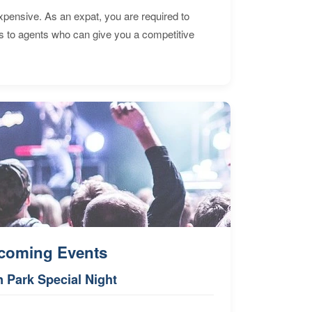
expensive. As an expat, you are required to
s to agents who can give you a competitive
coming Events
n Park Special Night