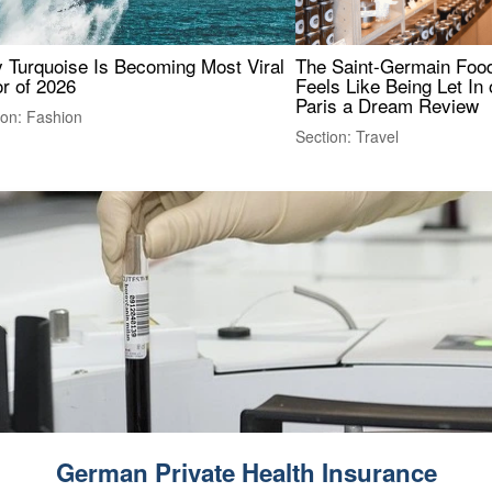
 Turquoise Is Becoming Most Viral
The Saint-Germain Food
r of 2026
Feels Like Being Let In 
Paris a Dream Review
ion: Fashion
Section: Travel
German Private Health Insurance