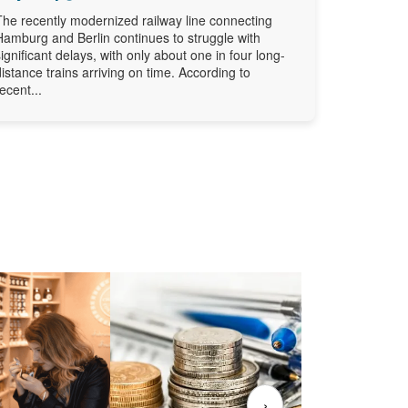
The recently modernized railway line connecting
Hamburg and Berlin continues to struggle with
significant delays, with only about one in four long-
distance trains arriving on time. According to
recent...
›