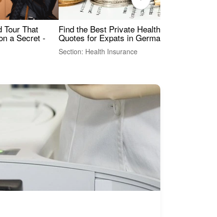
Find the Best Private Health Insurance
Sig
 Tour That
Quotes for Expats in Germany
Mea
on a Secret -
Section: Health Insurance
Sec