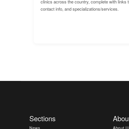
clinics across the country, complete with links 
contact info, and specializations/services.
Sections
Abou
News
About U