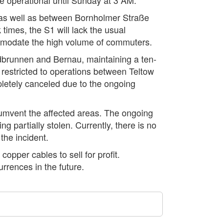
, as well as between Bornholmer Straße
imes, the S1 will lack the usual
ommodate the high volume of commuters.
dbrunnen and Bernau, maintaining a ten-
restricted to operations between Teltow
etely canceled due to the ongoing
rcumvent the affected areas. The ongoing
ng partially stolen. Currently, there is no
 the incident.
copper cables to sell for profit.
rrences in the future.