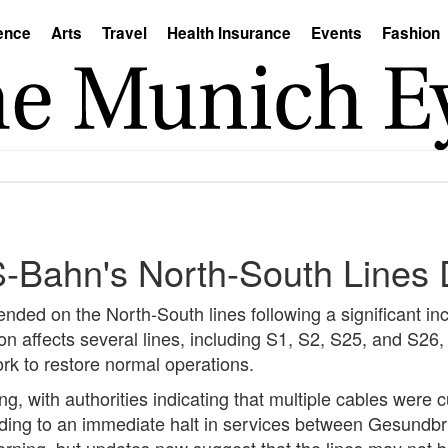
ence
Arts
Travel
Health Insurance
Events
Fashion
 S-Bahn's North-South Lines
ded on the North-South lines following a significant inc
ion affects several lines, including S1, S2, S25, and S26
ork to restore normal operations.
g, with authorities indicating that multiple cables were
ing to an immediate halt in services between Gesundbrun
orning, but updates now suggest that the lines may not b