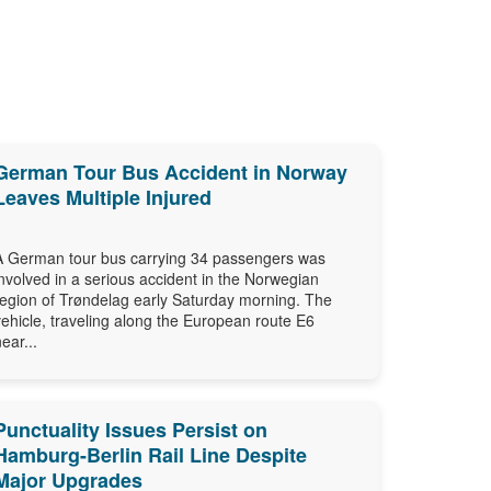
German Tour Bus Accident in Norway
Leaves Multiple Injured
A German tour bus carrying 34 passengers was
involved in a serious accident in the Norwegian
region of Trøndelag early Saturday morning. The
vehicle, traveling along the European route E6
near...
Punctuality Issues Persist on
Hamburg-Berlin Rail Line Despite
Major Upgrades