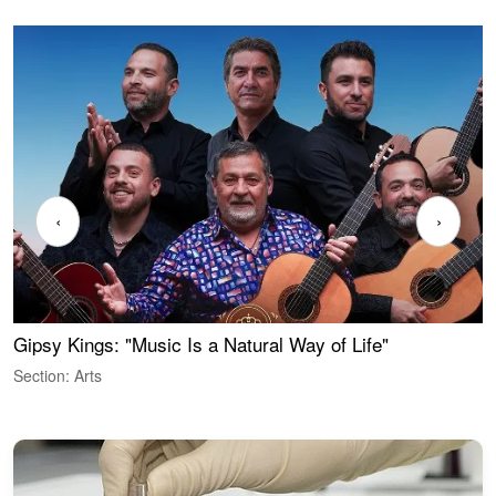
‹
›
Gipsy Kings: "Music Is a Natural Way of Life"
W
Section: Arts
S