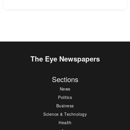
The Eye Newspapers
Sections
News
Politics
Business
Science & Technology
Health