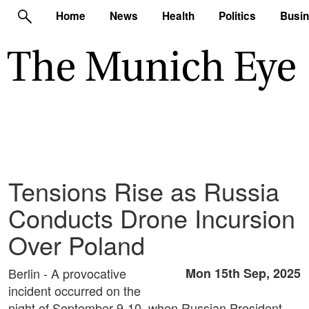
Home
News
Health
Politics
Busi
Tensions Rise as Russia
Conducts Drone Incursion
Over Poland
Berlin - A provocative
Mon 15th Sep, 2025
incident occurred on the
night of September 9-10, when Russian President