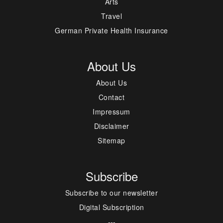
Arts
Travel
German Private Health Insurance
About Us
About Us
Contact
Impressum
Disclaimer
Sitemap
Subscribe
Subscribe to our newsletter
Digital Subscription
---