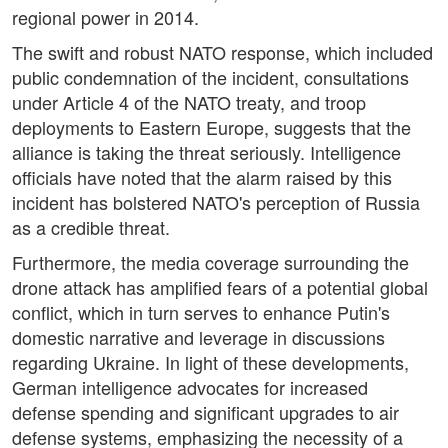
regional power in 2014.
The swift and robust NATO response, which included
public condemnation of the incident, consultations
under Article 4 of the NATO treaty, and troop
deployments to Eastern Europe, suggests that the
alliance is taking the threat seriously. Intelligence
officials have noted that the alarm raised by this
incident has bolstered NATO's perception of Russia
as a credible threat.
Furthermore, the media coverage surrounding the
drone attack has amplified fears of a potential global
conflict, which in turn serves to enhance Putin's
domestic narrative and leverage in discussions
regarding Ukraine. In light of these developments,
German intelligence advocates for increased
defense spending and significant upgrades to air
defense systems, emphasizing the necessity of a