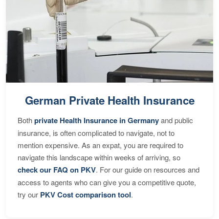
German Private Health Insurance
Both
private Health Insurance in Germany
and public
insurance, is often complicated to navigate, not to
mention expensive. As an expat, you are required to
navigate this landscape within weeks of arriving, so
check our FAQ on PKV
. For our guide on resources and
access to agents who can give you a competitive quote,
try our
PKV Cost comparison tool
.