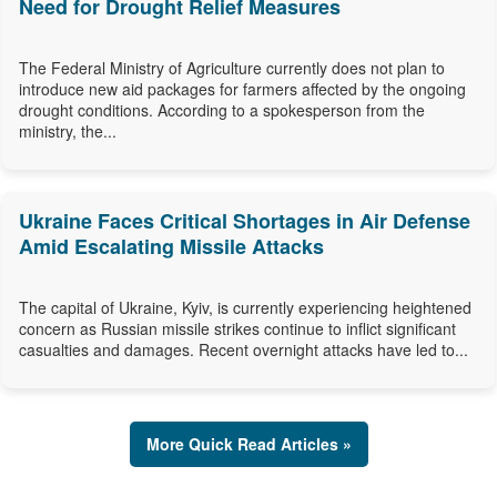
Need for Drought Relief Measures
The Federal Ministry of Agriculture currently does not plan to
introduce new aid packages for farmers affected by the ongoing
drought conditions. According to a spokesperson from the
ministry, the...
Ukraine Faces Critical Shortages in Air Defense
Amid Escalating Missile Attacks
The capital of Ukraine, Kyiv, is currently experiencing heightened
concern as Russian missile strikes continue to inflict significant
casualties and damages. Recent overnight attacks have led to...
More Quick Read Articles »