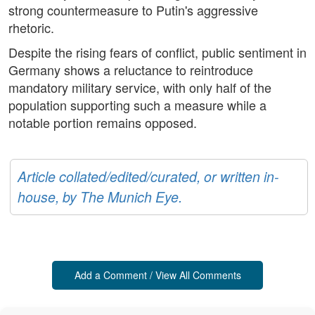
strong countermeasure to Putin's aggressive
rhetoric.
Despite the rising fears of conflict, public sentiment in
Germany shows a reluctance to reintroduce
mandatory military service, with only half of the
population supporting such a measure while a
notable portion remains opposed.
Article collated/edited/curated, or written in-
house, by The Munich Eye.
Add a Comment / View All Comments