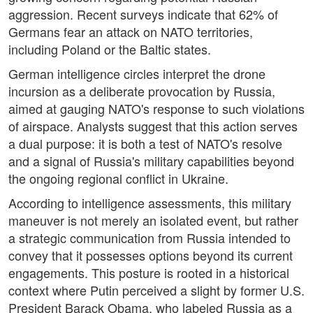
aggression. Recent surveys indicate that 62% of
Germans fear an attack on NATO territories,
including Poland or the Baltic states.
German intelligence circles interpret the drone
incursion as a deliberate provocation by Russia,
aimed at gauging NATO's response to such violations
of airspace. Analysts suggest that this action serves
a dual purpose: it is both a test of NATO's resolve
and a signal of Russia's military capabilities beyond
the ongoing regional conflict in Ukraine.
According to intelligence assessments, this military
maneuver is not merely an isolated event, but rather
a strategic communication from Russia intended to
convey that it possesses options beyond its current
engagements. This posture is rooted in a historical
context where Putin perceived a slight by former U.S.
President Barack Obama, who labeled Russia as a