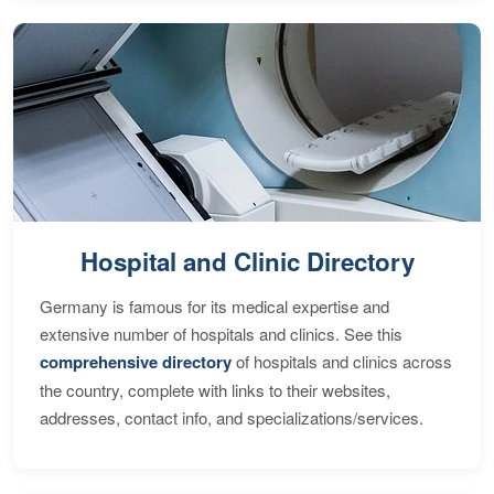
Hospital and Clinic Directory
Germany is famous for its medical expertise and
extensive number of hospitals and clinics. See this
comprehensive directory
of hospitals and clinics across
the country, complete with links to their websites,
addresses, contact info, and specializations/services.