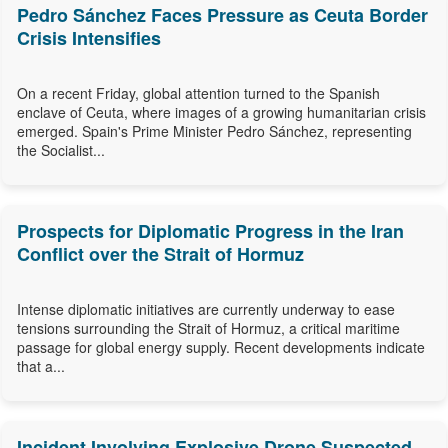
Pedro Sánchez Faces Pressure as Ceuta Border
Crisis Intensifies
On a recent Friday, global attention turned to the Spanish
enclave of Ceuta, where images of a growing humanitarian crisis
emerged. Spain's Prime Minister Pedro Sánchez, representing
the Socialist...
Prospects for Diplomatic Progress in the Iran
Conflict over the Strait of Hormuz
Intense diplomatic initiatives are currently underway to ease
tensions surrounding the Strait of Hormuz, a critical maritime
passage for global energy supply. Recent developments indicate
that a...
Incident Involving Explosive Drone Suspected