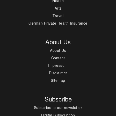
Health
Arts
Travel
German Private Health Insurance
About Us
About Us
Contact
Impressum
Disclaimer
Sitemap
Subscribe
Subscribe to our newsletter
Digital Subscription