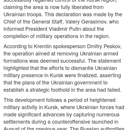
claiming the area is now fully liberated from
Ukrainian troops. This declaration was made by the
Chief of the General Staff, Valery Gerasimov, who
informed President Vladimir Putin about the
completion of military operations in the region.
According to Kremlin spokesperson Dmitry Peskov,
the operation aimed at removing Ukrainian armed
formations was deemed successful. The statement
highlighted that the efforts to dismantle Ukrainian
military presence in Kursk were finalized, asserting
that the plans of the Ukrainian government to
establish a strategic foothold in the area had failed.
This development follows a period of heightened
military activity in Kursk, where Ukrainian forces had
made significant advances by capturing numerous
settlements during a counteroffensive launched in
August of the previous year. The Russian authorities