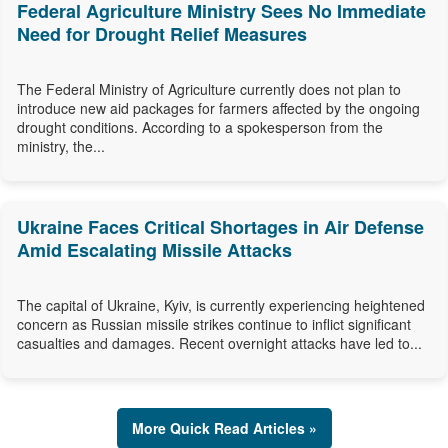
Federal Agriculture Ministry Sees No Immediate
Need for Drought Relief Measures
The Federal Ministry of Agriculture currently does not plan to
introduce new aid packages for farmers affected by the ongoing
drought conditions. According to a spokesperson from the
ministry, the...
Ukraine Faces Critical Shortages in Air Defense
Amid Escalating Missile Attacks
The capital of Ukraine, Kyiv, is currently experiencing heightened
concern as Russian missile strikes continue to inflict significant
casualties and damages. Recent overnight attacks have led to...
More Quick Read Articles »