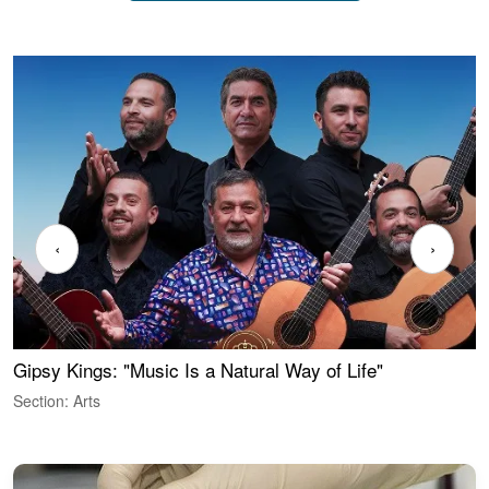
‹
›
Gipsy Kings: "Music Is a Natural Way of Life"
W
Section: Arts
S