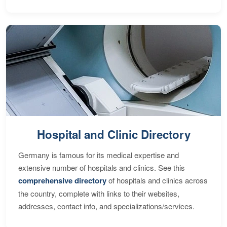
Hospital and Clinic Directory
Germany is famous for its medical expertise and
extensive number of hospitals and clinics. See this
comprehensive directory
of hospitals and clinics across
the country, complete with links to their websites,
addresses, contact info, and specializations/services.