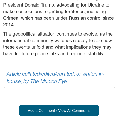
President Donald Trump, advocating for Ukraine to
make concessions regarding territories, including
Crimea, which has been under Russian control since
2014.
The geopolitical situation continues to evolve, as the
international community watches closely to see how
these events unfold and what implications they may
have for future peace talks and regional stability.
Article collated/edited/curated, or written in-
house, by The Munich Eye.
Add a Comment / View All Comments