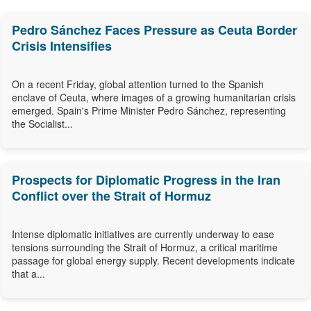
Pedro Sánchez Faces Pressure as Ceuta Border
Crisis Intensifies
On a recent Friday, global attention turned to the Spanish
enclave of Ceuta, where images of a growing humanitarian crisis
emerged. Spain's Prime Minister Pedro Sánchez, representing
the Socialist...
Prospects for Diplomatic Progress in the Iran
Conflict over the Strait of Hormuz
Intense diplomatic initiatives are currently underway to ease
tensions surrounding the Strait of Hormuz, a critical maritime
passage for global energy supply. Recent developments indicate
that a...