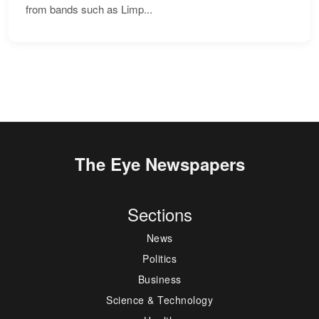
from bands such as Limp...
The Eye Newspapers
Sections
News
Politics
Business
Science & Technology