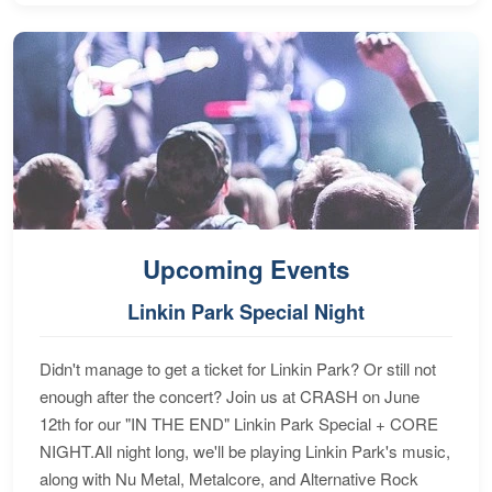
Upcoming Events
Linkin Park Special Night
Didn't manage to get a ticket for Linkin Park? Or still not
enough after the concert? Join us at CRASH on June
12th for our "IN THE END" Linkin Park Special + CORE
NIGHT.All night long, we'll be playing Linkin Park's music,
along with Nu Metal, Metalcore, and Alternative Rock