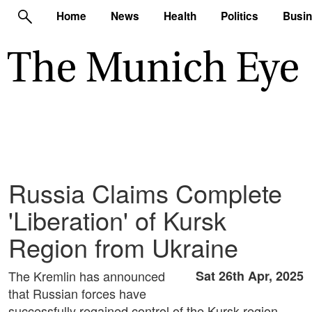
Home
News
Health
Politics
Busi
Russia Claims Complete
'Liberation' of Kursk
Region from Ukraine
The Kremlin has announced
Sat 26th Apr, 2025
that Russian forces have
successfully regained control of the Kursk region,