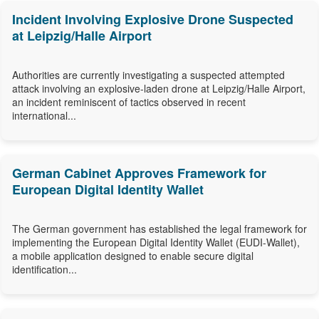
Incident Involving Explosive Drone Suspected
at Leipzig/Halle Airport
Authorities are currently investigating a suspected attempted
attack involving an explosive-laden drone at Leipzig/Halle Airport,
an incident reminiscent of tactics observed in recent
international...
German Cabinet Approves Framework for
European Digital Identity Wallet
The German government has established the legal framework for
implementing the European Digital Identity Wallet (EUDI-Wallet),
a mobile application designed to enable secure digital
identification...