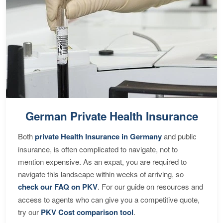
German Private Health Insurance
Both
private Health Insurance in Germany
and public
insurance, is often complicated to navigate, not to
mention expensive. As an expat, you are required to
navigate this landscape within weeks of arriving, so
check our FAQ on PKV
. For our guide on resources and
access to agents who can give you a competitive quote,
try our
PKV Cost comparison tool
.