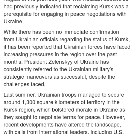
had previously indicated that reclaiming Kursk was a
prerequisite for engaging in peace negotiations with
Ukraine.
While there has been no immediate confirmation
from Ukrainian officials regarding the status of Kursk,
it has been reported that Ukrainian forces have faced
increasing pressures in the region over the past
months. President Zelenskyy of Ukraine has
consistently referred to the Ukrainian military's
strategic maneuvers as successful, despite the
challenges faced.
Last summer, Ukrainian troops managed to secure
around 1,300 square kilometers of territory in the
Kursk region, which bolstered morale in Ukraine as
they sought to negotiate terms for peace. However,
recent developments have altered the landscape,
with calls from international leaders, including U.S.