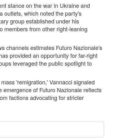
rrent stance on the war in Ukraine and
 outlets, which noted the party's
ntary group established under his
 to members from other right-leaning
ews channels estimates Futuro Nazionale's
as provided an opportunity for far-right
roups leveraged the public spotlight to
 mass 'remigration,' Vannacci signaled
he emergence of Futuro Nazionale reflects
om factions advocating for stricter