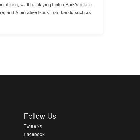
ht long, we'll be playing Linkin Park's music,
ore, and Alternative Rock from bands such as
Follow Us
Twitter/X
Facebook