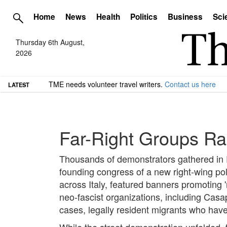
Home
News
Health
Politics
Business
Sci
Thursday 6th August,
2026
TME needs volunteer travel writers.
Contact us here
LATEST
Far-Right Groups Ra
Thousands of demonstrators gathered in Ro
founding congress of a new right-wing pol
across Italy, featured banners promoting 'r
neo-fascist organizations, including Ca
cases, legally resident migrants who have n
While the street demonstration unfolded, t