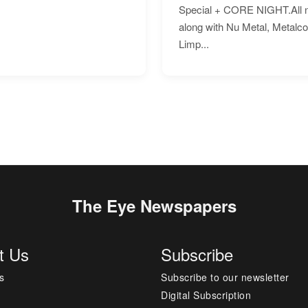
Special + CORE NIGHT.All nig
along with Nu Metal, Metalc
Limp...
The Eye Newspapers
t Us
Subscribe
s
Subscribe to our newsletter
Digital Subscription