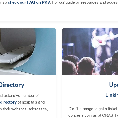
g, so
check our FAQ on PKV
. For our guide on resources and acces
Directory
Up
Linki
nd extensive number of
directory
of hospitals and
Didn't manage to get a ticket 
to their websites, addresses,
concert? Join us at CRASH o