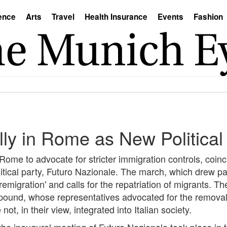
ence
Arts
Travel
Health Insurance
Events
Fashion
lly in Rome as New Politica
me to advocate for stricter immigration controls, coinci
itical party, Futuro Nazionale. The march, which drew pa
emigration' and calls for the repatriation of migrants. Th
sapound, whose representatives advocated for the remov
ot, in their view, integrated into Italian society.
he inaugural meeting of Futuro Nazionale took place in th