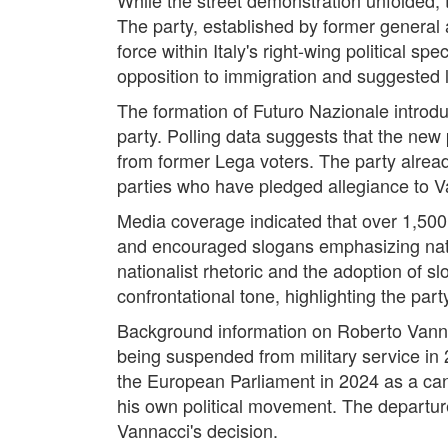
The party, established by former general
force within Italy's right-wing political s
opposition to immigration and suggested lim
The formation of Futuro Nazionale introduce
party. Polling data suggests that the new 
from former Lega voters. The party alread
parties who have pledged allegiance to 
Media coverage indicated that over 1,500
and encouraged slogans emphasizing natio
nationalist rhetoric and the adoption of sl
confrontational tone, highlighting the part
Background information on Roberto Vanna
being suspended from military service in 
the European Parliament in 2024 as a cand
his own political movement. The departur
Vannacci's decision.