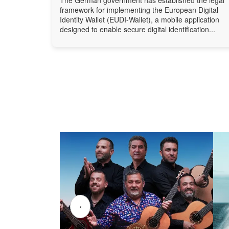
framework for implementing the European Digital
Identity Wallet (EUDI-Wallet), a mobile application
designed to enable secure digital identification...
‹