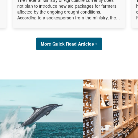
not plan to introduce new aid packages for farmers
affected by the ongoing drought conditions.
According to a spokesperson from the ministry, the...
More Quick Read Articles »