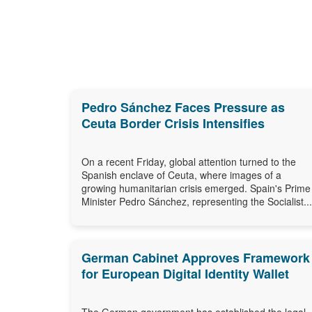
Pedro Sánchez Faces Pressure as
Ceuta Border Crisis Intensifies
On a recent Friday, global attention turned to the
Spanish enclave of Ceuta, where images of a
growing humanitarian crisis emerged. Spain's Prime
Minister Pedro Sánchez, representing the Socialist...
German Cabinet Approves Framework
for European Digital Identity Wallet
The German government has established the legal