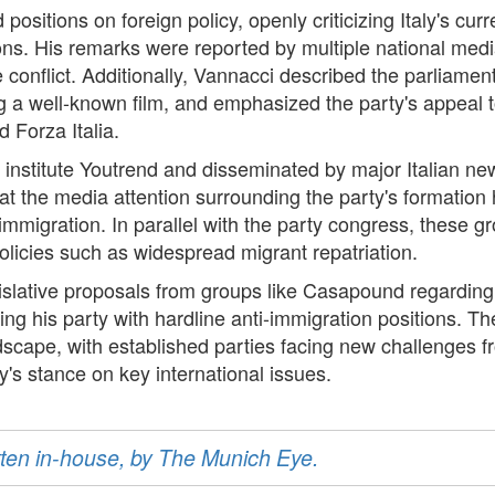
positions on foreign policy, openly criticizing Italy's cu
ns. His remarks were reported by multiple national media
e conflict. Additionally, Vannacci described the parliame
ing a well-known film, and emphasized the party's appeal
nd Forza Italia.
 institute Youtrend and disseminated by major Italian n
t the media attention surrounding the party's formation h
 immigration. In parallel with the party congress, these g
licies such as widespread migrant repatriation.
islative proposals from groups like Casapound regarding
ng his party with hardline anti-immigration positions. T
andscape, with established parties facing new challenges fr
ly's stance on key international issues.
ritten in-house, by The Munich Eye.