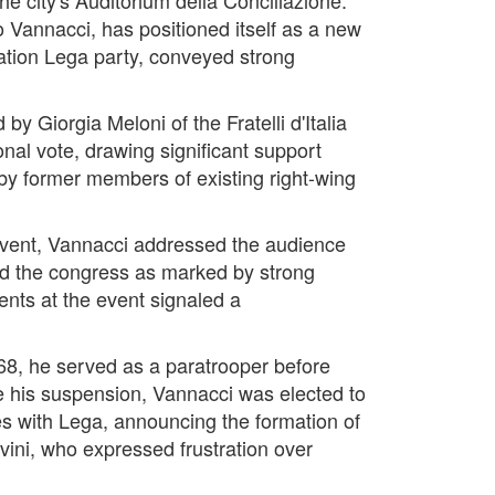
Vannacci, has positioned itself as a new
gration Lega party, conveyed strong
by Giorgia Meloni of the Fratelli d'Italia
nal vote, drawing significant support
 by former members of existing right-wing
event, Vannacci addressed the audience
ed the congress as marked by strong
ments at the event signaled a
68, he served as a paratrooper before
te his suspension, Vannacci was elected to
es with Lega, announcing the formation of
ini, who expressed frustration over