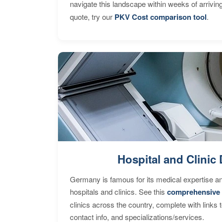
navigate this landscape within weeks of arrivin
quote, try our
PKV Cost comparison tool
.
Hospital and Clinic 
Germany is famous for its medical expertise a
hospitals and clinics. See this
comprehensive 
clinics across the country, complete with links 
contact info, and specializations/services.