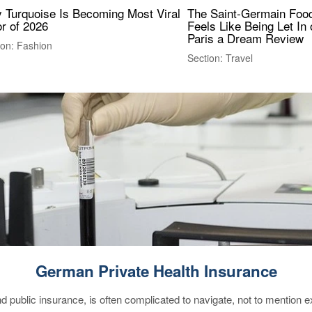
 Turquoise Is Becoming Most Viral
The Saint-Germain Food
r of 2026
Feels Like Being Let In 
Paris a Dream Review
ion: Fashion
Section: Travel
German Private Health Insurance
d public insurance, is often complicated to navigate, not to mention 