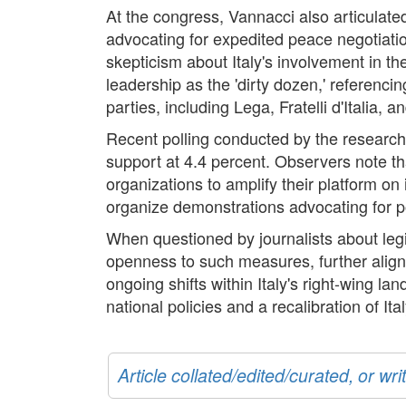
At the congress, Vannacci also articulated 
advocating for expedited peace negotiatio
skepticism about Italy's involvement in th
leadership as the 'dirty dozen,' referenc
parties, including Lega, Fratelli d'Italia, a
Recent polling conducted by the research
support at 4.4 percent. Observers note tha
organizations to amplify their platform on
organize demonstrations advocating for po
When questioned by journalists about leg
openness to such measures, further aligni
ongoing shifts within Italy's right-wing l
national policies and a recalibration of Ita
Article collated/edited/curated, or w