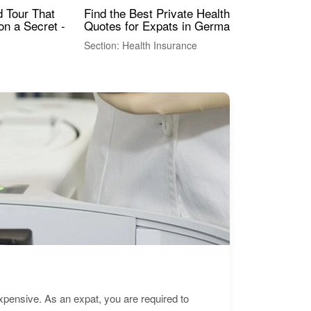
Find the Best Private Health Insurance
Sig
 Tour That
Quotes for Expats in Germany
Mea
on a Secret -
Section: Health Insurance
Sec
expensive. As an expat, you are required to