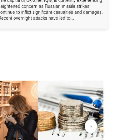
heightened concern as Russian missile strikes
continue to inflict significant casualties and damages.
Recent overnight attacks have led to...
›