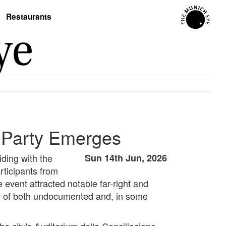
Restaurants
l Party Emerges
ding with the
Sun 14th Jun, 2026
rticipants from
e event attracted notable far-right and
al of both undocumented and, in some
e city's Auditorium della Conciliazione.