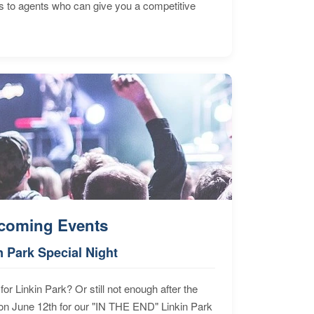
s to agents who can give you a competitive
coming Events
n Park Special Night
for Linkin Park? Or still not enough after the
n June 12th for our "IN THE END" Linkin Park