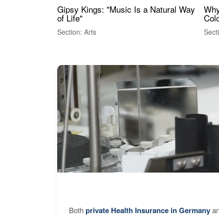
Gipsy Kings: "Music Is a Natural Way
Why
of Life"
Colo
Section: Arts
Sect
Both
private Health Insurance in Germany
an