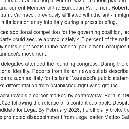
 and current Member of the European Parliament Roberto 
pectrum. Vannacci, previously affiliated with the anti-immi
itations on entry into Italy during a press briefing.
s additional competition for the governing coalition, led 
party could secure approximately 4.5 percent of the natio
y holds eight seats in the national parliament, occupied
Vannacci's movement.
 delegates attended the founding congress. During the 
nal identity. Reports from Italian news outlets describ
ogans such as 'Italy for Italians.' Vannacci's public state
y's differentiation from established right-wing groups.
cci reveals a career marked by controversy. Born in 19
2023 following the release of a contentious book. Despi
idate for Lega. By February 2026, he officially broke ti
e prompted disappointment from Lega leader Matteo Salv