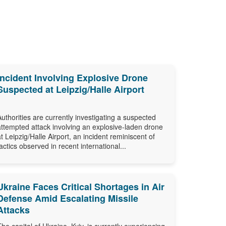
Incident Involving Explosive Drone
Suspected at Leipzig/Halle Airport
Authorities are currently investigating a suspected
attempted attack involving an explosive-laden drone
at Leipzig/Halle Airport, an incident reminiscent of
tactics observed in recent international...
Ukraine Faces Critical Shortages in Air
Defense Amid Escalating Missile
Attacks
The capital of Ukraine, Kyiv, is currently experiencing