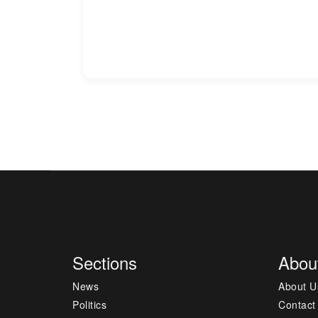
Sections
Abou
News
About U
Politics
Contact