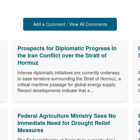
Add a Comment / View All Comments
Prospects for Diplomatic Progress in
the Iran Conflict over the Strait of
Hormuz
Intense diplomatic initiatives are currently underway
to ease tensions surrounding the Strait of Hormuz, a
critical maritime passage for global energy supply.
Recent developments indicate that a...
Federal Agriculture Ministry Sees No
Immediate Need for Drought Relief
Measures
The Federal Ministry of Agriculture currently does