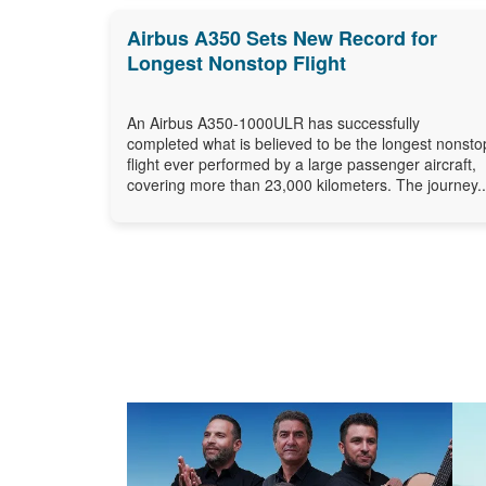
Airbus A350 Sets New Record for
Longest Nonstop Flight
An Airbus A350-1000ULR has successfully
completed what is believed to be the longest nonsto
flight ever performed by a large passenger aircraft,
covering more than 23,000 kilometers. The journey..