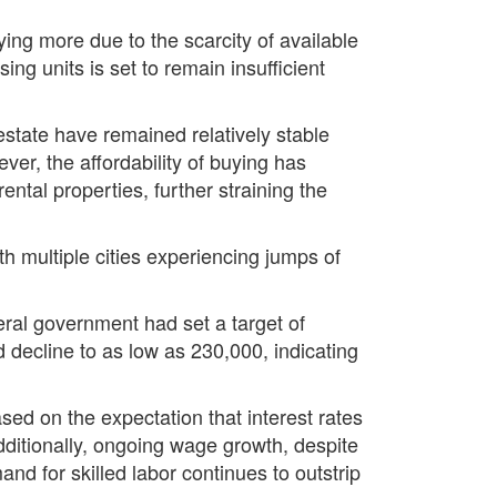
ing more due to the scarcity of available
ng units is set to remain insufficient
 estate have remained relatively stable
ver, the affordability of buying has
ental properties, further straining the
 multiple cities experiencing jumps of
eral government had set a target of
 decline to as low as 230,000, indicating
ased on the expectation that interest rates
Additionally, ongoing wage growth, despite
nd for skilled labor continues to outstrip