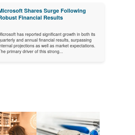
Microsoft Shares Surge Following
Robust Financial Results
Microsoft has reported significant growth in both its
quarterly and annual financial results, surpassing
internal projections as well as market expectations.
The primary driver of this strong...