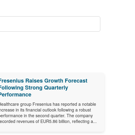
Fresenius Raises Growth Forecast
Following Strong Quarterly
Performance
Healthcare group Fresenius has reported a notable
increase in its financial outlook following a robust
performance in the second quarter. The company
recorded revenues of EUR5.86 billion, reflecting a...