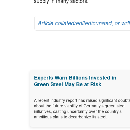
supply in many sectors.
Article collated/edited/curated, or w
Experts Warn Billions Invested in
Green Steel May Be at Risk
A recent industry report has raised significant doubt
about the future viability of Germany's green steel
initiatives, casting uncertainty over the country's
ambitious plans to decarbonize its steel...