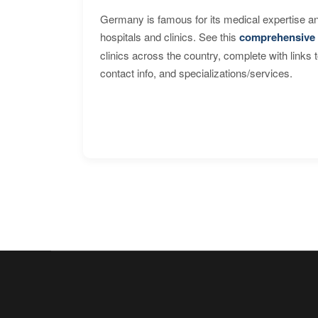
Germany is famous for its medical expertise a
hospitals and clinics. See this
comprehensive 
clinics across the country, complete with links 
contact info, and specializations/services.