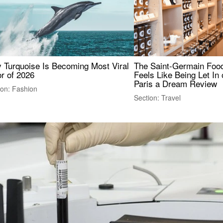
 Turquoise Is Becoming Most Viral
The Saint-Germain Food
r of 2026
Feels Like Being Let In 
Paris a Dream Review
ion: Fashion
Section: Travel