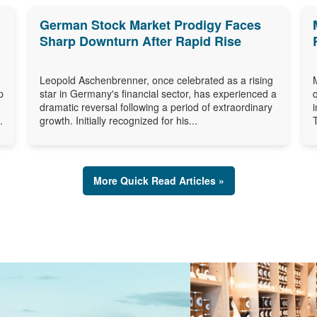
German Stock Market Prodigy Faces
Sharp Downturn After Rapid Rise
Leopold Aschenbrenner, once celebrated as a rising
p
star in Germany's financial sector, has experienced a
dramatic reversal following a period of extraordinary
.
growth. Initially recognized for his...
More Quick Read Articles »