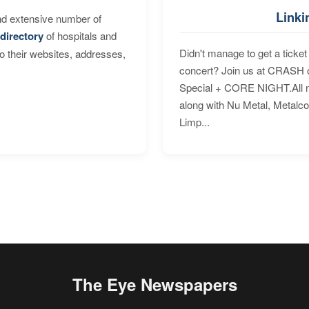
Linki
nd extensive number of
directory
of hospitals and
Didn't manage to get a ticket 
to their websites, addresses,
concert? Join us at CRASH o
Special + CORE NIGHT.All nig
along with Nu Metal, Metalc
Limp...
The Eye Newspapers