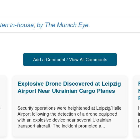
ritten in-house, by The Munich Eye.
Add a Comment / View All Comments
Explosive Drone Discovered at Leipzig
Airport Near Ukrainian Cargo Planes
s
Security operations were heightened at Leipzig/Halle
Airport following the detection of a drone equipped
with an explosive device near several Ukrainian
transport aircraft. The incident prompted a...