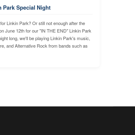
n Park Special Night
for Linkin Park? Or still not enough after the
n June 12th for our "IN THE END" Linkin Park
ht long, we'll be playing Linkin Park's music,
ore, and Alternative Rock from bands such as