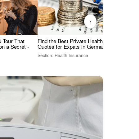
›
Find the Best Private Health Insurance
Sig
 Tour That
Quotes for Expats in Germany
Mea
on a Secret -
Section: Health Insurance
Sec