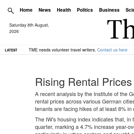
Home
News
Health
Politics
Business
Sci
Saturday 8th August,
2026
TME needs volunteer travel writers.
Contact us here
LATEST
Rising Rental Prices
A recent analysis by the Institute of the
rental prices across various German citie
tenants are facing hikes of at least 8% in
The IW's housing index indicates that, in
quarter, marking a 4.7% increase year-ove
particularly in urban centers and sought-