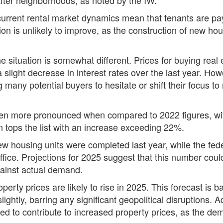
 current rental market dynamics mean that tenants are pay
on is unlikely to improve, as the construction of new housi
e situation is somewhat different. Prices for buying real
slight decrease in interest rates over the last year. Howe
many potential buyers to hesitate or shift their focus to r
en more pronounced when compared to 2022 figures, with
 tops the list with an increase exceeding 22%.
ew housing units were completed last year, while the fed
fice. Projections for 2025 suggest that this number could
against actual demand.
erty prices are likely to rise in 2025. This forecast is b
ightly, barring any significant geopolitical disruptions. 
d to contribute to increased property prices, as the dema