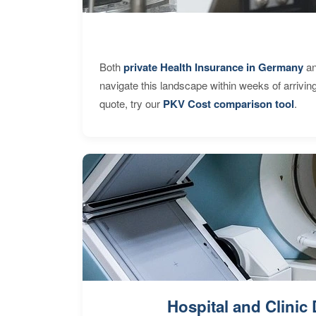
Both
private Health Insurance in Germany
an
navigate this landscape within weeks of arrivin
quote, try our
PKV Cost comparison tool
.
Hospital and Clinic 