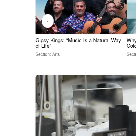
‹
Gipsy Kings: "Music Is a Natural Way
Why
of Life"
Colo
Section: Arts
Sect