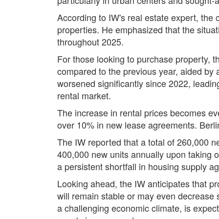
According to IW's real estate expert, the
properties. He emphasized that the situati
throughout 2025.
For those looking to purchase property, th
compared to the previous year, aided by a 
worsened significantly since 2022, leading 
rental market.
The increase in rental prices becomes ev
over 10% in new lease agreements. Berlin
The IW reported that a total of 260,000 n
400,000 new units annually upon taking of
a persistent shortfall in housing supply 
Looking ahead, the IW anticipates that prop
will remain stable or may even decrease sl
a challenging economic climate, is expecte