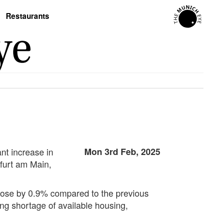
Restaurants
nt increase in
Mon 3rd Feb, 2025
kfurt am Main,
s rose by 0.9% compared to the previous
ing shortage of available housing,