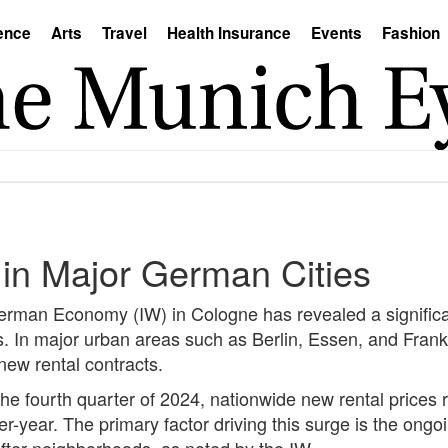
ence
Arts
Travel
Health Insurance
Events
Fashion
 in Major German Cities
 German Economy (IW) in Cologne has revealed a significa
s. In major urban areas such as Berlin, Essen, and Fran
 new rental contracts.
 the fourth quarter of 2024, nationwide new rental price
r-year. The primary factor driving this surge is the ongo
after neighborhoods, as noted by the IW.