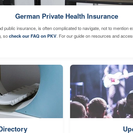
German Private Health Insurance
d public insurance, is often complicated to navigate, not to mention 
g, so
check our FAQ on PKV
. For our guide on resources and acces
Directory
Up