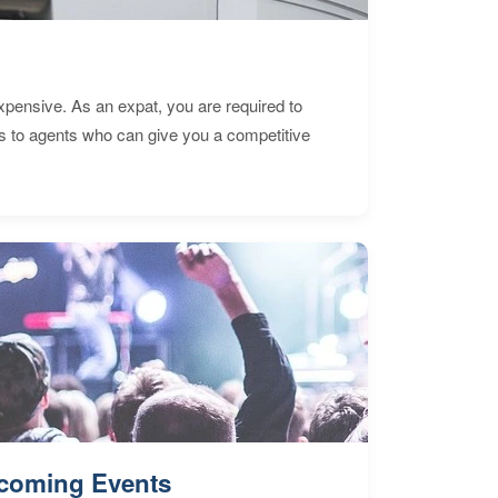
expensive. As an expat, you are required to
s to agents who can give you a competitive
coming Events