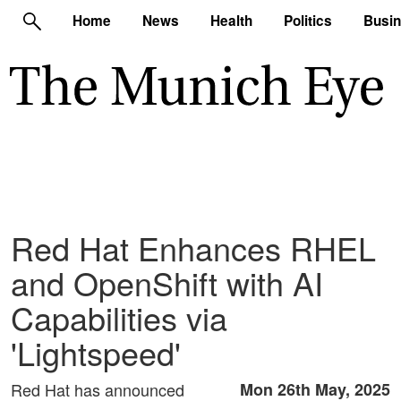
Home
News
Health
Politics
Busi
Red Hat Enhances RHEL
and OpenShift with AI
Capabilities via
'Lightspeed'
Red Hat has announced
Mon 26th May, 2025