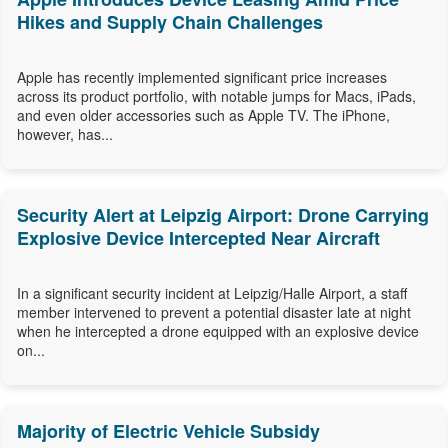
Hikes and Supply Chain Challenges
Apple has recently implemented significant price increases
across its product portfolio, with notable jumps for Macs, iPads,
and even older accessories such as Apple TV. The iPhone,
however, has...
Security Alert at Leipzig Airport: Drone Carrying
Explosive Device Intercepted Near Aircraft
In a significant security incident at Leipzig/Halle Airport, a staff
member intervened to prevent a potential disaster late at night
when he intercepted a drone equipped with an explosive device
on...
Majority of Electric Vehicle Subsidy