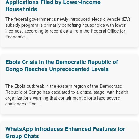
Applications Filed by Lower-Income
Households
The federal government's newly introduced electric vehicle (EV)
subsidy program is primarily benefiting households with lower
incomes, according to recent data from the Federal Office for
Economic...
Ebola Crisis in the Democratic Republic of
Congo Reaches Unprecedented Levels
The Ebola outbreak in the eastern region of the Democratic
Republic of Congo has escalated to a critical stage, with health
organizations warning that containment efforts face severe
challenges. The...
WhatsApp Introduces Enhanced Features for
Group Chats