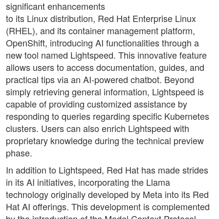
significant enhancements
to its Linux distribution, Red Hat Enterprise Linux
(RHEL), and its container management platform,
OpenShift, introducing AI functionalities through a
new tool named Lightspeed. This innovative feature
allows users to access documentation, guides, and
practical tips via an AI-powered chatbot. Beyond
simply retrieving general information, Lightspeed is
capable of providing customized assistance by
responding to queries regarding specific Kubernetes
clusters. Users can also enrich Lightspeed with
proprietary knowledge during the technical preview
phase.
In addition to Lightspeed, Red Hat has made strides
in its AI initiatives, incorporating the Llama
technology originally developed by Meta into its Red
Hat AI offerings. This development is complemented
by the introduction of the Model Context Protocol