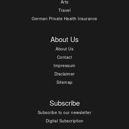
Arts
Travel
German Private Health Insurance
About Us
About Us
Contact
Impressum
Disclaimer
Sitemap
Subscribe
Subscribe to our newsletter
Digital Subscription
---