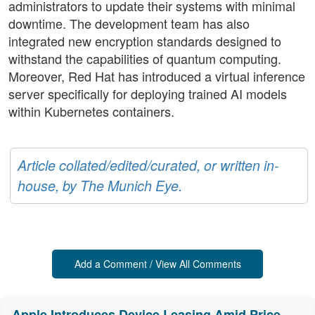
administrators to update their systems with minimal
downtime. The development team has also
integrated new encryption standards designed to
withstand the capabilities of quantum computing.
Moreover, Red Hat has introduced a virtual inference
server specifically for deploying trained AI models
within Kubernetes containers.
Article collated/edited/curated, or written in-
house, by The Munich Eye.
Add a Comment / View All Comments
Apple Introduces Device Leasing Amid Price