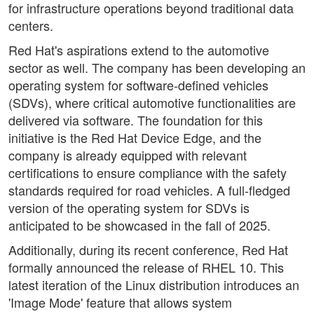
for infrastructure operations beyond traditional data
centers.
Red Hat's aspirations extend to the automotive
sector as well. The company has been developing an
operating system for software-defined vehicles
(SDVs), where critical automotive functionalities are
delivered via software. The foundation for this
initiative is the Red Hat Device Edge, and the
company is already equipped with relevant
certifications to ensure compliance with the safety
standards required for road vehicles. A full-fledged
version of the operating system for SDVs is
anticipated to be showcased in the fall of 2025.
Additionally, during its recent conference, Red Hat
formally announced the release of RHEL 10. This
latest iteration of the Linux distribution introduces an
'Image Mode' feature that allows system