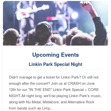
Upcoming Events
Linkin Park Special Night
Didn't manage to get a ticket for Linkin Park? Or still not
enough after the concert? Join us at CRASH on June
12th for our "IN THE END" Linkin Park Special + CORE
NIGHT.All night long, we'll be playing Linkin Park's music,
along with Nu Metal, Metalcore, and Alternative Rock
from bands such as Limp...