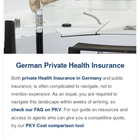
German Private Health Insurance
Both
private Health Insurance in Germany
and public
insurance, is often complicated to navigate, not to
mention expensive. As an expat, you are required to
navigate this landscape within weeks of arriving, so
check our FAQ on PKV
. For our guide on resources and
access to agents who can give you a competitive quote,
try our
PKV Cost comparison tool
.