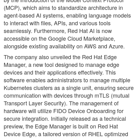
(MCP), which aims to standardize architecture in
agent-based AI systems, enabling language models
to interact with files, APIs, and various tools
seamlessly. Furthermore, Red Hat AI is now
accessible on the Google Cloud Marketplace,
alongside existing availability on AWS and Azure.
The company also unveiled the Red Hat Edge
Manager, a new tool designed to manage edge
devices and their applications effectively. This
software enables administrators to manage multiple
Kubernetes clusters as a single unit, ensuring secure
communication with devices through mTLS (mutual
Transport Layer Security). The management of
hardware will utilize FIDO Device Onboarding for
secure integration. Initially released as a technical
preview, the Edge Manager is built on Red Hat
Device Edge, a tailored version of RHEL optimized