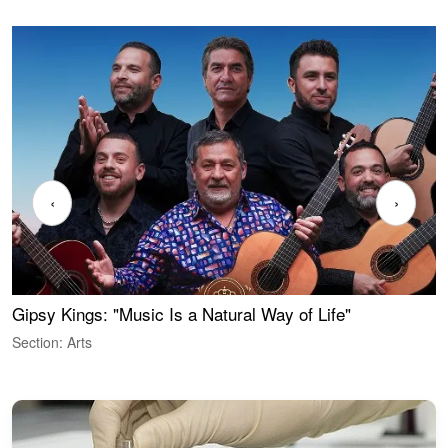
‹
›
Gipsy Kings: "Music Is a Natural Way of Life"
W
Section: Arts
S