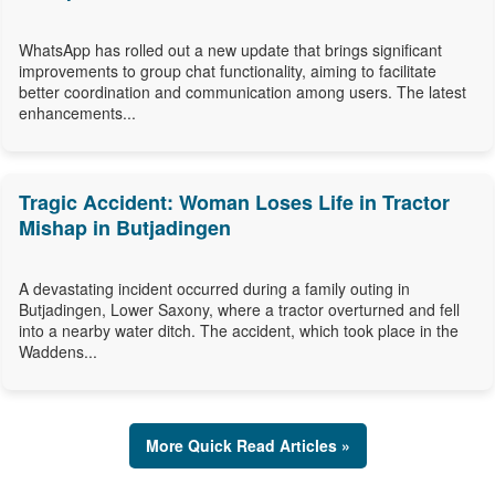
WhatsApp has rolled out a new update that brings significant
improvements to group chat functionality, aiming to facilitate
better coordination and communication among users. The latest
enhancements...
Tragic Accident: Woman Loses Life in Tractor
Mishap in Butjadingen
A devastating incident occurred during a family outing in
Butjadingen, Lower Saxony, where a tractor overturned and fell
into a nearby water ditch. The accident, which took place in the
Waddens...
More Quick Read Articles »