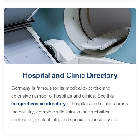
Hospital and Clinic Directory
Germany is famous for its medical expertise and
extensive number of hospitals and clinics. See this
comprehensive directory
of hospitals and clinics across
the country, complete with links to their websites,
addresses, contact info, and specializations/services.