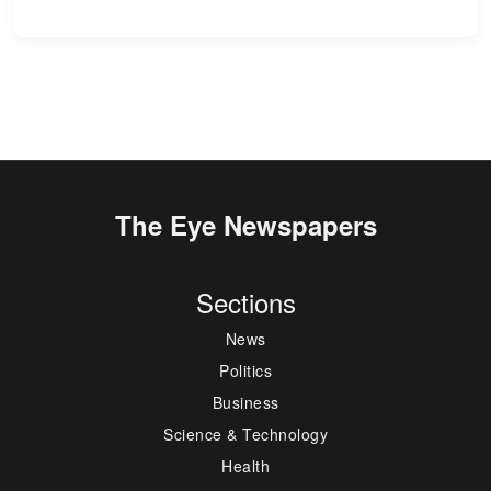
The Eye Newspapers
Sections
News
Politics
Business
Science & Technology
Health