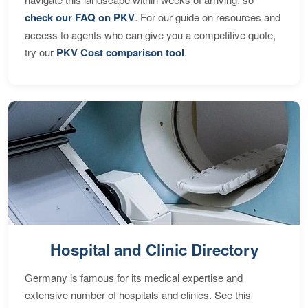
check our FAQ on PKV
. For our guide on resources and
access to agents who can give you a competitive quote,
try our
PKV Cost comparison tool
.
Hospital and Clinic Directory
Germany is famous for its medical expertise and
extensive number of hospitals and clinics. See this