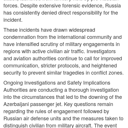
forces. Despite extensive forensic evidence, Russia
has consistently denied direct responsibility for the
incident.
These incidents have drawn widespread
condemnation from the international community and
have intensified scrutiny of military engagements in
regions with active civilian air traffic. Investigators
and aviation authorities continue to call for improved
communication, stricter protocols, and heightened
security to prevent similar tragedies in conflict zones.
Ongoing Investigations and Safety Implications
Authorities are conducting a thorough investigation
into the circumstances that led to the downing of the
Azerbaijani passenger jet. Key questions remain
regarding the rules of engagement followed by
Russian air defense units and the measures taken to
distinguish civilian from military aircraft. The event