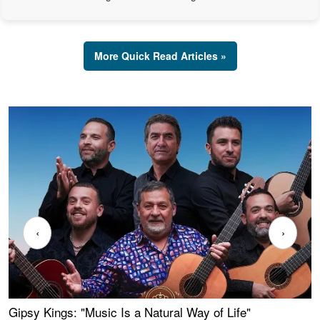
More Quick Read Articles »
‹
›
Gipsy Kings: "Music Is a Natural Way of Life"
W