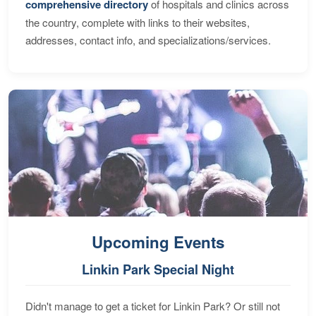
comprehensive directory
of hospitals and clinics across
the country, complete with links to their websites,
addresses, contact info, and specializations/services.
Upcoming Events
Linkin Park Special Night
Didn't manage to get a ticket for Linkin Park? Or still not