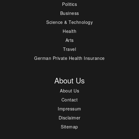
Politics
Business
Science & Technology
Health
Arts
Travel
German Private Health Insurance
About Us
About Us
Contact
Impressum
Disclaimer
Sitemap