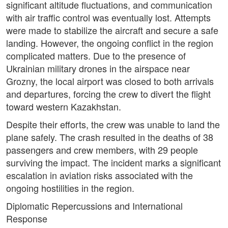
significant altitude fluctuations, and communication
with air traffic control was eventually lost. Attempts
were made to stabilize the aircraft and secure a safe
landing. However, the ongoing conflict in the region
complicated matters. Due to the presence of
Ukrainian military drones in the airspace near
Grozny, the local airport was closed to both arrivals
and departures, forcing the crew to divert the flight
toward western Kazakhstan.
Despite their efforts, the crew was unable to land the
plane safely. The crash resulted in the deaths of 38
passengers and crew members, with 29 people
surviving the impact. The incident marks a significant
escalation in aviation risks associated with the
ongoing hostilities in the region.
Diplomatic Repercussions and International
Response