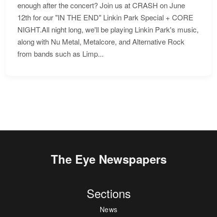
enough after the concert? Join us at CRASH on June
12th for our "IN THE END" Linkin Park Special + CORE
NIGHT.All night long, we'll be playing Linkin Park's music,
along with Nu Metal, Metalcore, and Alternative Rock
from bands such as Limp...
The Eye Newspapers
Sections
News