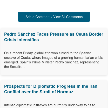
Add a Comment / View All Comments
Pedro Sánchez Faces Pressure as Ceuta Border
Crisis Intensifies
On a recent Friday, global attention turned to the Spanish
enclave of Ceuta, where images of a growing humanitarian crisis
emerged. Spain's Prime Minister Pedro Sánchez, representing
the Socialist...
Prospects for Diplomatic Progress in the Iran
Conflict over the Strait of Hormuz
Intense diplomatic initiatives are currently underway to ease