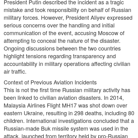
President Putin described the incident as a tragic
mistake and took responsibility on behalf of Russian
military forces. However, President Aliyev expressed
serious concerns over the handling and initial
communication of the event, accusing Moscow of
attempting to conceal the nature of the disaster.
Ongoing discussions between the two countries
highlight tensions regarding transparency and
accountability in military operations affecting civilian
air traffic.
Context of Previous Aviation Incidents
This is not the first time Russian military activity has
been linked to civilian aviation disasters. In 2014,
Malaysia Airlines Flight MH17 was shot down over
eastern Ukraine, resulting in 298 deaths, including 80
children. International investigations concluded that a
Russian-made Buk missile system was used in the
attack, launched from territory held by pro-Russian