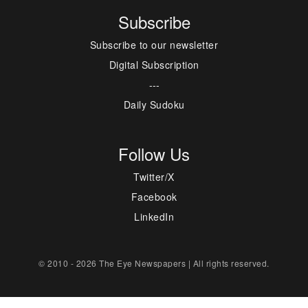
Subscribe
Subscribe to our newsletter
Digital Subscription
---
Daily Sudoku
Follow Us
Twitter/X
Facebook
LinkedIn
© 2010 - 2026 The Eye Newspapers | All rights reserved.