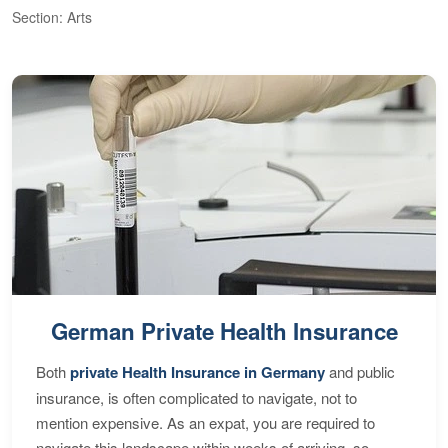
Section: Arts
S
German Private Health Insurance
Both
private Health Insurance in Germany
and public
insurance, is often complicated to navigate, not to
mention expensive. As an expat, you are required to
navigate this landscape within weeks of arriving, so