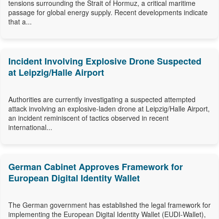
tensions surrounding the Strait of Hormuz, a critical maritime
passage for global energy supply. Recent developments indicate
that a...
Incident Involving Explosive Drone Suspected
at Leipzig/Halle Airport
Authorities are currently investigating a suspected attempted
attack involving an explosive-laden drone at Leipzig/Halle Airport,
an incident reminiscent of tactics observed in recent
international...
German Cabinet Approves Framework for
European Digital Identity Wallet
The German government has established the legal framework for
implementing the European Digital Identity Wallet (EUDI-Wallet),