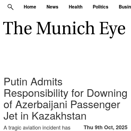
Home
News
Health
Politics
Busi
Putin Admits
Responsibility for Downing
of Azerbaijani Passenger
Jet in Kazakhstan
A tragic aviation incident has
Thu 9th Oct, 2025