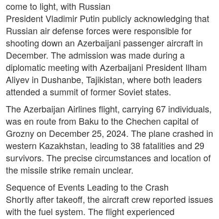
come to light, with Russian
President Vladimir Putin publicly acknowledging that
Russian air defense forces were responsible for
shooting down an Azerbaijani passenger aircraft in
December. The admission was made during a
diplomatic meeting with Azerbaijani President Ilham
Aliyev in Dushanbe, Tajikistan, where both leaders
attended a summit of former Soviet states.
The Azerbaijan Airlines flight, carrying 67 individuals,
was en route from Baku to the Chechen capital of
Grozny on December 25, 2024. The plane crashed in
western Kazakhstan, leading to 38 fatalities and 29
survivors. The precise circumstances and location of
the missile strike remain unclear.
Sequence of Events Leading to the Crash
Shortly after takeoff, the aircraft crew reported issues
with the fuel system. The flight experienced