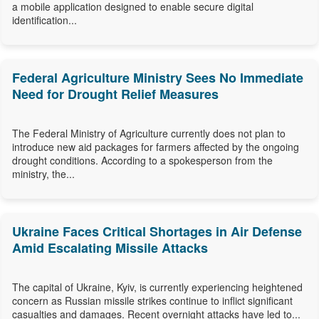
a mobile application designed to enable secure digital
identification...
Federal Agriculture Ministry Sees No Immediate
Need for Drought Relief Measures
The Federal Ministry of Agriculture currently does not plan to
introduce new aid packages for farmers affected by the ongoing
drought conditions. According to a spokesperson from the
ministry, the...
Ukraine Faces Critical Shortages in Air Defense
Amid Escalating Missile Attacks
The capital of Ukraine, Kyiv, is currently experiencing heightened
concern as Russian missile strikes continue to inflict significant
casualties and damages. Recent overnight attacks have led to...