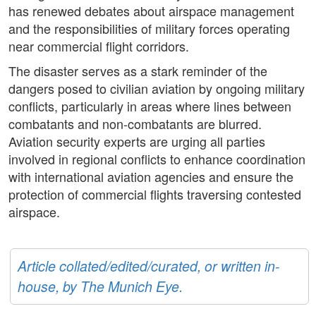
has renewed debates about airspace management
and the responsibilities of military forces operating
near commercial flight corridors.
The disaster serves as a stark reminder of the
dangers posed to civilian aviation by ongoing military
conflicts, particularly in areas where lines between
combatants and non-combatants are blurred.
Aviation security experts are urging all parties
involved in regional conflicts to enhance coordination
with international aviation agencies and ensure the
protection of commercial flights traversing contested
airspace.
Article collated/edited/curated, or written in-
house, by The Munich Eye.